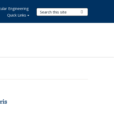
ular Engineering
Search Terms
Submit Search
Quick Links
ris