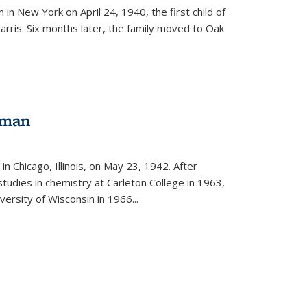
in New York on April 24, 1940, the first child of
arris. Six months later, the family moved to Oak
gman
rnal)
n Chicago, Illinois, on May 23, 1942. After
tudies in chemistry at Carleton College in 1963,
versity of Wisconsin in 1966...