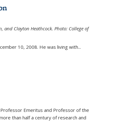
on
n, and Clayton Heathcock. Photo: College of
ternal)
ember 10, 2008. He was living with...
 Professor Emeritus and Professor of the
more than half a century of research and