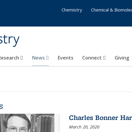
Chemistry
Chemical & Biomolec
stry
 Research
News
Events
Connect
Giving
s
Charles Bonner Har
March 20, 2020