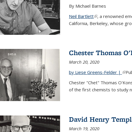
By Michael Barnes
Neil Bartlett
(link is external)
, a renowned eme
California, Berkeley, whose gr
Chester Thomas O'
March 20, 2020
by Liese Greens-Felder |
(link
Pub
Chester "Chet" Thomas O'Kons
of the first chemists to study n
David Henry Templ
March 19, 2020