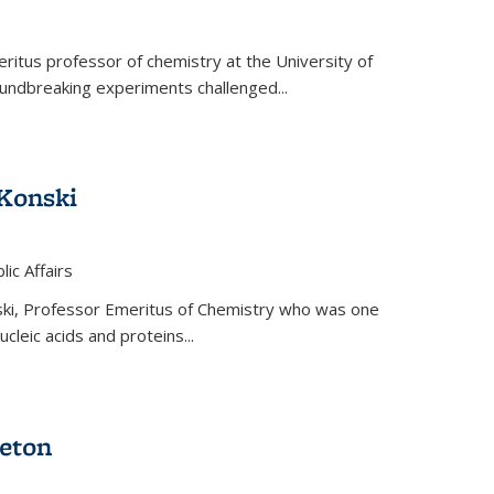
ritus professor of chemistry at the University of
oundbreaking experiments challenged...
Konski
 is external)
lic Affairs
ki, Professor Emeritus of Chemistry who was one
ucleic acids and proteins...
eton