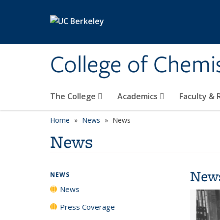
Skip to main content
College of Chemi
The College
Academics
Faculty &
Home
News
News
News
New
NEWS
News
Press Coverage