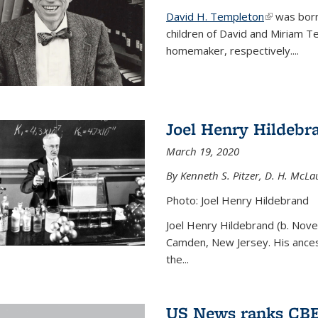
David H. Templeton
(link is ext
was born
children of David and Miriam T
homemaker, respectively....
Joel Henry Hildebr
March 19, 2020
By Kenneth S. Pitzer, D. H. McLau
Photo: Joel Henry Hildebrand
Joel Henry Hildebrand (b. Nove
Camden, New Jersey. His ances
the...
US News ranks CBE