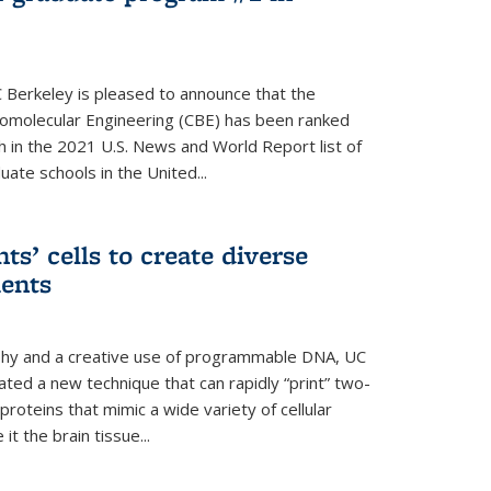
 Berkeley is pleased to announce that the
omolecular Engineering (CBE) has been ranked
h in the 2021 U.S. News and World Report list of
ate schools in the United...
ts’ cells to create diverse
ments
aphy and a creative use of programmable DNA, UC
ted a new technique that can rapidly “print” two-
proteins that mimic a wide variety of cellular
t the brain tissue...