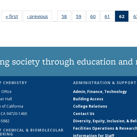
« first
News
‹ previous
News
58
of
59
of
60
of
61
of
62
of 1
6
…
135
135
135
135
Ne
News
News
News
News
(Curr
pag
ng society through education and 
F CHEMISTRY
ADMINISTRATION & SUPPORT
 Office
Admin, Finance, Technology
er Hall
Building Access
y of California
College Relations
, CA 94720-1460
Contact Us
2-5882
Diversity, Equity, Inclusion, & Be
Facilities Operations & Researc
F CHEMICAL & BIOMOLECULAR
ERING
Information for Staff