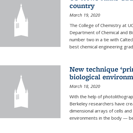
country
March 19, 2020
The College of Chemistry at UC
Department of Chemical and Bi
number two in a tie with Caltec
best chemical engineering gradu
New technique ‘prin
biological environ
March 18, 2020
With the help of photolithogr
Berkeley researchers have crea
dimensional arrays of cells and 
environments in the body — be i