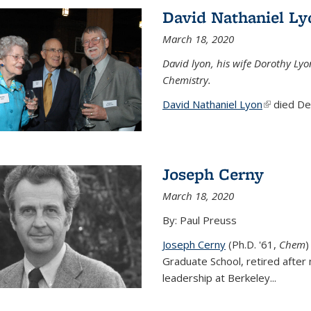
David Nathaniel Ly
March 18, 2020
David lyon, his wife Dorothy Lyo
Chemistry.
David Nathaniel Lyon
(link is ex
died Dec
Joseph Cerny
March 18, 2020
By: Paul Preuss
Joseph Cerny
(Ph.D. '61,
Chem
)
Graduate School, retired after 
leadership at Berkeley...