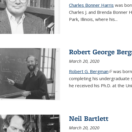
Charles Bonner Harris
was born 
Charles J. and Brenda Bonner H
Park, Illinois, where his
...
Robert George Ber
March 20, 2020
Robert G. Bergman
(link is exte
was born i
completing his undergraduate s
he received his Ph.D. at the Uni
Neil Bartlett
March 20, 2020