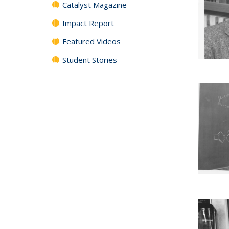
Catalyst Magazine
Impact Report
Featured Videos
Student Stories