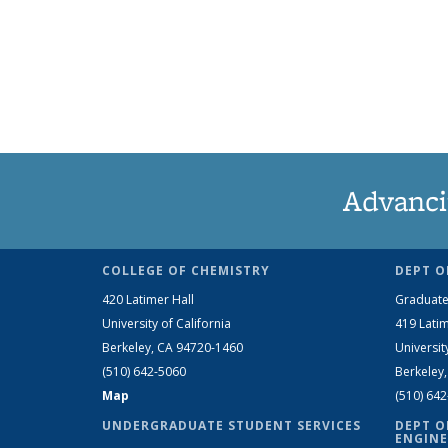
Advanci
COLLEGE OF CHEMISTRY
DEPT O
420 Latimer Hall
Graduate
University of California
419 Latim
Berkeley, CA 94720-1460
Universit
(510) 642-5060
Berkeley
Map
(510) 64
UNDERGRADUATE STUDENT SERVICES
DEPT O
ENGINE