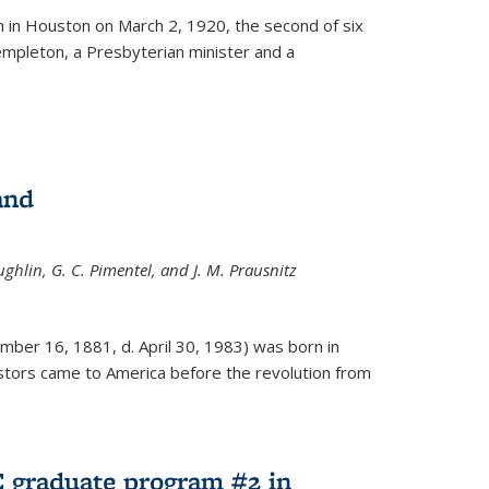
ernal)
 in Houston on March 2, 1920, the second of six
empleton, a Presbyterian minister and a
and
ghlin, G. C. Pimentel, and J. M. Prausnitz
mber 16, 1881, d. April 30, 1983) was born in
tors came to America before the revolution from
 graduate program #2 in