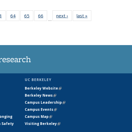
35
3
of
64
of
65
of
66
of
next ›
News
last »
News
…
ws
135
135
135
135
ent
News
News
News
News
e)
research
UC BERKELEY
Berkeley Website
(link is external)
Berkeley News
(link is external)
Campus Leadership
(link is external)
Campus Events
(link is external)
longing
Campus Map
(link is external)
h Safety
Visiting Berkeley
(link is external)