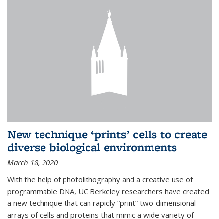
New technique ‘prints’ cells to create
diverse biological environments
March 18, 2020
With the help of photolithography and a creative use of
programmable DNA, UC Berkeley researchers have created
a new technique that can rapidly “print” two-dimensional
arrays of cells and proteins that mimic a wide variety of