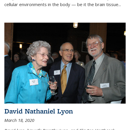
cellular environments in the body — be it the brain tissue...
David Nathaniel Lyon
March 18, 2020