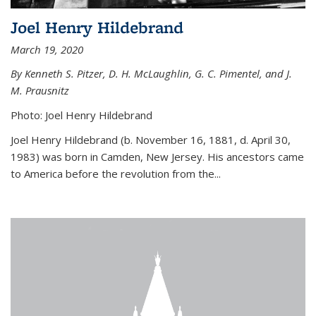
Joel Henry Hildebrand
March 19, 2020
By Kenneth S. Pitzer, D. H. McLaughlin, G. C. Pimentel, and J.
M. Prausnitz
Photo: Joel Henry Hildebrand
Joel Henry Hildebrand (b. November 16, 1881, d. April 30,
1983) was born in Camden, New Jersey. His ancestors came
to America before the revolution from the...