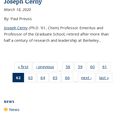
Joseph Cerny
March 18, 2020
By: Paul Preuss
Joseph Cerny
(Ph.D. '61,
Chem
) Professor Emeritus and
Professor of the Graduate School, retired after more than
half a century of research and leadership at Berkeley...
« first
News
‹ previous
News
58
of
59
of
60
of
61
of
…
135
135
135
135
62
of 135
63
of
64
of
65
of
66
of
next ›
News
last »
New
News
News
News
New
…
News
135
135
135
135
(Current
News
News
News
News
page)
NEWS
News