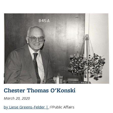
Chester Thomas O'Konski
March 20, 2020
by Liese Greens-Felder |
(link is external)
Public Affairs