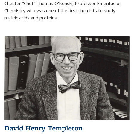
Chester "Chet" Thomas O'Konski, Professor Emeritus of
Chemistry who was one of the first chemists to study
nucleic acids and proteins...
David Henry Templeton