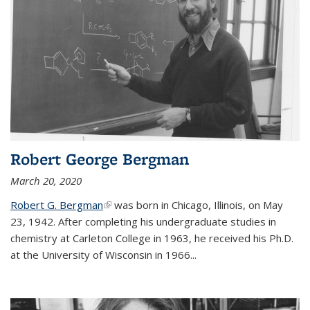
Robert George Bergman
March 20, 2020
Robert G. Bergman
(link is external)
was born in Chicago, Illinois, on May
23, 1942. After completing his undergraduate studies in
chemistry at Carleton College in 1963, he received his Ph.D.
at the University of Wisconsin in 1966...