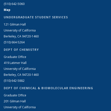
(510) 642-5060
Map
UNDERGRADUATE STUDENT SERVICES
121 Gilman Hall
University of California
Berkeley, CA 94720-1460
(510) 664-5264
DEPT OF CHEMISTRY
Graduate Office
419 Latimer Hall
University of California
Berkeley, CA 94720-1460
(510) 642-5882
DEPT OF CHEMICAL & BIOMOLECULAR ENGINEERING
Graduate Office
201 Gilman Hall
University of California