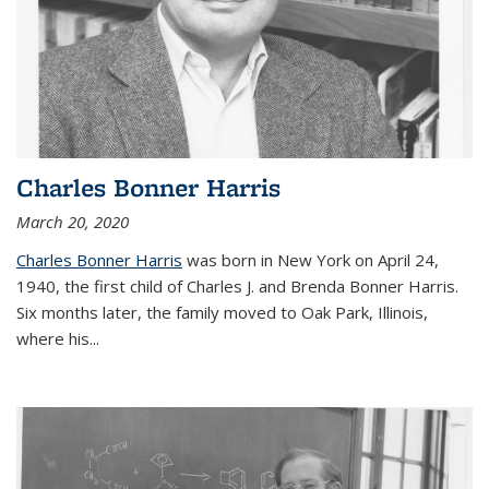
Charles Bonner Harris
March 20, 2020
Charles Bonner Harris
was born in New York on April 24,
1940, the first child of Charles J. and Brenda Bonner Harris.
Six months later, the family moved to Oak Park, Illinois,
where his
...