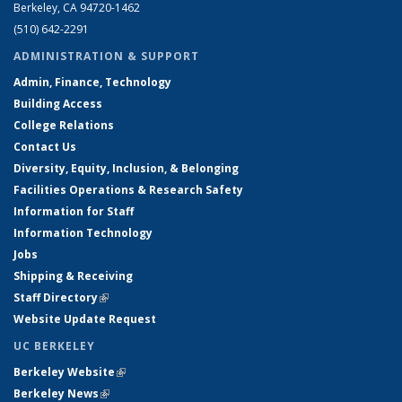
Berkeley, CA 94720-1462
(510) 642-2291
ADMINISTRATION & SUPPORT
Admin, Finance, Technology
Building Access
College Relations
Contact Us
Diversity, Equity, Inclusion, & Belonging
Facilities Operations & Research Safety
Information for Staff
Information Technology
Jobs
Shipping & Receiving
Staff Directory
(link is external)
Website Update Request
UC BERKELEY
Berkeley Website
(link is external)
Berkeley News
(link is external)