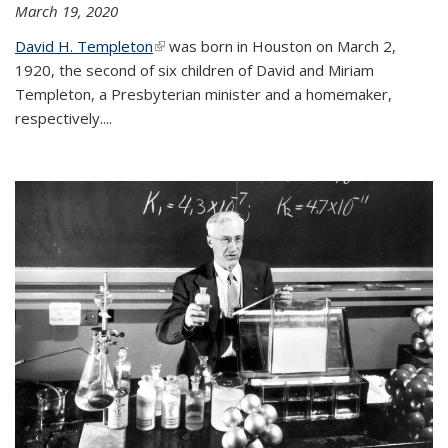
March 19, 2020
David H. Templeton
(link is external)
was born in Houston on March 2,
1920, the second of six children of David and Miriam
Templeton, a Presbyterian minister and a homemaker,
respectively....