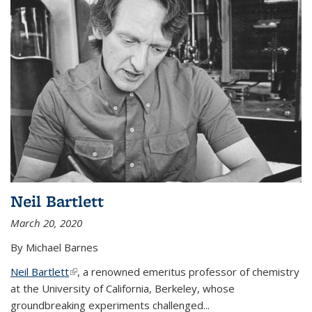
Neil Bartlett
March 20, 2020
By Michael Barnes
Neil Bartlett
(link is external)
, a renowned emeritus professor of chemistry
at the University of California, Berkeley, whose
groundbreaking experiments challenged...