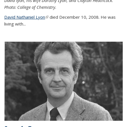
David lyon, his wife Dorothy Lyon, and Clayton Heathcock.
Photo: College of Chemistry.
David Nathaniel Lyon
(link is external)
died December 10, 2008. He was
living with...