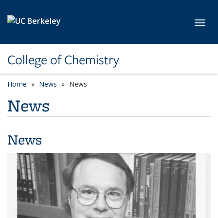
Skip to main content
Toggl
College of Chemistry
Home
News
News
News
News