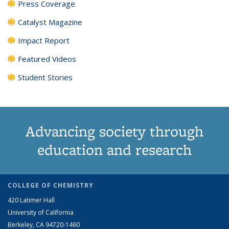
Press Coverage
Catalyst Magazine
Impact Report
Featured Videos
Student Stories
Advancing society through
education and research
COLLEGE OF CHEMISTRY
420 Latimer Hall
University of California
Berkeley, CA 94720-1460