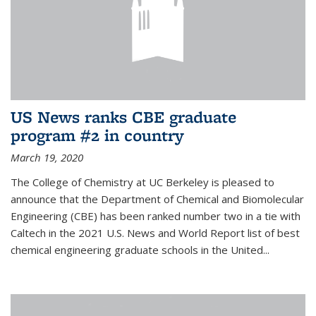
US News ranks CBE graduate
program #2 in country
March 19, 2020
The College of Chemistry at UC Berkeley is pleased to
announce that the Department of Chemical and Biomolecular
Engineering (CBE) has been ranked number two in a tie with
Caltech in the 2021 U.S. News and World Report list of best
chemical engineering graduate schools in the United...