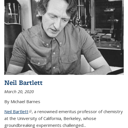
Neil Bartlett
March 20, 2020
By Michael Barnes
Neil Bartlett
(link is external)
, a renowned emeritus professor of chemistry
at the University of California, Berkeley, whose
groundbreaking experiments challenged...