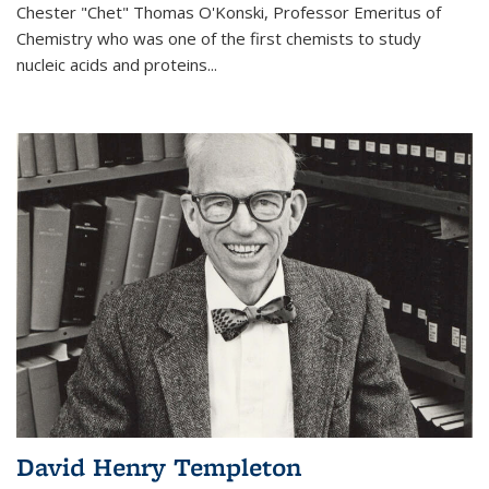
Chester "Chet" Thomas O'Konski, Professor Emeritus of
Chemistry who was one of the first chemists to study
nucleic acids and proteins...
David Henry Templeton