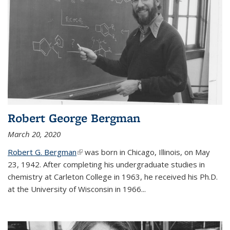
Robert George Bergman
March 20, 2020
Robert G. Bergman
(link is external)
was born in Chicago, Illinois, on May
23, 1942. After completing his undergraduate studies in
chemistry at Carleton College in 1963, he received his Ph.D.
at the University of Wisconsin in 1966...