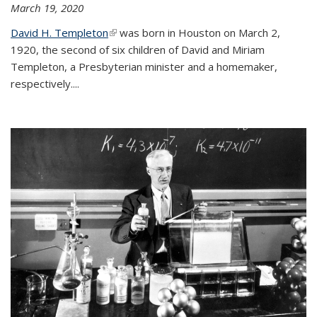
March 19, 2020
David H. Templeton
(link is external)
was born in Houston on March 2,
1920, the second of six children of David and Miriam
Templeton, a Presbyterian minister and a homemaker,
respectively....