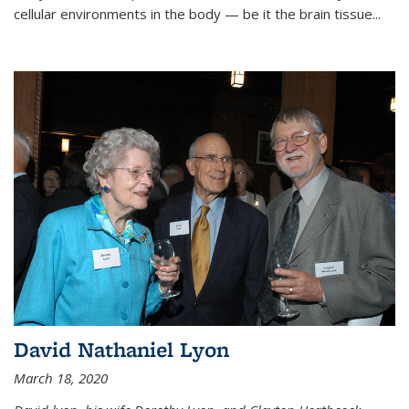
cellular environments in the body — be it the brain tissue...
David Nathaniel Lyon
March 18, 2020