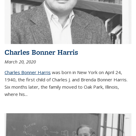
Charles Bonner Harris
March 20, 2020
Charles Bonner Harris
was born in New York on April 24,
1940, the first child of Charles J. and Brenda Bonner Harris.
Six months later, the family moved to Oak Park, Illinois,
where his
...