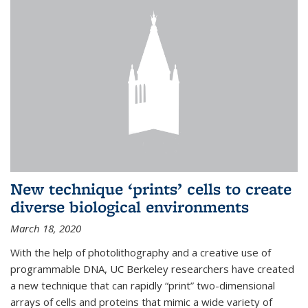
New technique ‘prints’ cells to create
diverse biological environments
March 18, 2020
With the help of photolithography and a creative use of
programmable DNA, UC Berkeley researchers have created
a new technique that can rapidly “print” two-dimensional
arrays of cells and proteins that mimic a wide variety of