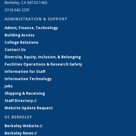
Berkeley, CA 94720-1462
(510) 642-2291
ADMINISTRATION & SUPPORT
Admin, Finance, Technology
Building Access
College Relations
Contact Us
Diversity, Equity, Inclusion, & Belonging
Facilities Operations & Research Safety
Information for Staff
Information Technology
Jobs
Shipping & Receiving
Staff Directory
(link is external)
Website Update Request
UC BERKELEY
Berkeley Website
(link is external)
Berkeley News
(link is external)