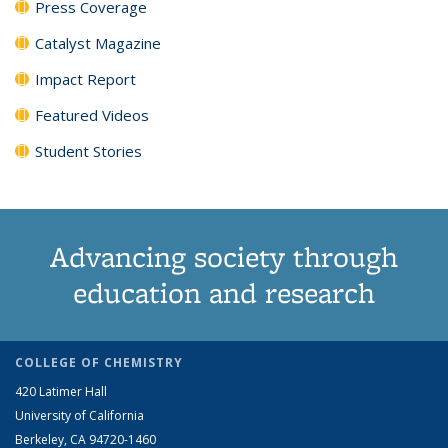
Press Coverage
Catalyst Magazine
Impact Report
Featured Videos
Student Stories
Advancing society through
education and research
COLLEGE OF CHEMISTRY
420 Latimer Hall
University of California
Berkeley, CA 94720-1460