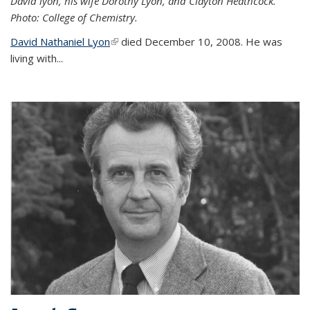
David lyon, his wife Dorothy Lyon, and Clayton Heathcock.
Photo: College of Chemistry.
David Nathaniel Lyon
(link is external)
died December 10, 2008. He was
living with...