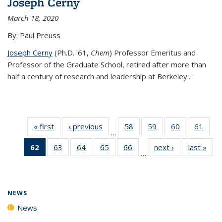
Joseph Cerny
March 18, 2020
By: Paul Preuss
Joseph Cerny
(Ph.D. '61,
Chem
) Professor Emeritus and
Professor of the Graduate School, retired after more than
half a century of research and leadership at Berkeley...
« first
News
‹ previous
News
58
of
59
of
60
of
61
of
…
135
135
135
135
62
of 135
63
of
64
of
65
of
66
of
next ›
News
last »
New
News
News
News
New
…
News
135
135
135
135
(Current
News
News
News
News
page)
NEWS
News