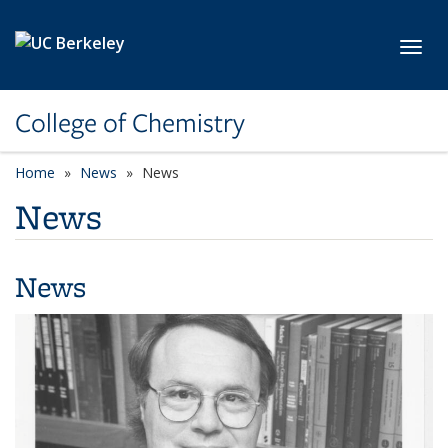
Skip to main content
Toggl
College of Chemistry
Home
News
News
News
News