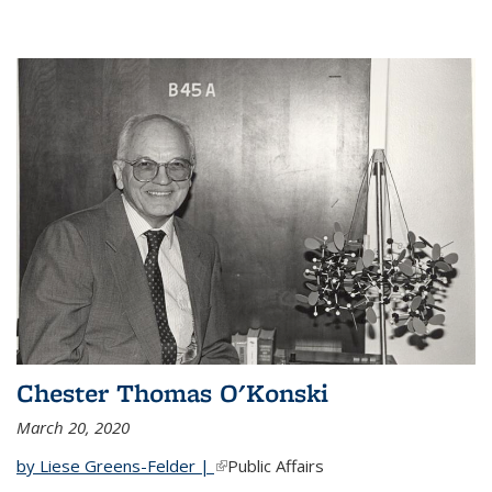
Chester Thomas O'Konski
March 20, 2020
by Liese Greens-Felder |
(link is external)
Public Affairs