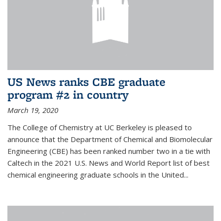
US News ranks CBE graduate
program #2 in country
March 19, 2020
The College of Chemistry at UC Berkeley is pleased to
announce that the Department of Chemical and Biomolecular
Engineering (CBE) has been ranked number two in a tie with
Caltech in the 2021 U.S. News and World Report list of best
chemical engineering graduate schools in the United...