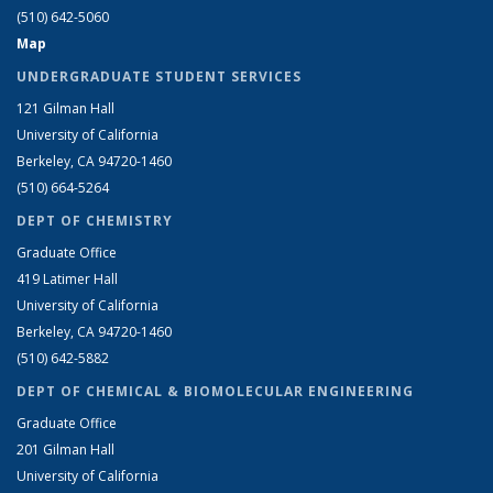
(510) 642-5060
Map
UNDERGRADUATE STUDENT SERVICES
121 Gilman Hall
University of California
Berkeley, CA 94720-1460
(510) 664-5264
DEPT OF CHEMISTRY
Graduate Office
419 Latimer Hall
University of California
Berkeley, CA 94720-1460
(510) 642-5882
DEPT OF CHEMICAL & BIOMOLECULAR ENGINEERING
Graduate Office
201 Gilman Hall
University of California