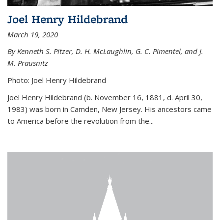
Joel Henry Hildebrand
March 19, 2020
By Kenneth S. Pitzer, D. H. McLaughlin, G. C. Pimentel, and J.
M. Prausnitz
Photo: Joel Henry Hildebrand
Joel Henry Hildebrand (b. November 16, 1881, d. April 30,
1983) was born in Camden, New Jersey. His ancestors came
to America before the revolution from the...