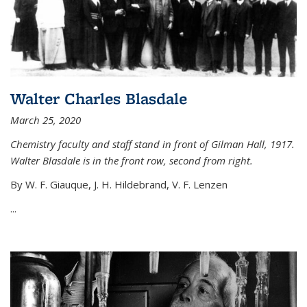
Walter Charles Blasdale
March 25, 2020
Chemistry faculty and staff stand in front of Gilman Hall, 1917.
Walter Blasdale is in the front row, second from right.
By W. F. Giauque, J. H. Hildebrand, V. F. Lenzen
...