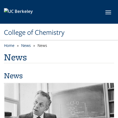
Skip to main content
Toggl
College of Chemistry
Home
News
News
News
News