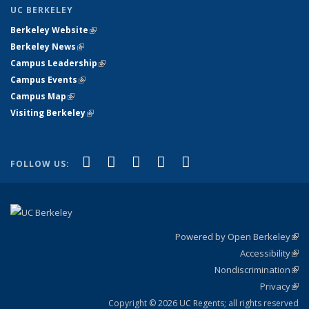
UC BERKELEY
Berkeley Website
(link is external)
Berkeley News
(link is external)
Campus Leadership
(link is external)
Campus Events
(link is external)
Campus Map
(link is external)
Visiting Berkeley
(link is external)
(link is external)
(link is external)
(link is external)
(link is external)
(link is
Facebook
X (formerly Twitter)
LinkedIn
YouTube
Instagram
FOLLOW US:
external)
Powered by Open Berkeley
(link
Accessibility
exte
Sta
(link
Nondiscrimination
exte
Poli
(link
Privacy
Sta
exte
Sta
(link
exte
Copyright © 2026 UC Regents; all rights reserved