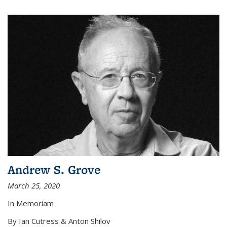
Andrew S. Grove
March 25, 2020
In Memoriam
By Ian Cutress & Anton Shilov