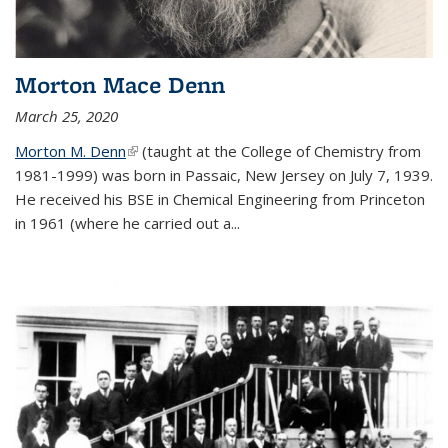
Morton Mace Denn
March 25, 2020
Morton M. Denn
(link is external)
(taught at the College of Chemistry from
1981-1999) was born in Passaic, New Jersey on July 7, 1939.
He received his BSE in Chemical Engineering from Princeton
in 1961 (where he carried out a...