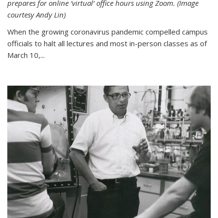
prepares for online ‘virtual’ office hours using Zoom. (Image
courtesy Andy Lin)
When the growing coronavirus pandemic compelled campus
officials to halt all lectures and most in-person classes as of
March 10,...