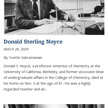
Donald Sterling Noyce
March 26, 2020
By Yvette Subramanian
Donald S. Noyce, a professor emeritus of chemistry at the
University of California, Berkeley, and former associate dean
of undergraduate affairs in the College of Chemistry, died at
his home on Nov. 3 at the age of 81. He was a highly
regarded teacher and an...