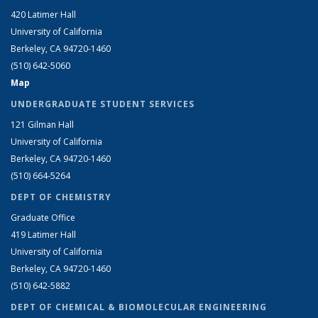
420 Latimer Hall
University of California
Berkeley, CA 94720-1460
(510) 642-5060
Map
UNDERGRADUATE STUDENT SERVICES
121 Gilman Hall
University of California
Berkeley, CA 94720-1460
(510) 664-5264
DEPT OF CHEMISTRY
Graduate Office
419 Latimer Hall
University of California
Berkeley, CA 94720-1460
(510) 642-5882
DEPT OF CHEMICAL & BIOMOLECULAR ENGINEERING