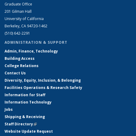
Graduate Office
201 Gilman Hall
University of California
Berkeley, CA 94720-1462
(510) 642-2291
ADMINISTRATION & SUPPORT
Admin, Finance, Technology
Building Access
College Relations
Contact Us
Diversity, Equity, Inclusion, & Belonging
Facilities Operations & Research Safety
Information for Staff
Information Technology
Jobs
Shipping & Receiving
Staff Directory
(link is external)
Website Update Request