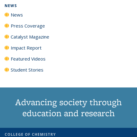
NEWS
News
Press Coverage
Catalyst Magazine
Impact Report
Featured Videos
Student Stories
Advancing society through
education and research
COLLEGE OF CHEMISTRY