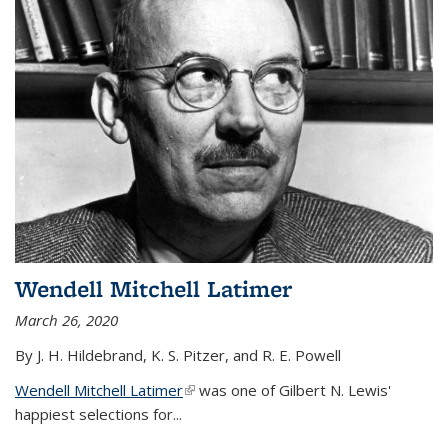
Wendell Mitchell Latimer
March 26, 2020
By J. H. Hildebrand, K. S. Pitzer, and R. E. Powell
Wendell Mitchell Latimer
(link is external)
was one of Gilbert N. Lewis'
happiest selections for...