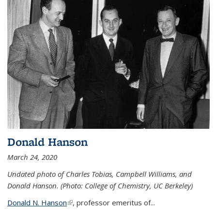
Donald Hanson
March 24, 2020
Undated photo of Charles Tobias, Campbell Williams, and
Donald Hanson. (Photo: College of Chemistry, UC Berkeley)
Donald N. Hanson
(link is external)
, professor emeritus of...