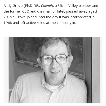
Andy Grove (Ph.D. '63,
ChemE
), a Silicon Valley pioneer and
the former CEO and chairman of Intel, passed away aged
79. Mr. Grove joined Intel the day it was incorporated in
1968 and left active roles at the company in...