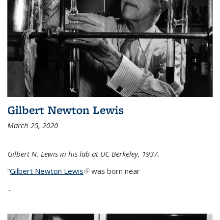
Gilbert Newton Lewis
March 25, 2020
Gilbert N. Lewis in his lab at UC Berkeley, 1937.
“
Gilbert Newton Lewis
(link is external)
was born near
...