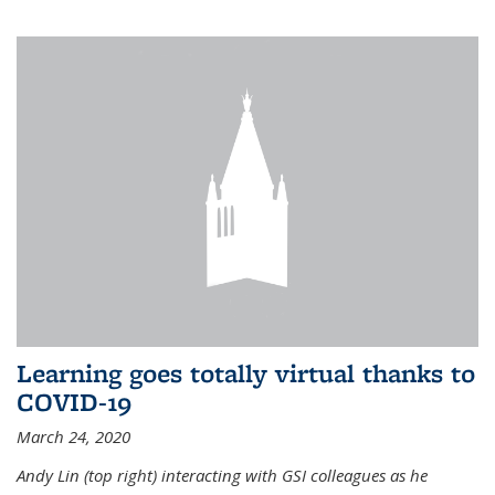
Learning goes totally virtual thanks to
COVID-19
March 24, 2020
Andy Lin (top right) interacting with GSI colleagues as he