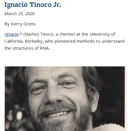
Ignacio Tinoco Jr.
March 25, 2020
By Kerry Grens
Ignacio
(link is external)
(Nacho) Tinoco
, a chemist at the University of
California, Berkeley, who pioneered methods to understand
the structures of RNA
...