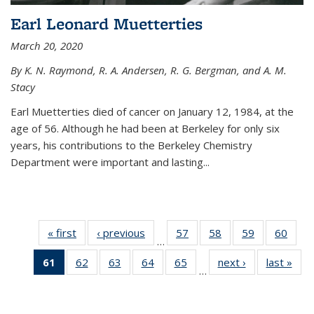
Earl Leonard Muetterties
March 20, 2020
By K. N. Raymond, R. A. Andersen, R. G. Bergman, and A. M.
Stacy
Earl Muetterties died of cancer on January 12, 1984, at the
age of 56. Although he had been at Berkeley for only six
years, his contributions to the Berkeley Chemistry
Department were important and lasting...
« first
News
‹ previous
News
57
of
58
of
59
of
60
of
…
135
135
135
135
61
of 135
62
of
63
of
64
of
65
of
next ›
News
last »
New
News
News
News
New
…
News
135
135
135
135
(Current
News
News
News
News
page)