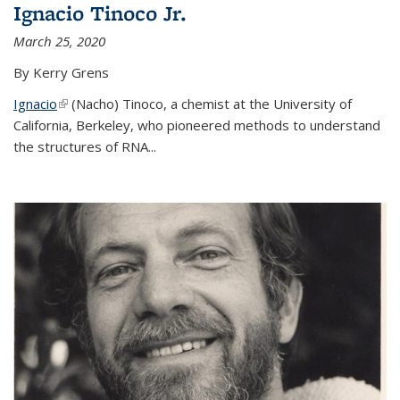
Ignacio Tinoco Jr.
March 25, 2020
By Kerry Grens
Ignacio
(link is external)
(Nacho) Tinoco
, a chemist at the University of
California, Berkeley, who pioneered methods to understand
the structures of RNA
...