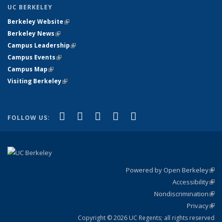
UC BERKELEY
Berkeley Website
(link is external)
Berkeley News
(link is external)
Campus Leadership
(link is external)
Campus Events
(link is external)
Campus Map
(link is external)
Visiting Berkeley
(link is external)
(link is external)
(link is external)
(link is external)
(link is external)
(link is
Facebook
X (formerly Twitter)
LinkedIn
YouTube
Instagram
FOLLOW US:
external)
Powered by Open Berkeley
(link
Accessibility
exte
Sta
(link
Nondiscrimination
exte
Poli
(link
Privacy
Sta
exte
Sta
(link
exte
Copyright © 2026 UC Regents; all rights reserved