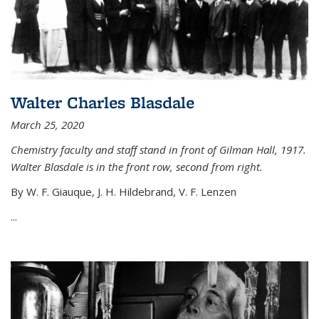
Walter Charles Blasdale
March 25, 2020
Chemistry faculty and staff stand in front of Gilman Hall, 1917.
Walter Blasdale is in the front row, second from right.
By W. F. Giauque, J. H. Hildebrand, V. F. Lenzen
...