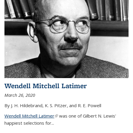
Wendell Mitchell Latimer
March 26, 2020
By J. H. Hildebrand, K. S. Pitzer, and R. E. Powell
Wendell Mitchell Latimer
(link is external)
was one of Gilbert N. Lewis'
happiest selections for...