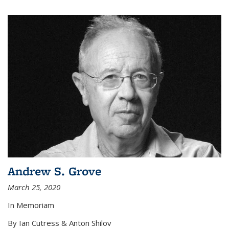
Andrew S. Grove
March 25, 2020
In Memoriam
By Ian Cutress & Anton Shilov