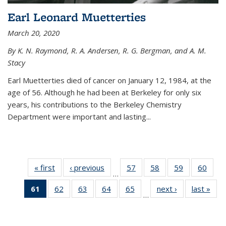
Earl Leonard Muetterties
March 20, 2020
By K. N. Raymond, R. A. Andersen, R. G. Bergman, and A. M.
Stacy
Earl Muetterties died of cancer on January 12, 1984, at the
age of 56. Although he had been at Berkeley for only six
years, his contributions to the Berkeley Chemistry
Department were important and lasting...
« first
News
‹ previous
News
57
of
58
of
59
of
60
of
…
135
135
135
135
61
of 135
62
of
63
of
64
of
65
of
next ›
News
last »
New
News
News
News
New
…
News
135
135
135
135
(Current
News
News
News
News
page)