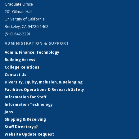
Graduate Office
201 Gilman Hall
University of California
Berkeley, CA 94720-1462
(510) 642-2291
ADMINISTRATION & SUPPORT
Admin, Finance, Technology
Building Access
College Relations
Contact Us
Diversity, Equity, Inclusion, & Belonging
Facilities Operations & Research Safety
Information for Staff
Information Technology
Jobs
Shipping & Receiving
Staff Directory
(link is external)
Website Update Request