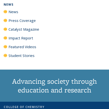
NEWS
News
Press Coverage
Catalyst Magazine
Impact Report
Featured Videos
Student Stories
Advancing society through
education and research
COLLEGE OF CHEMISTRY