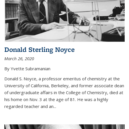
Donald Sterling Noyce
March 26, 2020
By Yvette Subramanian
Donald S. Noyce, a professor emeritus of chemistry at the
University of California, Berkeley, and former associate dean
of undergraduate affairs in the College of Chemistry, died at
his home on Nov. 3 at the age of 81. He was a highly
regarded teacher and an...