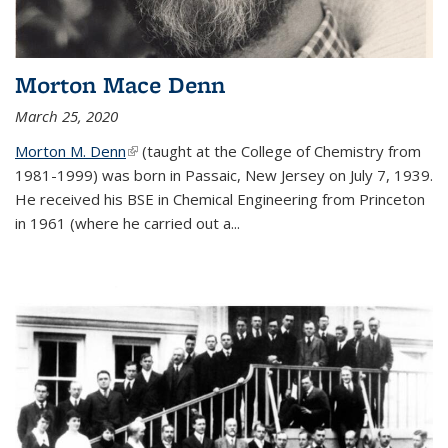
Morton Mace Denn
March 25, 2020
Morton M. Denn
(link is external)
(taught at the College of Chemistry from
1981-1999) was born in Passaic, New Jersey on July 7, 1939.
He received his BSE in Chemical Engineering from Princeton
in 1961 (where he carried out a...