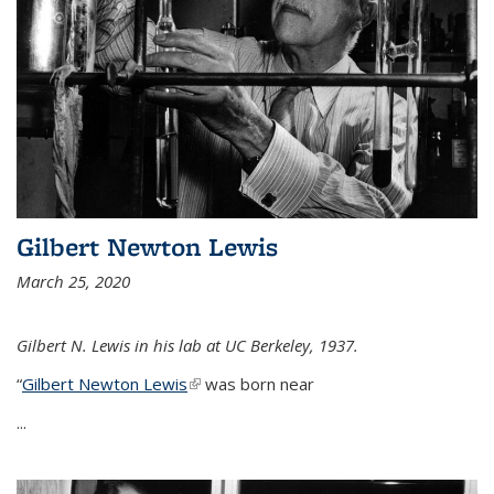
Gilbert Newton Lewis
March 25, 2020
Gilbert N. Lewis in his lab at UC Berkeley, 1937.
“
Gilbert Newton Lewis
(link is external)
was born near
...