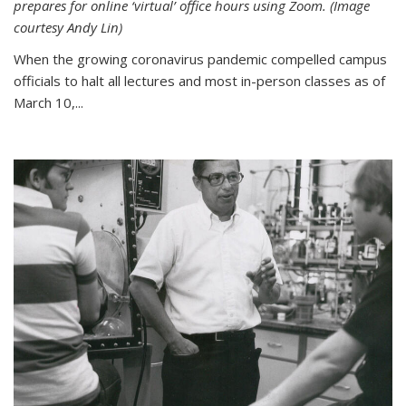
prepares for online ‘virtual’ office hours using Zoom. (Image
courtesy Andy Lin)
When the growing coronavirus pandemic compelled campus
officials to halt all lectures and most in-person classes as of
March 10,...