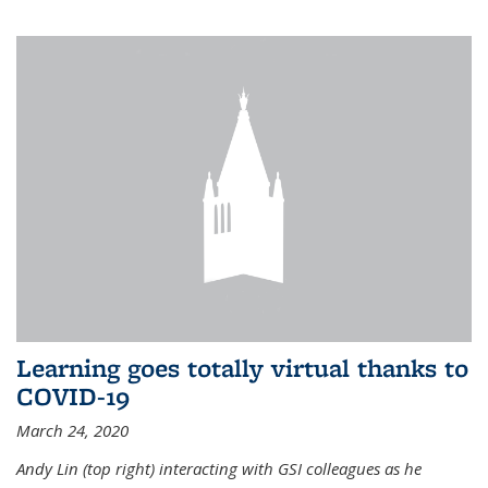
Learning goes totally virtual thanks to
COVID-19
March 24, 2020
Andy Lin (top right) interacting with GSI colleagues as he