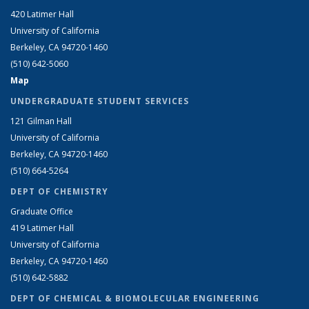
420 Latimer Hall
University of California
Berkeley, CA 94720-1460
(510) 642-5060
Map
UNDERGRADUATE STUDENT SERVICES
121 Gilman Hall
University of California
Berkeley, CA 94720-1460
(510) 664-5264
DEPT OF CHEMISTRY
Graduate Office
419 Latimer Hall
University of California
Berkeley, CA 94720-1460
(510) 642-5882
DEPT OF CHEMICAL & BIOMOLECULAR ENGINEERING