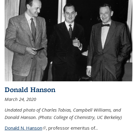
Donald Hanson
March 24, 2020
Undated photo of Charles Tobias, Campbell Williams, and
Donald Hanson. (Photo: College of Chemistry, UC Berkeley)
Donald N. Hanson
(link is external)
, professor emeritus of...