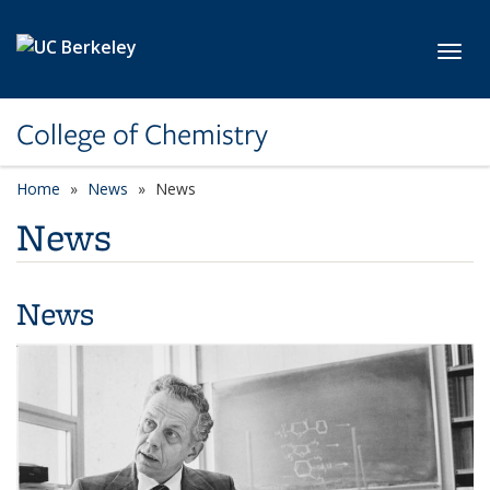
Skip to main content
Toggl
College of Chemistry
Home
News
News
News
News