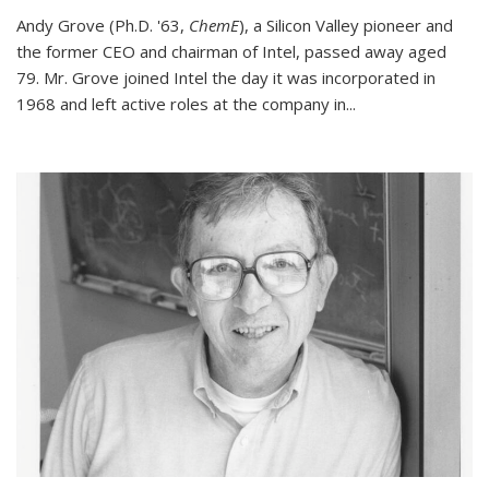
Andy Grove (Ph.D. '63,
ChemE
), a Silicon Valley pioneer and
the former CEO and chairman of Intel, passed away aged
79. Mr. Grove joined Intel the day it was incorporated in
1968 and left active roles at the company in...