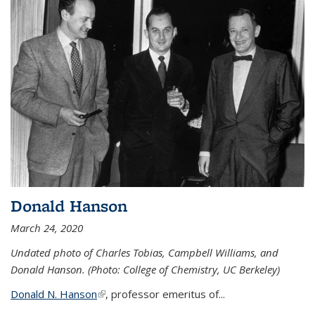
Donald Hanson
March 24, 2020
Undated photo of Charles Tobias, Campbell Williams, and
Donald Hanson. (Photo: College of Chemistry, UC Berkeley)
Donald N. Hanson
(link is external)
, professor emeritus of...