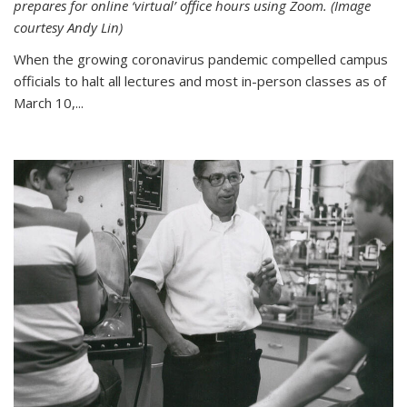
prepares for online ‘virtual’ office hours using Zoom. (Image
courtesy Andy Lin)
When the growing coronavirus pandemic compelled campus
officials to halt all lectures and most in-person classes as of
March 10,...