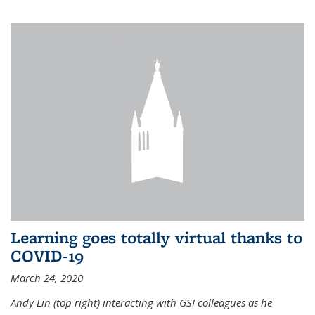
Learning goes totally virtual thanks to
COVID-19
March 24, 2020
Andy Lin (top right) interacting with GSI colleagues as he