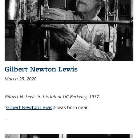
Gilbert Newton Lewis
March 25, 2020
Gilbert N. Lewis in his lab at UC Berkeley, 1937.
“
Gilbert Newton Lewis
(link is external)
was born near
...