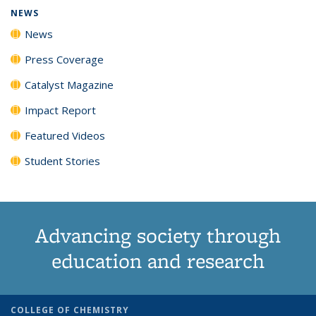
NEWS
News
Press Coverage
Catalyst Magazine
Impact Report
Featured Videos
Student Stories
Advancing society through
education and research
COLLEGE OF CHEMISTRY