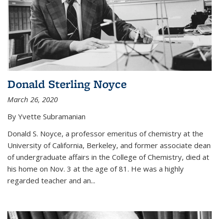
Donald Sterling Noyce
March 26, 2020
By Yvette Subramanian
Donald S. Noyce, a professor emeritus of chemistry at the
University of California, Berkeley, and former associate dean
of undergraduate affairs in the College of Chemistry, died at
his home on Nov. 3 at the age of 81. He was a highly
regarded teacher and an...