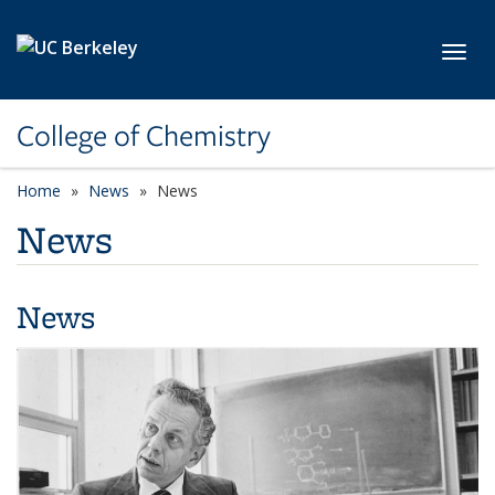
Skip to main content
Toggl
College of Chemistry
Home
News
News
News
News