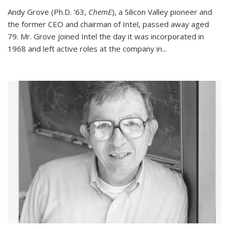
Andy Grove (Ph.D. '63,
ChemE
), a Silicon Valley pioneer and
the former CEO and chairman of Intel, passed away aged
79. Mr. Grove joined Intel the day it was incorporated in
1968 and left active roles at the company in...