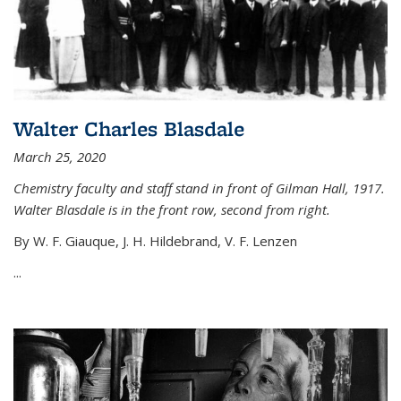
Walter Charles Blasdale
March 25, 2020
Chemistry faculty and staff stand in front of Gilman Hall, 1917.
Walter Blasdale is in the front row, second from right.
By W. F. Giauque, J. H. Hildebrand, V. F. Lenzen
...