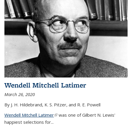
Wendell Mitchell Latimer
March 26, 2020
By J. H. Hildebrand, K. S. Pitzer, and R. E. Powell
Wendell Mitchell Latimer
(link is external)
was one of Gilbert N. Lewis'
happiest selections for...