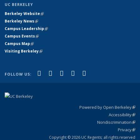
UC BERKELEY
Berkeley Website
(link is external)
Berkeley News
(link is external)
Campus Leadership
(link is external)
Campus Events
(link is external)
Campus Map
(link is external)
Visiting Berkeley
(link is external)
(link is external)
(link is external)
(link is external)
(link is external)
(link is
Facebook
X (formerly Twitter)
LinkedIn
YouTube
Instagram
FOLLOW US:
external)
Powered by Open Berkeley
(link
Accessibility
exte
Sta
(link
Nondiscrimination
exte
Poli
(link
Privacy
Sta
exte
Sta
(link
exte
Copyright © 2026 UC Regents; all rights reserved