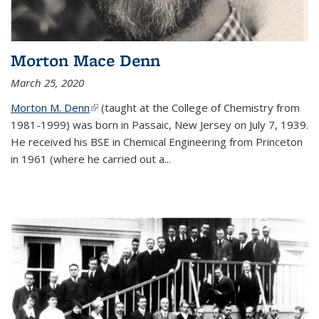
Morton Mace Denn
March 25, 2020
Morton M. Denn
(link is external)
(taught at the College of Chemistry from
1981-1999) was born in Passaic, New Jersey on July 7, 1939.
He received his BSE in Chemical Engineering from Princeton
in 1961 (where he carried out a...