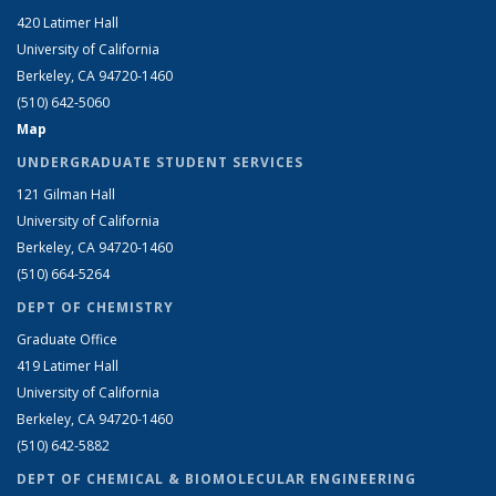
420 Latimer Hall
University of California
Berkeley, CA 94720-1460
(510) 642-5060
Map
UNDERGRADUATE STUDENT SERVICES
121 Gilman Hall
University of California
Berkeley, CA 94720-1460
(510) 664-5264
DEPT OF CHEMISTRY
Graduate Office
419 Latimer Hall
University of California
Berkeley, CA 94720-1460
(510) 642-5882
DEPT OF CHEMICAL & BIOMOLECULAR ENGINEERING