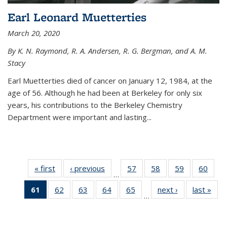
Earl Leonard Muetterties
March 20, 2020
By K. N. Raymond, R. A. Andersen, R. G. Bergman, and A. M.
Stacy
Earl Muetterties died of cancer on January 12, 1984, at the
age of 56. Although he had been at Berkeley for only six
years, his contributions to the Berkeley Chemistry
Department were important and lasting...
« first
News
‹ previous
News
57
of
58
of
59
of
60
of
…
135
135
135
135
61
of 135
62
of
63
of
64
of
65
of
next ›
News
last »
New
News
News
News
New
…
News
135
135
135
135
(Current
News
News
News
News
page)