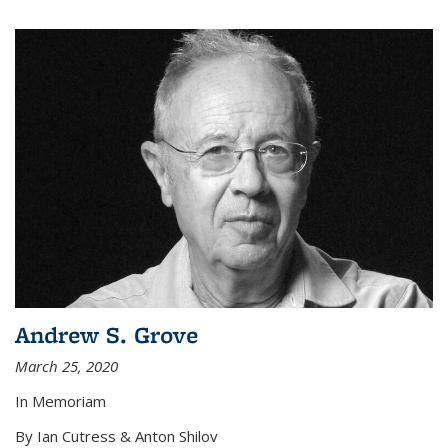
Andrew S. Grove
March 25, 2020
In Memoriam
By Ian Cutress & Anton Shilov