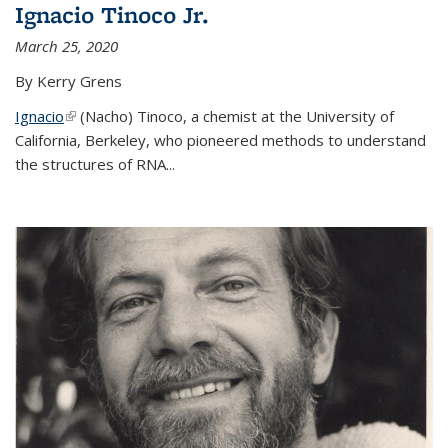
Ignacio Tinoco Jr.
March 25, 2020
By Kerry Grens
Ignacio
(link is external)
(Nacho) Tinoco
, a chemist at the University of
California, Berkeley, who pioneered methods to understand
the structures of RNA
...