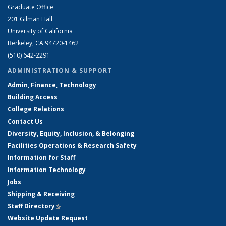
Graduate Office
201 Gilman Hall
University of California
Berkeley, CA 94720-1462
(510) 642-2291
ADMINISTRATION & SUPPORT
Admin, Finance, Technology
Building Access
College Relations
Contact Us
Diversity, Equity, Inclusion, & Belonging
Facilities Operations & Research Safety
Information for Staff
Information Technology
Jobs
Shipping & Receiving
Staff Directory
(link is external)
Website Update Request