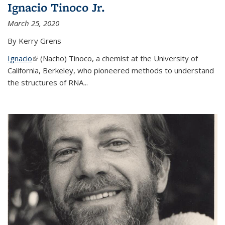
Ignacio Tinoco Jr.
March 25, 2020
By Kerry Grens
Ignacio
(link is external)
(Nacho) Tinoco
, a chemist at the University of
California, Berkeley, who pioneered methods to understand
the structures of RNA
...