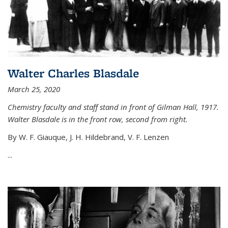
Walter Charles Blasdale
March 25, 2020
Chemistry faculty and staff stand in front of Gilman Hall, 1917.
Walter Blasdale is in the front row, second from right.
By W. F. Giauque, J. H. Hildebrand, V. F. Lenzen
...