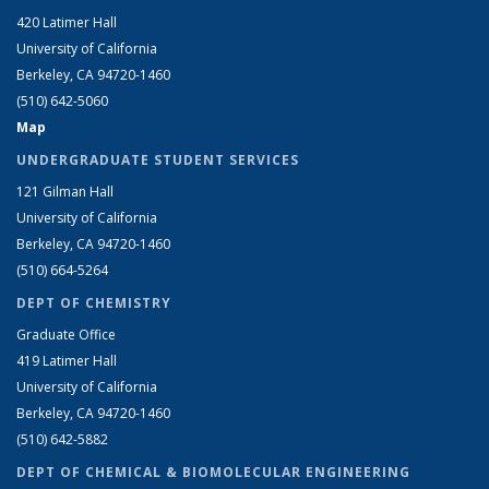
420 Latimer Hall
University of California
Berkeley, CA 94720-1460
(510) 642-5060
Map
UNDERGRADUATE STUDENT SERVICES
121 Gilman Hall
University of California
Berkeley, CA 94720-1460
(510) 664-5264
DEPT OF CHEMISTRY
Graduate Office
419 Latimer Hall
University of California
Berkeley, CA 94720-1460
(510) 642-5882
DEPT OF CHEMICAL & BIOMOLECULAR ENGINEERING