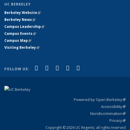
UC BERKELEY
Berkeley Website
(link is external)
Berkeley News
(link is external)
Campus Leadership
(link is external)
Campus Events
(link is external)
Campus Map
(link is external)
Visiting Berkeley
(link is external)
(link is external)
(link is external)
(link is external)
(link is external)
(link is
Facebook
X (formerly Twitter)
LinkedIn
YouTube
Instagram
FOLLOW US:
external)
Powered by Open Berkeley
(link
Accessibility
exte
Sta
(link
Nondiscrimination
exte
Poli
(link
Privacy
Sta
exte
Sta
(link
exte
Copyright © 2026 UC Regents; all rights reserved