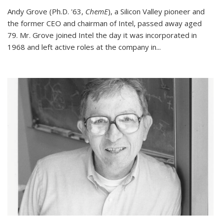
Andy Grove (Ph.D. '63,
ChemE
), a Silicon Valley pioneer and
the former CEO and chairman of Intel, passed away aged
79. Mr. Grove joined Intel the day it was incorporated in
1968 and left active roles at the company in...