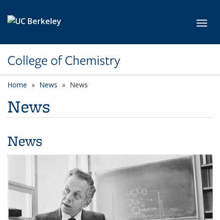
Skip to main content
Toggl
College of Chemistry
Home
News
News
News
News