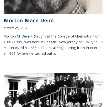
Morton Mace Denn
March 25, 2020
Morton M. Denn
(link is external)
(taught at the College of Chemistry from
1981-1999) was born in Passaic, New Jersey on July 7, 1939.
He received his BSE in Chemical Engineering from Princeton
in 1961 (where he carried out a...