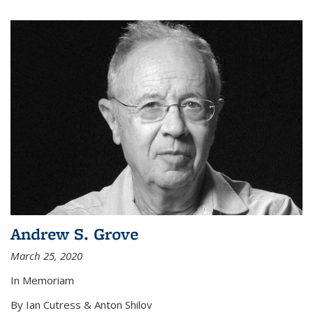
Andrew S. Grove
March 25, 2020
In Memoriam
By Ian Cutress & Anton Shilov