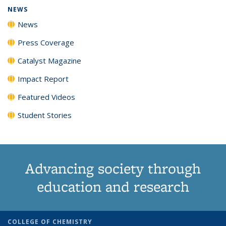
NEWS
News
Press Coverage
Catalyst Magazine
Impact Report
Featured Videos
Student Stories
Advancing society through
education and research
COLLEGE OF CHEMISTRY