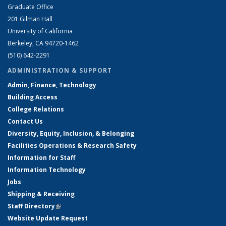
Graduate Office
201 Gilman Hall
University of California
Berkeley, CA 94720-1462
(510) 642-2291
ADMINISTRATION & SUPPORT
Admin, Finance, Technology
Building Access
College Relations
Contact Us
Diversity, Equity, Inclusion, & Belonging
Facilities Operations & Research Safety
Information for Staff
Information Technology
Jobs
Shipping & Receiving
Staff Directory
(link is external)
Website Update Request