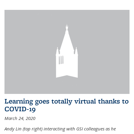
Learning goes totally virtual thanks to
COVID-19
March 24, 2020
Andy Lin (top right) interacting with GSI colleagues as he