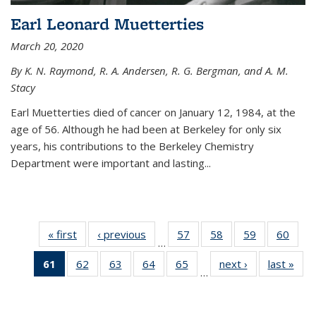
Earl Leonard Muetterties
March 20, 2020
By K. N. Raymond, R. A. Andersen, R. G. Bergman, and A. M.
Stacy
Earl Muetterties died of cancer on January 12, 1984, at the
age of 56. Although he had been at Berkeley for only six
years, his contributions to the Berkeley Chemistry
Department were important and lasting...
« first
News
‹ previous
News
57
of
58
of
59
of
60
of
…
135
135
135
135
61
of 135
62
of
63
of
64
of
65
of
next ›
News
last »
New
News
News
News
New
…
News
135
135
135
135
(Current
News
News
News
News
page)