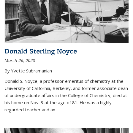
Donald Sterling Noyce
March 26, 2020
By Yvette Subramanian
Donald S. Noyce, a professor emeritus of chemistry at the
University of California, Berkeley, and former associate dean
of undergraduate affairs in the College of Chemistry, died at
his home on Nov. 3 at the age of 81. He was a highly
regarded teacher and an...