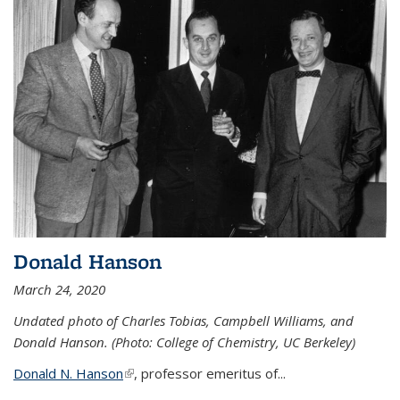
Donald Hanson
March 24, 2020
Undated photo of Charles Tobias, Campbell Williams, and
Donald Hanson. (Photo: College of Chemistry, UC Berkeley)
Donald N. Hanson
(link is external)
, professor emeritus of...