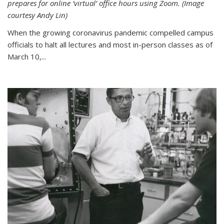
prepares for online ‘virtual’ office hours using Zoom. (Image
courtesy Andy Lin)
When the growing coronavirus pandemic compelled campus
officials to halt all lectures and most in-person classes as of
March 10,...