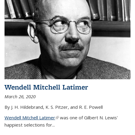
Wendell Mitchell Latimer
March 26, 2020
By J. H. Hildebrand, K. S. Pitzer, and R. E. Powell
Wendell Mitchell Latimer
(link is external)
was one of Gilbert N. Lewis'
happiest selections for...