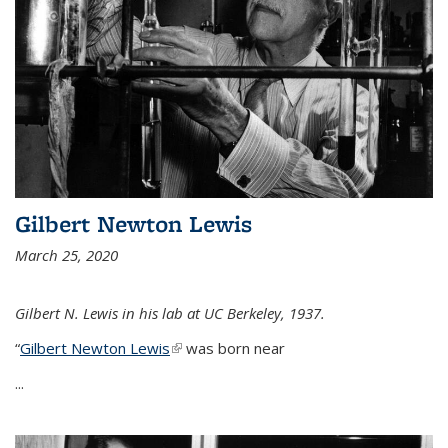
Gilbert Newton Lewis
March 25, 2020
Gilbert N. Lewis in his lab at UC Berkeley, 1937.
“
Gilbert Newton Lewis
(link is external)
was born near
...