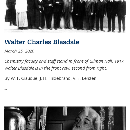
Walter Charles Blasdale
March 25, 2020
Chemistry faculty and staff stand in front of Gilman Hall, 1917.
Walter Blasdale is in the front row, second from right.
By W. F. Giauque, J. H. Hildebrand, V. F. Lenzen
...