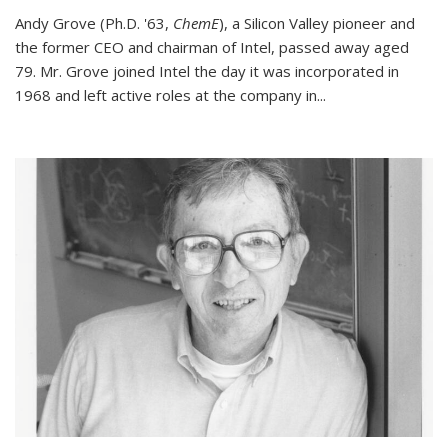
Andy Grove (Ph.D. '63,
ChemE
), a Silicon Valley pioneer and
the former CEO and chairman of Intel, passed away aged
79. Mr. Grove joined Intel the day it was incorporated in
1968 and left active roles at the company in...