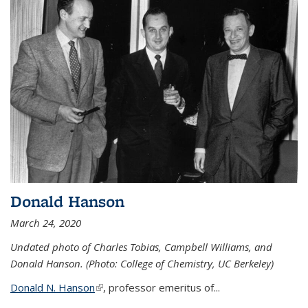
Donald Hanson
March 24, 2020
Undated photo of Charles Tobias, Campbell Williams, and
Donald Hanson. (Photo: College of Chemistry, UC Berkeley)
Donald N. Hanson
(link is external)
, professor emeritus of...