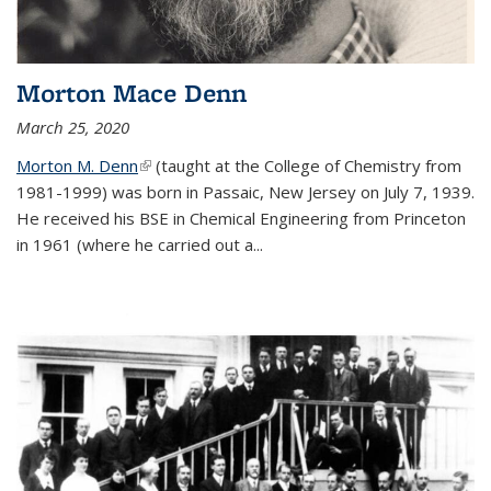
Morton Mace Denn
March 25, 2020
Morton M. Denn
(link is external)
(taught at the College of Chemistry from
1981-1999) was born in Passaic, New Jersey on July 7, 1939.
He received his BSE in Chemical Engineering from Princeton
in 1961 (where he carried out a...