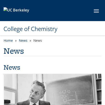
Skip to main content
Toggl
College of Chemistry
Home
News
News
News
News