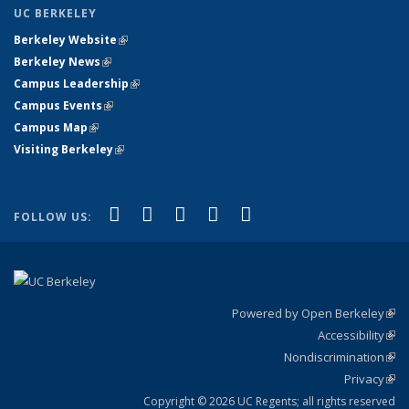
UC BERKELEY
Berkeley Website
(link is external)
Berkeley News
(link is external)
Campus Leadership
(link is external)
Campus Events
(link is external)
Campus Map
(link is external)
Visiting Berkeley
(link is external)
(link is external)
(link is external)
(link is external)
(link is external)
(link is
Facebook
X (formerly Twitter)
LinkedIn
YouTube
Instagram
FOLLOW US:
external)
Powered by Open Berkeley
(link
Accessibility
exte
Sta
(link
Nondiscrimination
exte
Poli
(link
Privacy
Sta
exte
Sta
(link
exte
Copyright © 2026 UC Regents; all rights reserved