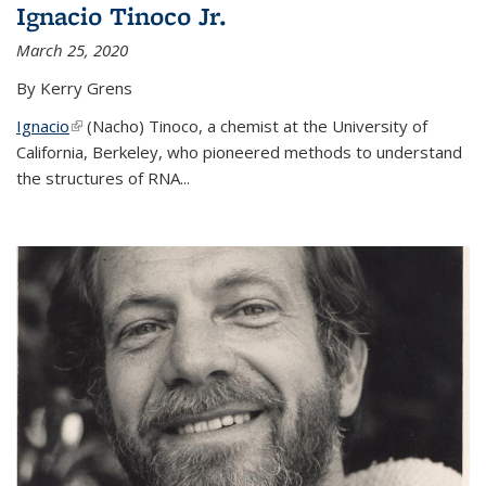
Ignacio Tinoco Jr.
March 25, 2020
By Kerry Grens
Ignacio
(link is external)
(Nacho) Tinoco
, a chemist at the University of
California, Berkeley, who pioneered methods to understand
the structures of RNA
...