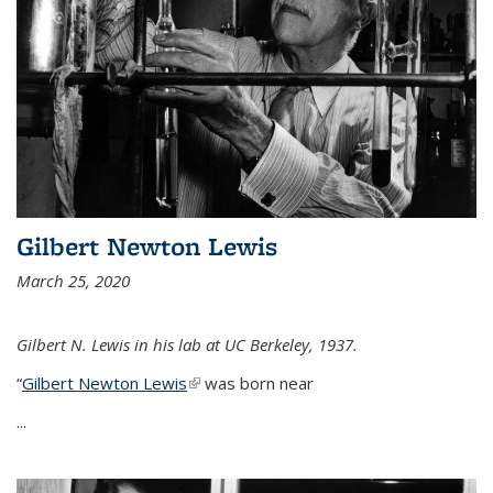
Gilbert Newton Lewis
March 25, 2020
Gilbert N. Lewis in his lab at UC Berkeley, 1937.
“
Gilbert Newton Lewis
(link is external)
was born near
...