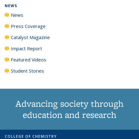
NEWS
News
Press Coverage
Catalyst Magazine
Impact Report
Featured Videos
Student Stories
Advancing society through
education and research
COLLEGE OF CHEMISTRY