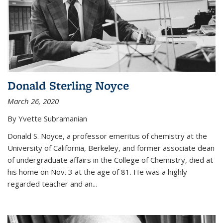
Donald Sterling Noyce
March 26, 2020
By Yvette Subramanian
Donald S. Noyce, a professor emeritus of chemistry at the
University of California, Berkeley, and former associate dean
of undergraduate affairs in the College of Chemistry, died at
his home on Nov. 3 at the age of 81. He was a highly
regarded teacher and an...