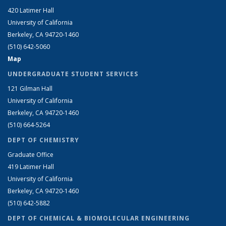
420 Latimer Hall
University of California
Berkeley, CA 94720-1460
(510) 642-5060
Map
UNDERGRADUATE STUDENT SERVICES
121 Gilman Hall
University of California
Berkeley, CA 94720-1460
(510) 664-5264
DEPT OF CHEMISTRY
Graduate Office
419 Latimer Hall
University of California
Berkeley, CA 94720-1460
(510) 642-5882
DEPT OF CHEMICAL & BIOMOLECULAR ENGINEERING