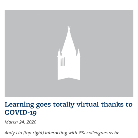
Learning goes totally virtual thanks to
COVID-19
March 24, 2020
Andy Lin (top right) interacting with GSI colleagues as he