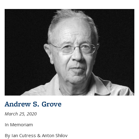
Andrew S. Grove
March 25, 2020
In Memoriam
By Ian Cutress & Anton Shilov