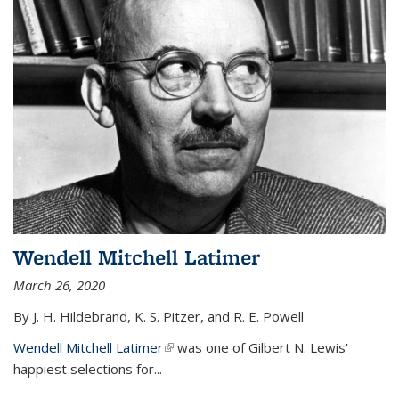
Wendell Mitchell Latimer
March 26, 2020
By J. H. Hildebrand, K. S. Pitzer, and R. E. Powell
Wendell Mitchell Latimer
(link is external)
was one of Gilbert N. Lewis'
happiest selections for...