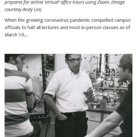
prepares for online ‘virtual’ office hours using Zoom. (Image
courtesy Andy Lin)
When the growing coronavirus pandemic compelled campus
officials to halt all lectures and most in-person classes as of
March 10,...