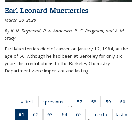
Earl Leonard Muetterties
March 20, 2020
By K. N. Raymond, R. A. Andersen, R. G. Bergman, and A. M.
Stacy
Earl Muetterties died of cancer on January 12, 1984, at the
age of 56. Although he had been at Berkeley for only six
years, his contributions to the Berkeley Chemistry
Department were important and lasting...
« first
News
‹ previous
News
57
of
58
of
59
of
60
of
…
135
135
135
135
61
of 135
62
of
63
of
64
of
65
of
next ›
News
last »
New
News
News
News
New
…
News
135
135
135
135
(Current
News
News
News
News
page)