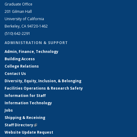
Graduate Office
201 Gilman Hall
University of California
Berkeley, CA 94720-1462
(510) 642-2291
ADMINISTRATION & SUPPORT
Admin, Finance, Technology
Building Access
College Relations
Contact Us
Diversity, Equity, Inclusion, & Belonging
Facilities Operations & Research Safety
Information for Staff
Information Technology
Jobs
Shipping & Receiving
Staff Directory
(link is external)
Website Update Request