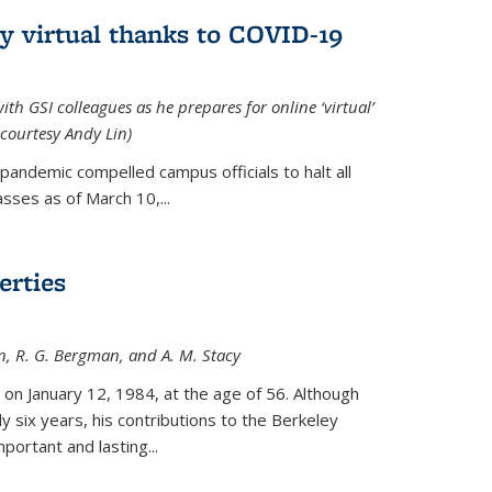
ly virtual thanks to COVID-19
with GSI colleagues as he prepares for online ‘virtual’
courtesy Andy Lin)
andemic compelled campus officials to halt all
sses as of March 10,...
erties
n, R. G. Bergman, and A. M. Stacy
 on January 12, 1984, at the age of 56. Although
y six years, his contributions to the Berkeley
ortant and lasting...