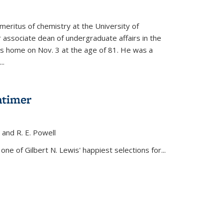
meritus of chemistry at the University of
r associate dean of undergraduate affairs in the
his home on Nov. 3 at the age of 81. He was a
..
atimer
, and R. E. Powell
s external)
ne of Gilbert N. Lewis' happiest selections for...