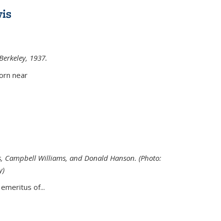
is
 Berkeley, 1937.
external)
orn near
s, Campbell Williams, and Donald Hanson. (Photo:
y)
al)
emeritus of...