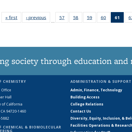
« first
News
‹ previous
News
57
of
58
of
59
of
60
of
61
of 1
6
…
135
135
135
135
Ne
News
News
News
News
(Curr
pag
ng society through education and 
F CHEMISTRY
ADMINISTRATION & SUPPORT
 Office
Admin, Finance, Technology
er Hall
Building Access
y of California
College Relations
, CA 94720-1460
Contact Us
2-5882
Diversity, Equity, Inclusion, & Be
Facilities Operations & Researc
F CHEMICAL & BIOMOLECULAR
ERING