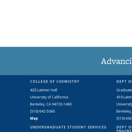
Advanci
COLLEGE OF CHEMISTRY
DEPT O
420 Latimer Hall
Graduate
University of California
419 Latim
Berkeley, CA 94720-1460
Universit
(510) 642-5060
Berkeley
Map
(510) 64
UNDERGRADUATE STUDENT SERVICES
DEPT O
ENGINE