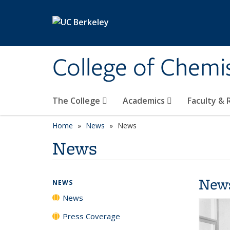
Skip to main content
College of Chemi
The College
Academics
Faculty &
Home
News
News
News
New
NEWS
News
Press Coverage