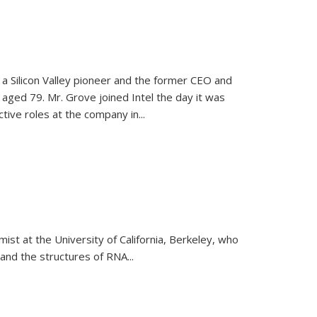
, a Silicon Valley pioneer and the former CEO and
 aged 79. Mr. Grove joined Intel the day it was
tive roles at the company in...
emist at the University of California, Berkeley, who
and the structures of RNA
...