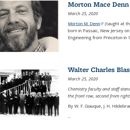
Morton Mace Denn
March 25, 2020
Morton M. Denn
(link is external
(taught at t
born in Passaic, New Jersey on 
Engineering from Princeton in 1
Walter Charles Blas
March 25, 2020
Chemistry faculty and staff stand
the front row, second from right
By W. F. Giauque, J. H. Hildebra
...