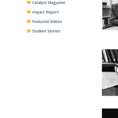
Catalyst Magazine
Impact Report
Featured Videos
Student Stories