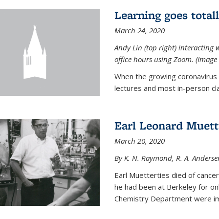
Learning goes total
March 24, 2020
Andy Lin (top right) interacting 
office hours using Zoom. (Image 
When the growing coronavirus p
lectures and most in-person cla
Earl Leonard Muett
March 20, 2020
By K. N. Raymond, R. A. Anderse
Earl Muetterties died of cancer
he had been at Berkeley for onl
Chemistry Department were imp