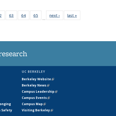
35
2
of
63
of
64
of
65
of
next ›
News
last »
News
…
ws
135
135
135
135
ent
News
News
News
News
e)
research
UC BERKELEY
Berkeley Website
(link is external)
Berkeley News
(link is external)
Campus Leadership
(link is external)
Campus Events
(link is external)
longing
Campus Map
(link is external)
h Safety
Visiting Berkeley
(link is external)