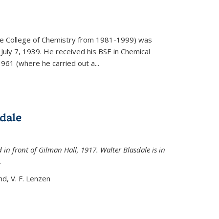
)
he College of Chemistry from 1981-1999) was
July 7, 1939. He received his BSE in Chemical
961 (where he carried out a...
dale
 in front of Gilman Hall, 1917. Walter Blasdale is in
.
nd, V. F. Lenzen