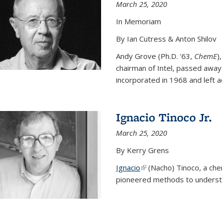
March 25, 2020
In Memoriam
By Ian Cutress & Anton Shilov
Andy Grove (Ph.D. '63,
ChemE
)
chairman of Intel, passed away
incorporated in 1968 and left ac
Ignacio Tinoco Jr.
March 25, 2020
By Kerry Grens
Ignacio
(link is external)
(Nacho) Tinoco
, a ch
pioneered methods to underst