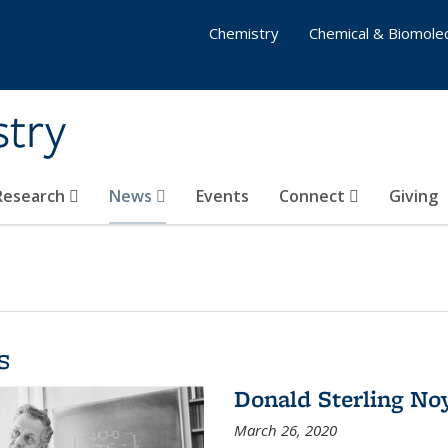
Chemistry
Chemical & Biomolec
stry
 Research
News
Events
Connect
Giving
s
Donald Sterling No
March 26, 2020