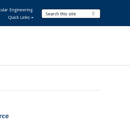
ular Engineering
Search Terms
Submit Search
Quick Links
yce