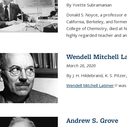
By Yvette Subramanian
Donald S. Noyce, a professor e
California, Berkeley, and forme
College of Chemistry, died at 
highly regarded teacher and an.
Wendell Mitchell L
March 26, 2020
By J. H. Hildebrand, K. S. Pitzer
Wendell Mitchell Latimer
(link i
was o
Andrew S. Grove