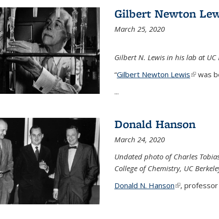
Gilbert Newton Lew
March 25, 2020
Gilbert N. Lewis in his lab at UC
“
Gilbert Newton Lewis
(link is 
was b
...
Donald Hanson
March 24, 2020
Undated photo of Charles Tobia
College of Chemistry, UC Berkele
Donald N. Hanson
(link is extern
, professor 