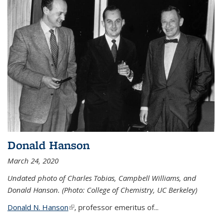
Donald Hanson
March 24, 2020
Undated photo of Charles Tobias, Campbell Williams, and
Donald Hanson. (Photo: College of Chemistry, UC Berkeley)
Donald N. Hanson
(link is external)
, professor emeritus of...