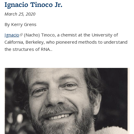
Ignacio Tinoco Jr.
March 25, 2020
By Kerry Grens
Ignacio
(link is external)
(Nacho) Tinoco
, a chemist at the University of
California, Berkeley, who pioneered methods to understand
the structures of RNA
...