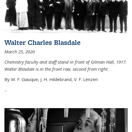
Walter Charles Blasdale
March 25, 2020
Chemistry faculty and staff stand in front of Gilman Hall, 1917.
Walter Blasdale is in the front row, second from right.
By W. F. Giauque, J. H. Hildebrand, V. F. Lenzen
...