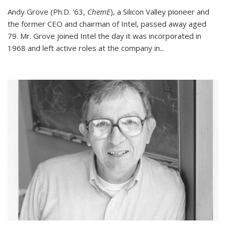
Andy Grove (Ph.D. '63,
ChemE
), a Silicon Valley pioneer and
the former CEO and chairman of Intel, passed away aged
79. Mr. Grove joined Intel the day it was incorporated in
1968 and left active roles at the company in...