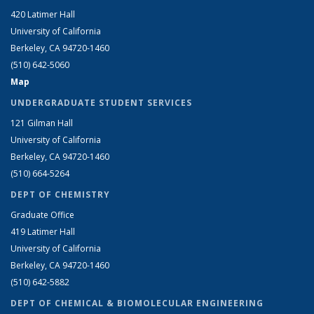
420 Latimer Hall
University of California
Berkeley, CA 94720-1460
(510) 642-5060
Map
UNDERGRADUATE STUDENT SERVICES
121 Gilman Hall
University of California
Berkeley, CA 94720-1460
(510) 664-5264
DEPT OF CHEMISTRY
Graduate Office
419 Latimer Hall
University of California
Berkeley, CA 94720-1460
(510) 642-5882
DEPT OF CHEMICAL & BIOMOLECULAR ENGINEERING