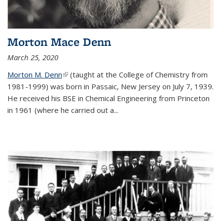
Morton Mace Denn
March 25, 2020
Morton M. Denn
(link is external)
(taught at the College of Chemistry from
1981-1999) was born in Passaic, New Jersey on July 7, 1939.
He received his BSE in Chemical Engineering from Princeton
in 1961 (where he carried out a...