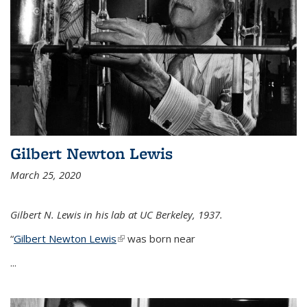
Gilbert Newton Lewis
March 25, 2020
Gilbert N. Lewis in his lab at UC Berkeley, 1937.
“
Gilbert Newton Lewis
(link is external)
was born near
...