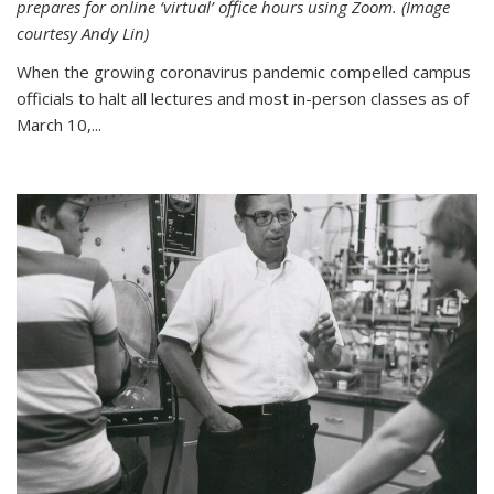
prepares for online ‘virtual’ office hours using Zoom. (Image
courtesy Andy Lin)
When the growing coronavirus pandemic compelled campus
officials to halt all lectures and most in-person classes as of
March 10,...