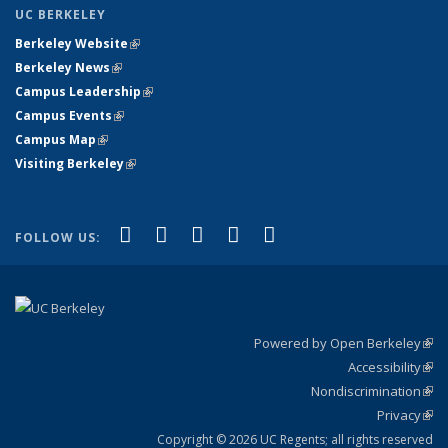
UC BERKELEY
Berkeley Website
(link is external)
Berkeley News
(link is external)
Campus Leadership
(link is external)
Campus Events
(link is external)
Campus Map
(link is external)
Visiting Berkeley
(link is external)
(link is external)
(link is external)
(link is external)
(link is external)
(link is
Facebook
X (formerly Twitter)
LinkedIn
YouTube
Instagram
FOLLOW US:
external)
Powered by Open Berkeley
(link
Accessibility
exte
Sta
(link
Nondiscrimination
exte
Poli
(link
Privacy
Sta
exte
Sta
(link
exte
Copyright © 2026 UC Regents; all rights reserved