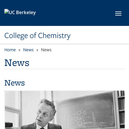
Skip to main content
Toggl
College of Chemistry
Home
News
News
News
News