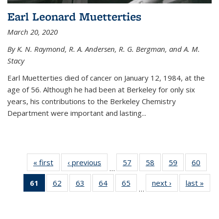
Earl Leonard Muetterties
March 20, 2020
By K. N. Raymond, R. A. Andersen, R. G. Bergman, and A. M.
Stacy
Earl Muetterties died of cancer on January 12, 1984, at the
age of 56. Although he had been at Berkeley for only six
years, his contributions to the Berkeley Chemistry
Department were important and lasting...
« first
News
‹ previous
News
57
of
58
of
59
of
60
of
…
135
135
135
135
61
of 135
62
of
63
of
64
of
65
of
next ›
News
last »
New
News
News
News
New
…
News
135
135
135
135
(Current
News
News
News
News
page)