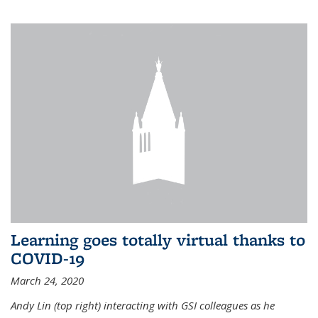
Learning goes totally virtual thanks to
COVID-19
March 24, 2020
Andy Lin (top right) interacting with GSI colleagues as he