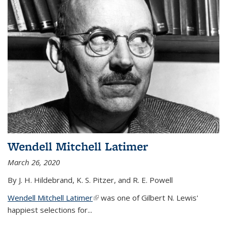
Wendell Mitchell Latimer
March 26, 2020
By J. H. Hildebrand, K. S. Pitzer, and R. E. Powell
Wendell Mitchell Latimer
(link is external)
was one of Gilbert N. Lewis'
happiest selections for...