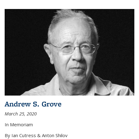
Andrew S. Grove
March 25, 2020
In Memoriam
By Ian Cutress & Anton Shilov