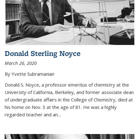
Donald Sterling Noyce
March 26, 2020
By Yvette Subramanian
Donald S. Noyce, a professor emeritus of chemistry at the
University of California, Berkeley, and former associate dean
of undergraduate affairs in the College of Chemistry, died at
his home on Nov. 3 at the age of 81. He was a highly
regarded teacher and an...