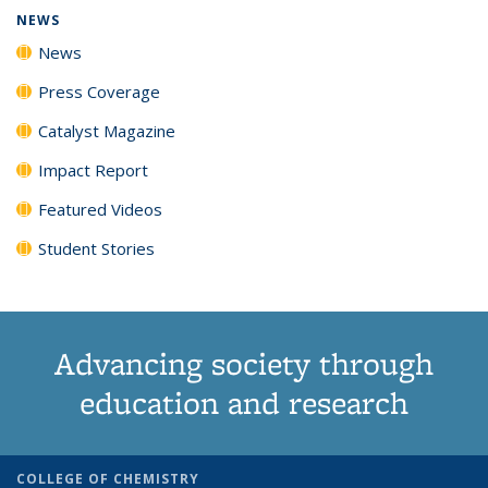
NEWS
News
Press Coverage
Catalyst Magazine
Impact Report
Featured Videos
Student Stories
Advancing society through
education and research
COLLEGE OF CHEMISTRY