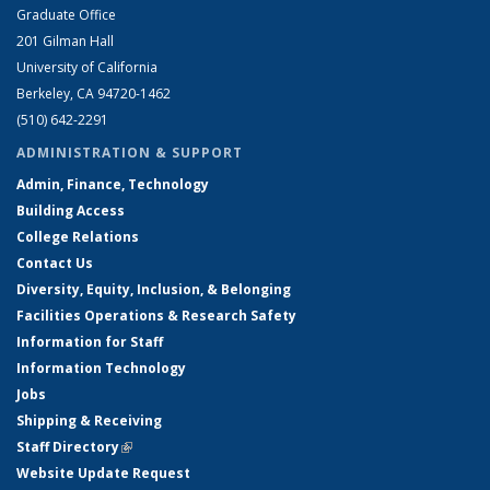
Graduate Office
201 Gilman Hall
University of California
Berkeley, CA 94720-1462
(510) 642-2291
ADMINISTRATION & SUPPORT
Admin, Finance, Technology
Building Access
College Relations
Contact Us
Diversity, Equity, Inclusion, & Belonging
Facilities Operations & Research Safety
Information for Staff
Information Technology
Jobs
Shipping & Receiving
Staff Directory
(link is external)
Website Update Request