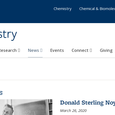
Chemistry
Chemical & Biomolec
stry
 Research
News
Events
Connect
Giving
s
Donald Sterling No
March 26, 2020