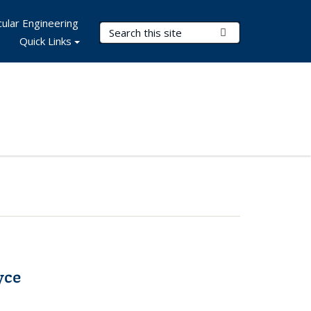
ular Engineering
Search Terms
Submit Search
Quick Links
yce