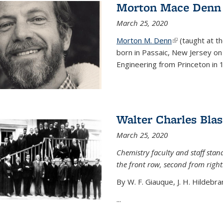
Morton Mace Denn
March 25, 2020
Morton M. Denn
(link is external
(taught at t
born in Passaic, New Jersey on 
Engineering from Princeton in 1
Walter Charles Blas
March 25, 2020
Chemistry faculty and staff stand
the front row, second from right
By W. F. Giauque, J. H. Hildebra
...