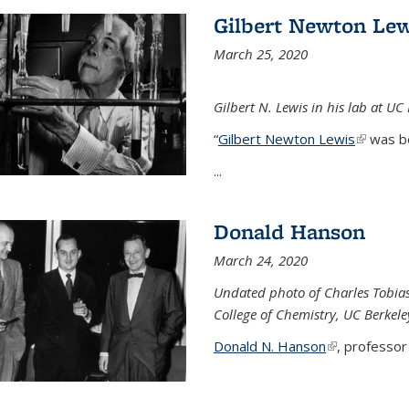
Gilbert Newton Lew
March 25, 2020
Gilbert N. Lewis in his lab at UC
“
Gilbert Newton Lewis
(link is 
was b
...
Donald Hanson
March 24, 2020
Undated photo of Charles Tobia
College of Chemistry, UC Berkele
Donald N. Hanson
(link is extern
, professor 