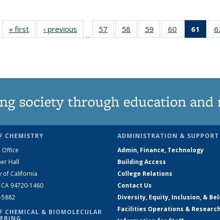
« first
News
‹ previous
News
57
of
58
of
59
of
60
of
61
of 1
6
…
135
135
135
135
Ne
News
News
News
News
(Curr
pag
ng society through education and 
F CHEMISTRY
ADMINISTRATION & SUPPORT
 Office
Admin, Finance, Technology
er Hall
Building Access
y of California
College Relations
, CA 94720-1460
Contact Us
2-5882
Diversity, Equity, Inclusion, & Be
Facilities Operations & Researc
F CHEMICAL & BIOMOLECULAR
ERING