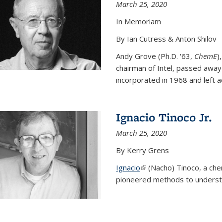
March 25, 2020
In Memoriam
By Ian Cutress & Anton Shilov
Andy Grove (Ph.D. '63,
ChemE
)
chairman of Intel, passed away
incorporated in 1968 and left ac
Ignacio Tinoco Jr.
March 25, 2020
By Kerry Grens
Ignacio
(link is external)
(Nacho) Tinoco
, a ch
pioneered methods to underst