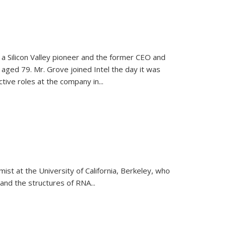
, a Silicon Valley pioneer and the former CEO and
 aged 79. Mr. Grove joined Intel the day it was
tive roles at the company in...
emist at the University of California, Berkeley, who
and the structures of RNA
...