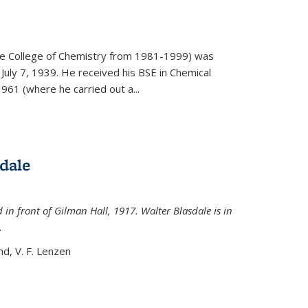
)
he College of Chemistry from 1981-1999) was
July 7, 1939. He received his BSE in Chemical
961 (where he carried out a...
dale
 in front of Gilman Hall, 1917. Walter Blasdale is in
.
nd, V. F. Lenzen