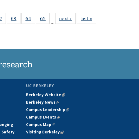
35
2
of
63
of
64
of
65
of
next ›
News
last »
News
…
ws
135
135
135
135
ent
News
News
News
News
e)
research
UC BERKELEY
Berkeley Website
(link is external)
Berkeley News
(link is external)
Campus Leadership
(link is external)
Campus Events
(link is external)
longing
Campus Map
(link is external)
h Safety
Visiting Berkeley
(link is external)