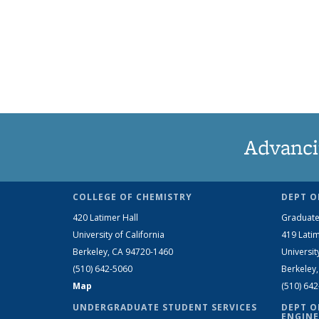
Advanci
COLLEGE OF CHEMISTRY
DEPT O
420 Latimer Hall
Graduate
University of California
419 Latim
Berkeley, CA 94720-1460
Universit
(510) 642-5060
Berkeley
Map
(510) 64
UNDERGRADUATE STUDENT SERVICES
DEPT O
ENGINE