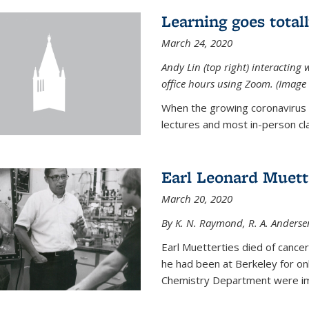
Learning goes total
March 24, 2020
Andy Lin (top right) interacting 
office hours using Zoom. (Image 
When the growing coronavirus p
lectures and most in-person cla
Earl Leonard Muett
March 20, 2020
By K. N. Raymond, R. A. Anderse
Earl Muetterties died of cancer
he had been at Berkeley for onl
Chemistry Department were imp