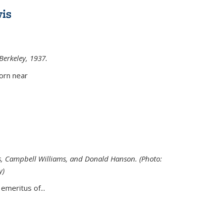
is
 Berkeley, 1937.
external)
orn near
s, Campbell Williams, and Donald Hanson. (Photo:
y)
al)
emeritus of...