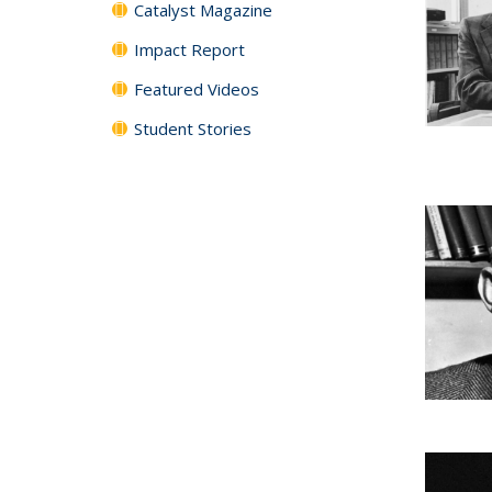
Catalyst Magazine
Impact Report
Featured Videos
Student Stories