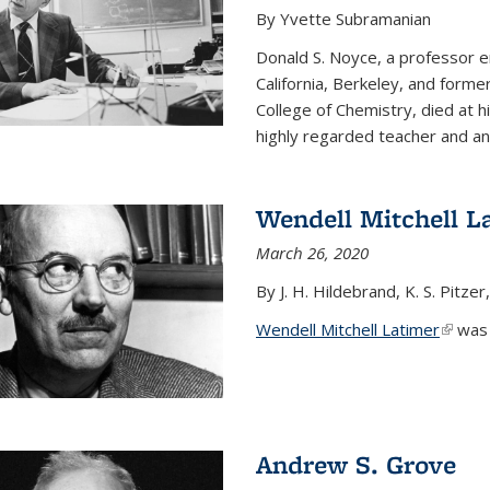
By Yvette Subramanian
Donald S. Noyce, a professor e
California, Berkeley, and forme
College of Chemistry, died at 
highly regarded teacher and an.
Wendell Mitchell L
March 26, 2020
By J. H. Hildebrand, K. S. Pitzer
Wendell Mitchell Latimer
(link i
was o
Andrew S. Grove