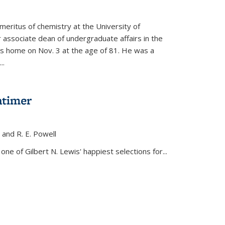
meritus of chemistry at the University of
r associate dean of undergraduate affairs in the
his home on Nov. 3 at the age of 81. He was a
..
atimer
, and R. E. Powell
s external)
ne of Gilbert N. Lewis' happiest selections for...