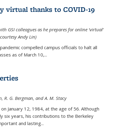
ly virtual thanks to COVID-19
with GSI colleagues as he prepares for online ‘virtual’
courtesy Andy Lin)
andemic compelled campus officials to halt all
sses as of March 10,...
erties
n, R. G. Bergman, and A. M. Stacy
 on January 12, 1984, at the age of 56. Although
y six years, his contributions to the Berkeley
ortant and lasting...