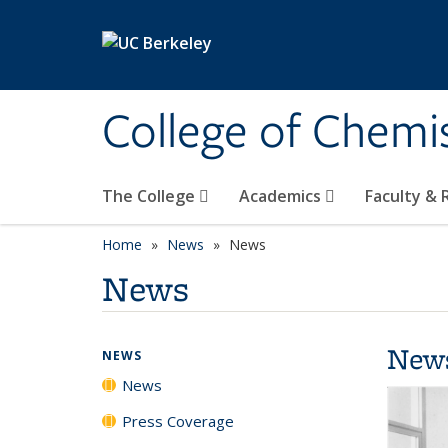
Skip to main content
College of Chemi
The College
Academics
Faculty &
Home
News
News
News
New
NEWS
News
Press Coverage