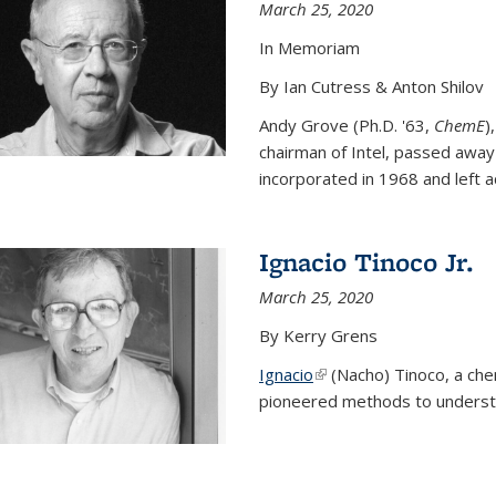
March 25, 2020
In Memoriam
By Ian Cutress & Anton Shilov
Andy Grove (Ph.D. '63,
ChemE
)
chairman of Intel, passed away
incorporated in 1968 and left ac
Ignacio Tinoco Jr.
March 25, 2020
By Kerry Grens
Ignacio
(link is external)
(Nacho) Tinoco
, a ch
pioneered methods to underst