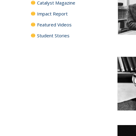
Catalyst Magazine
Impact Report
Featured Videos
Student Stories