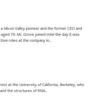
, a Silicon Valley pioneer and the former CEO and
 aged 79. Mr. Grove joined Intel the day it was
tive roles at the company in...
emist at the University of California, Berkeley, who
and the structures of RNA
...