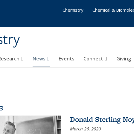
Chemistry
Chemical & Biomolec
stry
 Research
News
Events
Connect
Giving
s
Donald Sterling No
March 26, 2020