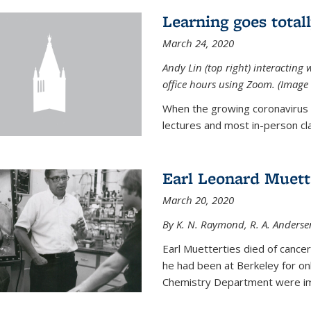
Learning goes total
March 24, 2020
Andy Lin (top right) interacting 
office hours using Zoom. (Image 
When the growing coronavirus p
lectures and most in-person cla
Earl Leonard Muett
March 20, 2020
By K. N. Raymond, R. A. Anderse
Earl Muetterties died of cancer
he had been at Berkeley for onl
Chemistry Department were imp