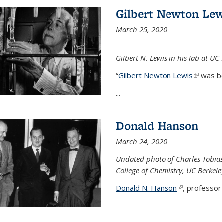
Gilbert Newton Lew
March 25, 2020
Gilbert N. Lewis in his lab at UC
“
Gilbert Newton Lewis
(link is 
was b
...
Donald Hanson
March 24, 2020
Undated photo of Charles Tobia
College of Chemistry, UC Berkele
Donald N. Hanson
(link is extern
, professor 