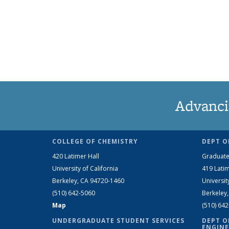
Advanci
COLLEGE OF CHEMISTRY
DEPT O
420 Latimer Hall
Graduate
University of California
419 Latim
Berkeley, CA 94720-1460
Universit
(510) 642-5060
Berkeley
Map
(510) 64
UNDERGRADUATE STUDENT SERVICES
DEPT O
ENGINE