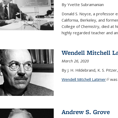
By Yvette Subramanian
Donald S. Noyce, a professor e
California, Berkeley, and forme
College of Chemistry, died at 
highly regarded teacher and an.
Wendell Mitchell L
March 26, 2020
By J. H. Hildebrand, K. S. Pitzer
Wendell Mitchell Latimer
(link i
was o
Andrew S. Grove