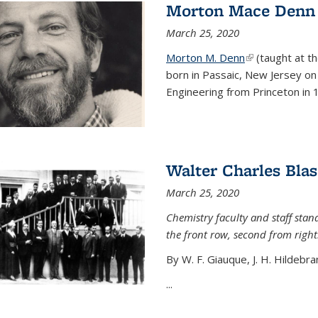
Morton Mace Denn
March 25, 2020
Morton M. Denn
(link is external
(taught at t
born in Passaic, New Jersey on 
Engineering from Princeton in 1
Walter Charles Blas
March 25, 2020
Chemistry faculty and staff stand
the front row, second from right
By W. F. Giauque, J. H. Hildebra
...