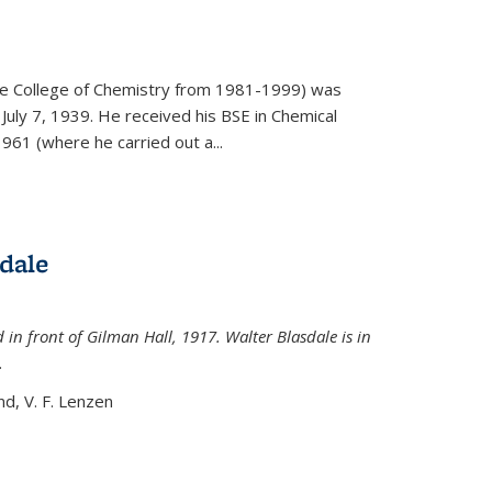
)
he College of Chemistry from 1981-1999) was
July 7, 1939. He received his BSE in Chemical
961 (where he carried out a...
dale
 in front of Gilman Hall, 1917. Walter Blasdale is in
.
nd, V. F. Lenzen