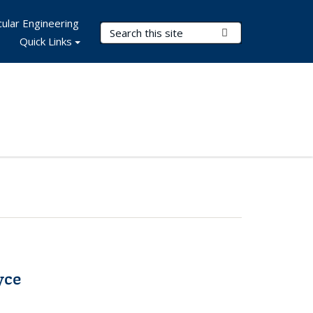
ular Engineering
Search Terms
Submit Search
Quick Links
yce