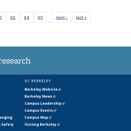
35
2
of
63
of
64
of
65
of
next ›
News
last »
News
…
ws
135
135
135
135
ent
News
News
News
News
e)
research
UC BERKELEY
Berkeley Website
(link is external)
Berkeley News
(link is external)
Campus Leadership
(link is external)
Campus Events
(link is external)
longing
Campus Map
(link is external)
h Safety
Visiting Berkeley
(link is external)