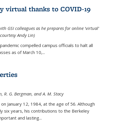
ly virtual thanks to COVID-19
with GSI colleagues as he prepares for online ‘virtual’
courtesy Andy Lin)
andemic compelled campus officials to halt all
sses as of March 10,...
erties
n, R. G. Bergman, and A. M. Stacy
 on January 12, 1984, at the age of 56. Although
y six years, his contributions to the Berkeley
ortant and lasting...