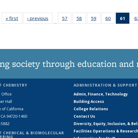
« first
News
‹ previous
News
57
of
58
of
59
of
60
of
61
of 1
6
…
135
135
135
135
Ne
News
News
News
News
(Curr
pag
ng society through education and 
F CHEMISTRY
ADMINISTRATION & SUPPORT
 Office
Admin, Finance, Technology
er Hall
Building Access
y of California
College Relations
, CA 94720-1460
Contact Us
2-5882
Diversity, Equity, Inclusion, & Be
Facilities Operations & Researc
F CHEMICAL & BIOMOLECULAR
ERING