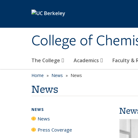
Skip to main content
College of Chemi
The College
Academics
Faculty &
Home
News
News
News
New
NEWS
News
Press Coverage