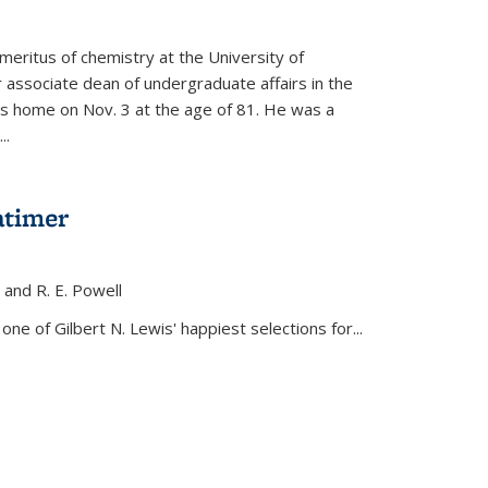
meritus of chemistry at the University of
r associate dean of undergraduate affairs in the
his home on Nov. 3 at the age of 81. He was a
..
atimer
, and R. E. Powell
s external)
ne of Gilbert N. Lewis' happiest selections for...