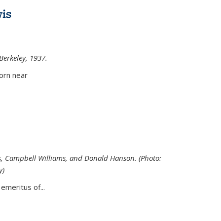
is
 Berkeley, 1937.
external)
orn near
s, Campbell Williams, and Donald Hanson. (Photo:
y)
al)
emeritus of...