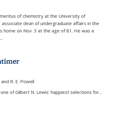
meritus of chemistry at the University of
r associate dean of undergraduate affairs in the
his home on Nov. 3 at the age of 81. He was a
..
atimer
, and R. E. Powell
s external)
ne of Gilbert N. Lewis' happiest selections for...