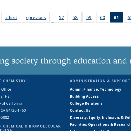
« first
News
‹ previous
News
57
of
58
of
59
of
60
of
61
of 1
6
…
135
135
135
135
Ne
News
News
News
News
(Curr
pag
ng society through education and 
F CHEMISTRY
ADMINISTRATION & SUPPORT
 Office
Admin, Finance, Technology
er Hall
Building Access
y of California
College Relations
, CA 94720-1460
Contact Us
2-5882
Diversity, Equity, Inclusion, & Be
Facilities Operations & Researc
F CHEMICAL & BIOMOLECULAR
ERING