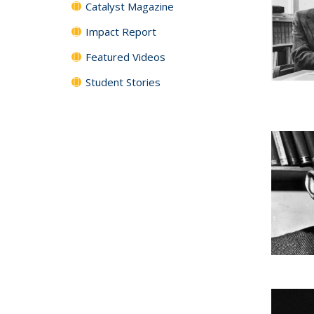
Catalyst Magazine
Impact Report
Featured Videos
Student Stories