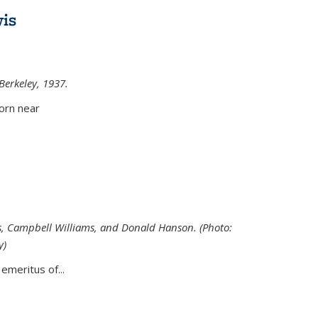
is
 Berkeley, 1937.
external)
orn near
s, Campbell Williams, and Donald Hanson. (Photo:
y)
al)
emeritus of...