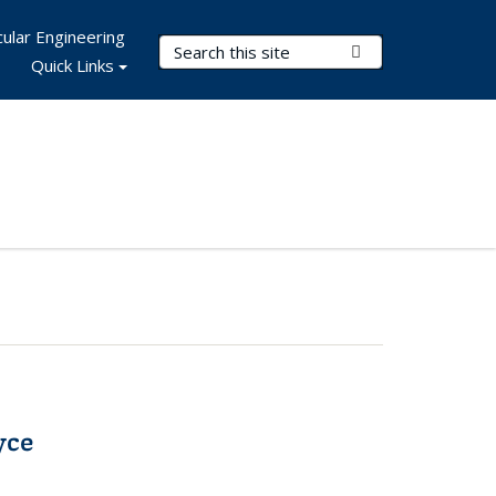
ular Engineering
Search Terms
Submit Search
Quick Links
yce