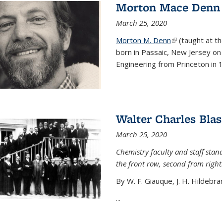
Morton Mace Denn
March 25, 2020
Morton M. Denn
(link is external
(taught at t
born in Passaic, New Jersey on 
Engineering from Princeton in 1
Walter Charles Blas
March 25, 2020
Chemistry faculty and staff stand
the front row, second from right
By W. F. Giauque, J. H. Hildebra
...