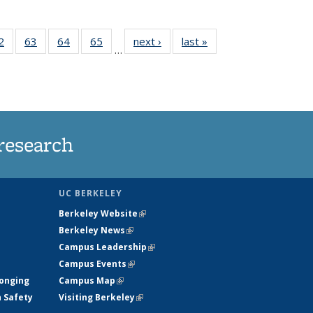
35
2
of
63
of
64
of
65
of
next ›
News
last »
News
…
ws
135
135
135
135
ent
News
News
News
News
e)
research
UC BERKELEY
Berkeley Website
(link is external)
Berkeley News
(link is external)
Campus Leadership
(link is external)
Campus Events
(link is external)
longing
Campus Map
(link is external)
h Safety
Visiting Berkeley
(link is external)