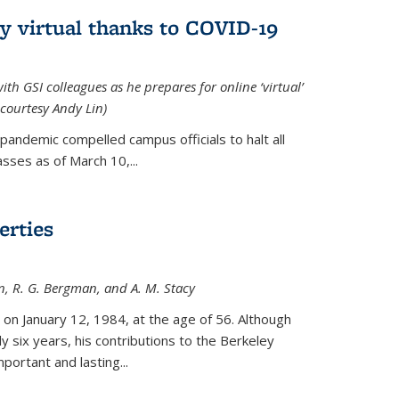
ly virtual thanks to COVID-19
with GSI colleagues as he prepares for online ‘virtual’
courtesy Andy Lin)
andemic compelled campus officials to halt all
sses as of March 10,...
erties
n, R. G. Bergman, and A. M. Stacy
 on January 12, 1984, at the age of 56. Although
y six years, his contributions to the Berkeley
ortant and lasting...