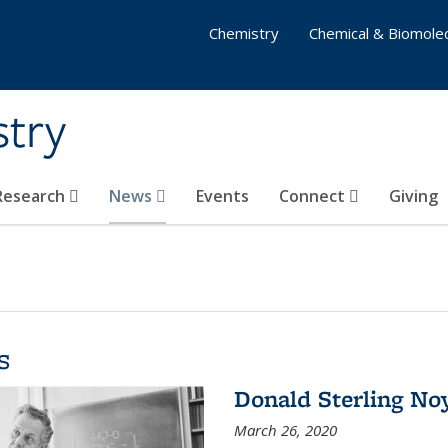
Chemistry
Chemical & Biomolec
stry
 Research
News
Events
Connect
Giving
s
Donald Sterling No
March 26, 2020