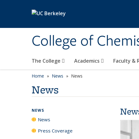
Skip to main content
College of Chemi
The College
Academics
Faculty &
Home
News
News
News
New
NEWS
News
Press Coverage