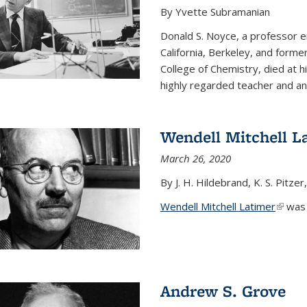
By Yvette Subramanian
Donald S. Noyce, a professor e
California, Berkeley, and forme
College of Chemistry, died at 
highly regarded teacher and an.
Wendell Mitchell L
March 26, 2020
By J. H. Hildebrand, K. S. Pitzer
Wendell Mitchell Latimer
(link i
was o
Andrew S. Grove