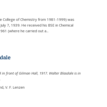
)
he College of Chemistry from 1981-1999) was
July 7, 1939. He received his BSE in Chemical
961 (where he carried out a...
dale
 in front of Gilman Hall, 1917. Walter Blasdale is in
.
nd, V. F. Lenzen