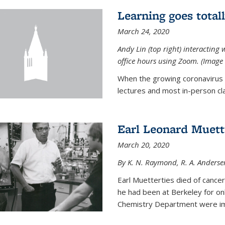
Learning goes total
March 24, 2020
Andy Lin (top right) interacting 
office hours using Zoom. (Image 
When the growing coronavirus p
lectures and most in-person cla
Earl Leonard Muett
March 20, 2020
By K. N. Raymond, R. A. Anderse
Earl Muetterties died of cancer
he had been at Berkeley for onl
Chemistry Department were imp