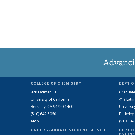
Advanci
COLLEGE OF CHEMISTRY
DEPT O
420 Latimer Hall
Graduate
University of California
419 Latim
Berkeley, CA 94720-1460
Universit
(510) 642-5060
Berkeley
Map
(510) 64
UNDERGRADUATE STUDENT SERVICES
DEPT O
ENGINE