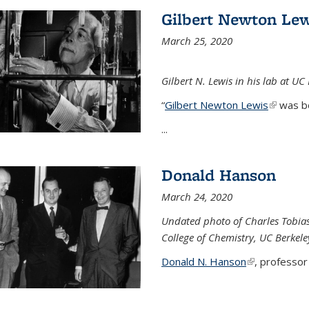
Gilbert Newton Lew
March 25, 2020
Gilbert N. Lewis in his lab at UC
“
Gilbert Newton Lewis
(link is 
was b
...
Donald Hanson
March 24, 2020
Undated photo of Charles Tobia
College of Chemistry, UC Berkele
Donald N. Hanson
(link is extern
, professor 