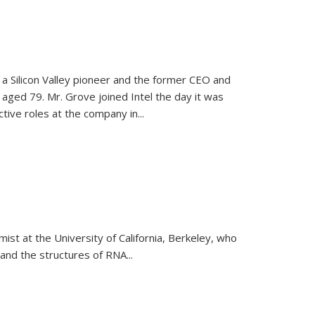
, a Silicon Valley pioneer and the former CEO and
 aged 79. Mr. Grove joined Intel the day it was
tive roles at the company in...
emist at the University of California, Berkeley, who
and the structures of RNA
...