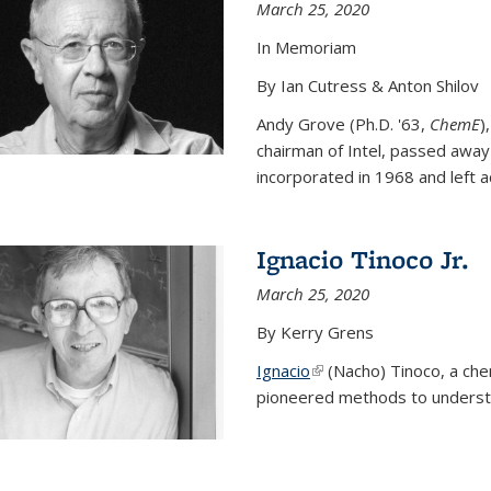
March 25, 2020
In Memoriam
By Ian Cutress & Anton Shilov
Andy Grove (Ph.D. '63,
ChemE
)
chairman of Intel, passed away
incorporated in 1968 and left ac
Ignacio Tinoco Jr.
March 25, 2020
By Kerry Grens
Ignacio
(link is external)
(Nacho) Tinoco
, a ch
pioneered methods to underst