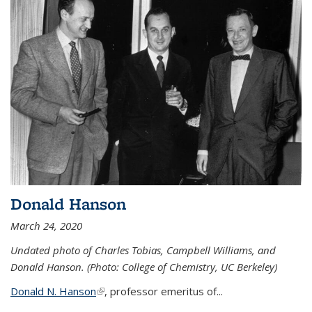
Donald Hanson
March 24, 2020
Undated photo of Charles Tobias, Campbell Williams, and
Donald Hanson. (Photo: College of Chemistry, UC Berkeley)
Donald N. Hanson
(link is external)
, professor emeritus of...