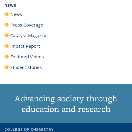
NEWS
News
Press Coverage
Catalyst Magazine
Impact Report
Featured Videos
Student Stories
Advancing society through
education and research
COLLEGE OF CHEMISTRY