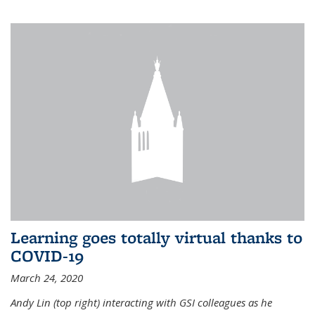
Learning goes totally virtual thanks to
COVID-19
March 24, 2020
Andy Lin (top right) interacting with GSI colleagues as he