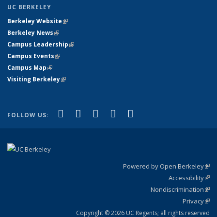
UC BERKELEY
Berkeley Website
(link is external)
Berkeley News
(link is external)
Campus Leadership
(link is external)
Campus Events
(link is external)
Campus Map
(link is external)
Visiting Berkeley
(link is external)
(link is external)
(link is external)
(link is external)
(link is external)
(link is
Facebook
X (formerly Twitter)
LinkedIn
YouTube
Instagram
FOLLOW US:
external)
Powered by Open Berkeley
(link
Accessibility
exte
Sta
(link
Nondiscrimination
exte
Poli
(link
Privacy
Sta
exte
Sta
(link
exte
Copyright © 2026 UC Regents; all rights reserved