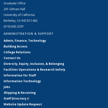
Graduate Office
201 Gilman Hall
University of California
Berkeley, CA 94720-1462
(510) 642-2291
ADMINISTRATION & SUPPORT
Admin, Finance, Technology
Building Access
College Relations
Contact Us
Diversity, Equity, Inclusion, & Belonging
Facilities Operations & Research Safety
Information for Staff
Information Technology
Jobs
Shipping & Receiving
Staff Directory
(link is external)
Website Update Request