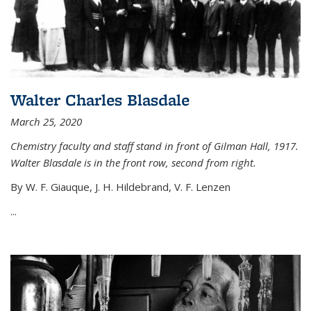
Walter Charles Blasdale
March 25, 2020
Chemistry faculty and staff stand in front of Gilman Hall, 1917.
Walter Blasdale is in the front row, second from right.
By W. F. Giauque, J. H. Hildebrand, V. F. Lenzen
...