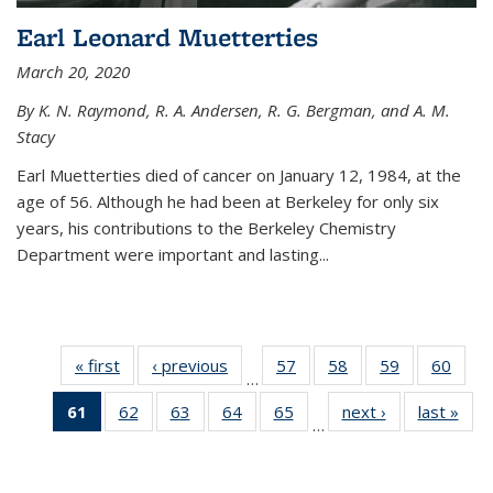
Earl Leonard Muetterties
March 20, 2020
By K. N. Raymond, R. A. Andersen, R. G. Bergman, and A. M.
Stacy
Earl Muetterties died of cancer on January 12, 1984, at the
age of 56. Although he had been at Berkeley for only six
years, his contributions to the Berkeley Chemistry
Department were important and lasting...
« first
News
‹ previous
News
57
of
58
of
59
of
60
of
…
135
135
135
135
61
of 135
62
of
63
of
64
of
65
of
next ›
News
last »
New
News
News
News
New
…
News
135
135
135
135
(Current
News
News
News
News
page)