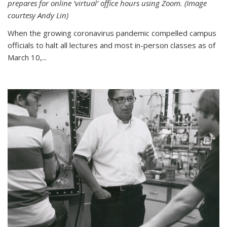
prepares for online ‘virtual’ office hours using Zoom. (Image
courtesy Andy Lin)
When the growing coronavirus pandemic compelled campus
officials to halt all lectures and most in-person classes as of
March 10,...