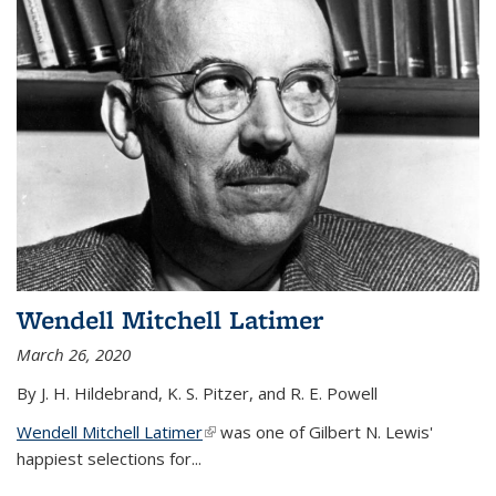
Wendell Mitchell Latimer
March 26, 2020
By J. H. Hildebrand, K. S. Pitzer, and R. E. Powell
Wendell Mitchell Latimer
(link is external)
was one of Gilbert N. Lewis'
happiest selections for...