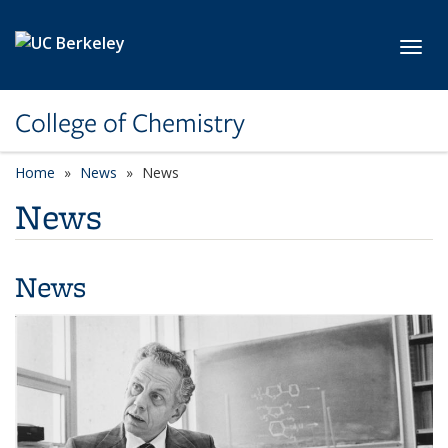
Skip to main content
Toggl
College of Chemistry
Home
News
News
News
News