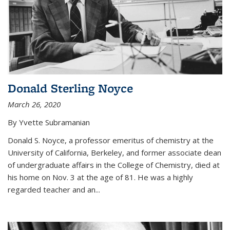
Donald Sterling Noyce
March 26, 2020
By Yvette Subramanian
Donald S. Noyce, a professor emeritus of chemistry at the
University of California, Berkeley, and former associate dean
of undergraduate affairs in the College of Chemistry, died at
his home on Nov. 3 at the age of 81. He was a highly
regarded teacher and an...