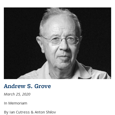
Andrew S. Grove
March 25, 2020
In Memoriam
By Ian Cutress & Anton Shilov