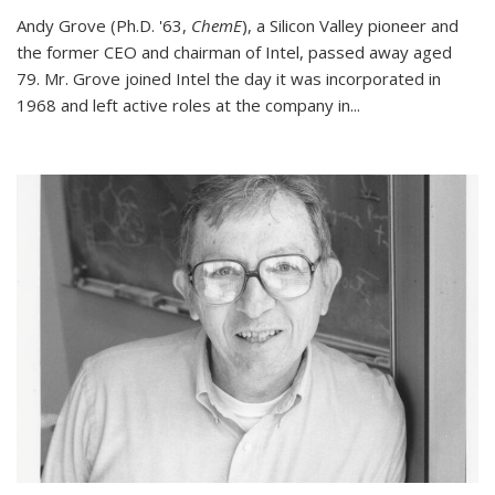
Andy Grove (Ph.D. '63,
ChemE
), a Silicon Valley pioneer and
the former CEO and chairman of Intel, passed away aged
79. Mr. Grove joined Intel the day it was incorporated in
1968 and left active roles at the company in...