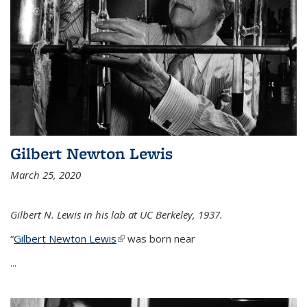
Gilbert Newton Lewis
March 25, 2020
Gilbert N. Lewis in his lab at UC Berkeley, 1937.
“
Gilbert Newton Lewis
(link is external)
was born near
...