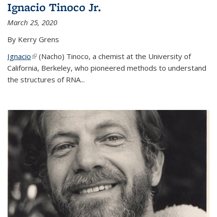
Ignacio Tinoco Jr.
March 25, 2020
By Kerry Grens
Ignacio
(link is external)
(Nacho) Tinoco
, a chemist at the University of
California, Berkeley, who pioneered methods to understand
the structures of RNA
...