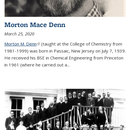
Morton Mace Denn
March 25, 2020
Morton M. Denn
(link is external)
(taught at the College of Chemistry from
1981-1999) was born in Passaic, New Jersey on July 7, 1939.
He received his BSE in Chemical Engineering from Princeton
in 1961 (where he carried out a...