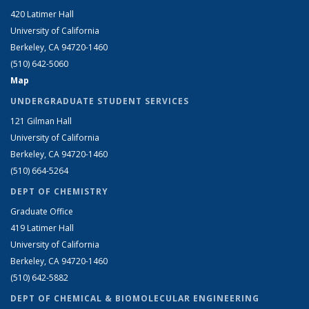
420 Latimer Hall
University of California
Berkeley, CA 94720-1460
(510) 642-5060
Map
UNDERGRADUATE STUDENT SERVICES
121 Gilman Hall
University of California
Berkeley, CA 94720-1460
(510) 664-5264
DEPT OF CHEMISTRY
Graduate Office
419 Latimer Hall
University of California
Berkeley, CA 94720-1460
(510) 642-5882
DEPT OF CHEMICAL & BIOMOLECULAR ENGINEERING