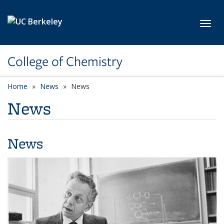
Skip to main content
Toggl
College of Chemistry
Home
News
News
News
News