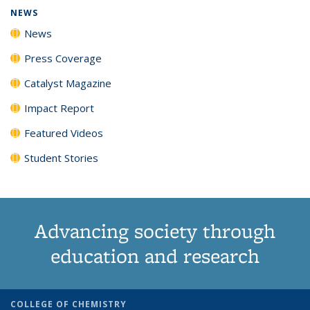
NEWS
News
Press Coverage
Catalyst Magazine
Impact Report
Featured Videos
Student Stories
Advancing society through
education and research
COLLEGE OF CHEMISTRY