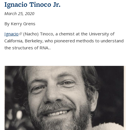
Ignacio Tinoco Jr.
March 25, 2020
By Kerry Grens
Ignacio
(link is external)
(Nacho) Tinoco
, a chemist at the University of
California, Berkeley, who pioneered methods to understand
the structures of RNA
...