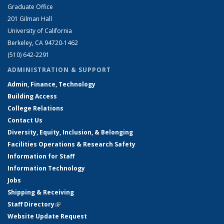
Graduate Office
201 Gilman Hall
University of California
Berkeley, CA 94720-1462
(510) 642-2291
ADMINISTRATION & SUPPORT
Admin, Finance, Technology
Building Access
College Relations
Contact Us
Diversity, Equity, Inclusion, & Belonging
Facilities Operations & Research Safety
Information for Staff
Information Technology
Jobs
Shipping & Receiving
Staff Directory
(link is external)
Website Update Request