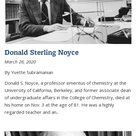
Donald Sterling Noyce
March 26, 2020
By Yvette Subramanian
Donald S. Noyce, a professor emeritus of chemistry at the
University of California, Berkeley, and former associate dean
of undergraduate affairs in the College of Chemistry, died at
his home on Nov. 3 at the age of 81. He was a highly
regarded teacher and an...