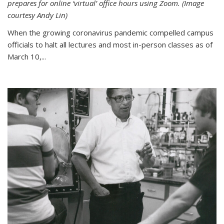
prepares for online ‘virtual’ office hours using Zoom. (Image
courtesy Andy Lin)
When the growing coronavirus pandemic compelled campus
officials to halt all lectures and most in-person classes as of
March 10,...