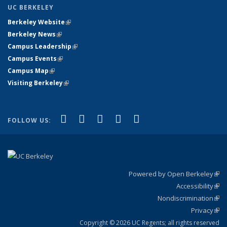
UC BERKELEY
Berkeley Website
(link is external)
Berkeley News
(link is external)
Campus Leadership
(link is external)
Campus Events
(link is external)
Campus Map
(link is external)
Visiting Berkeley
(link is external)
(link is external)
(link is external)
(link is external)
(link is external)
(link is
Facebook
X (formerly Twitter)
LinkedIn
YouTube
Instagram
FOLLOW US:
external)
Powered by Open Berkeley
(link
Accessibility
exte
Sta
(link
Nondiscrimination
exte
Poli
(link
Privacy
Sta
exte
Sta
(link
exte
Copyright © 2026 UC Regents; all rights reserved