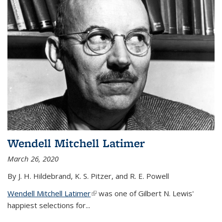
Wendell Mitchell Latimer
March 26, 2020
By J. H. Hildebrand, K. S. Pitzer, and R. E. Powell
Wendell Mitchell Latimer
(link is external)
was one of Gilbert N. Lewis'
happiest selections for...