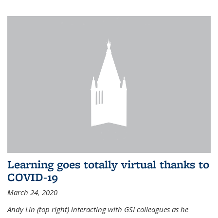
Learning goes totally virtual thanks to
COVID-19
March 24, 2020
Andy Lin (top right) interacting with GSI colleagues as he