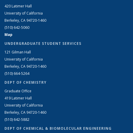
420 Latimer Hall
University of California
Berkeley, CA 94720-1460
(510) 642-5060
Map
UNDERGRADUATE STUDENT SERVICES
121 Gilman Hall
University of California
Berkeley, CA 94720-1460
(510) 664-5264
DEPT OF CHEMISTRY
Graduate Office
419 Latimer Hall
University of California
Berkeley, CA 94720-1460
(510) 642-5882
DEPT OF CHEMICAL & BIOMOLECULAR ENGINEERING