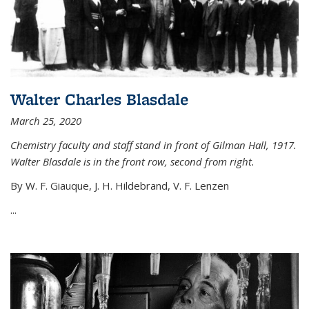
Walter Charles Blasdale
March 25, 2020
Chemistry faculty and staff stand in front of Gilman Hall, 1917.
Walter Blasdale is in the front row, second from right.
By W. F. Giauque, J. H. Hildebrand, V. F. Lenzen
...