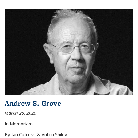
Andrew S. Grove
March 25, 2020
In Memoriam
By Ian Cutress & Anton Shilov