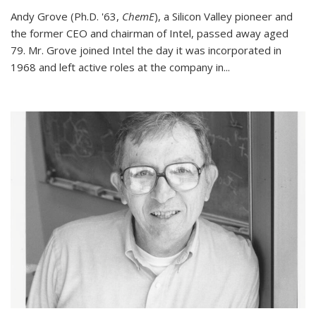
Andy Grove (Ph.D. '63,
ChemE
), a Silicon Valley pioneer and
the former CEO and chairman of Intel, passed away aged
79. Mr. Grove joined Intel the day it was incorporated in
1968 and left active roles at the company in...