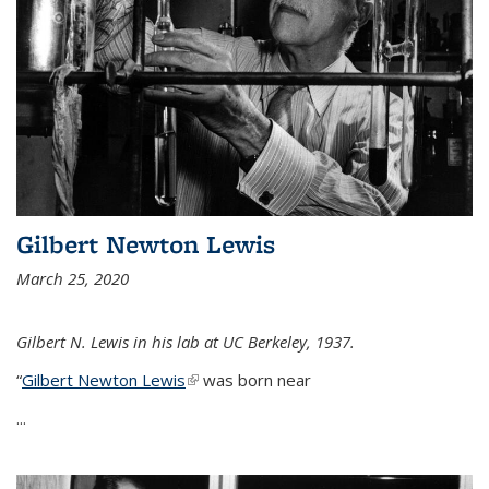
Gilbert Newton Lewis
March 25, 2020
Gilbert N. Lewis in his lab at UC Berkeley, 1937.
“
Gilbert Newton Lewis
(link is external)
was born near
...