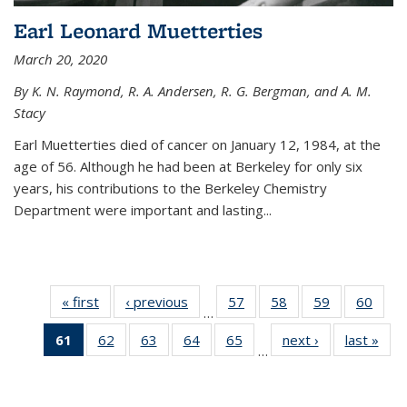
Earl Leonard Muetterties
March 20, 2020
By K. N. Raymond, R. A. Andersen, R. G. Bergman, and A. M.
Stacy
Earl Muetterties died of cancer on January 12, 1984, at the
age of 56. Although he had been at Berkeley for only six
years, his contributions to the Berkeley Chemistry
Department were important and lasting...
« first
News
‹ previous
News
57
of
58
of
59
of
60
of
…
135
135
135
135
61
of 135
62
of
63
of
64
of
65
of
next ›
News
last »
New
News
News
News
New
…
News
135
135
135
135
(Current
News
News
News
News
page)