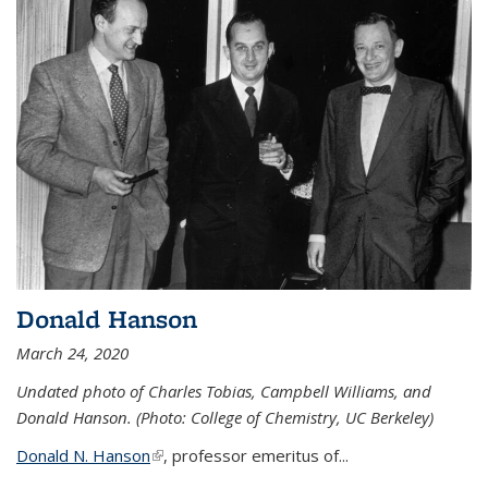
Donald Hanson
March 24, 2020
Undated photo of Charles Tobias, Campbell Williams, and
Donald Hanson. (Photo: College of Chemistry, UC Berkeley)
Donald N. Hanson
(link is external)
, professor emeritus of...