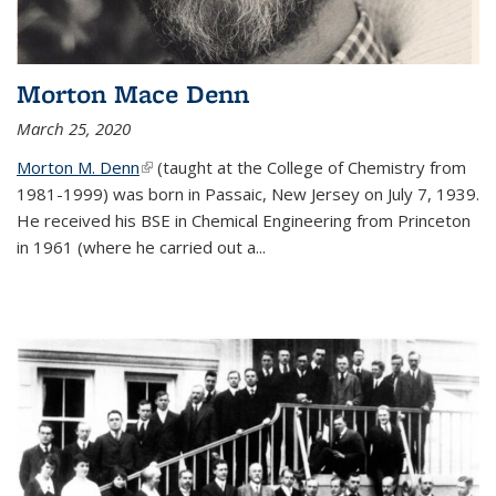
Morton Mace Denn
March 25, 2020
Morton M. Denn
(link is external)
(taught at the College of Chemistry from
1981-1999) was born in Passaic, New Jersey on July 7, 1939.
He received his BSE in Chemical Engineering from Princeton
in 1961 (where he carried out a...