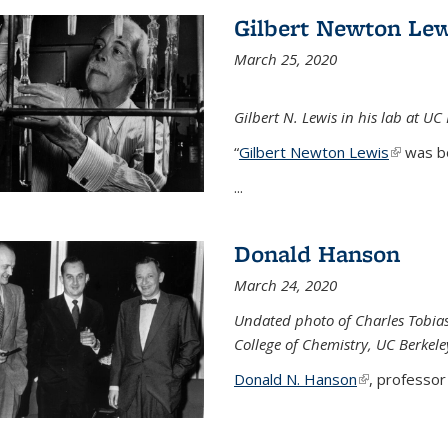
Gilbert Newton Lew
March 25, 2020
Gilbert N. Lewis in his lab at UC
“
Gilbert Newton Lewis
(link is 
was b
...
Donald Hanson
March 24, 2020
Undated photo of Charles Tobia
College of Chemistry, UC Berkele
Donald N. Hanson
(link is extern
, professor 