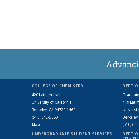
Advanci
COLLEGE OF CHEMISTRY
DEPT O
420 Latimer Hall
Graduate
University of California
419 Latim
Berkeley, CA 94720-1460
Universit
(510) 642-5060
Berkeley
Map
(510) 64
UNDERGRADUATE STUDENT SERVICES
DEPT O
ENGINE