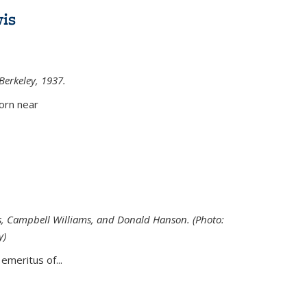
is
 Berkeley, 1937.
external)
orn near
s, Campbell Williams, and Donald Hanson. (Photo:
y)
al)
emeritus of...