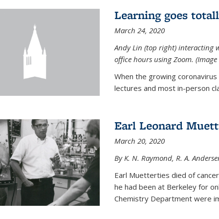
Learning goes total
March 24, 2020
Andy Lin (top right) interacting 
office hours using Zoom. (Image 
When the growing coronavirus p
lectures and most in-person cla
Earl Leonard Muett
March 20, 2020
By K. N. Raymond, R. A. Anderse
Earl Muetterties died of cancer
he had been at Berkeley for onl
Chemistry Department were imp