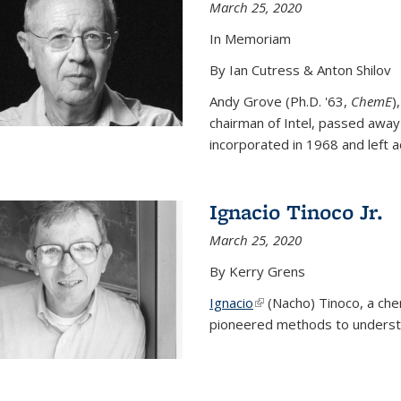
March 25, 2020
In Memoriam
By Ian Cutress & Anton Shilov
Andy Grove (Ph.D. '63,
ChemE
)
chairman of Intel, passed away
incorporated in 1968 and left ac
Ignacio Tinoco Jr.
March 25, 2020
By Kerry Grens
Ignacio
(link is external)
(Nacho) Tinoco
, a ch
pioneered methods to underst