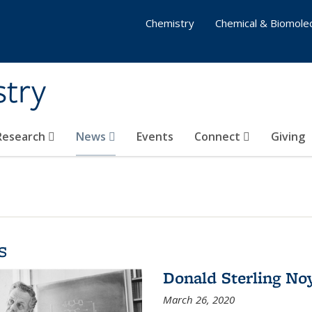
Chemistry
Chemical & Biomolec
stry
 Research
News
Events
Connect
Giving
s
Donald Sterling No
March 26, 2020