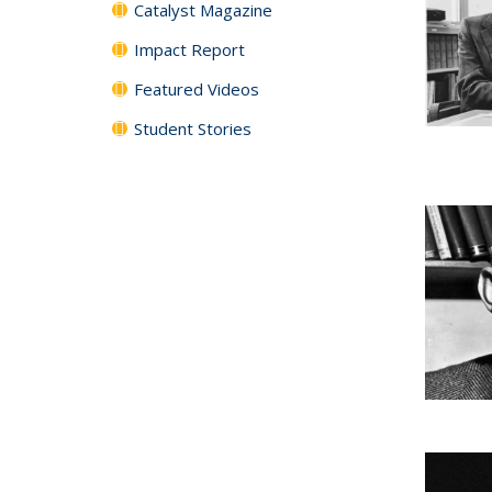
Catalyst Magazine
Impact Report
Featured Videos
Student Stories