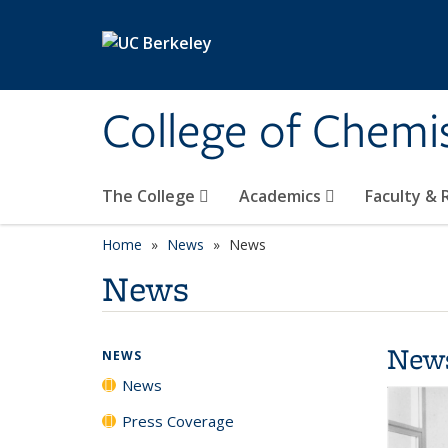
Skip to main content
College of Chemi
The College
Academics
Faculty &
Home
News
News
News
New
NEWS
News
Press Coverage