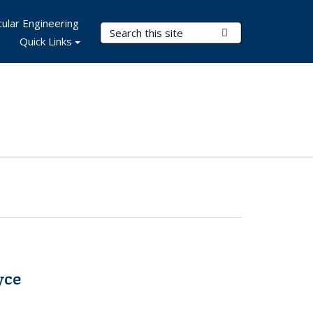
ular Engineering
Search Terms
Submit Search
Quick Links
yce