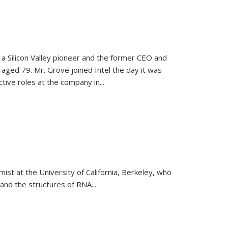
, a Silicon Valley pioneer and the former CEO and
 aged 79. Mr. Grove joined Intel the day it was
tive roles at the company in...
emist at the University of California, Berkeley, who
and the structures of RNA
...