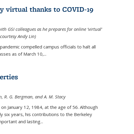
ly virtual thanks to COVID-19
with GSI colleagues as he prepares for online ‘virtual’
courtesy Andy Lin)
andemic compelled campus officials to halt all
sses as of March 10,...
erties
n, R. G. Bergman, and A. M. Stacy
 on January 12, 1984, at the age of 56. Although
y six years, his contributions to the Berkeley
ortant and lasting...