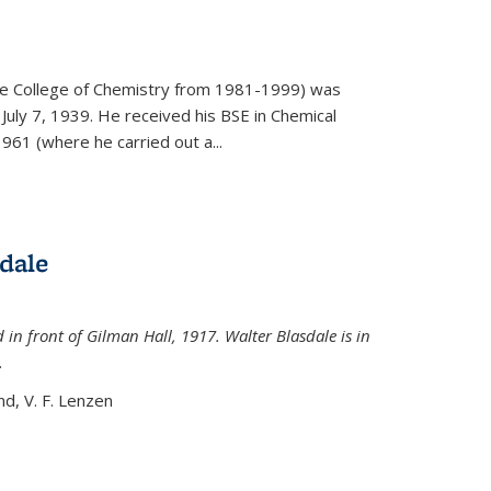
)
he College of Chemistry from 1981-1999) was
July 7, 1939. He received his BSE in Chemical
961 (where he carried out a...
dale
 in front of Gilman Hall, 1917. Walter Blasdale is in
.
nd, V. F. Lenzen