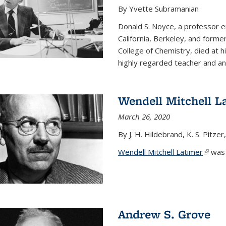
By Yvette Subramanian
Donald S. Noyce, a professor e
California, Berkeley, and forme
College of Chemistry, died at 
highly regarded teacher and an.
Wendell Mitchell L
March 26, 2020
By J. H. Hildebrand, K. S. Pitzer
Wendell Mitchell Latimer
(link i
was o
Andrew S. Grove