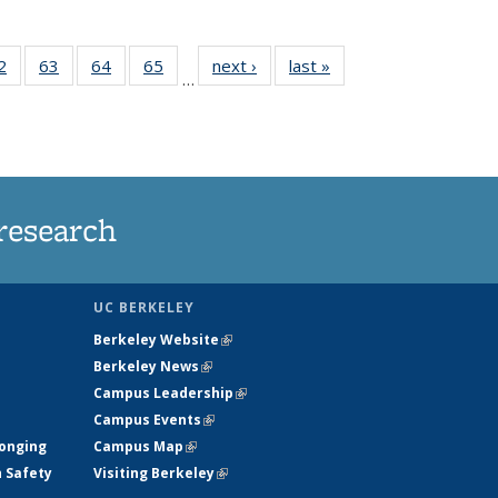
35
2
of
63
of
64
of
65
of
next ›
News
last »
News
…
ws
135
135
135
135
ent
News
News
News
News
e)
research
UC BERKELEY
Berkeley Website
(link is external)
Berkeley News
(link is external)
Campus Leadership
(link is external)
Campus Events
(link is external)
longing
Campus Map
(link is external)
h Safety
Visiting Berkeley
(link is external)