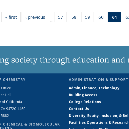
« first
News
‹ previous
News
57
of
58
of
59
of
60
of
61
of 1
6
…
135
135
135
135
Ne
News
News
News
News
(Curr
pag
ng society through education and 
F CHEMISTRY
ADMINISTRATION & SUPPORT
 Office
Admin, Finance, Technology
er Hall
Building Access
y of California
College Relations
, CA 94720-1460
Contact Us
2-5882
Diversity, Equity, Inclusion, & Be
Facilities Operations & Researc
F CHEMICAL & BIOMOLECULAR
ERING