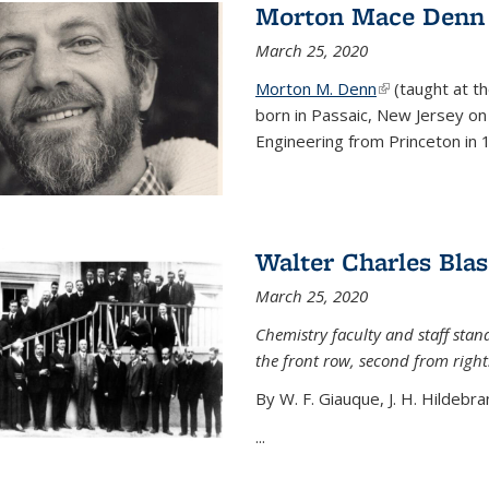
Morton Mace Denn
March 25, 2020
Morton M. Denn
(link is external
(taught at t
born in Passaic, New Jersey on 
Engineering from Princeton in 1
Walter Charles Blas
March 25, 2020
Chemistry faculty and staff stand
the front row, second from right
By W. F. Giauque, J. H. Hildebra
...