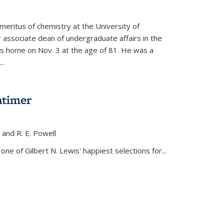
meritus of chemistry at the University of
r associate dean of undergraduate affairs in the
his home on Nov. 3 at the age of 81. He was a
..
atimer
, and R. E. Powell
s external)
ne of Gilbert N. Lewis' happiest selections for...