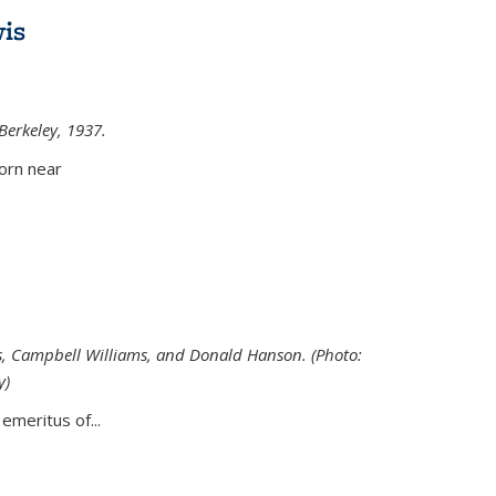
is
 Berkeley, 1937.
external)
orn near
s, Campbell Williams, and Donald Hanson. (Photo:
y)
al)
emeritus of...