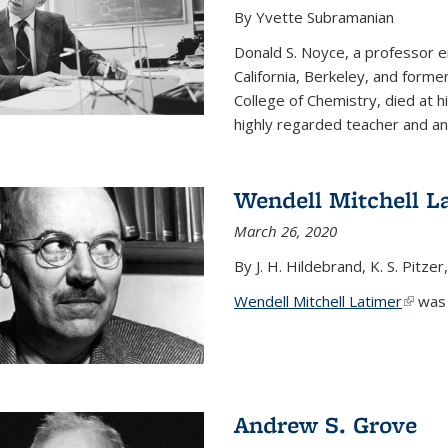
By Yvette Subramanian
Donald S. Noyce, a professor e
California, Berkeley, and forme
College of Chemistry, died at 
highly regarded teacher and an.
Wendell Mitchell L
March 26, 2020
By J. H. Hildebrand, K. S. Pitzer
Wendell Mitchell Latimer
(link i
was o
Andrew S. Grove