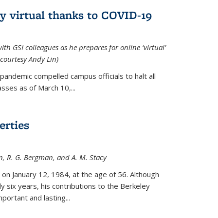
ly virtual thanks to COVID-19
with GSI colleagues as he prepares for online ‘virtual’
courtesy Andy Lin)
andemic compelled campus officials to halt all
sses as of March 10,...
erties
n, R. G. Bergman, and A. M. Stacy
 on January 12, 1984, at the age of 56. Although
y six years, his contributions to the Berkeley
ortant and lasting...