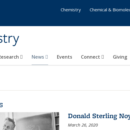
Chemistry
Chemical & Biomolec
stry
 Research
News
Events
Connect
Giving
s
Donald Sterling No
March 26, 2020