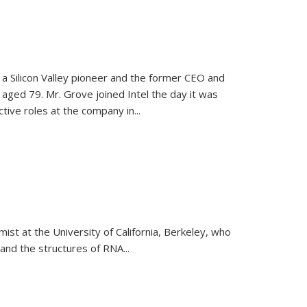
, a Silicon Valley pioneer and the former CEO and
 aged 79. Mr. Grove joined Intel the day it was
tive roles at the company in...
emist at the University of California, Berkeley, who
and the structures of RNA
...