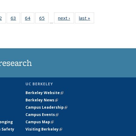
35
2
of
63
of
64
of
65
of
next ›
News
last »
News
…
ws
135
135
135
135
ent
News
News
News
News
e)
research
UC BERKELEY
Berkeley Website
(link is external)
Berkeley News
(link is external)
Campus Leadership
(link is external)
Campus Events
(link is external)
longing
Campus Map
(link is external)
h Safety
Visiting Berkeley
(link is external)