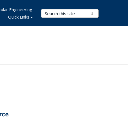
ular Engineering
Search Terms
Submit Search
Quick Links
yce