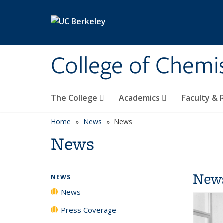
Skip to main content
College of Chemi
The College
Academics
Faculty &
Home
News
News
News
New
NEWS
News
Press Coverage