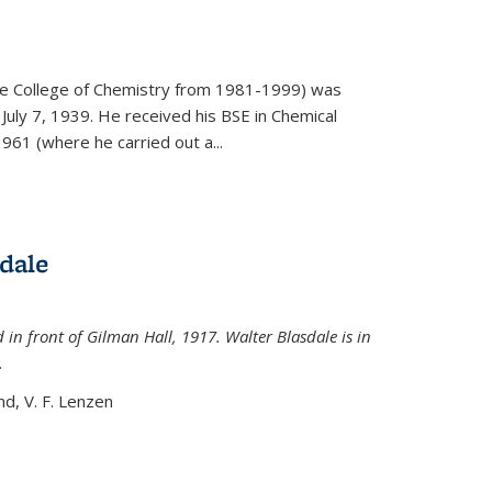
)
he College of Chemistry from 1981-1999) was
July 7, 1939. He received his BSE in Chemical
961 (where he carried out a...
dale
 in front of Gilman Hall, 1917. Walter Blasdale is in
.
nd, V. F. Lenzen