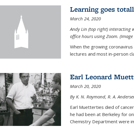
Learning goes total
March 24, 2020
Andy Lin (top right) interacting 
office hours using Zoom. (Image 
When the growing coronavirus p
lectures and most in-person cla
Earl Leonard Muett
March 20, 2020
By K. N. Raymond, R. A. Anderse
Earl Muetterties died of cancer
he had been at Berkeley for onl
Chemistry Department were imp