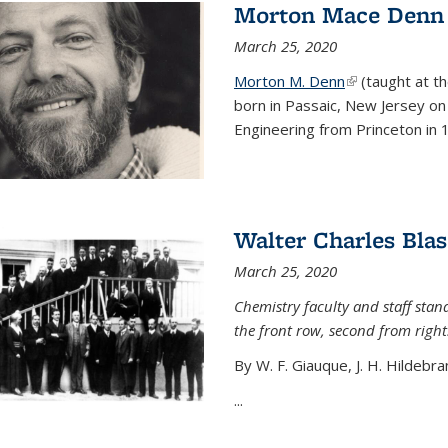
Morton Mace Denn
March 25, 2020
Morton M. Denn
(link is external
(taught at t
born in Passaic, New Jersey on 
Engineering from Princeton in 1
Walter Charles Blas
March 25, 2020
Chemistry faculty and staff stand
the front row, second from right
By W. F. Giauque, J. H. Hildebra
...