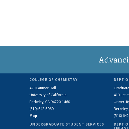
Advanci
COLLEGE OF CHEMISTRY
DEPT O
420 Latimer Hall
Graduate
University of California
419 Latim
Berkeley, CA 94720-1460
Universit
(510) 642-5060
Berkeley
Map
(510) 64
UNDERGRADUATE STUDENT SERVICES
DEPT O
ENGINE