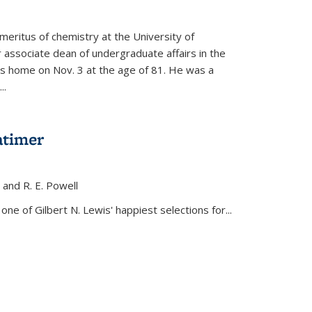
meritus of chemistry at the University of
r associate dean of undergraduate affairs in the
his home on Nov. 3 at the age of 81. He was a
..
atimer
, and R. E. Powell
s external)
ne of Gilbert N. Lewis' happiest selections for...