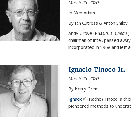
March 25, 2020
In Memoriam
By Ian Cutress & Anton Shilov
Andy Grove (Ph.D. '63,
ChemE
)
chairman of Intel, passed away
incorporated in 1968 and left ac
Ignacio Tinoco Jr.
March 25, 2020
By Kerry Grens
Ignacio
(link is external)
(Nacho) Tinoco
, a ch
pioneered methods to underst