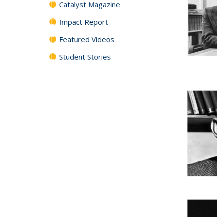
Catalyst Magazine
Impact Report
Featured Videos
Student Stories