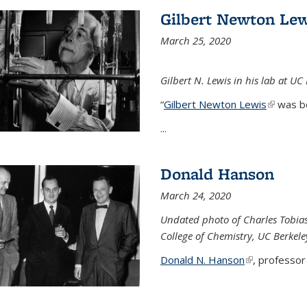
Gilbert Newton Lew
March 25, 2020
Gilbert N. Lewis in his lab at UC
“
Gilbert Newton Lewis
(link is 
was b
...
Donald Hanson
March 24, 2020
Undated photo of Charles Tobia
College of Chemistry, UC Berkele
Donald N. Hanson
(link is extern
, professor 