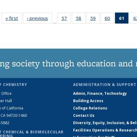
« first
News
‹ previous
News
57
of
58
of
59
of
60
of
61
of 1
6
…
135
135
135
135
Ne
News
News
News
News
(Curr
pag
ng society through education and 
F CHEMISTRY
ADMINISTRATION & SUPPORT
 Office
Admin, Finance, Technology
er Hall
Building Access
y of California
College Relations
, CA 94720-1460
Contact Us
2-5882
Diversity, Equity, Inclusion, & Be
Facilities Operations & Researc
F CHEMICAL & BIOMOLECULAR
ERING