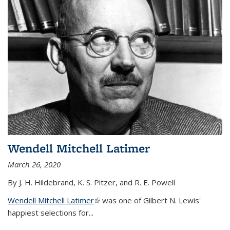
Wendell Mitchell Latimer
March 26, 2020
By J. H. Hildebrand, K. S. Pitzer, and R. E. Powell
Wendell Mitchell Latimer
(link is external)
was one of Gilbert N. Lewis'
happiest selections for...