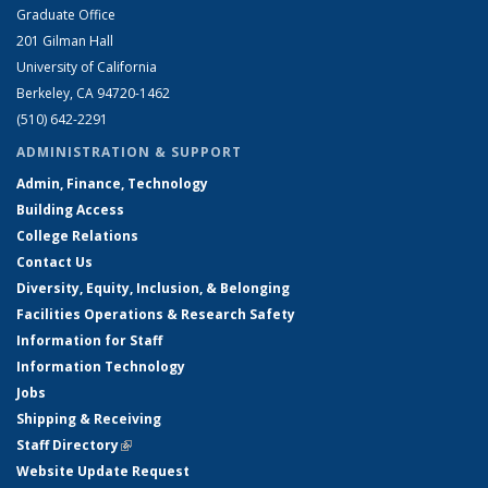
Graduate Office
201 Gilman Hall
University of California
Berkeley, CA 94720-1462
(510) 642-2291
ADMINISTRATION & SUPPORT
Admin, Finance, Technology
Building Access
College Relations
Contact Us
Diversity, Equity, Inclusion, & Belonging
Facilities Operations & Research Safety
Information for Staff
Information Technology
Jobs
Shipping & Receiving
Staff Directory
(link is external)
Website Update Request