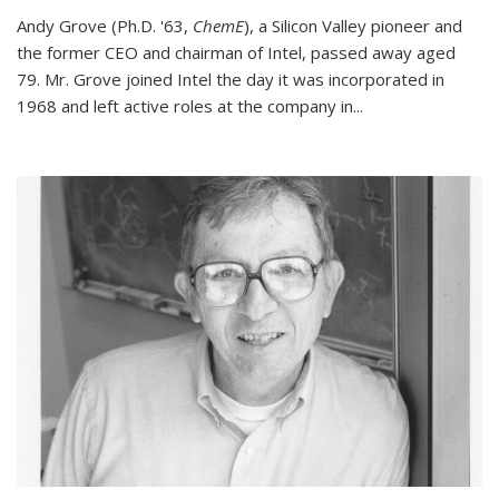
Andy Grove (Ph.D. '63,
ChemE
), a Silicon Valley pioneer and
the former CEO and chairman of Intel, passed away aged
79. Mr. Grove joined Intel the day it was incorporated in
1968 and left active roles at the company in...