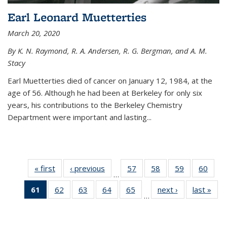
Earl Leonard Muetterties
March 20, 2020
By K. N. Raymond, R. A. Andersen, R. G. Bergman, and A. M.
Stacy
Earl Muetterties died of cancer on January 12, 1984, at the
age of 56. Although he had been at Berkeley for only six
years, his contributions to the Berkeley Chemistry
Department were important and lasting...
« first
News
‹ previous
News
57
of
58
of
59
of
60
of
…
135
135
135
135
61
of 135
62
of
63
of
64
of
65
of
next ›
News
last »
New
News
News
News
New
…
News
135
135
135
135
(Current
News
News
News
News
page)