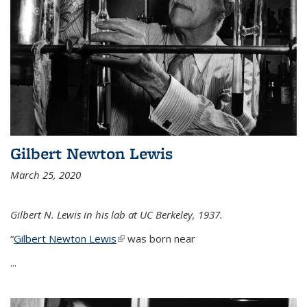
Gilbert Newton Lewis
March 25, 2020
Gilbert N. Lewis in his lab at UC Berkeley, 1937.
“
Gilbert Newton Lewis
(link is external)
was born near
...