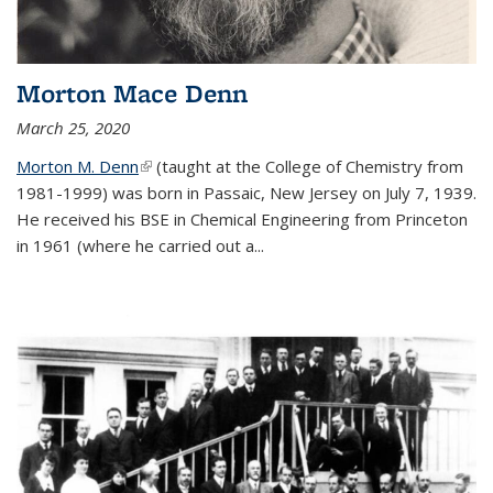
Morton Mace Denn
March 25, 2020
Morton M. Denn
(link is external)
(taught at the College of Chemistry from
1981-1999) was born in Passaic, New Jersey on July 7, 1939.
He received his BSE in Chemical Engineering from Princeton
in 1961 (where he carried out a...