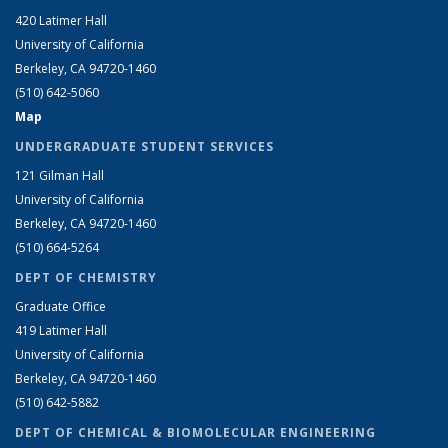
420 Latimer Hall
University of California
Berkeley, CA 94720-1460
(510) 642-5060
Map
UNDERGRADUATE STUDENT SERVICES
121 Gilman Hall
University of California
Berkeley, CA 94720-1460
(510) 664-5264
DEPT OF CHEMISTRY
Graduate Office
419 Latimer Hall
University of California
Berkeley, CA 94720-1460
(510) 642-5882
DEPT OF CHEMICAL & BIOMOLECULAR ENGINEERING