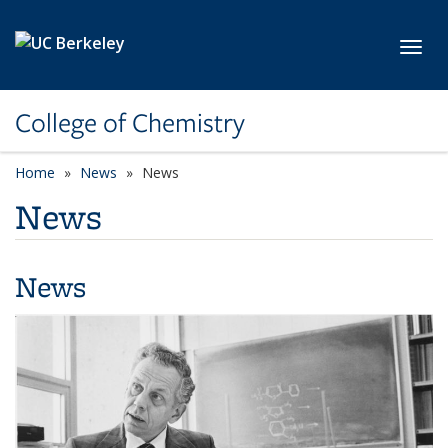
Skip to main content
Toggl
College of Chemistry
Home
News
News
News
News