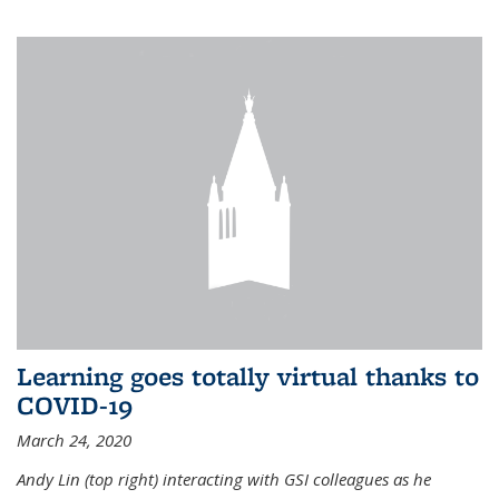
Learning goes totally virtual thanks to
COVID-19
March 24, 2020
Andy Lin (top right) interacting with GSI colleagues as he