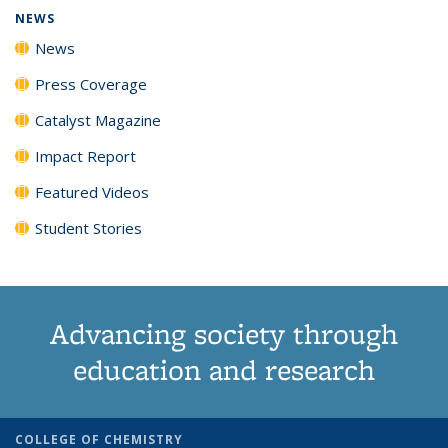
NEWS
News
Press Coverage
Catalyst Magazine
Impact Report
Featured Videos
Student Stories
Advancing society through
education and research
COLLEGE OF CHEMISTRY