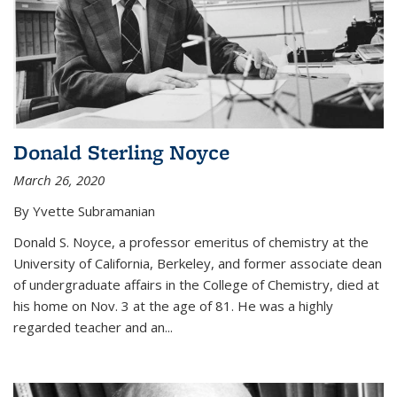
Donald Sterling Noyce
March 26, 2020
By Yvette Subramanian
Donald S. Noyce, a professor emeritus of chemistry at the
University of California, Berkeley, and former associate dean
of undergraduate affairs in the College of Chemistry, died at
his home on Nov. 3 at the age of 81. He was a highly
regarded teacher and an...