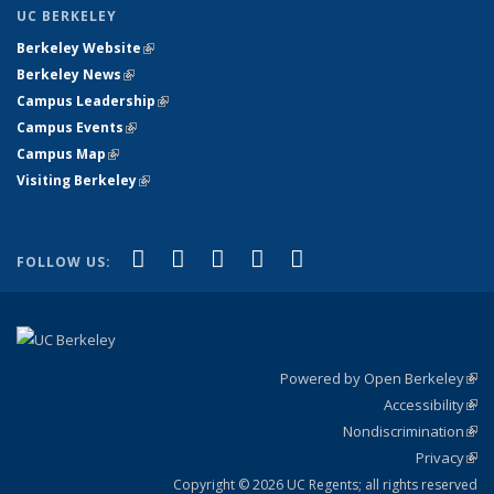
UC BERKELEY
Berkeley Website
(link is external)
Berkeley News
(link is external)
Campus Leadership
(link is external)
Campus Events
(link is external)
Campus Map
(link is external)
Visiting Berkeley
(link is external)
(link is external)
(link is external)
(link is external)
(link is external)
(link is
Facebook
X (formerly Twitter)
LinkedIn
YouTube
Instagram
FOLLOW US:
external)
Powered by Open Berkeley
(link
Accessibility
exte
Sta
(link
Nondiscrimination
exte
Poli
(link
Privacy
Sta
exte
Sta
(link
exte
Copyright © 2026 UC Regents; all rights reserved