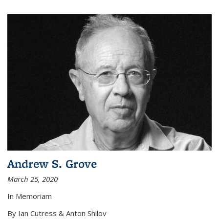
Andrew S. Grove
March 25, 2020
In Memoriam
By Ian Cutress & Anton Shilov