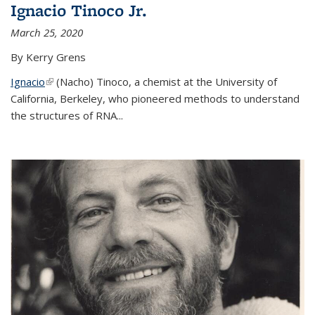
Ignacio Tinoco Jr.
March 25, 2020
By Kerry Grens
Ignacio
(link is external)
(Nacho) Tinoco
, a chemist at the University of
California, Berkeley, who pioneered methods to understand
the structures of RNA
...