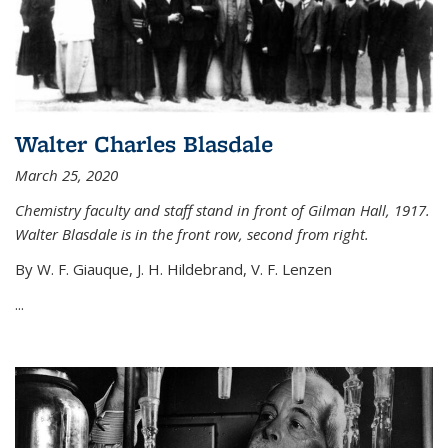
Walter Charles Blasdale
March 25, 2020
Chemistry faculty and staff stand in front of Gilman Hall, 1917.
Walter Blasdale is in the front row, second from right.
By W. F. Giauque, J. H. Hildebrand, V. F. Lenzen
...