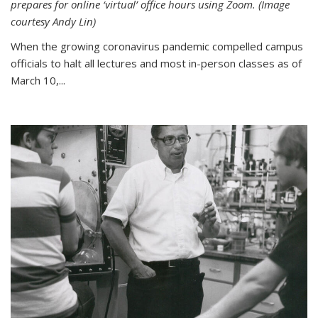
prepares for online ‘virtual’ office hours using Zoom. (Image
courtesy Andy Lin)
When the growing coronavirus pandemic compelled campus
officials to halt all lectures and most in-person classes as of
March 10,...