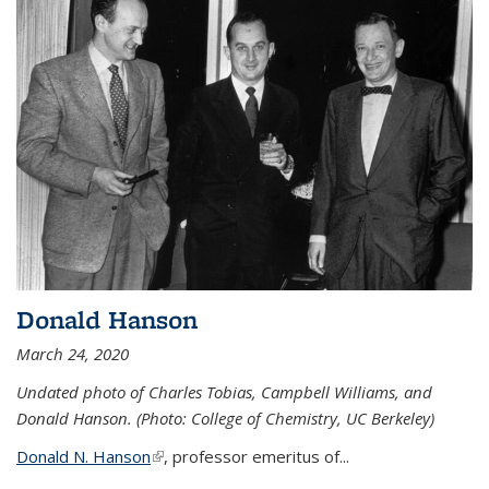
Donald Hanson
March 24, 2020
Undated photo of Charles Tobias, Campbell Williams, and
Donald Hanson. (Photo: College of Chemistry, UC Berkeley)
Donald N. Hanson
(link is external)
, professor emeritus of...