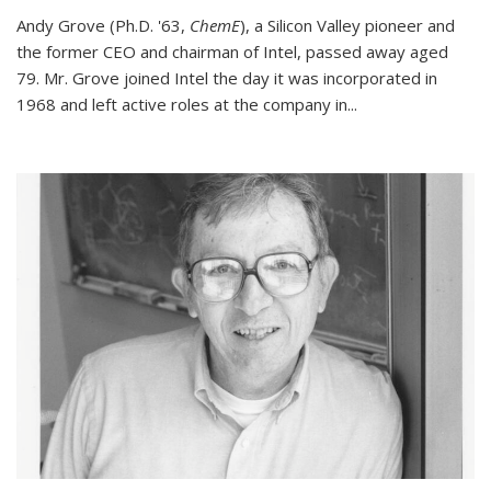
Andy Grove (Ph.D. '63,
ChemE
), a Silicon Valley pioneer and
the former CEO and chairman of Intel, passed away aged
79. Mr. Grove joined Intel the day it was incorporated in
1968 and left active roles at the company in...