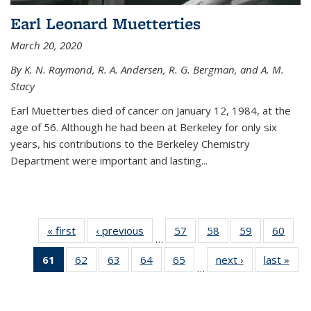
Earl Leonard Muetterties
March 20, 2020
By K. N. Raymond, R. A. Andersen, R. G. Bergman, and A. M.
Stacy
Earl Muetterties died of cancer on January 12, 1984, at the
age of 56. Although he had been at Berkeley for only six
years, his contributions to the Berkeley Chemistry
Department were important and lasting...
« first
News
‹ previous
News
57
of
58
of
59
of
60
of
…
135
135
135
135
61
of 135
62
of
63
of
64
of
65
of
next ›
News
last »
New
News
News
News
New
…
News
135
135
135
135
(Current
News
News
News
News
page)