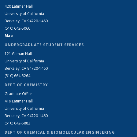
420 Latimer Hall
University of California
Berkeley, CA 94720-1460
(510) 642-5060
Map
UNDERGRADUATE STUDENT SERVICES
121 Gilman Hall
University of California
Berkeley, CA 94720-1460
(510) 664-5264
DEPT OF CHEMISTRY
Graduate Office
419 Latimer Hall
University of California
Berkeley, CA 94720-1460
(510) 642-5882
DEPT OF CHEMICAL & BIOMOLECULAR ENGINEERING