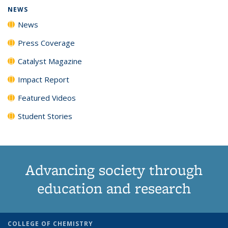
NEWS
News
Press Coverage
Catalyst Magazine
Impact Report
Featured Videos
Student Stories
Advancing society through
education and research
COLLEGE OF CHEMISTRY