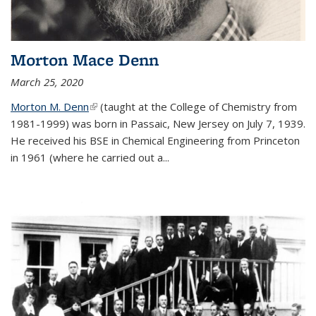
Morton Mace Denn
March 25, 2020
Morton M. Denn
(link is external)
(taught at the College of Chemistry from
1981-1999) was born in Passaic, New Jersey on July 7, 1939.
He received his BSE in Chemical Engineering from Princeton
in 1961 (where he carried out a...