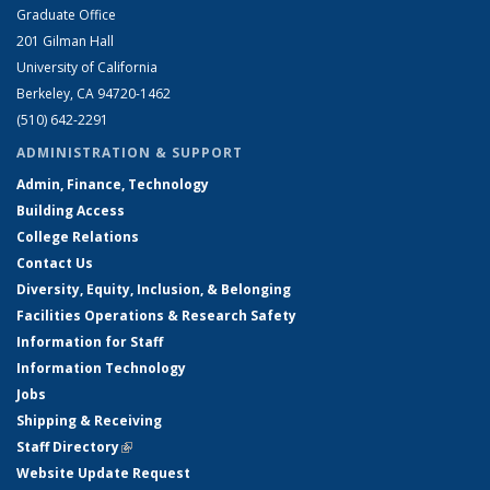
Graduate Office
201 Gilman Hall
University of California
Berkeley, CA 94720-1462
(510) 642-2291
ADMINISTRATION & SUPPORT
Admin, Finance, Technology
Building Access
College Relations
Contact Us
Diversity, Equity, Inclusion, & Belonging
Facilities Operations & Research Safety
Information for Staff
Information Technology
Jobs
Shipping & Receiving
Staff Directory
(link is external)
Website Update Request