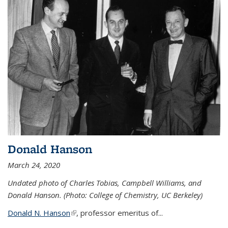
Donald Hanson
March 24, 2020
Undated photo of Charles Tobias, Campbell Williams, and
Donald Hanson. (Photo: College of Chemistry, UC Berkeley)
Donald N. Hanson
(link is external)
, professor emeritus of...