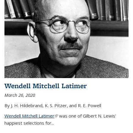
Wendell Mitchell Latimer
March 26, 2020
By J. H. Hildebrand, K. S. Pitzer, and R. E. Powell
Wendell Mitchell Latimer
(link is external)
was one of Gilbert N. Lewis'
happiest selections for...