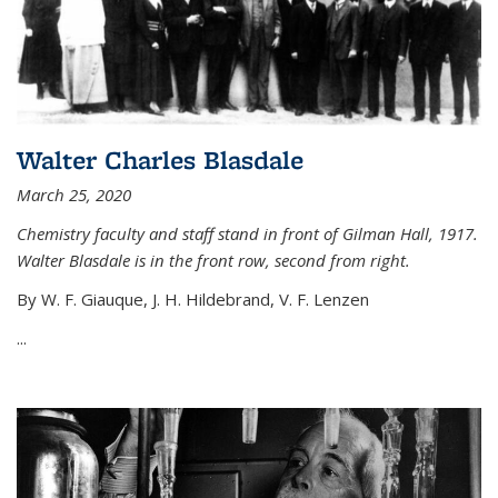
Walter Charles Blasdale
March 25, 2020
Chemistry faculty and staff stand in front of Gilman Hall, 1917.
Walter Blasdale is in the front row, second from right.
By W. F. Giauque, J. H. Hildebrand, V. F. Lenzen
...