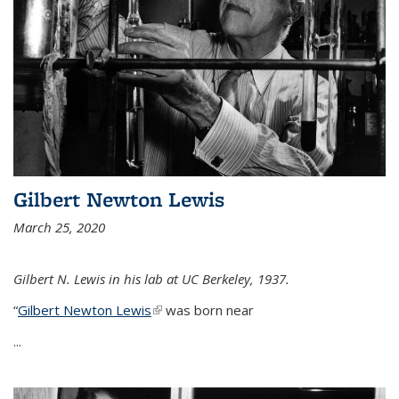
Gilbert Newton Lewis
March 25, 2020
Gilbert N. Lewis in his lab at UC Berkeley, 1937.
“
Gilbert Newton Lewis
(link is external)
was born near
...