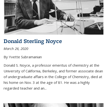
Donald Sterling Noyce
March 26, 2020
By Yvette Subramanian
Donald S. Noyce, a professor emeritus of chemistry at the
University of California, Berkeley, and former associate dean
of undergraduate affairs in the College of Chemistry, died at
his home on Nov. 3 at the age of 81. He was a highly
regarded teacher and an...