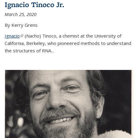
Ignacio Tinoco Jr.
March 25, 2020
By Kerry Grens
Ignacio
(link is external)
(Nacho) Tinoco
, a chemist at the University of
California, Berkeley, who pioneered methods to understand
the structures of RNA
...