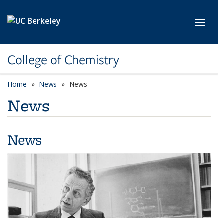
Skip to main content
Toggl
College of Chemistry
Home
News
News
News
News