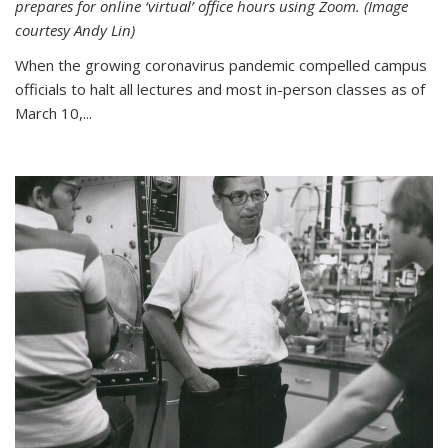
prepares for online ‘virtual’ office hours using Zoom. (Image
courtesy Andy Lin)
When the growing coronavirus pandemic compelled campus
officials to halt all lectures and most in-person classes as of
March 10,...