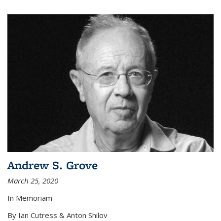
Andrew S. Grove
March 25, 2020
In Memoriam
By Ian Cutress & Anton Shilov