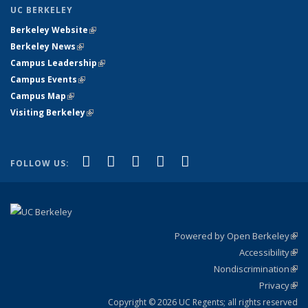
UC BERKELEY
Berkeley Website
(link is external)
Berkeley News
(link is external)
Campus Leadership
(link is external)
Campus Events
(link is external)
Campus Map
(link is external)
Visiting Berkeley
(link is external)
(link is external)
(link is external)
(link is external)
(link is external)
(link is
Facebook
X (formerly Twitter)
LinkedIn
YouTube
Instagram
FOLLOW US:
external)
Powered by Open Berkeley
(link
Accessibility
exte
Sta
(link
Nondiscrimination
exte
Poli
(link
Privacy
Sta
exte
Sta
(link
exte
Copyright © 2026 UC Regents; all rights reserved