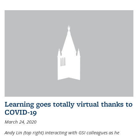
Learning goes totally virtual thanks to
COVID-19
March 24, 2020
Andy Lin (top right) interacting with GSI colleagues as he