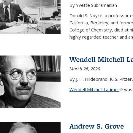
By Yvette Subramanian
Donald S. Noyce, a professor e
California, Berkeley, and forme
College of Chemistry, died at 
highly regarded teacher and an.
Wendell Mitchell L
March 26, 2020
By J. H. Hildebrand, K. S. Pitzer
Wendell Mitchell Latimer
(link i
was o
Andrew S. Grove