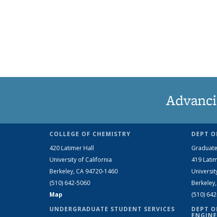
Advanci
COLLEGE OF CHEMISTRY
DEPT O
420 Latimer Hall
Graduate
University of California
419 Latim
Berkeley, CA 94720-1460
Universit
(510) 642-5060
Berkeley
Map
(510) 64
UNDERGRADUATE STUDENT SERVICES
DEPT O
ENGINE