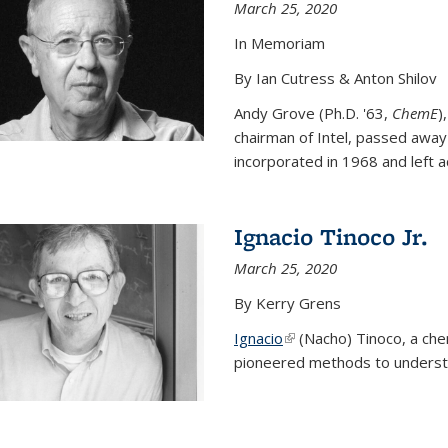
March 25, 2020
In Memoriam
By Ian Cutress & Anton Shilov
Andy Grove (Ph.D. '63,
ChemE
)
chairman of Intel, passed away
incorporated in 1968 and left ac
Ignacio Tinoco Jr.
March 25, 2020
By Kerry Grens
Ignacio
(link is external)
(Nacho) Tinoco
, a ch
pioneered methods to underst