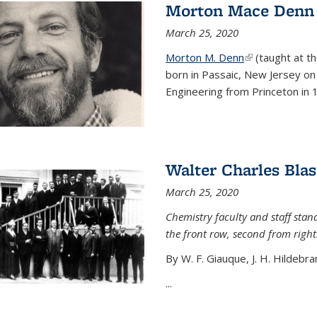
Morton Mace Denn
March 25, 2020
Morton M. Denn
(link is external
(taught at t
born in Passaic, New Jersey on 
Engineering from Princeton in 1
Walter Charles Blas
March 25, 2020
Chemistry faculty and staff stand
the front row, second from right
By W. F. Giauque, J. H. Hildebra
...