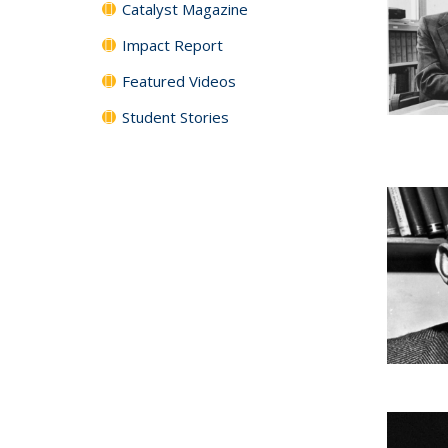
Catalyst Magazine
Impact Report
Featured Videos
Student Stories