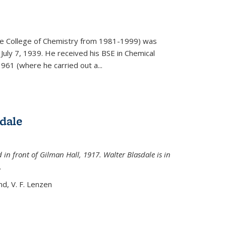
)
he College of Chemistry from 1981-1999) was
July 7, 1939. He received his BSE in Chemical
961 (where he carried out a...
dale
 in front of Gilman Hall, 1917. Walter Blasdale is in
.
nd, V. F. Lenzen