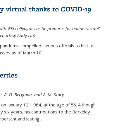
ly virtual thanks to COVID-19
with GSI colleagues as he prepares for online ‘virtual’
courtesy Andy Lin)
andemic compelled campus officials to halt all
sses as of March 10,...
erties
n, R. G. Bergman, and A. M. Stacy
 on January 12, 1984, at the age of 56. Although
y six years, his contributions to the Berkeley
ortant and lasting...