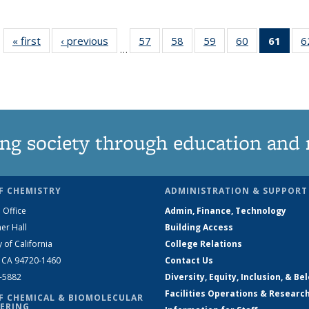
« first
News
‹ previous
News
57
of
58
of
59
of
60
of
61
of 1
6
…
135
135
135
135
Ne
News
News
News
News
(Curr
pag
ng society through education and 
F CHEMISTRY
ADMINISTRATION & SUPPORT
 Office
Admin, Finance, Technology
er Hall
Building Access
y of California
College Relations
, CA 94720-1460
Contact Us
2-5882
Diversity, Equity, Inclusion, & Be
Facilities Operations & Researc
F CHEMICAL & BIOMOLECULAR
ERING