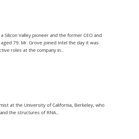
, a Silicon Valley pioneer and the former CEO and
 aged 79. Mr. Grove joined Intel the day it was
tive roles at the company in...
emist at the University of California, Berkeley, who
and the structures of RNA
...