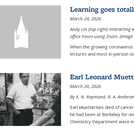
Learning goes total
March 24, 2020
Andy Lin (top right) interacting 
office hours using Zoom. (Image 
When the growing coronavirus p
lectures and most in-person cla
Earl Leonard Muett
March 20, 2020
By K. N. Raymond, R. A. Anderse
Earl Muetterties died of cancer
he had been at Berkeley for onl
Chemistry Department were imp