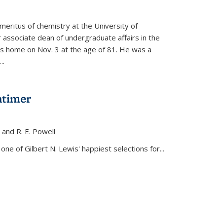
meritus of chemistry at the University of
r associate dean of undergraduate affairs in the
his home on Nov. 3 at the age of 81. He was a
..
atimer
, and R. E. Powell
s external)
ne of Gilbert N. Lewis' happiest selections for...