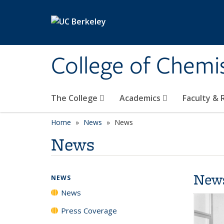
Skip to main content
College of Chemi
The College
Academics
Faculty &
Home
News
News
News
New
NEWS
News
Press Coverage