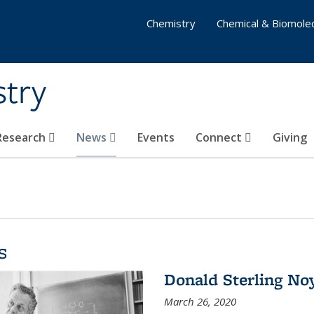
Chemistry
Chemical & Biomolec
stry
 Research
News
Events
Connect
Giving
s
Donald Sterling No
March 26, 2020