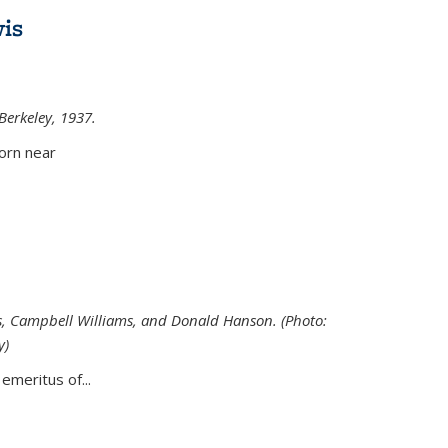
is
 Berkeley, 1937.
external)
orn near
s, Campbell Williams, and Donald Hanson. (Photo:
y)
al)
emeritus of...