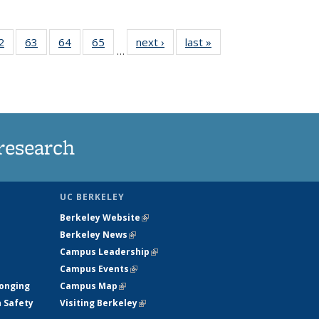
35
2
of
63
of
64
of
65
of
next ›
News
last »
News
…
ws
135
135
135
135
ent
News
News
News
News
e)
research
UC BERKELEY
Berkeley Website
(link is external)
Berkeley News
(link is external)
Campus Leadership
(link is external)
Campus Events
(link is external)
longing
Campus Map
(link is external)
h Safety
Visiting Berkeley
(link is external)