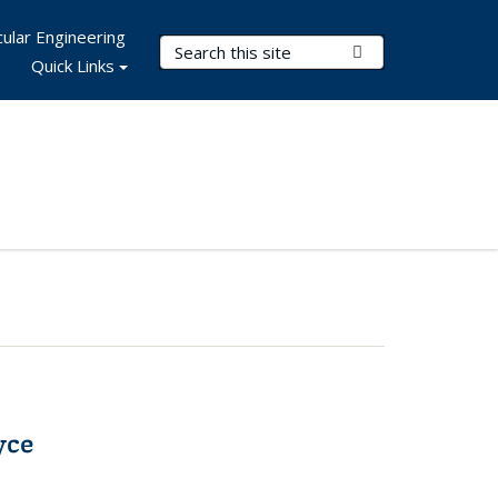
ular Engineering
Search Terms
Submit Search
Quick Links
yce