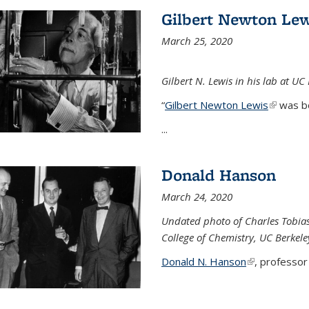
Gilbert Newton Lew
March 25, 2020
Gilbert N. Lewis in his lab at UC
“
Gilbert Newton Lewis
(link is 
was b
...
Donald Hanson
March 24, 2020
Undated photo of Charles Tobia
College of Chemistry, UC Berkele
Donald N. Hanson
(link is extern
, professor 