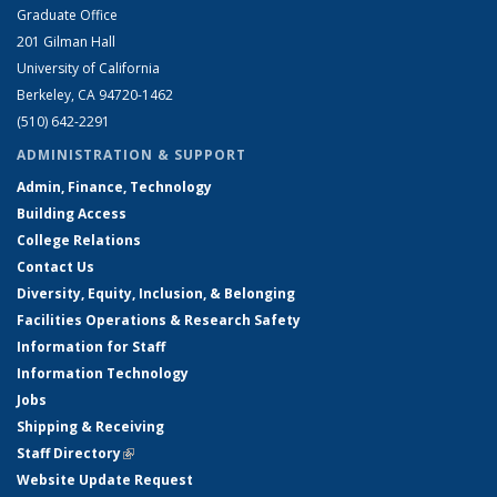
Graduate Office
201 Gilman Hall
University of California
Berkeley, CA 94720-1462
(510) 642-2291
ADMINISTRATION & SUPPORT
Admin, Finance, Technology
Building Access
College Relations
Contact Us
Diversity, Equity, Inclusion, & Belonging
Facilities Operations & Research Safety
Information for Staff
Information Technology
Jobs
Shipping & Receiving
Staff Directory
(link is external)
Website Update Request