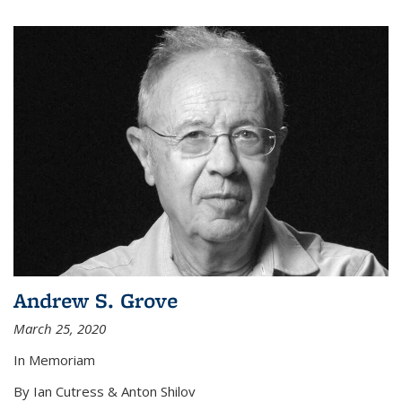
Andrew S. Grove
March 25, 2020
In Memoriam
By Ian Cutress & Anton Shilov