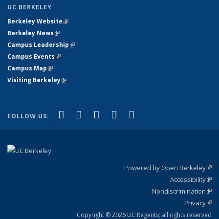
UC BERKELEY
Berkeley Website
(link is external)
Berkeley News
(link is external)
Campus Leadership
(link is external)
Campus Events
(link is external)
Campus Map
(link is external)
Visiting Berkeley
(link is external)
(link is external)
(link is external)
(link is external)
(link is external)
(link is
Facebook
X (formerly Twitter)
LinkedIn
YouTube
Instagram
FOLLOW US:
external)
Powered by Open Berkeley
(link
Accessibility
exte
Sta
(link
Nondiscrimination
exte
Poli
(link
Privacy
Sta
exte
Sta
(link
exte
Copyright © 2026 UC Regents; all rights reserved