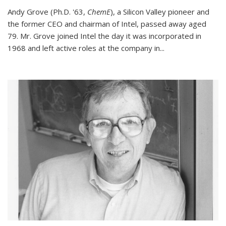
Andy Grove (Ph.D. '63,
ChemE
), a Silicon Valley pioneer and
the former CEO and chairman of Intel, passed away aged
79. Mr. Grove joined Intel the day it was incorporated in
1968 and left active roles at the company in...