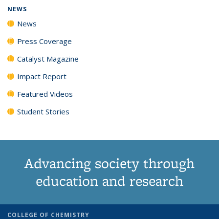
NEWS
News
Press Coverage
Catalyst Magazine
Impact Report
Featured Videos
Student Stories
Advancing society through
education and research
COLLEGE OF CHEMISTRY