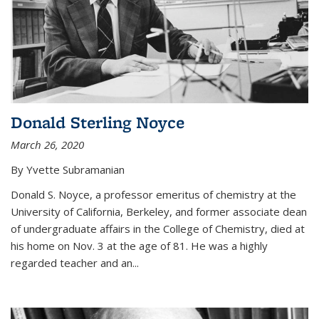
Donald Sterling Noyce
March 26, 2020
By Yvette Subramanian
Donald S. Noyce, a professor emeritus of chemistry at the
University of California, Berkeley, and former associate dean
of undergraduate affairs in the College of Chemistry, died at
his home on Nov. 3 at the age of 81. He was a highly
regarded teacher and an...