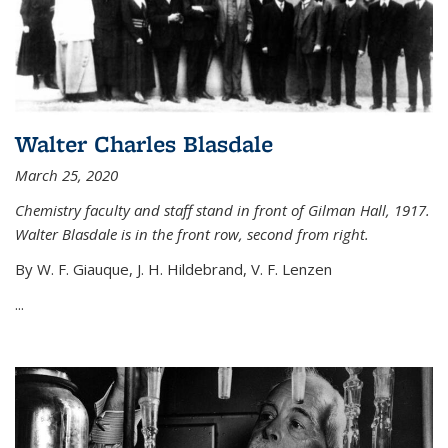
Walter Charles Blasdale
March 25, 2020
Chemistry faculty and staff stand in front of Gilman Hall, 1917.
Walter Blasdale is in the front row, second from right.
By W. F. Giauque, J. H. Hildebrand, V. F. Lenzen
...