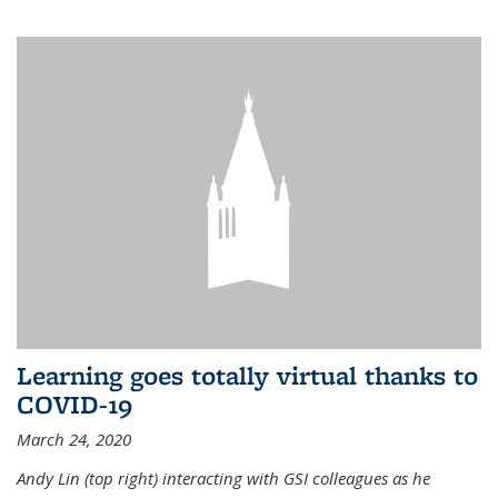
Learning goes totally virtual thanks to
COVID-19
March 24, 2020
Andy Lin (top right) interacting with GSI colleagues as he