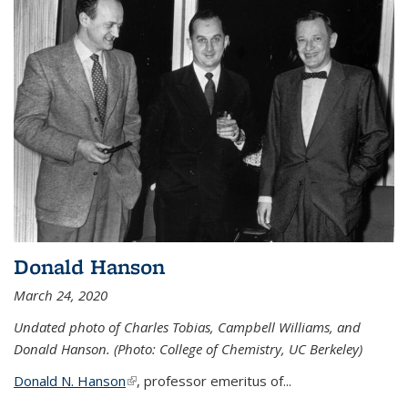
Donald Hanson
March 24, 2020
Undated photo of Charles Tobias, Campbell Williams, and
Donald Hanson. (Photo: College of Chemistry, UC Berkeley)
Donald N. Hanson
(link is external)
, professor emeritus of...