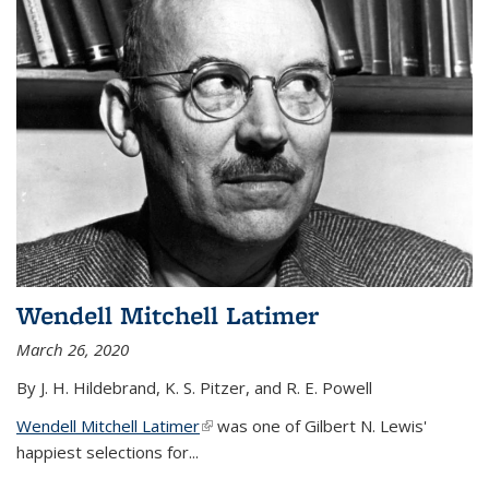
Wendell Mitchell Latimer
March 26, 2020
By J. H. Hildebrand, K. S. Pitzer, and R. E. Powell
Wendell Mitchell Latimer
(link is external)
was one of Gilbert N. Lewis'
happiest selections for...