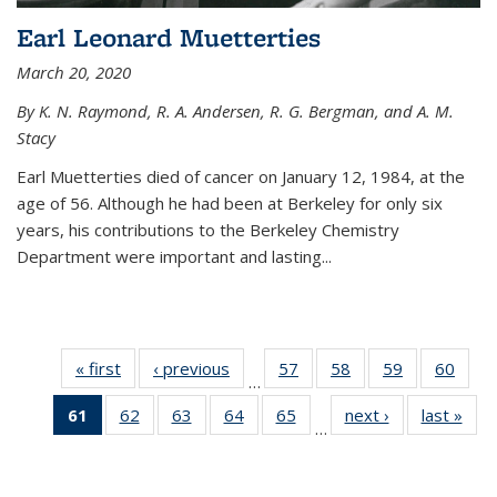
Earl Leonard Muetterties
March 20, 2020
By K. N. Raymond, R. A. Andersen, R. G. Bergman, and A. M.
Stacy
Earl Muetterties died of cancer on January 12, 1984, at the
age of 56. Although he had been at Berkeley for only six
years, his contributions to the Berkeley Chemistry
Department were important and lasting...
« first
News
‹ previous
News
57
of
58
of
59
of
60
of
…
135
135
135
135
61
of 135
62
of
63
of
64
of
65
of
next ›
News
last »
New
News
News
News
New
…
News
135
135
135
135
(Current
News
News
News
News
page)