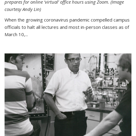
prepares for online ‘virtual’ office hours using Zoom. (Image
courtesy Andy Lin)
When the growing coronavirus pandemic compelled campus
officials to halt all lectures and most in-person classes as of
March 10,...