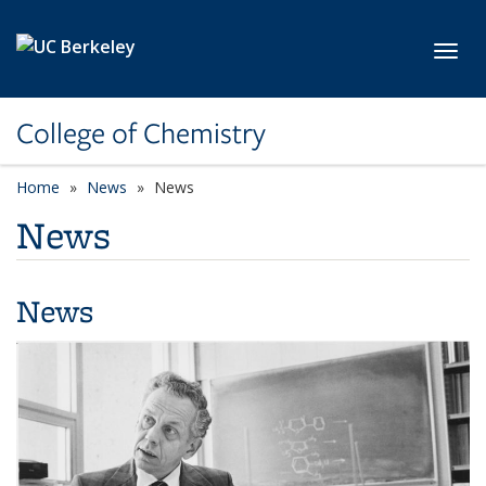
Skip to main content
Toggl
College of Chemistry
Home
News
News
News
News