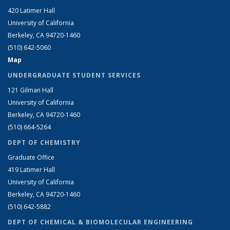
420 Latimer Hall
University of California
Berkeley, CA 94720-1460
(510) 642-5060
Map
UNDERGRADUATE STUDENT SERVICES
121 Gilman Hall
University of California
Berkeley, CA 94720-1460
(510) 664-5264
DEPT OF CHEMISTRY
Graduate Office
419 Latimer Hall
University of California
Berkeley, CA 94720-1460
(510) 642-5882
DEPT OF CHEMICAL & BIOMOLECULAR ENGINEERING