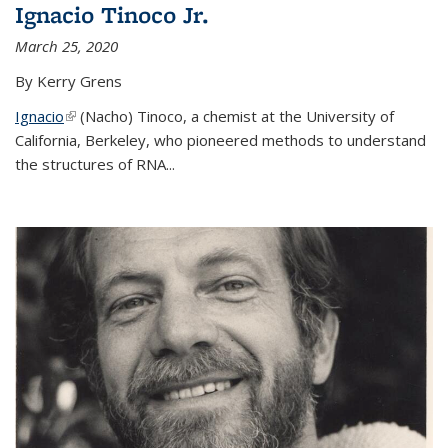
Ignacio Tinoco Jr.
March 25, 2020
By Kerry Grens
Ignacio
(link is external)
(Nacho) Tinoco
, a chemist at the University of
California, Berkeley, who pioneered methods to understand
the structures of RNA
...