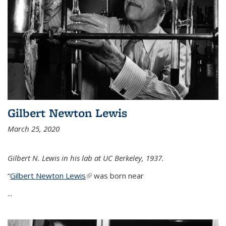
Gilbert Newton Lewis
March 25, 2020
Gilbert N. Lewis in his lab at UC Berkeley, 1937.
“
Gilbert Newton Lewis
(link is external)
was born near
...