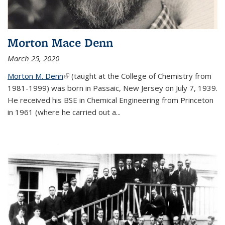
Morton Mace Denn
March 25, 2020
Morton M. Denn
(link is external)
(taught at the College of Chemistry from
1981-1999) was born in Passaic, New Jersey on July 7, 1939.
He received his BSE in Chemical Engineering from Princeton
in 1961 (where he carried out a...