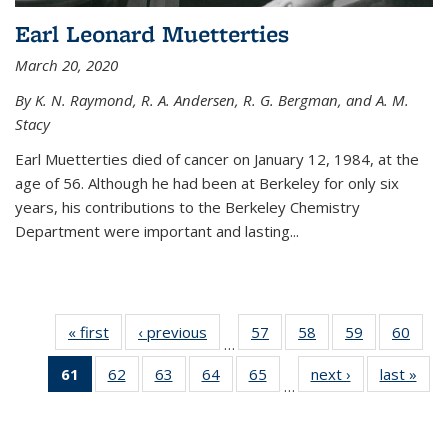
Earl Leonard Muetterties
March 20, 2020
By K. N. Raymond, R. A. Andersen, R. G. Bergman, and A. M.
Stacy
Earl Muetterties died of cancer on January 12, 1984, at the
age of 56. Although he had been at Berkeley for only six
years, his contributions to the Berkeley Chemistry
Department were important and lasting...
« first
News
‹ previous
News
57
of
58
of
59
of
60
of
…
135
135
135
135
61
of 135
62
of
63
of
64
of
65
of
next ›
News
last »
New
News
News
News
New
…
News
135
135
135
135
(Current
News
News
News
News
page)