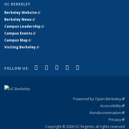
UC BERKELEY
Berkeley Website
(link is external)
Berkeley News
(link is external)
Campus Leadership
(link is external)
Campus Events
(link is external)
Campus Map
(link is external)
Visiting Berkeley
(link is external)
(link is external)
(link is external)
(link is external)
(link is external)
(link is
Facebook
X (formerly Twitter)
LinkedIn
YouTube
Instagram
FOLLOW US:
external)
Powered by Open Berkeley
(link
Accessibility
exte
Sta
(link
Nondiscrimination
exte
Poli
(link
Privacy
Sta
exte
Sta
(link
exte
Copyright © 2026 UC Regents; all rights reserved