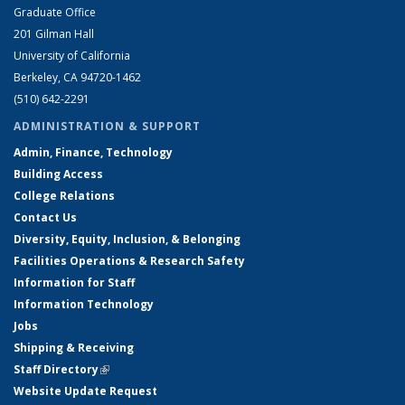
Graduate Office
201 Gilman Hall
University of California
Berkeley, CA 94720-1462
(510) 642-2291
ADMINISTRATION & SUPPORT
Admin, Finance, Technology
Building Access
College Relations
Contact Us
Diversity, Equity, Inclusion, & Belonging
Facilities Operations & Research Safety
Information for Staff
Information Technology
Jobs
Shipping & Receiving
Staff Directory
(link is external)
Website Update Request