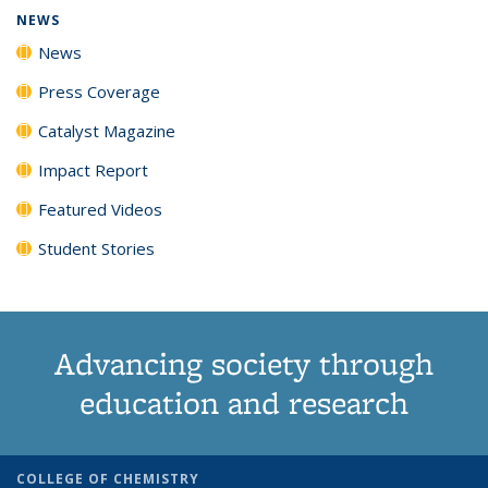
NEWS
News
Press Coverage
Catalyst Magazine
Impact Report
Featured Videos
Student Stories
Advancing society through
education and research
COLLEGE OF CHEMISTRY