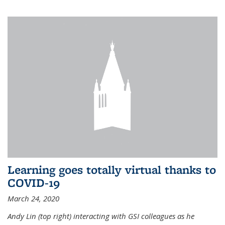
Learning goes totally virtual thanks to
COVID-19
March 24, 2020
Andy Lin (top right) interacting with GSI colleagues as he