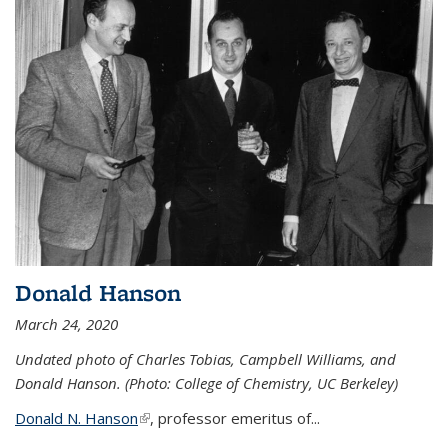
Donald Hanson
March 24, 2020
Undated photo of Charles Tobias, Campbell Williams, and
Donald Hanson. (Photo: College of Chemistry, UC Berkeley)
Donald N. Hanson
(link is external)
, professor emeritus of...