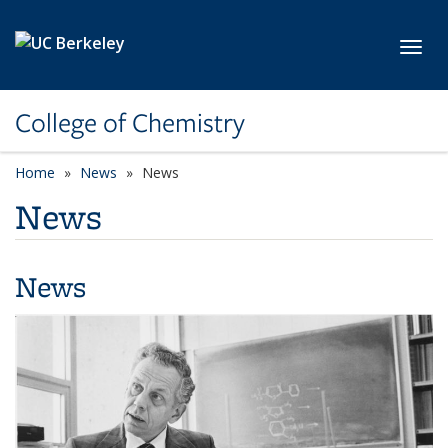
Skip to main content
Toggl
College of Chemistry
Home
News
News
News
News