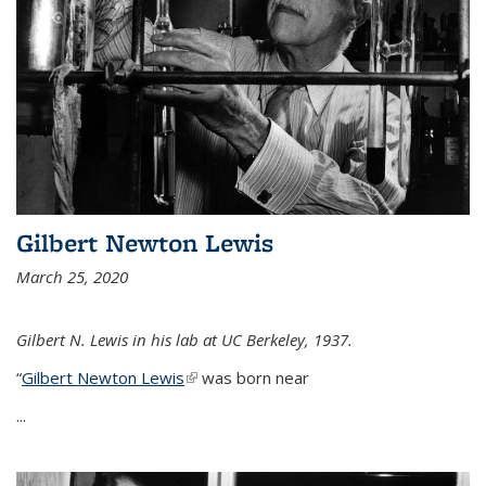
Gilbert Newton Lewis
March 25, 2020
Gilbert N. Lewis in his lab at UC Berkeley, 1937.
“
Gilbert Newton Lewis
(link is external)
was born near
...