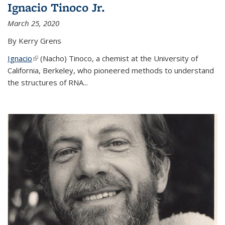
Ignacio Tinoco Jr.
March 25, 2020
By Kerry Grens
Ignacio
(link is external)
(Nacho) Tinoco
, a chemist at the University of
California, Berkeley, who pioneered methods to understand
the structures of RNA
...