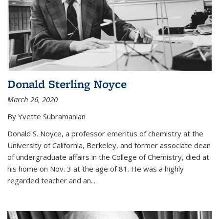
Donald Sterling Noyce
March 26, 2020
By Yvette Subramanian
Donald S. Noyce, a professor emeritus of chemistry at the
University of California, Berkeley, and former associate dean
of undergraduate affairs in the College of Chemistry, died at
his home on Nov. 3 at the age of 81. He was a highly
regarded teacher and an...