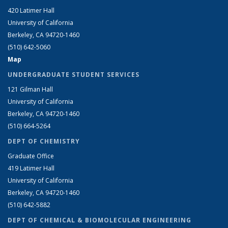
420 Latimer Hall
University of California
Berkeley, CA 94720-1460
(510) 642-5060
Map
UNDERGRADUATE STUDENT SERVICES
121 Gilman Hall
University of California
Berkeley, CA 94720-1460
(510) 664-5264
DEPT OF CHEMISTRY
Graduate Office
419 Latimer Hall
University of California
Berkeley, CA 94720-1460
(510) 642-5882
DEPT OF CHEMICAL & BIOMOLECULAR ENGINEERING