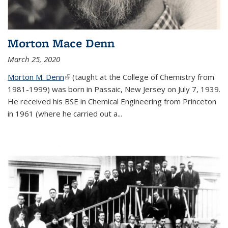
Morton Mace Denn
March 25, 2020
Morton M. Denn
(link is external)
(taught at the College of Chemistry from
1981-1999) was born in Passaic, New Jersey on July 7, 1939.
He received his BSE in Chemical Engineering from Princeton
in 1961 (where he carried out a...