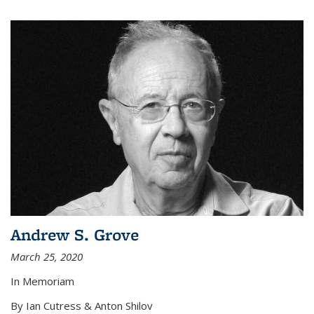
Andrew S. Grove
March 25, 2020
In Memoriam
By Ian Cutress & Anton Shilov