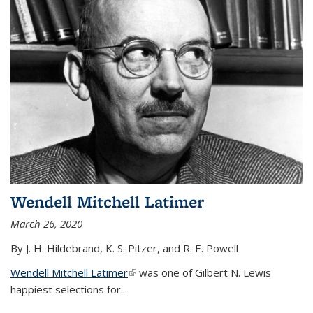
Wendell Mitchell Latimer
March 26, 2020
By J. H. Hildebrand, K. S. Pitzer, and R. E. Powell
Wendell Mitchell Latimer
(link is external)
was one of Gilbert N. Lewis'
happiest selections for...