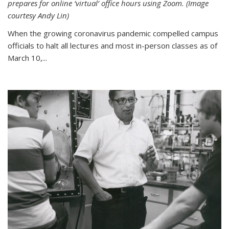
prepares for online ‘virtual’ office hours using Zoom. (Image
courtesy Andy Lin)
When the growing coronavirus pandemic compelled campus
officials to halt all lectures and most in-person classes as of
March 10,...