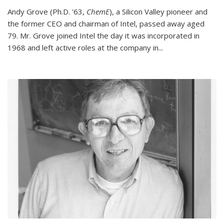
Andy Grove (Ph.D. '63,
ChemE
), a Silicon Valley pioneer and
the former CEO and chairman of Intel, passed away aged
79. Mr. Grove joined Intel the day it was incorporated in
1968 and left active roles at the company in...