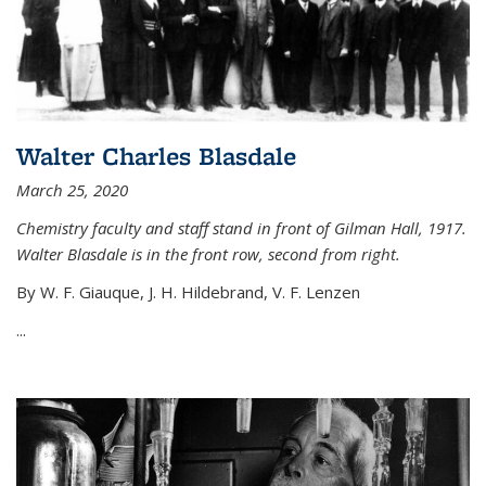
Walter Charles Blasdale
March 25, 2020
Chemistry faculty and staff stand in front of Gilman Hall, 1917.
Walter Blasdale is in the front row, second from right.
By W. F. Giauque, J. H. Hildebrand, V. F. Lenzen
...