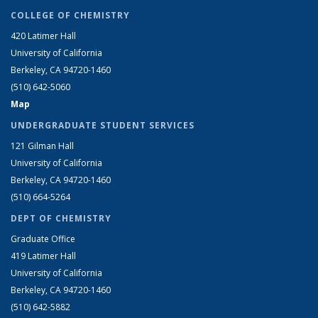
COLLEGE OF CHEMISTRY
420 Latimer Hall
University of California
Berkeley, CA 94720-1460
(510) 642-5060
Map
UNDERGRADUATE STUDENT SERVICES
121 Gilman Hall
University of California
Berkeley, CA 94720-1460
(510) 664-5264
DEPT OF CHEMISTRY
Graduate Office
419 Latimer Hall
University of California
Berkeley, CA 94720-1460
(510) 642-5882