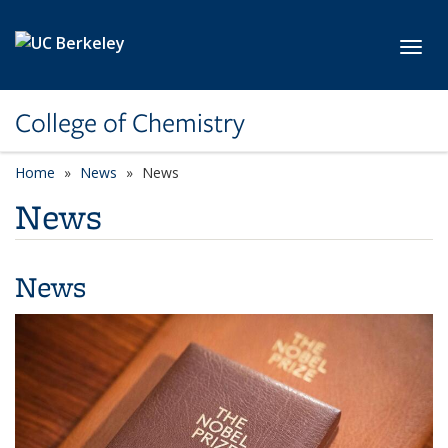
Skip to main content
Toggl
College of Chemistry
Home
News
News
News
News