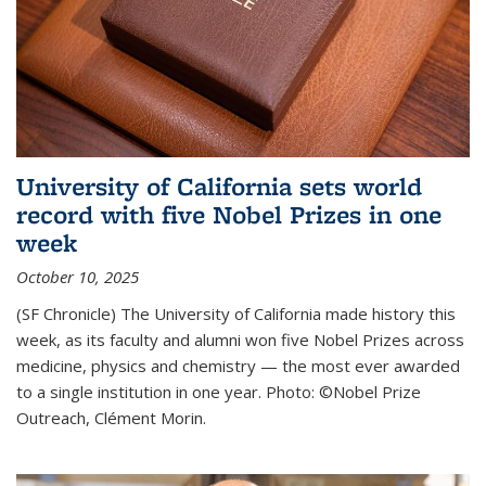
University of California sets world
record with five Nobel Prizes in one
week
October 10, 2025
(SF Chronicle) The University of California made history this
week, as its faculty and alumni won five Nobel Prizes across
medicine, physics and chemistry — the most ever awarded
to a single institution in one year. Photo: ©Nobel Prize
Outreach, Clément Morin.