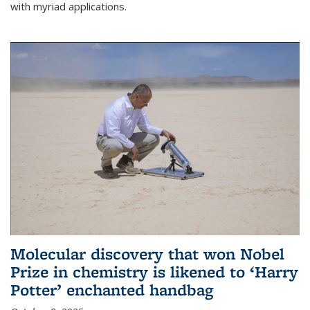
with myriad applications.
Molecular discovery that won Nobel
Prize in chemistry is likened to ‘Harry
Potter’ enchanted handbag