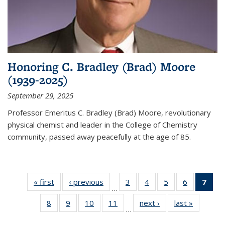
Honoring C. Bradley (Brad) Moore
(1939-2025)
September 29, 2025
Professor Emeritus C. Bradley (Brad) Moore, revolutionary
physical chemist and leader in the College of Chemistry
community, passed away peacefully at the age of 85.
« first
News
‹ previous
News
3
of
4
of
5
of
6
of
7
of 
…
135
135
135
135
Ne
8
of
9
of
10
of
11
of
next ›
News
last »
News
News
News
News
News
(Cur
…
135
135
135
135
pag
News
News
News
News