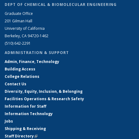
DEPT OF CHEMICAL & BIOMOLECULAR ENGINEERING
Graduate Office
201 Gilman Hall
University of California
Berkeley, CA 94720-1462
(510) 642-2291
ADMINISTRATION & SUPPORT
Admin, Finance, Technology
Building Access
College Relations
Contact Us
Diversity, Equity, Inclusion, & Belonging
Facilities Operations & Research Safety
Information for Staff
Information Technology
Jobs
Shipping & Receiving
Staff Directory
(link is external)