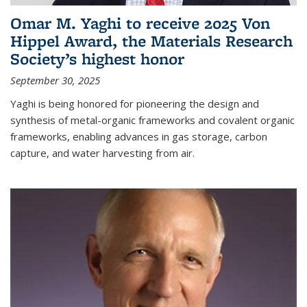
Omar M. Yaghi to receive 2025 Von
Hippel Award, the Materials Research
Society’s highest honor
September 30, 2025
Yaghi is being honored for pioneering the design and
synthesis of metal-organic frameworks and covalent organic
frameworks, enabling advances in gas storage, carbon
capture, and water harvesting from air.