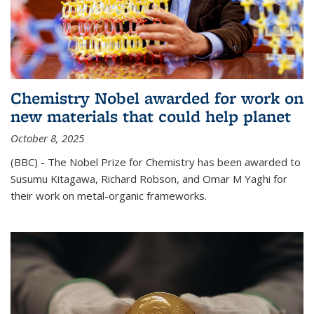
Chemistry Nobel awarded for work on
new materials that could help planet
October 8, 2025
(BBC) - The Nobel Prize for Chemistry has been awarded to
Susumu Kitagawa, Richard Robson, and Omar M Yaghi for
their work on metal-organic frameworks.