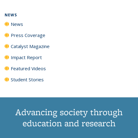
NEWS
News
Press Coverage
Catalyst Magazine
Impact Report
Featured Videos
Student Stories
Advancing society through
education and research