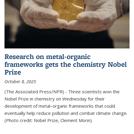
Research on metal-organic
frameworks gets the chemistry Nobel
Prize
October 8, 2025
(The Associated Press/NPR) - Three scientists won the
Nobel Prize in chemistry on Wednesday for their
development of metal–organic frameworks that could
eventually help reduce pollution and combat climate change.
(Photo credit: Nobel Prize, Clement Morin)