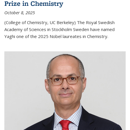
Prize in Chemistry
October 8, 2025
(College of Chemistry, UC Berkeley) The Royal Swedish
Academy of Sciences in Stockholm Sweden have named
Yaghi one of the 2025 Nobel laureates in Chemistry.