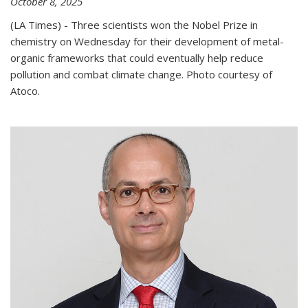
October 8, 2025
(LA Times) - Three scientists won the Nobel Prize in
chemistry on Wednesday for their development of metal-
organic frameworks that could eventually help reduce
pollution and combat climate change. Photo courtesy of
Atoco.