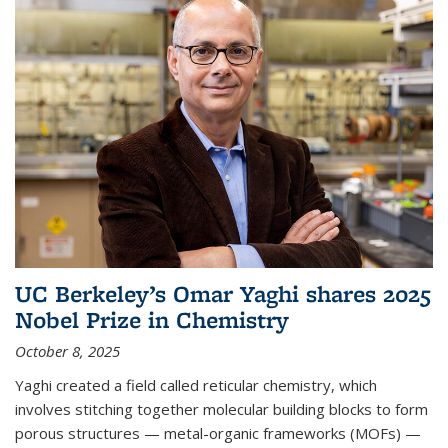
UC Berkeley’s Omar Yaghi shares 2025
Nobel Prize in Chemistry
October 8, 2025
Yaghi created a field called reticular chemistry, which
involves stitching together molecular building blocks to form
porous structures — metal-organic frameworks (MOFs) —