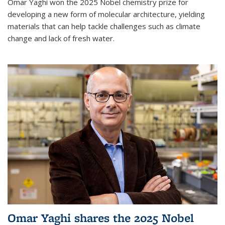
Omar Yaghi won the 2025 Nobel chemistry prize for
developing a new form of molecular architecture, yielding
materials that can help tackle challenges such as climate
change and lack of fresh water.
Omar Yaghi shares the 2025 Nobel