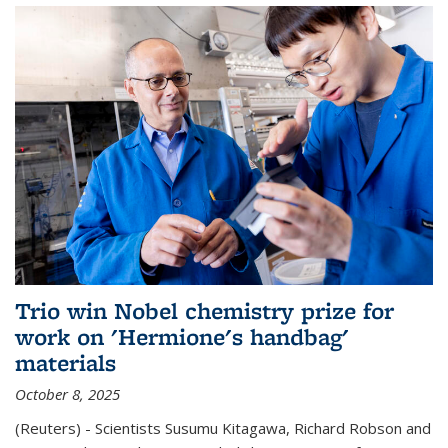
Trio win Nobel chemistry prize for
work on 'Hermione's handbag'
materials
October 8, 2025
(Reuters) - Scientists Susumu Kitagawa, Richard Robson and