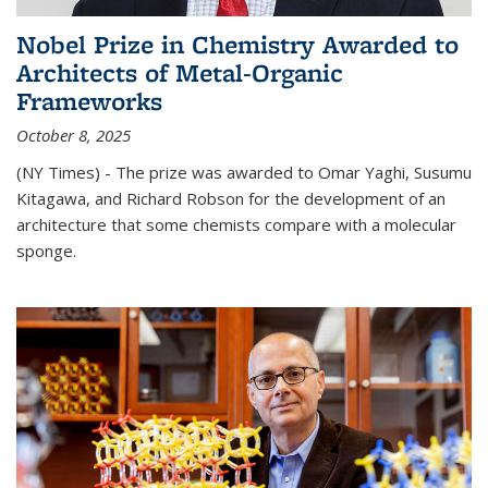
Nobel Prize in Chemistry Awarded to
Architects of Metal-Organic
Frameworks
October 8, 2025
(NY Times) - The prize was awarded to Omar Yaghi, Susumu
Kitagawa, and Richard Robson for the development of an
architecture that some chemists compare with a molecular
sponge.