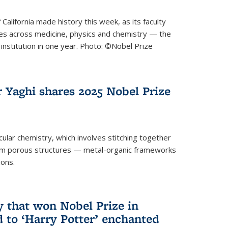
 California made history this week, as its faculty
zes across medicine, physics and chemistry — the
institution in one year. Photo: ©Nobel Prize
 Yaghi shares 2025 Nobel Prize
icular chemistry, which involves stitching together
form porous structures — metal-organic frameworks
ions.
y that won Nobel Prize in
d to ‘Harry Potter’ enchanted