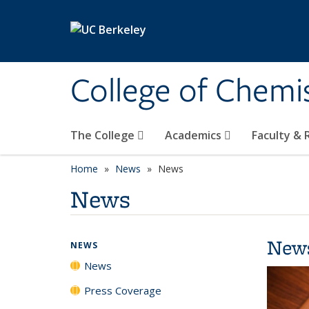
Skip to main content
College of Chemi
The College
Academics
Faculty &
Home
News
News
News
New
NEWS
News
Press Coverage