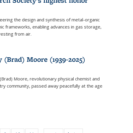
rch Society’s highest honor
neering the design and synthesis of metal-organic
ic frameworks, enabling advances in gas storage,
esting from air.
y (Brad) Moore (1939-2025)
(Brad) Moore, revolutionary physical chemist and
stry community, passed away peacefully at the age