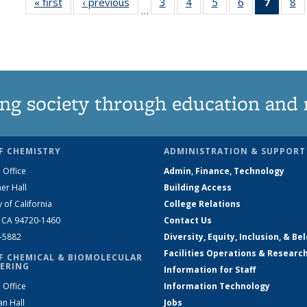
« first
News
‹ previous
News
3
of
4
of
5
of
6
of
7
of 13
8
…
135
135
135
135
News
1
News
News
News
News
(Curre
N
page)
ng society through education and 
F CHEMISTRY
ADMINISTRATION & SUPPORT
 Office
Admin, Finance, Technology
er Hall
Building Access
y of California
College Relations
, CA 94720-1460
Contact Us
2-5882
Diversity, Equity, Inclusion, & Be
Facilities Operations & Researc
F CHEMICAL & BIOMOLECULAR
ERING
Information for Staff
 Office
Information Technology
an Hall
Jobs