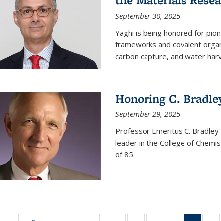
the Materials Resea
September 30, 2025
Yaghi is being honored for pio
frameworks and covalent organ
carbon capture, and water harv
Honoring C. Bradle
September 29, 2025
Professor Emeritus C. Bradley 
leader in the College of Chemi
of 85.