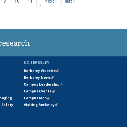
5
of
9
of
10
of
11
of
next ›
News
last »
News
…
35
135
135
135
nt
ews
News
News
News
research
UC BERKELEY
Berkeley Website
(link is external)
Berkeley News
(link is external)
Campus Leadership
(link is external)
Campus Events
(link is external)
longing
Campus Map
(link is external)
h Safety
Visiting Berkeley
(link is external)