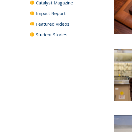
Catalyst Magazine
Impact Report
Featured Videos
Student Stories