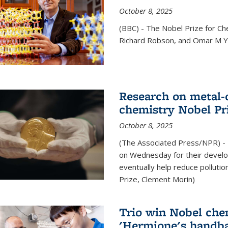
October 8, 2025
(BBC) - The Nobel Prize for C
Richard Robson, and Omar M Ya
Research on metal-
chemistry Nobel Pr
October 8, 2025
(The Associated Press/NPR) - 
on Wednesday for their develo
eventually help reduce polluti
Prize, Clement Morin)
Trio win Nobel che
'Hermione's handba