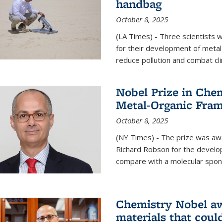
handbag
October 8, 2025
(LA Times) - Three scientists
for their development of metal
reduce pollution and combat cl
Nobel Prize in Che
Metal-Organic Fra
October 8, 2025
(NY Times) - The prize was a
Richard Robson for the develo
compare with a molecular spon
Chemistry Nobel a
materials that coul