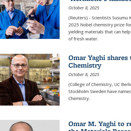
October 8, 2025
(Reuters) - Scientists Susumu
2025 Nobel chemistry prize for
yielding materials that can hel
of fresh water.
Omar Yaghi shares t
Chemistry
October 8, 2025
(College of Chemistry, UC Ber
Stockholm Sweden have named 
Chemistry.
Omar M. Yaghi to r