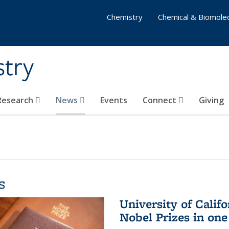
Chemistry
Chemical & Biomolec
stry
 Research
News
Events
Connect
Giving
s
University of Califo
Nobel Prizes in on