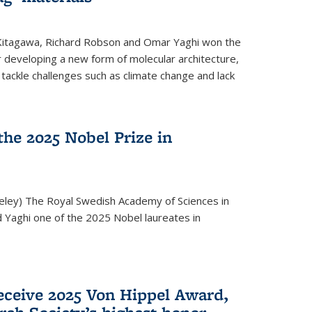
 Kitagawa, Richard Robson and Omar Yaghi won the
 developing a new form of molecular architecture,
p tackle challenges such as climate change and lack
he 2025 Nobel Prize in
keley) The Royal Swedish Academy of Sciences in
Yaghi one of the 2025 Nobel laureates in
eceive 2025 Von Hippel Award,