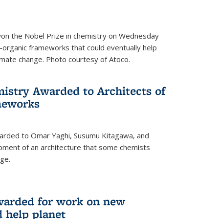
 won the Nobel Prize in chemistry on Wednesday
-organic frameworks that could eventually help
imate change. Photo courtesy of Atoco.
mistry Awarded to Architects of
meworks
warded to Omar Yaghi, Susumu Kitagawa, and
pment of an architecture that some chemists
ge.
warded for work on new
d help planet