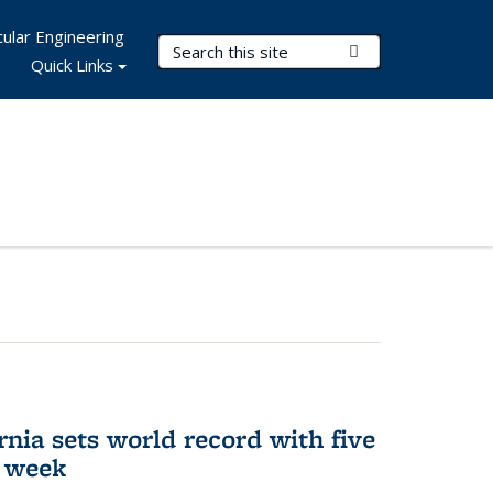
ular Engineering
Search Terms
Submit Search
Quick Links
rnia sets world record with five
e week