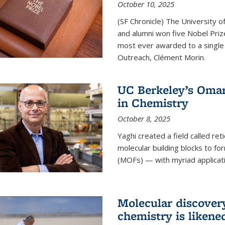
October 10, 2025
(SF Chronicle) The University of
and alumni won five Nobel Pri
most ever awarded to a single 
Outreach, Clément Morin.
UC Berkeley’s Omar
in Chemistry
October 8, 2025
Yaghi created a field called ret
molecular building blocks to 
(MOFs) — with myriad applicat
Molecular discover
chemistry is likene