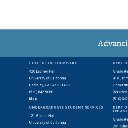
Advanci
COLLEGE OF CHEMISTRY
DEPT O
420 Latimer Hall
Graduate
University of California
419 Latim
Berkeley, CA 94720-1460
Universit
(510) 642-5060
Berkeley
Map
(510) 64
UNDERGRADUATE STUDENT SERVICES
DEPT O
ENGINE
121 Gilman Hall
Graduate
University of California
201 Gilm