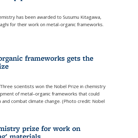
hemistry has been awarded to Susumu Kitagawa,
ghi for their work on metal-organic frameworks.
organic frameworks gets the
ize
Three scientists won the Nobel Prize in chemistry
pment of metal–organic frameworks that could
on and combat climate change. (Photo credit: Nobel
mistry prize for work on
g' materials