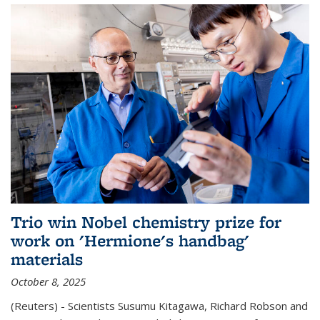
Trio win Nobel chemistry prize for
work on 'Hermione's handbag'
materials
October 8, 2025
(Reuters) - Scientists Susumu Kitagawa, Richard Robson and