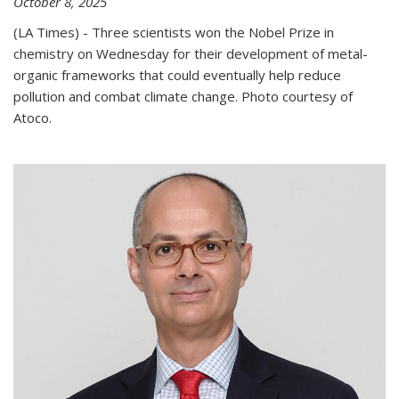
October 8, 2025
(LA Times) - Three scientists won the Nobel Prize in
chemistry on Wednesday for their development of metal-
organic frameworks that could eventually help reduce
pollution and combat climate change. Photo courtesy of
Atoco.