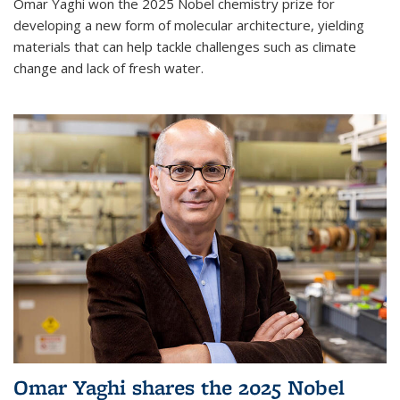
Omar Yaghi won the 2025 Nobel chemistry prize for
developing a new form of molecular architecture, yielding
materials that can help tackle challenges such as climate
change and lack of fresh water.
Omar Yaghi shares the 2025 Nobel