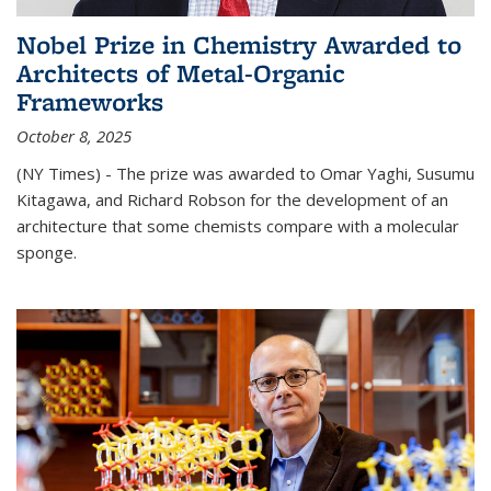
Nobel Prize in Chemistry Awarded to
Architects of Metal-Organic
Frameworks
October 8, 2025
(NY Times) - The prize was awarded to Omar Yaghi, Susumu
Kitagawa, and Richard Robson for the development of an
architecture that some chemists compare with a molecular
sponge.