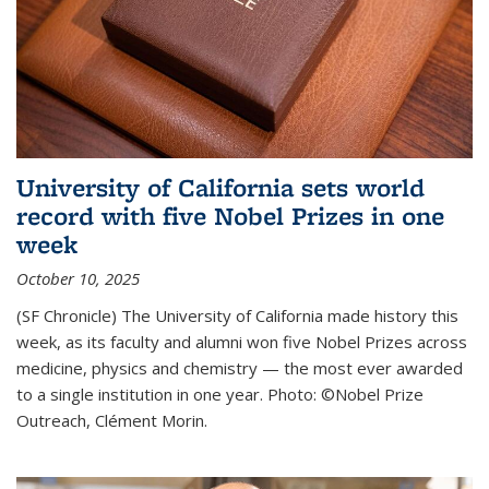
University of California sets world
record with five Nobel Prizes in one
week
October 10, 2025
(SF Chronicle) The University of California made history this
week, as its faculty and alumni won five Nobel Prizes across
medicine, physics and chemistry — the most ever awarded
to a single institution in one year. Photo: ©Nobel Prize
Outreach, Clément Morin.