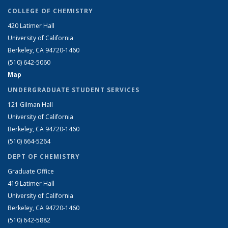
COLLEGE OF CHEMISTRY
420 Latimer Hall
University of California
Berkeley, CA 94720-1460
(510) 642-5060
Map
UNDERGRADUATE STUDENT SERVICES
121 Gilman Hall
University of California
Berkeley, CA 94720-1460
(510) 664-5264
DEPT OF CHEMISTRY
Graduate Office
419 Latimer Hall
University of California
Berkeley, CA 94720-1460
(510) 642-5882