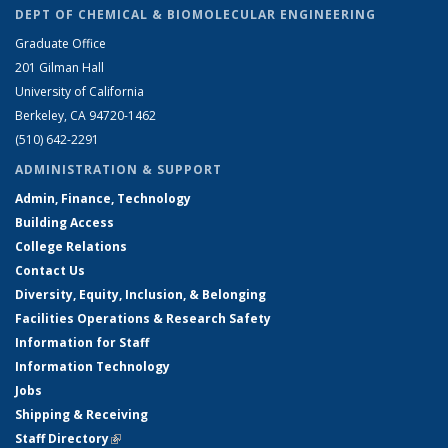
DEPT OF CHEMICAL & BIOMOLECULAR ENGINEERING
Graduate Office
201 Gilman Hall
University of California
Berkeley, CA 94720-1462
(510) 642-2291
ADMINISTRATION & SUPPORT
Admin, Finance, Technology
Building Access
College Relations
Contact Us
Diversity, Equity, Inclusion, & Belonging
Facilities Operations & Research Safety
Information for Staff
Information Technology
Jobs
Shipping & Receiving
Staff Directory
(link is external)