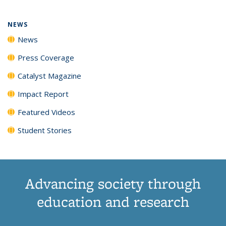
NEWS
News
Press Coverage
Catalyst Magazine
Impact Report
Featured Videos
Student Stories
Advancing society through
education and research