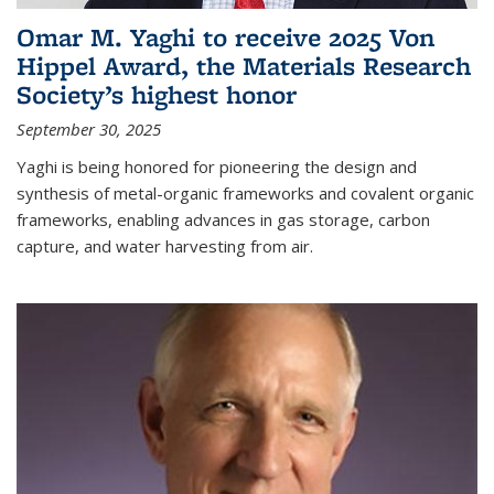
Omar M. Yaghi to receive 2025 Von
Hippel Award, the Materials Research
Society’s highest honor
September 30, 2025
Yaghi is being honored for pioneering the design and
synthesis of metal-organic frameworks and covalent organic
frameworks, enabling advances in gas storage, carbon
capture, and water harvesting from air.