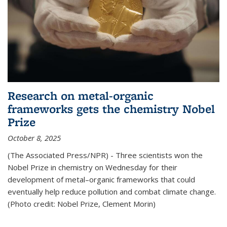
Research on metal-organic
frameworks gets the chemistry Nobel
Prize
October 8, 2025
(The Associated Press/NPR) - Three scientists won the
Nobel Prize in chemistry on Wednesday for their
development of metal–organic frameworks that could
eventually help reduce pollution and combat climate change.
(Photo credit: Nobel Prize, Clement Morin)