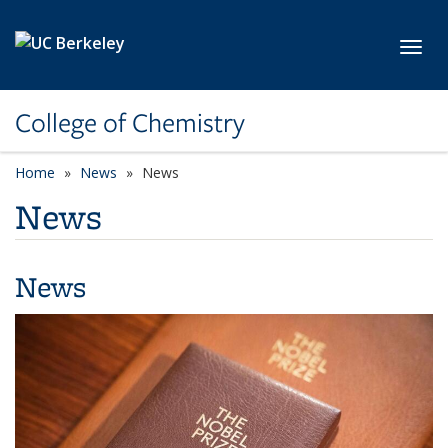
Skip to main content
Toggl
College of Chemistry
Home
News
News
News
News