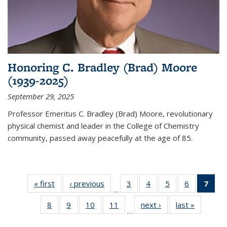
Honoring C. Bradley (Brad) Moore
(1939-2025)
September 29, 2025
Professor Emeritus C. Bradley (Brad) Moore, revolutionary
physical chemist and leader in the College of Chemistry
community, passed away peacefully at the age of 85.
« first
News
‹ previous
News
3
of
4
of
5
of
6
of
7
of 
…
135
135
135
135
Ne
8
of
9
of
10
of
11
of
next ›
News
last »
News
News
News
News
News
(Cur
…
135
135
135
135
pag
News
News
News
News