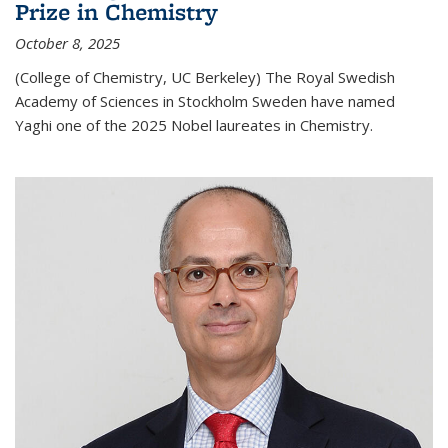
Prize in Chemistry
October 8, 2025
(College of Chemistry, UC Berkeley) The Royal Swedish
Academy of Sciences in Stockholm Sweden have named
Yaghi one of the 2025 Nobel laureates in Chemistry.