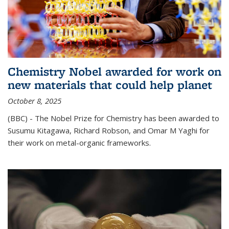
Chemistry Nobel awarded for work on
new materials that could help planet
October 8, 2025
(BBC) - The Nobel Prize for Chemistry has been awarded to
Susumu Kitagawa, Richard Robson, and Omar M Yaghi for
their work on metal-organic frameworks.