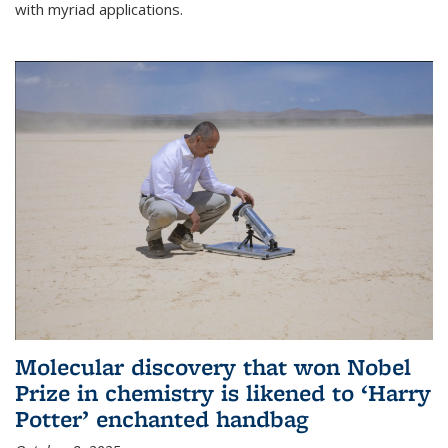
with myriad applications.
Molecular discovery that won Nobel
Prize in chemistry is likened to ‘Harry
Potter’ enchanted handbag