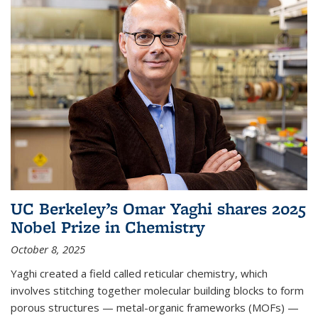
UC Berkeley’s Omar Yaghi shares 2025
Nobel Prize in Chemistry
October 8, 2025
Yaghi created a field called reticular chemistry, which
involves stitching together molecular building blocks to form
porous structures — metal-organic frameworks (MOFs) —