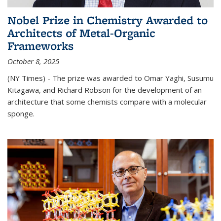
Nobel Prize in Chemistry Awarded to
Architects of Metal-Organic
Frameworks
October 8, 2025
(NY Times) - The prize was awarded to Omar Yaghi, Susumu
Kitagawa, and Richard Robson for the development of an
architecture that some chemists compare with a molecular
sponge.