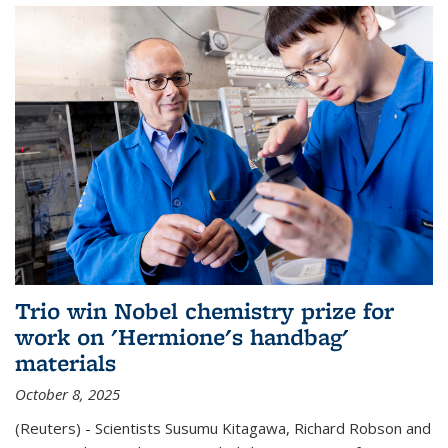
Trio win Nobel chemistry prize for
work on 'Hermione's handbag'
materials
October 8, 2025
(Reuters) - Scientists Susumu Kitagawa, Richard Robson and