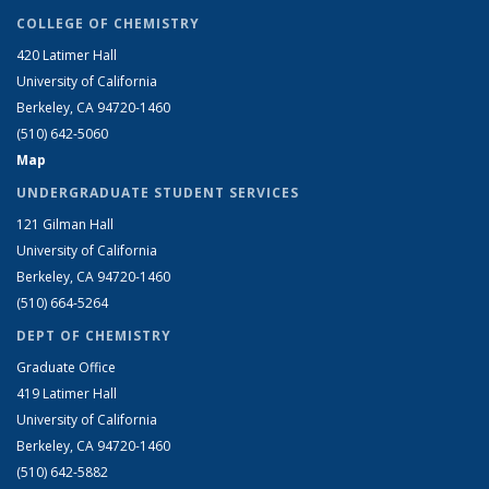
COLLEGE OF CHEMISTRY
420 Latimer Hall
University of California
Berkeley, CA 94720-1460
(510) 642-5060
Map
UNDERGRADUATE STUDENT SERVICES
121 Gilman Hall
University of California
Berkeley, CA 94720-1460
(510) 664-5264
DEPT OF CHEMISTRY
Graduate Office
419 Latimer Hall
University of California
Berkeley, CA 94720-1460
(510) 642-5882