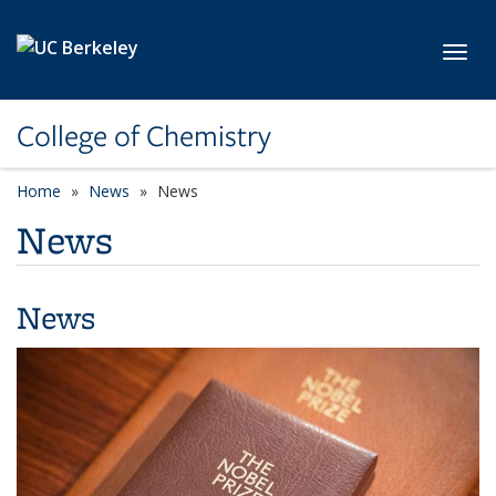
Skip to main content
Toggl
College of Chemistry
Home
News
News
News
News