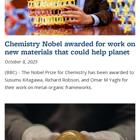
Chemistry Nobel awarded for work on
new materials that could help planet
October 8, 2025
(BBC) - The Nobel Prize for Chemistry has been awarded to
Susumu Kitagawa, Richard Robson, and Omar M Yaghi for
their work on metal-organic frameworks.