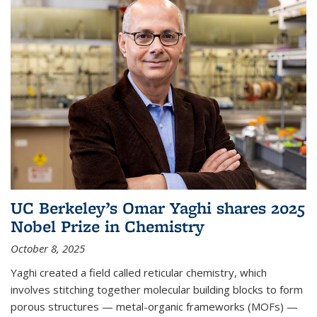
UC Berkeley’s Omar Yaghi shares 2025
Nobel Prize in Chemistry
October 8, 2025
Yaghi created a field called reticular chemistry, which
involves stitching together molecular building blocks to form
porous structures — metal-organic frameworks (MOFs) —