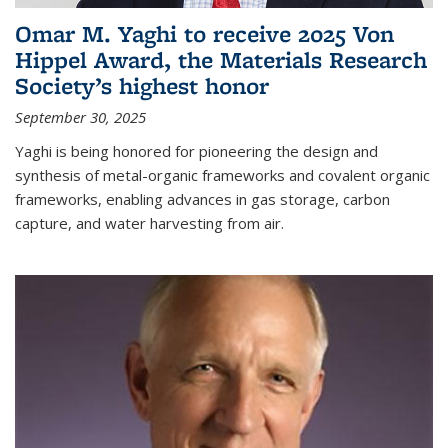
Omar M. Yaghi to receive 2025 Von
Hippel Award, the Materials Research
Society’s highest honor
September 30, 2025
Yaghi is being honored for pioneering the design and
synthesis of metal-organic frameworks and covalent organic
frameworks, enabling advances in gas storage, carbon
capture, and water harvesting from air.