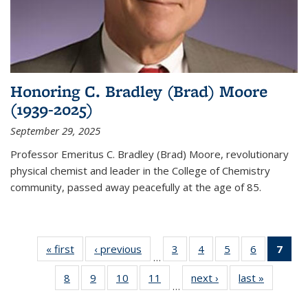
Honoring C. Bradley (Brad) Moore
(1939-2025)
September 29, 2025
Professor Emeritus C. Bradley (Brad) Moore, revolutionary
physical chemist and leader in the College of Chemistry
community, passed away peacefully at the age of 85.
« first
News
‹ previous
News
3
of
4
of
5
of
6
of
7
of 
…
135
135
135
135
Ne
8
of
9
of
10
of
11
of
next ›
News
last »
News
News
News
News
News
(Cur
…
135
135
135
135
pag
News
News
News
News