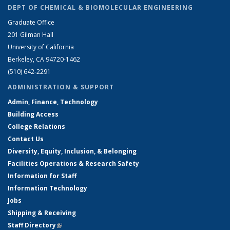
DEPT OF CHEMICAL & BIOMOLECULAR ENGINEERING
Graduate Office
201 Gilman Hall
University of California
Berkeley, CA 94720-1462
(510) 642-2291
ADMINISTRATION & SUPPORT
Admin, Finance, Technology
Building Access
College Relations
Contact Us
Diversity, Equity, Inclusion, & Belonging
Facilities Operations & Research Safety
Information for Staff
Information Technology
Jobs
Shipping & Receiving
Staff Directory
(link is external)