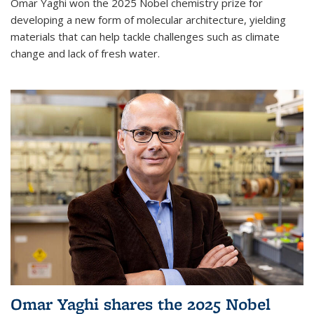
Omar Yaghi won the 2025 Nobel chemistry prize for
developing a new form of molecular architecture, yielding
materials that can help tackle challenges such as climate
change and lack of fresh water.
Omar Yaghi shares the 2025 Nobel