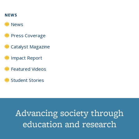
NEWS
News
Press Coverage
Catalyst Magazine
Impact Report
Featured Videos
Student Stories
Advancing society through
education and research