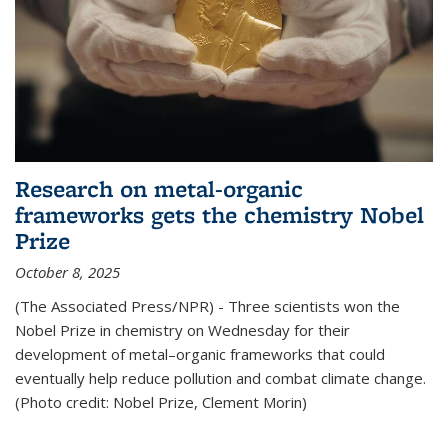
Research on metal-organic
frameworks gets the chemistry Nobel
Prize
October 8, 2025
(The Associated Press/NPR) - Three scientists won the
Nobel Prize in chemistry on Wednesday for their
development of metal–organic frameworks that could
eventually help reduce pollution and combat climate change.
(Photo credit: Nobel Prize, Clement Morin)