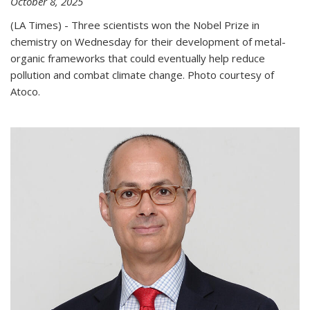
October 8, 2025
(LA Times) - Three scientists won the Nobel Prize in
chemistry on Wednesday for their development of metal-
organic frameworks that could eventually help reduce
pollution and combat climate change. Photo courtesy of
Atoco.