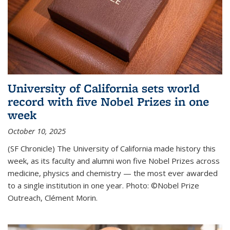
University of California sets world
record with five Nobel Prizes in one
week
October 10, 2025
(SF Chronicle) The University of California made history this
week, as its faculty and alumni won five Nobel Prizes across
medicine, physics and chemistry — the most ever awarded
to a single institution in one year. Photo: ©Nobel Prize
Outreach, Clément Morin.