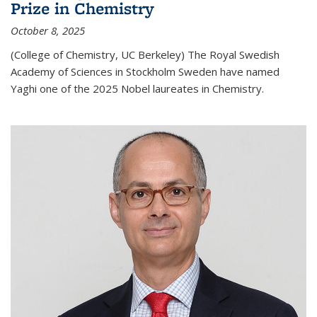
Prize in Chemistry
October 8, 2025
(College of Chemistry, UC Berkeley) The Royal Swedish
Academy of Sciences in Stockholm Sweden have named
Yaghi one of the 2025 Nobel laureates in Chemistry.