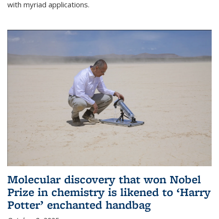
with myriad applications.
Molecular discovery that won Nobel
Prize in chemistry is likened to ‘Harry
Potter’ enchanted handbag