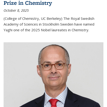
Prize in Chemistry
October 8, 2025
(College of Chemistry, UC Berkeley) The Royal Swedish
Academy of Sciences in Stockholm Sweden have named
Yaghi one of the 2025 Nobel laureates in Chemistry.