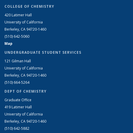
COLLEGE OF CHEMISTRY
420 Latimer Hall
University of California
Berkeley, CA 94720-1460
(510) 642-5060
Map
UNDERGRADUATE STUDENT SERVICES
121 Gilman Hall
University of California
Berkeley, CA 94720-1460
(510) 664-5264
DEPT OF CHEMISTRY
Graduate Office
419 Latimer Hall
University of California
Berkeley, CA 94720-1460
(510) 642-5882