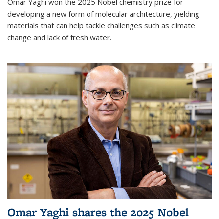
Omar Yaghi won the 2025 Nobel chemistry prize for
developing a new form of molecular architecture, yielding
materials that can help tackle challenges such as climate
change and lack of fresh water.
Omar Yaghi shares the 2025 Nobel