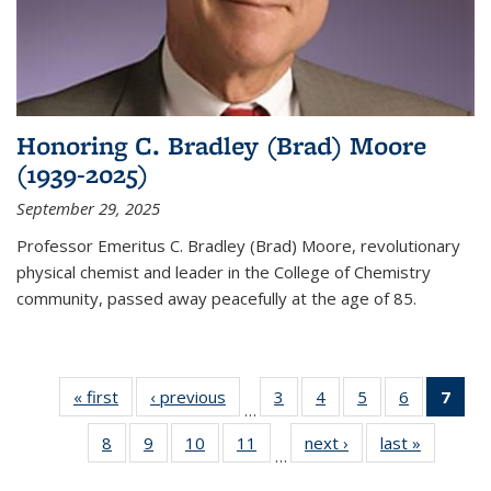
Honoring C. Bradley (Brad) Moore
(1939-2025)
September 29, 2025
Professor Emeritus C. Bradley (Brad) Moore, revolutionary
physical chemist and leader in the College of Chemistry
community, passed away peacefully at the age of 85.
« first
News
‹ previous
News
3
of
4
of
5
of
6
of
7
of 
…
135
135
135
135
Ne
8
of
9
of
10
of
11
of
next ›
News
last »
News
News
News
News
News
(Cur
…
135
135
135
135
pag
News
News
News
News