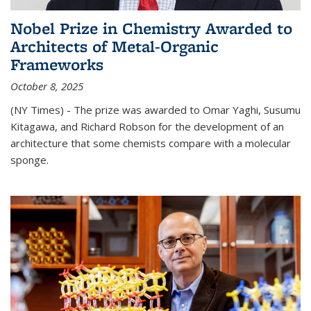
Nobel Prize in Chemistry Awarded to
Architects of Metal-Organic
Frameworks
October 8, 2025
(NY Times) - The prize was awarded to Omar Yaghi, Susumu
Kitagawa, and Richard Robson for the development of an
architecture that some chemists compare with a molecular
sponge.