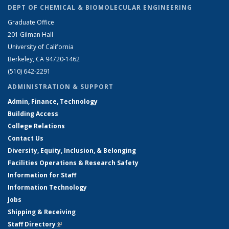
DEPT OF CHEMICAL & BIOMOLECULAR ENGINEERING
Graduate Office
201 Gilman Hall
University of California
Berkeley, CA 94720-1462
(510) 642-2291
ADMINISTRATION & SUPPORT
Admin, Finance, Technology
Building Access
College Relations
Contact Us
Diversity, Equity, Inclusion, & Belonging
Facilities Operations & Research Safety
Information for Staff
Information Technology
Jobs
Shipping & Receiving
Staff Directory
(link is external)