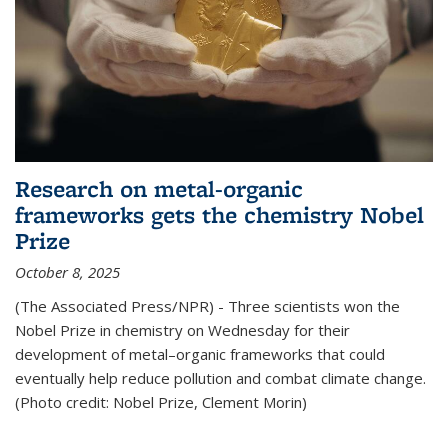
Research on metal-organic
frameworks gets the chemistry Nobel
Prize
October 8, 2025
(The Associated Press/NPR) - Three scientists won the
Nobel Prize in chemistry on Wednesday for their
development of metal–organic frameworks that could
eventually help reduce pollution and combat climate change.
(Photo credit: Nobel Prize, Clement Morin)