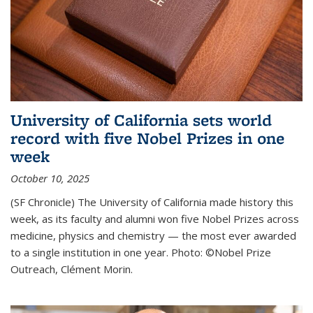
University of California sets world
record with five Nobel Prizes in one
week
October 10, 2025
(SF Chronicle) The University of California made history this
week, as its faculty and alumni won five Nobel Prizes across
medicine, physics and chemistry — the most ever awarded
to a single institution in one year. Photo: ©Nobel Prize
Outreach, Clément Morin.