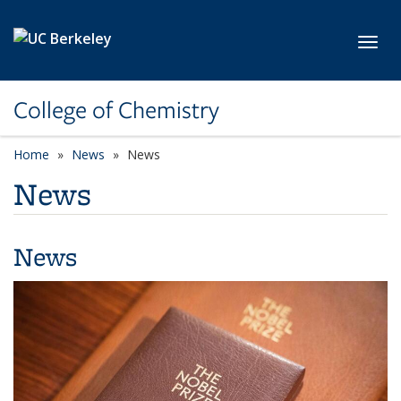
Skip to main content
Toggl
College of Chemistry
Home
News
News
News
News