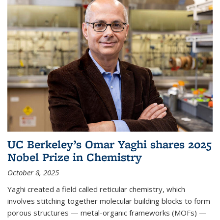
UC Berkeley’s Omar Yaghi shares 2025
Nobel Prize in Chemistry
October 8, 2025
Yaghi created a field called reticular chemistry, which
involves stitching together molecular building blocks to form
porous structures — metal-organic frameworks (MOFs) —