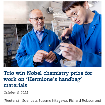
Trio win Nobel chemistry prize for
work on 'Hermione's handbag'
materials
October 8, 2025
(Reuters) - Scientists Susumu Kitagawa, Richard Robson and