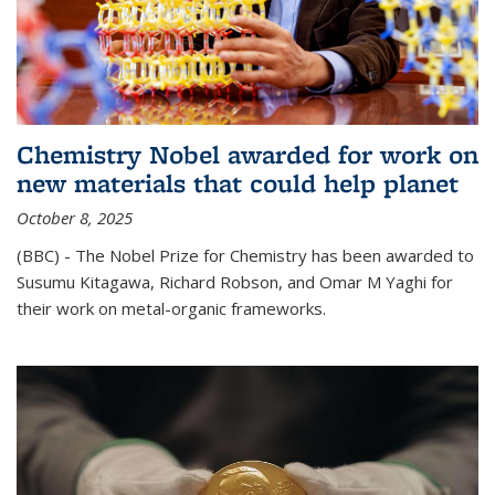
Chemistry Nobel awarded for work on
new materials that could help planet
October 8, 2025
(BBC) - The Nobel Prize for Chemistry has been awarded to
Susumu Kitagawa, Richard Robson, and Omar M Yaghi for
their work on metal-organic frameworks.