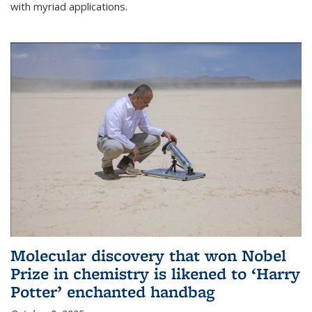
with myriad applications.
Molecular discovery that won Nobel
Prize in chemistry is likened to ‘Harry
Potter’ enchanted handbag