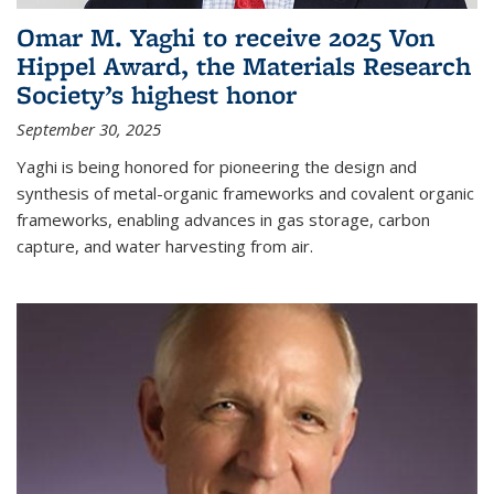
Omar M. Yaghi to receive 2025 Von
Hippel Award, the Materials Research
Society’s highest honor
September 30, 2025
Yaghi is being honored for pioneering the design and
synthesis of metal-organic frameworks and covalent organic
frameworks, enabling advances in gas storage, carbon
capture, and water harvesting from air.