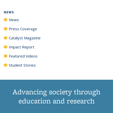
NEWS
News
Press Coverage
Catalyst Magazine
Impact Report
Featured Videos
Student Stories
Advancing society through
education and research