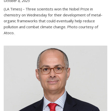
October 8, 2025
(LA Times) - Three scientists won the Nobel Prize in
chemistry on Wednesday for their development of metal-
organic frameworks that could eventually help reduce
pollution and combat climate change. Photo courtesy of
Atoco.