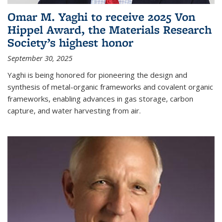
Omar M. Yaghi to receive 2025 Von
Hippel Award, the Materials Research
Society’s highest honor
September 30, 2025
Yaghi is being honored for pioneering the design and
synthesis of metal-organic frameworks and covalent organic
frameworks, enabling advances in gas storage, carbon
capture, and water harvesting from air.