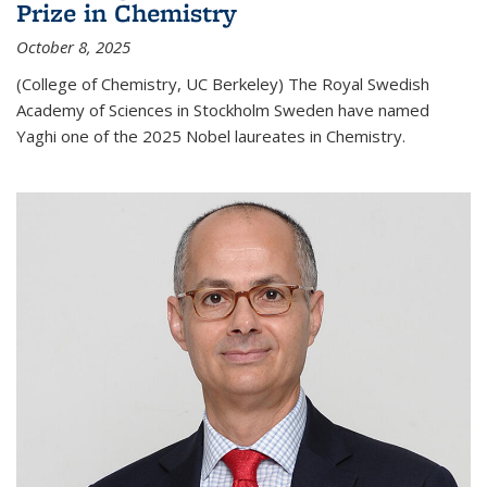
Prize in Chemistry
October 8, 2025
(College of Chemistry, UC Berkeley) The Royal Swedish
Academy of Sciences in Stockholm Sweden have named
Yaghi one of the 2025 Nobel laureates in Chemistry.