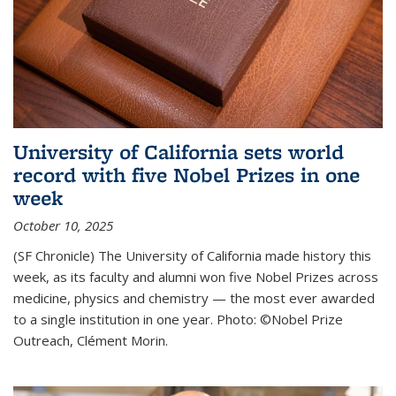
University of California sets world
record with five Nobel Prizes in one
week
October 10, 2025
(SF Chronicle) The University of California made history this
week, as its faculty and alumni won five Nobel Prizes across
medicine, physics and chemistry — the most ever awarded
to a single institution in one year. Photo: ©Nobel Prize
Outreach, Clément Morin.