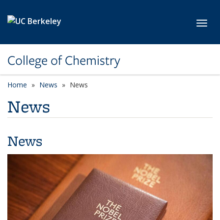
Skip to main content
Toggl
College of Chemistry
Home
News
News
News
News