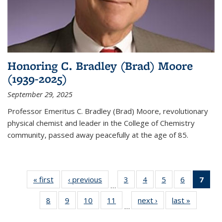
Honoring C. Bradley (Brad) Moore
(1939-2025)
September 29, 2025
Professor Emeritus C. Bradley (Brad) Moore, revolutionary
physical chemist and leader in the College of Chemistry
community, passed away peacefully at the age of 85.
« first
News
‹ previous
News
3
of
4
of
5
of
6
of
7
of 
…
135
135
135
135
Ne
8
of
9
of
10
of
11
of
next ›
News
last »
News
News
News
News
News
(Cur
…
135
135
135
135
pag
News
News
News
News