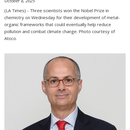
October 8, 2025
(LA Times) - Three scientists won the Nobel Prize in
chemistry on Wednesday for their development of metal-
organic frameworks that could eventually help reduce
pollution and combat climate change. Photo courtesy of
Atoco.