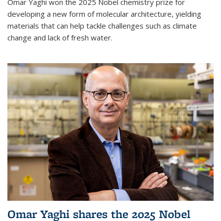
Omar Yaghi won the 2025 Nobel chemistry prize for
developing a new form of molecular architecture, yielding
materials that can help tackle challenges such as climate
change and lack of fresh water.
Omar Yaghi shares the 2025 Nobel