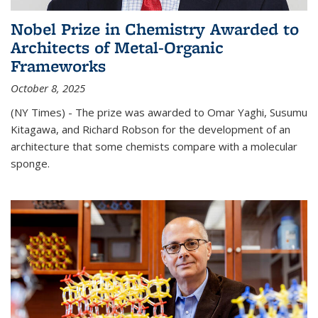
Nobel Prize in Chemistry Awarded to
Architects of Metal-Organic
Frameworks
October 8, 2025
(NY Times) - The prize was awarded to Omar Yaghi, Susumu
Kitagawa, and Richard Robson for the development of an
architecture that some chemists compare with a molecular
sponge.