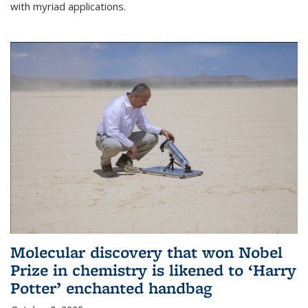
with myriad applications.
Molecular discovery that won Nobel
Prize in chemistry is likened to ‘Harry
Potter’ enchanted handbag