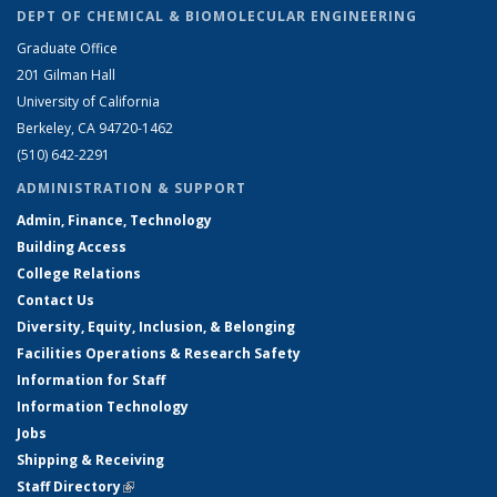
DEPT OF CHEMICAL & BIOMOLECULAR ENGINEERING
Graduate Office
201 Gilman Hall
University of California
Berkeley, CA 94720-1462
(510) 642-2291
ADMINISTRATION & SUPPORT
Admin, Finance, Technology
Building Access
College Relations
Contact Us
Diversity, Equity, Inclusion, & Belonging
Facilities Operations & Research Safety
Information for Staff
Information Technology
Jobs
Shipping & Receiving
Staff Directory
(link is external)