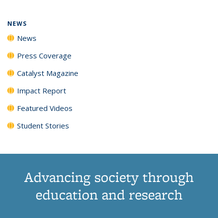
NEWS
News
Press Coverage
Catalyst Magazine
Impact Report
Featured Videos
Student Stories
Advancing society through
education and research