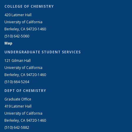
COLLEGE OF CHEMISTRY
420 Latimer Hall
University of California
Berkeley, CA 94720-1460
(510) 642-5060
Map
UNDERGRADUATE STUDENT SERVICES
121 Gilman Hall
University of California
Berkeley, CA 94720-1460
(510) 664-5264
DEPT OF CHEMISTRY
Graduate Office
419 Latimer Hall
University of California
Berkeley, CA 94720-1460
(510) 642-5882