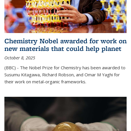
Chemistry Nobel awarded for work on
new materials that could help planet
October 8, 2025
(BBC) - The Nobel Prize for Chemistry has been awarded to
Susumu Kitagawa, Richard Robson, and Omar M Yaghi for
their work on metal-organic frameworks.