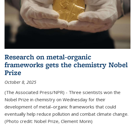
Research on metal-organic
frameworks gets the chemistry Nobel
Prize
October 8, 2025
(The Associated Press/NPR) - Three scientists won the
Nobel Prize in chemistry on Wednesday for their
development of metal–organic frameworks that could
eventually help reduce pollution and combat climate change.
(Photo credit: Nobel Prize, Clement Morin)