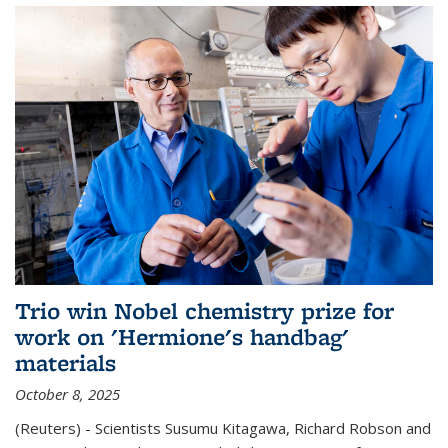
Trio win Nobel chemistry prize for
work on 'Hermione's handbag'
materials
October 8, 2025
(Reuters) - Scientists Susumu Kitagawa, Richard Robson and