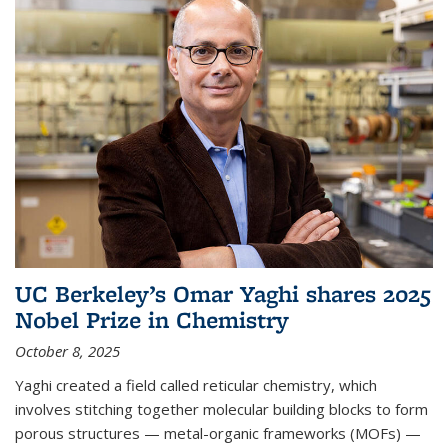
UC Berkeley’s Omar Yaghi shares 2025
Nobel Prize in Chemistry
October 8, 2025
Yaghi created a field called reticular chemistry, which
involves stitching together molecular building blocks to form
porous structures — metal-organic frameworks (MOFs) —