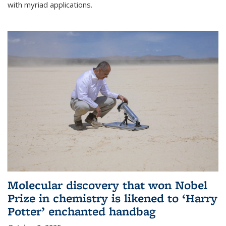
with myriad applications.
Molecular discovery that won Nobel
Prize in chemistry is likened to ‘Harry
Potter’ enchanted handbag