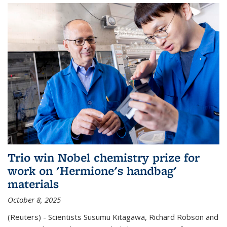
Trio win Nobel chemistry prize for
work on 'Hermione's handbag'
materials
October 8, 2025
(Reuters) - Scientists Susumu Kitagawa, Richard Robson and