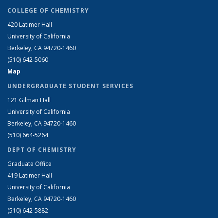
COLLEGE OF CHEMISTRY
420 Latimer Hall
University of California
Berkeley, CA 94720-1460
(510) 642-5060
Map
UNDERGRADUATE STUDENT SERVICES
121 Gilman Hall
University of California
Berkeley, CA 94720-1460
(510) 664-5264
DEPT OF CHEMISTRY
Graduate Office
419 Latimer Hall
University of California
Berkeley, CA 94720-1460
(510) 642-5882