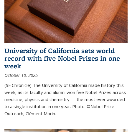
University of California sets world
record with five Nobel Prizes in one
week
October 10, 2025
(SF Chronicle) The University of California made history this
week, as its faculty and alumni won five Nobel Prizes across
medicine, physics and chemistry — the most ever awarded
to a single institution in one year. Photo: ©Nobel Prize
Outreach, Clément Morin.