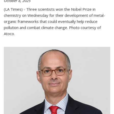
October 8, 2025
(LA Times) - Three scientists won the Nobel Prize in
chemistry on Wednesday for their development of metal-
organic frameworks that could eventually help reduce
pollution and combat climate change. Photo courtesy of
Atoco.