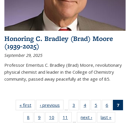
Honoring C. Bradley (Brad) Moore
(1939-2025)
September 29, 2025
Professor Emeritus C. Bradley (Brad) Moore, revolutionary
physical chemist and leader in the College of Chemistry
community, passed away peacefully at the age of 85.
« first
News
‹ previous
News
3
of
4
of
5
of
6
of
7
of 
…
135
135
135
135
Ne
8
of
9
of
10
of
11
of
next ›
News
last »
News
News
News
News
News
(Cur
…
135
135
135
135
pag
News
News
News
News