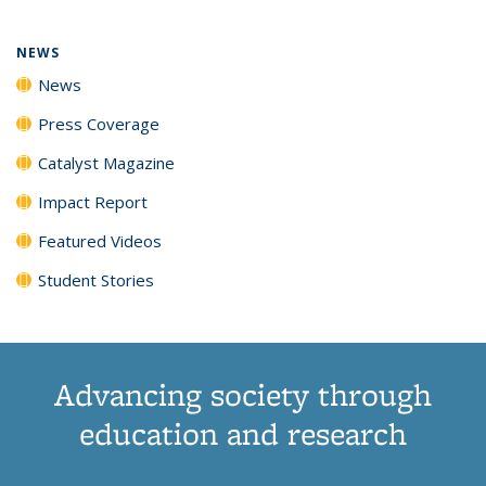
NEWS
News
Press Coverage
Catalyst Magazine
Impact Report
Featured Videos
Student Stories
Advancing society through
education and research