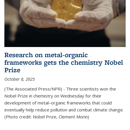
Research on metal-organic
frameworks gets the chemistry Nobel
Prize
October 8, 2025
(The Associated Press/NPR) - Three scientists won the
Nobel Prize in chemistry on Wednesday for their
development of metal–organic frameworks that could
eventually help reduce pollution and combat climate change.
(Photo credit: Nobel Prize, Clement Morin)