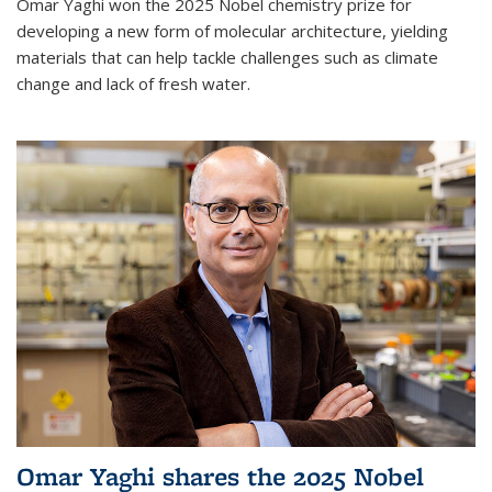
Omar Yaghi won the 2025 Nobel chemistry prize for
developing a new form of molecular architecture, yielding
materials that can help tackle challenges such as climate
change and lack of fresh water.
Omar Yaghi shares the 2025 Nobel