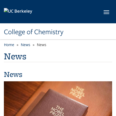
Skip to main content
Toggl
College of Chemistry
Home
News
News
News
News