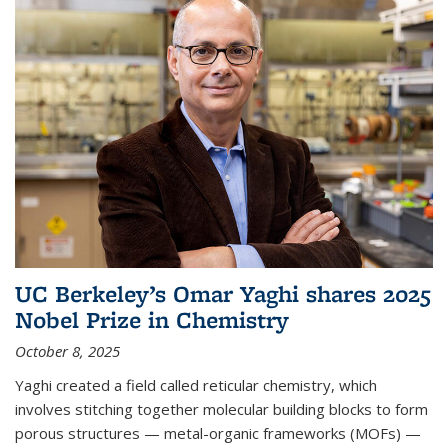
UC Berkeley’s Omar Yaghi shares 2025
Nobel Prize in Chemistry
October 8, 2025
Yaghi created a field called reticular chemistry, which
involves stitching together molecular building blocks to form
porous structures — metal-organic frameworks (MOFs) —