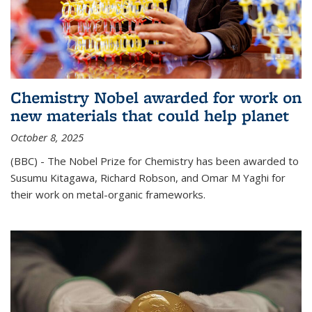
Chemistry Nobel awarded for work on
new materials that could help planet
October 8, 2025
(BBC) - The Nobel Prize for Chemistry has been awarded to
Susumu Kitagawa, Richard Robson, and Omar M Yaghi for
their work on metal-organic frameworks.