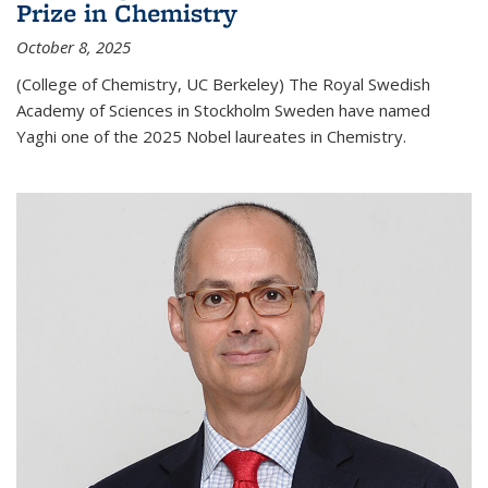
Prize in Chemistry
October 8, 2025
(College of Chemistry, UC Berkeley) The Royal Swedish
Academy of Sciences in Stockholm Sweden have named
Yaghi one of the 2025 Nobel laureates in Chemistry.