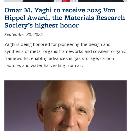
Omar M. Yaghi to receive 2025 Von
Hippel Award, the Materials Research
Society’s highest honor
September 30, 2025
Yaghi is being honored for pioneering the design and
synthesis of metal-organic frameworks and covalent organic
frameworks, enabling advances in gas storage, carbon
capture, and water harvesting from air.