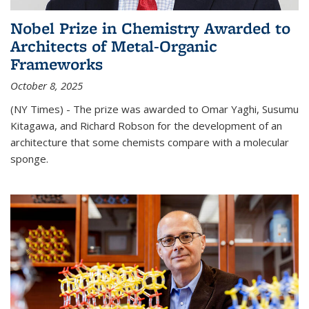
Nobel Prize in Chemistry Awarded to
Architects of Metal-Organic
Frameworks
October 8, 2025
(NY Times) - The prize was awarded to Omar Yaghi, Susumu
Kitagawa, and Richard Robson for the development of an
architecture that some chemists compare with a molecular
sponge.