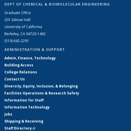
DEPT OF CHEMICAL & BIOMOLECULAR ENGINEERING
Graduate Office
201 Gilman Hall
University of California
Berkeley, CA 94720-1462
(510) 642-2291
ADMINISTRATION & SUPPORT
Admin, Finance, Technology
Building Access
College Relations
Contact Us
Diversity, Equity, Inclusion, & Belonging
Facilities Operations & Research Safety
Information for Staff
Information Technology
Jobs
Shipping & Receiving
Staff Directory
(link is external)