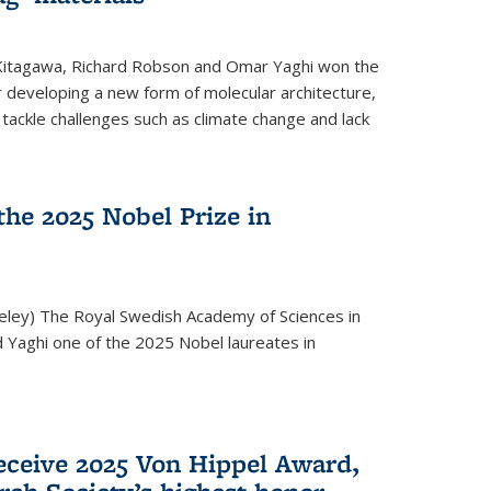
 Kitagawa, Richard Robson and Omar Yaghi won the
 developing a new form of molecular architecture,
p tackle challenges such as climate change and lack
he 2025 Nobel Prize in
keley) The Royal Swedish Academy of Sciences in
Yaghi one of the 2025 Nobel laureates in
eceive 2025 Von Hippel Award,