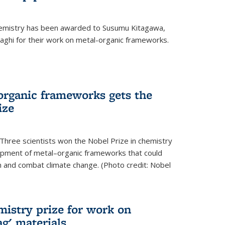
hemistry has been awarded to Susumu Kitagawa,
ghi for their work on metal-organic frameworks.
organic frameworks gets the
ize
Three scientists won the Nobel Prize in chemistry
pment of metal–organic frameworks that could
on and combat climate change. (Photo credit: Nobel
mistry prize for work on
g' materials