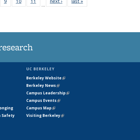
5
of
9
of
10
of
11
of
next ›
News
last »
News
…
35
135
135
135
nt
ews
News
News
News
research
UC BERKELEY
Berkeley Website
(link is external)
Berkeley News
(link is external)
Campus Leadership
(link is external)
Campus Events
(link is external)
longing
Campus Map
(link is external)
h Safety
Visiting Berkeley
(link is external)