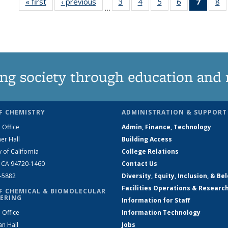
« first
News
‹ previous
News
3
of
4
of
5
of
6
of
7
of 13
8
…
135
135
135
135
News
1
News
News
News
News
(Curre
N
page)
ng society through education and 
F CHEMISTRY
ADMINISTRATION & SUPPORT
 Office
Admin, Finance, Technology
er Hall
Building Access
y of California
College Relations
, CA 94720-1460
Contact Us
2-5882
Diversity, Equity, Inclusion, & Be
Facilities Operations & Researc
F CHEMICAL & BIOMOLECULAR
ERING
Information for Staff
 Office
Information Technology
an Hall
Jobs