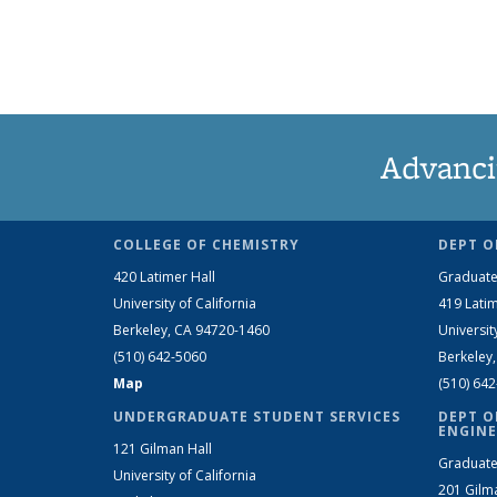
Advanci
COLLEGE OF CHEMISTRY
DEPT O
420 Latimer Hall
Graduate
University of California
419 Latim
Berkeley, CA 94720-1460
Universit
(510) 642-5060
Berkeley
Map
(510) 64
UNDERGRADUATE STUDENT SERVICES
DEPT O
ENGINE
121 Gilman Hall
Graduate
University of California
201 Gilm