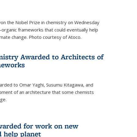
 won the Nobel Prize in chemistry on Wednesday
-organic frameworks that could eventually help
imate change. Photo courtesy of Atoco.
mistry Awarded to Architects of
meworks
warded to Omar Yaghi, Susumu Kitagawa, and
pment of an architecture that some chemists
ge.
warded for work on new
d help planet