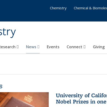
Chemistry
Chemical & Biomolec
stry
 Research
News
Events
Connect
Giving
s
University of Califo
Nobel Prizes in on