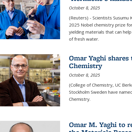
October 8, 2025
(Reuters) - Scientists Susumu
2025 Nobel chemistry prize for
yielding materials that can hel
of fresh water.
Omar Yaghi shares t
Chemistry
October 8, 2025
(College of Chemistry, UC Ber
Stockholm Sweden have named 
Chemistry.
Omar M. Yaghi to r