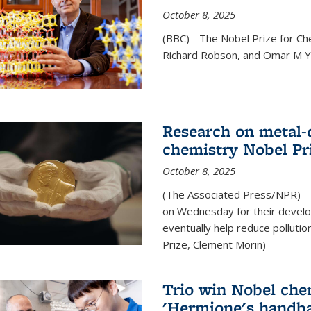
October 8, 2025
(BBC) - The Nobel Prize for C
Richard Robson, and Omar M Ya
Research on metal-
chemistry Nobel Pr
October 8, 2025
(The Associated Press/NPR) - 
on Wednesday for their develo
eventually help reduce polluti
Prize, Clement Morin)
Trio win Nobel che
'Hermione's handba