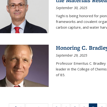
the Materials Resea
September 30, 2025
Yaghi is being honored for pio
frameworks and covalent organ
carbon capture, and water harv
Honoring C. Bradle
September 29, 2025
Professor Emeritus C. Bradley 
leader in the College of Chemi
of 85.