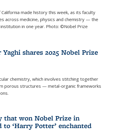
 California made history this week, as its faculty
zes across medicine, physics and chemistry — the
institution in one year. Photo: ©Nobel Prize
 Yaghi shares 2025 Nobel Prize
icular chemistry, which involves stitching together
form porous structures — metal-organic frameworks
ions.
y that won Nobel Prize in
d to ‘Harry Potter’ enchanted