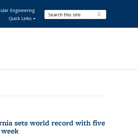
ular Engineering
Search Terms
Submit Search
Quick Links
rnia sets world record with five
e week