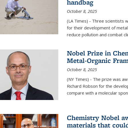
handbag
October 8, 2025
(LA Times) - Three scientists
for their development of metal
reduce pollution and combat cl
Nobel Prize in Che
Metal-Organic Fra
October 8, 2025
(NY Times) - The prize was a
Richard Robson for the develo
compare with a molecular spon
Chemistry Nobel a
materials that coul