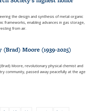
rch Society’s highest honor
neering the design and synthesis of metal-organic
ic frameworks, enabling advances in gas storage,
esting from air.
y (Brad) Moore (1939-2025)
(Brad) Moore, revolutionary physical chemist and
stry community, passed away peacefully at the age