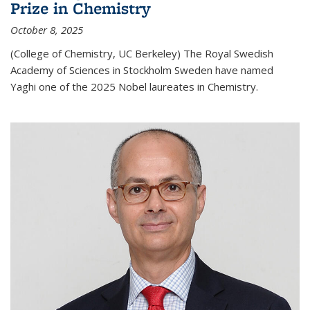
Prize in Chemistry
October 8, 2025
(College of Chemistry, UC Berkeley) The Royal Swedish
Academy of Sciences in Stockholm Sweden have named
Yaghi one of the 2025 Nobel laureates in Chemistry.