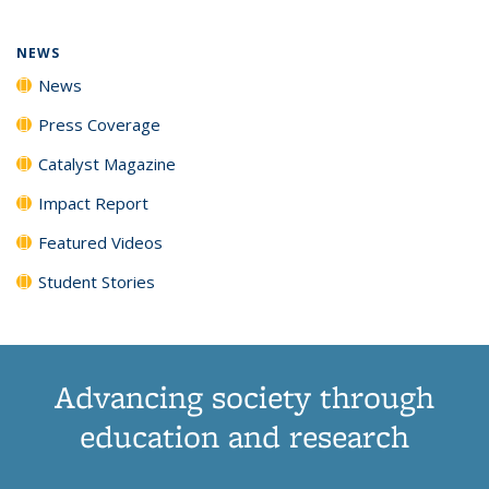
NEWS
News
Press Coverage
Catalyst Magazine
Impact Report
Featured Videos
Student Stories
Advancing society through
education and research