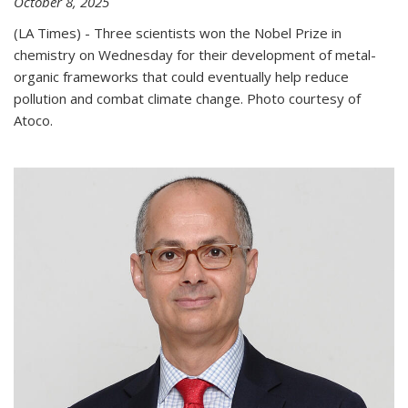
October 8, 2025
(LA Times) - Three scientists won the Nobel Prize in
chemistry on Wednesday for their development of metal-
organic frameworks that could eventually help reduce
pollution and combat climate change. Photo courtesy of
Atoco.