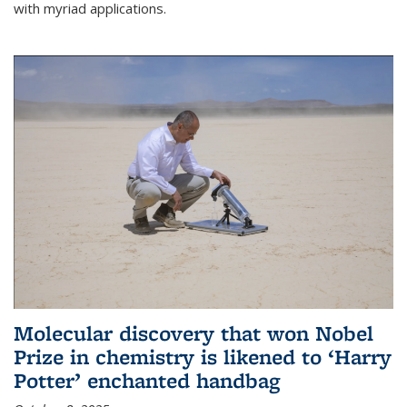
with myriad applications.
Molecular discovery that won Nobel
Prize in chemistry is likened to ‘Harry
Potter’ enchanted handbag