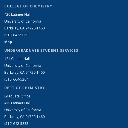
COLLEGE OF CHEMISTRY
420 Latimer Hall
University of California
Berkeley, CA 94720-1460
(510) 642-5060
Map
UNDERGRADUATE STUDENT SERVICES
121 Gilman Hall
University of California
Berkeley, CA 94720-1460
(510) 664-5264
DEPT OF CHEMISTRY
Graduate Office
419 Latimer Hall
University of California
Berkeley, CA 94720-1460
(510) 642-5882