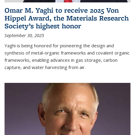
Omar M. Yaghi to receive 2025 Von
Hippel Award, the Materials Research
Society’s highest honor
September 30, 2025
Yaghi is being honored for pioneering the design and
synthesis of metal-organic frameworks and covalent organic
frameworks, enabling advances in gas storage, carbon
capture, and water harvesting from air.