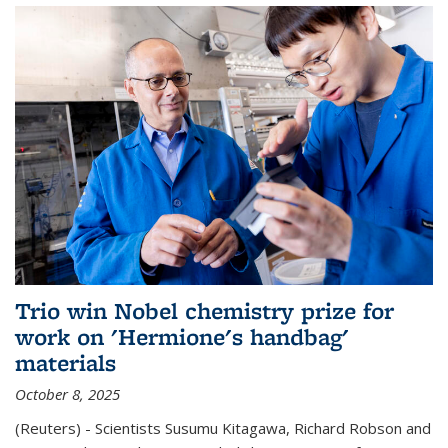
Trio win Nobel chemistry prize for
work on 'Hermione's handbag'
materials
October 8, 2025
(Reuters) - Scientists Susumu Kitagawa, Richard Robson and