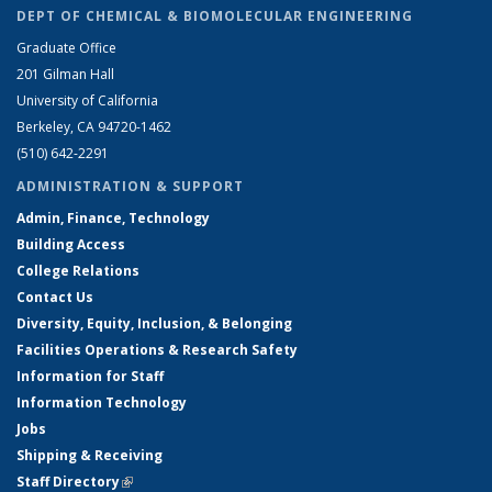
DEPT OF CHEMICAL & BIOMOLECULAR ENGINEERING
Graduate Office
201 Gilman Hall
University of California
Berkeley, CA 94720-1462
(510) 642-2291
ADMINISTRATION & SUPPORT
Admin, Finance, Technology
Building Access
College Relations
Contact Us
Diversity, Equity, Inclusion, & Belonging
Facilities Operations & Research Safety
Information for Staff
Information Technology
Jobs
Shipping & Receiving
Staff Directory
(link is external)