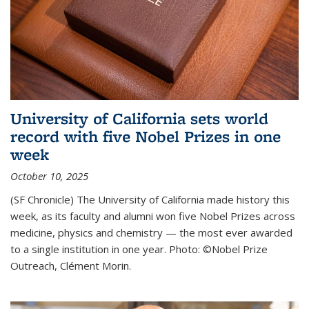
University of California sets world
record with five Nobel Prizes in one
week
October 10, 2025
(SF Chronicle) The University of California made history this
week, as its faculty and alumni won five Nobel Prizes across
medicine, physics and chemistry — the most ever awarded
to a single institution in one year. Photo: ©Nobel Prize
Outreach, Clément Morin.