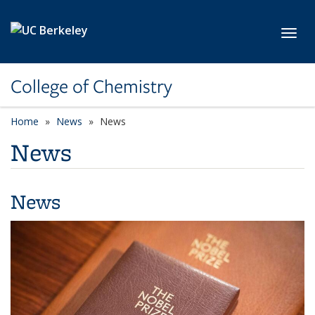
Skip to main content
Toggl
College of Chemistry
Home
News
News
News
News