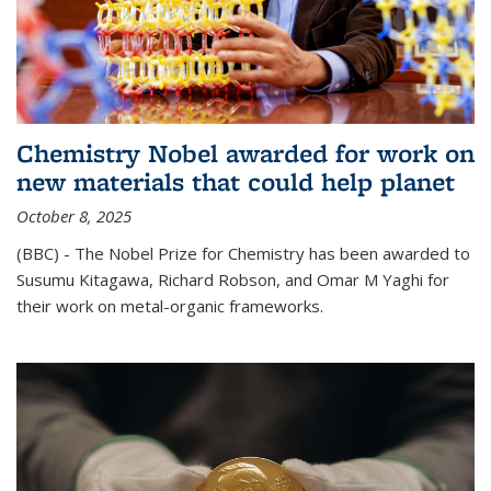
Chemistry Nobel awarded for work on
new materials that could help planet
October 8, 2025
(BBC) - The Nobel Prize for Chemistry has been awarded to
Susumu Kitagawa, Richard Robson, and Omar M Yaghi for
their work on metal-organic frameworks.