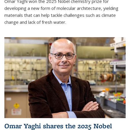
Omar Yaghi won the 2025 Nobel chemistry prize for
developing a new form of molecular architecture, yielding
materials that can help tackle challenges such as climate
change and lack of fresh water.
Omar Yaghi shares the 2025 Nobel