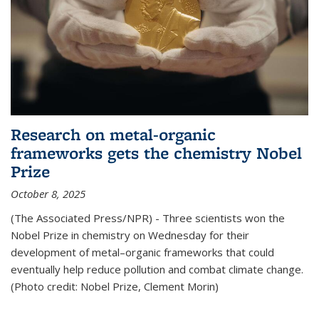
Research on metal-organic
frameworks gets the chemistry Nobel
Prize
October 8, 2025
(The Associated Press/NPR) - Three scientists won the
Nobel Prize in chemistry on Wednesday for their
development of metal–organic frameworks that could
eventually help reduce pollution and combat climate change.
(Photo credit: Nobel Prize, Clement Morin)