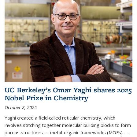
UC Berkeley’s Omar Yaghi shares 2025
Nobel Prize in Chemistry
October 8, 2025
Yaghi created a field called reticular chemistry, which
involves stitching together molecular building blocks to form
porous structures — metal-organic frameworks (MOFs) —