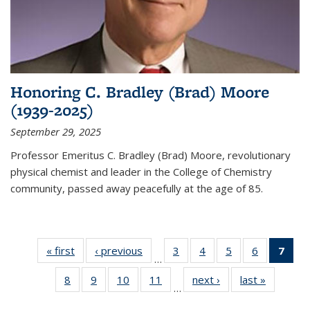
Honoring C. Bradley (Brad) Moore
(1939-2025)
September 29, 2025
Professor Emeritus C. Bradley (Brad) Moore, revolutionary
physical chemist and leader in the College of Chemistry
community, passed away peacefully at the age of 85.
« first
News
‹ previous
News
3
of
4
of
5
of
6
of
7
of 
…
135
135
135
135
Ne
8
of
9
of
10
of
11
of
next ›
News
last »
News
News
News
News
News
(Cur
…
135
135
135
135
pag
News
News
News
News