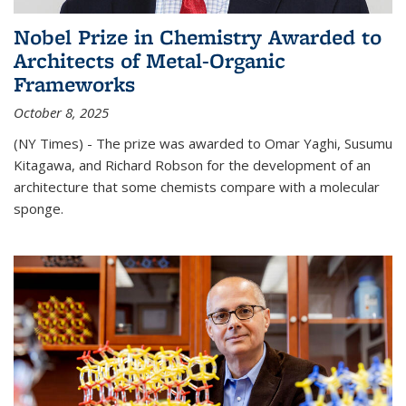
Nobel Prize in Chemistry Awarded to
Architects of Metal-Organic
Frameworks
October 8, 2025
(NY Times) - The prize was awarded to Omar Yaghi, Susumu
Kitagawa, and Richard Robson for the development of an
architecture that some chemists compare with a molecular
sponge.