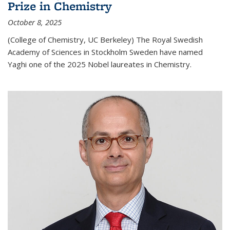
Prize in Chemistry
October 8, 2025
(College of Chemistry, UC Berkeley) The Royal Swedish
Academy of Sciences in Stockholm Sweden have named
Yaghi one of the 2025 Nobel laureates in Chemistry.