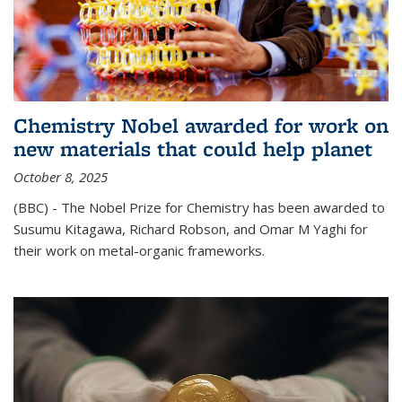
Chemistry Nobel awarded for work on
new materials that could help planet
October 8, 2025
(BBC) - The Nobel Prize for Chemistry has been awarded to
Susumu Kitagawa, Richard Robson, and Omar M Yaghi for
their work on metal-organic frameworks.