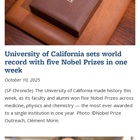
University of California sets world
record with five Nobel Prizes in one
week
October 10, 2025
(SF Chronicle) The University of California made history this
week, as its faculty and alumni won five Nobel Prizes across
medicine, physics and chemistry — the most ever awarded
to a single institution in one year. Photo: ©Nobel Prize
Outreach, Clément Morin.