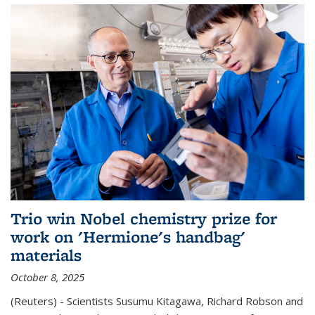
Trio win Nobel chemistry prize for
work on 'Hermione's handbag'
materials
October 8, 2025
(Reuters) - Scientists Susumu Kitagawa, Richard Robson and