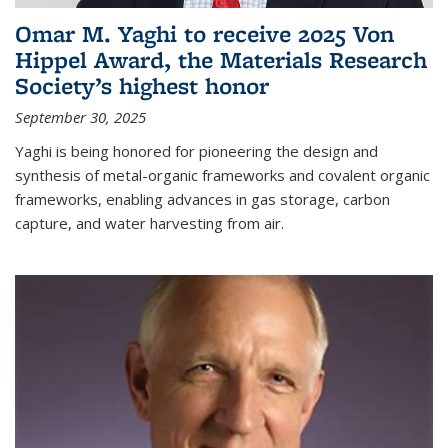
Omar M. Yaghi to receive 2025 Von
Hippel Award, the Materials Research
Society’s highest honor
September 30, 2025
Yaghi is being honored for pioneering the design and
synthesis of metal-organic frameworks and covalent organic
frameworks, enabling advances in gas storage, carbon
capture, and water harvesting from air.