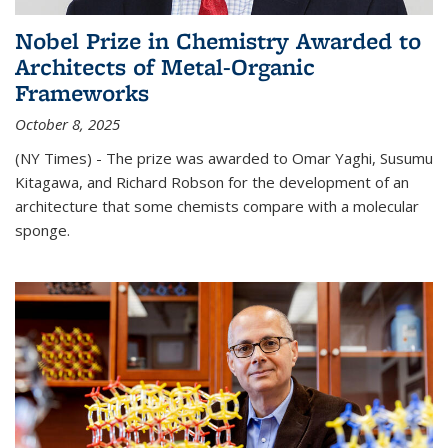
Nobel Prize in Chemistry Awarded to
Architects of Metal-Organic
Frameworks
October 8, 2025
(NY Times) - The prize was awarded to Omar Yaghi, Susumu
Kitagawa, and Richard Robson for the development of an
architecture that some chemists compare with a molecular
sponge.