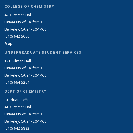
COLLEGE OF CHEMISTRY
420 Latimer Hall
University of California
Berkeley, CA 94720-1460
(510) 642-5060
Map
UNDERGRADUATE STUDENT SERVICES
121 Gilman Hall
University of California
Berkeley, CA 94720-1460
(510) 664-5264
DEPT OF CHEMISTRY
Graduate Office
419 Latimer Hall
University of California
Berkeley, CA 94720-1460
(510) 642-5882