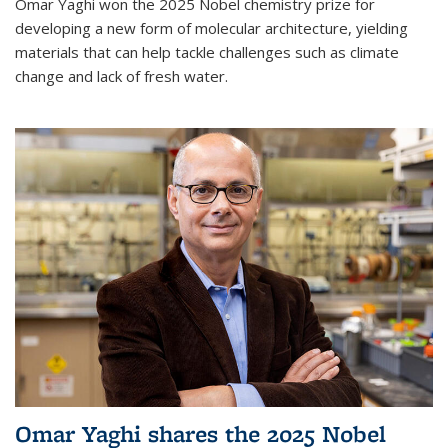
Omar Yaghi won the 2025 Nobel chemistry prize for
developing a new form of molecular architecture, yielding
materials that can help tackle challenges such as climate
change and lack of fresh water.
Omar Yaghi shares the 2025 Nobel