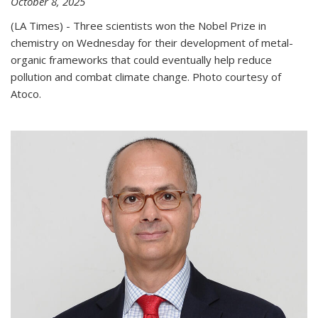
October 8, 2025
(LA Times) - Three scientists won the Nobel Prize in
chemistry on Wednesday for their development of metal-
organic frameworks that could eventually help reduce
pollution and combat climate change. Photo courtesy of
Atoco.