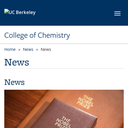
Skip to main content
Toggl
College of Chemistry
Home
News
News
News
News