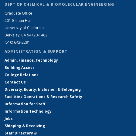
DEPT OF CHEMICAL & BIOMOLECULAR ENGINEERING
Graduate Office
201 Gilman Hall
University of California
Berkeley, CA 94720-1462
(510) 642-2291
ADMINISTRATION & SUPPORT
Admin, Finance, Technology
Building Access
College Relations
Contact Us
Diversity, Equity, Inclusion, & Belonging
Facilities Operations & Research Safety
Information for Staff
Information Technology
Jobs
Shipping & Receiving
Staff Directory
(link is external)