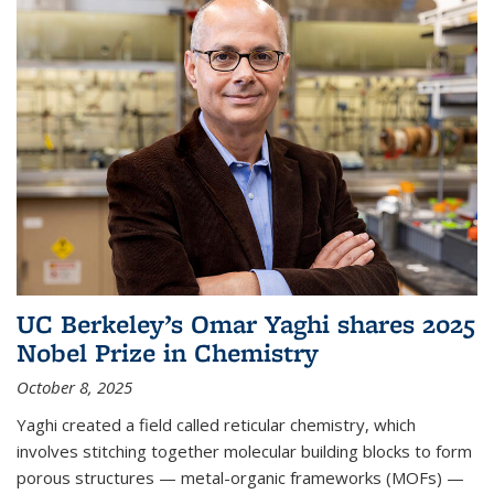
UC Berkeley’s Omar Yaghi shares 2025
Nobel Prize in Chemistry
October 8, 2025
Yaghi created a field called reticular chemistry, which
involves stitching together molecular building blocks to form
porous structures — metal-organic frameworks (MOFs) —