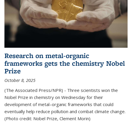
Research on metal-organic
frameworks gets the chemistry Nobel
Prize
October 8, 2025
(The Associated Press/NPR) - Three scientists won the
Nobel Prize in chemistry on Wednesday for their
development of metal–organic frameworks that could
eventually help reduce pollution and combat climate change.
(Photo credit: Nobel Prize, Clement Morin)