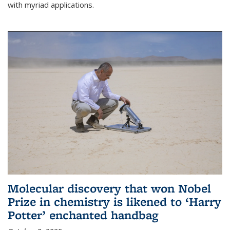
with myriad applications.
Molecular discovery that won Nobel
Prize in chemistry is likened to ‘Harry
Potter’ enchanted handbag