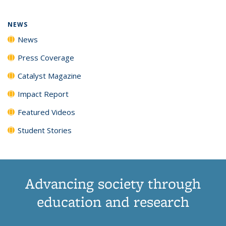
NEWS
News
Press Coverage
Catalyst Magazine
Impact Report
Featured Videos
Student Stories
Advancing society through
education and research