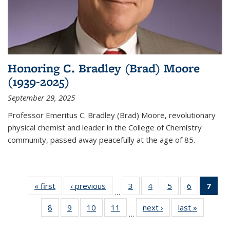
Honoring C. Bradley (Brad) Moore
(1939-2025)
September 29, 2025
Professor Emeritus C. Bradley (Brad) Moore, revolutionary
physical chemist and leader in the College of Chemistry
community, passed away peacefully at the age of 85.
« first
News
‹ previous
News
3
of
4
of
5
of
6
of
7
of 
…
135
135
135
135
Ne
8
of
9
of
10
of
11
of
next ›
News
last »
News
News
News
News
News
(Cur
…
135
135
135
135
pag
News
News
News
News