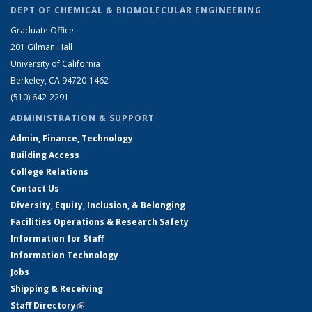
DEPT OF CHEMICAL & BIOMOLECULAR ENGINEERING
Graduate Office
201 Gilman Hall
University of California
Berkeley, CA 94720-1462
(510) 642-2291
ADMINISTRATION & SUPPORT
Admin, Finance, Technology
Building Access
College Relations
Contact Us
Diversity, Equity, Inclusion, & Belonging
Facilities Operations & Research Safety
Information for Staff
Information Technology
Jobs
Shipping & Receiving
Staff Directory
(link is external)