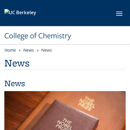
Skip to main content
Toggl
College of Chemistry
Home
News
News
News
News