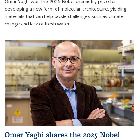
Omar Yaghi won the 2025 Nobel chemistry prize for
developing a new form of molecular architecture, yielding
materials that can help tackle challenges such as climate
change and lack of fresh water.
Omar Yaghi shares the 2025 Nobel