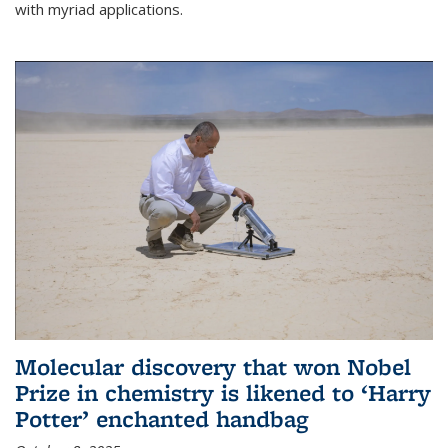
with myriad applications.
Molecular discovery that won Nobel
Prize in chemistry is likened to ‘Harry
Potter’ enchanted handbag