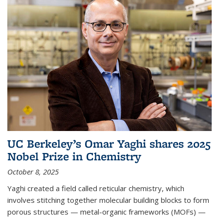
UC Berkeley’s Omar Yaghi shares 2025
Nobel Prize in Chemistry
October 8, 2025
Yaghi created a field called reticular chemistry, which
involves stitching together molecular building blocks to form
porous structures — metal-organic frameworks (MOFs) —