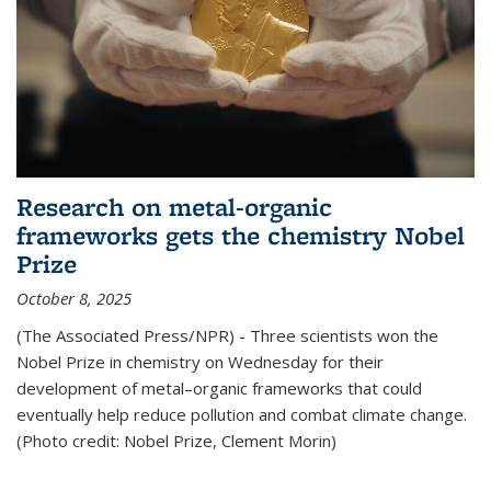
Research on metal-organic
frameworks gets the chemistry Nobel
Prize
October 8, 2025
(The Associated Press/NPR) - Three scientists won the
Nobel Prize in chemistry on Wednesday for their
development of metal–organic frameworks that could
eventually help reduce pollution and combat climate change.
(Photo credit: Nobel Prize, Clement Morin)