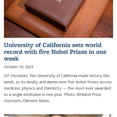
University of California sets world
record with five Nobel Prizes in one
week
October 10, 2025
(SF Chronicle) The University of California made history this
week, as its faculty and alumni won five Nobel Prizes across
medicine, physics and chemistry — the most ever awarded
to a single institution in one year. Photo: ©Nobel Prize
Outreach, Clément Morin.