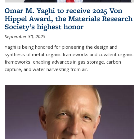
Omar M. Yaghi to receive 2025 Von
Hippel Award, the Materials Research
Society’s highest honor
September 30, 2025
Yaghi is being honored for pioneering the design and
synthesis of metal-organic frameworks and covalent organic
frameworks, enabling advances in gas storage, carbon
capture, and water harvesting from air.