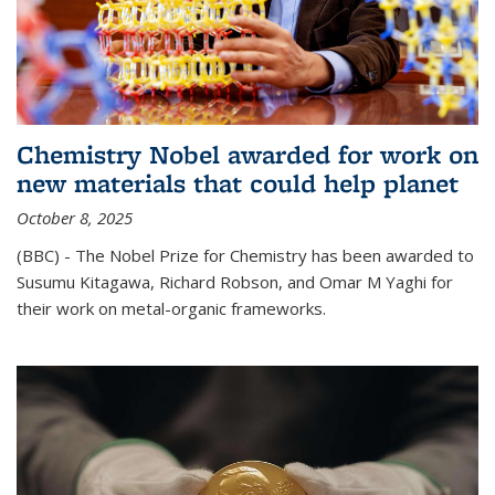
Chemistry Nobel awarded for work on
new materials that could help planet
October 8, 2025
(BBC) - The Nobel Prize for Chemistry has been awarded to
Susumu Kitagawa, Richard Robson, and Omar M Yaghi for
their work on metal-organic frameworks.