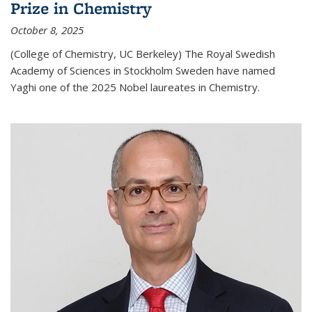
Prize in Chemistry
October 8, 2025
(College of Chemistry, UC Berkeley) The Royal Swedish
Academy of Sciences in Stockholm Sweden have named
Yaghi one of the 2025 Nobel laureates in Chemistry.