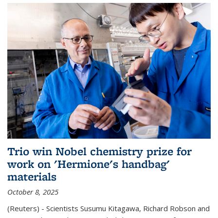
Trio win Nobel chemistry prize for
work on 'Hermione's handbag'
materials
October 8, 2025
(Reuters) - Scientists Susumu Kitagawa, Richard Robson and