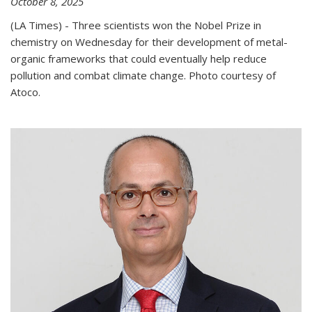
October 8, 2025
(LA Times) - Three scientists won the Nobel Prize in
chemistry on Wednesday for their development of metal-
organic frameworks that could eventually help reduce
pollution and combat climate change. Photo courtesy of
Atoco.