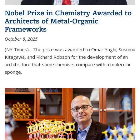
Nobel Prize in Chemistry Awarded to
Architects of Metal-Organic
Frameworks
October 8, 2025
(NY Times) - The prize was awarded to Omar Yaghi, Susumu
Kitagawa, and Richard Robson for the development of an
architecture that some chemists compare with a molecular
sponge.