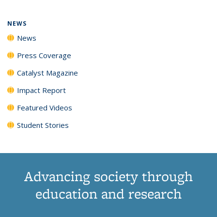
NEWS
News
Press Coverage
Catalyst Magazine
Impact Report
Featured Videos
Student Stories
Advancing society through
education and research