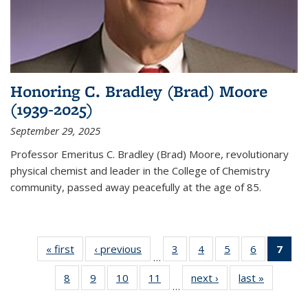
Honoring C. Bradley (Brad) Moore
(1939-2025)
September 29, 2025
Professor Emeritus C. Bradley (Brad) Moore, revolutionary
physical chemist and leader in the College of Chemistry
community, passed away peacefully at the age of 85.
« first
News
‹ previous
News
3
of
4
of
5
of
6
of
7
of 
…
135
135
135
135
Ne
8
of
9
of
10
of
11
of
next ›
News
last »
News
News
News
News
News
(Cur
…
135
135
135
135
pag
News
News
News
News