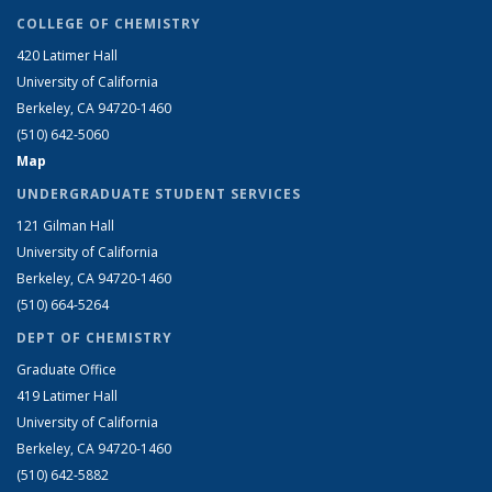
COLLEGE OF CHEMISTRY
420 Latimer Hall
University of California
Berkeley, CA 94720-1460
(510) 642-5060
Map
UNDERGRADUATE STUDENT SERVICES
121 Gilman Hall
University of California
Berkeley, CA 94720-1460
(510) 664-5264
DEPT OF CHEMISTRY
Graduate Office
419 Latimer Hall
University of California
Berkeley, CA 94720-1460
(510) 642-5882