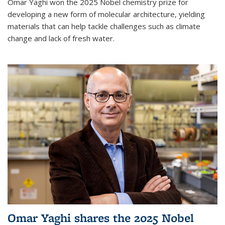
Omar Yaghi won the 2025 Nobel chemistry prize for
developing a new form of molecular architecture, yielding
materials that can help tackle challenges such as climate
change and lack of fresh water.
Omar Yaghi shares the 2025 Nobel