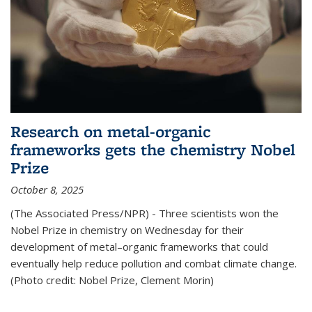
Research on metal-organic
frameworks gets the chemistry Nobel
Prize
October 8, 2025
(The Associated Press/NPR) - Three scientists won the
Nobel Prize in chemistry on Wednesday for their
development of metal–organic frameworks that could
eventually help reduce pollution and combat climate change.
(Photo credit: Nobel Prize, Clement Morin)