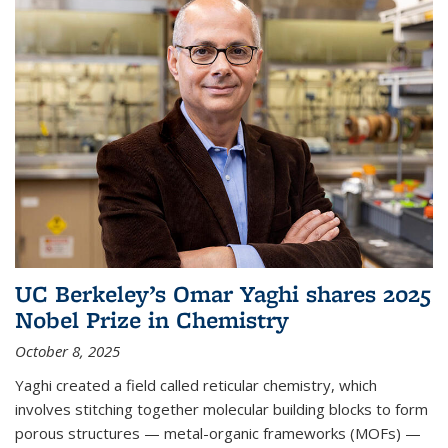
UC Berkeley’s Omar Yaghi shares 2025
Nobel Prize in Chemistry
October 8, 2025
Yaghi created a field called reticular chemistry, which
involves stitching together molecular building blocks to form
porous structures — metal-organic frameworks (MOFs) —