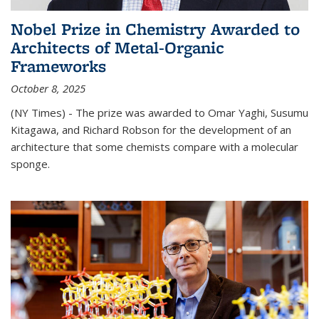
Nobel Prize in Chemistry Awarded to
Architects of Metal-Organic
Frameworks
October 8, 2025
(NY Times) - The prize was awarded to Omar Yaghi, Susumu
Kitagawa, and Richard Robson for the development of an
architecture that some chemists compare with a molecular
sponge.