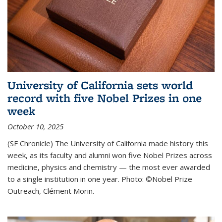
University of California sets world
record with five Nobel Prizes in one
week
October 10, 2025
(SF Chronicle) The University of California made history this
week, as its faculty and alumni won five Nobel Prizes across
medicine, physics and chemistry — the most ever awarded
to a single institution in one year. Photo: ©Nobel Prize
Outreach, Clément Morin.