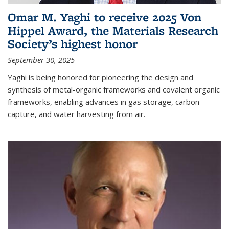
Omar M. Yaghi to receive 2025 Von
Hippel Award, the Materials Research
Society’s highest honor
September 30, 2025
Yaghi is being honored for pioneering the design and
synthesis of metal-organic frameworks and covalent organic
frameworks, enabling advances in gas storage, carbon
capture, and water harvesting from air.