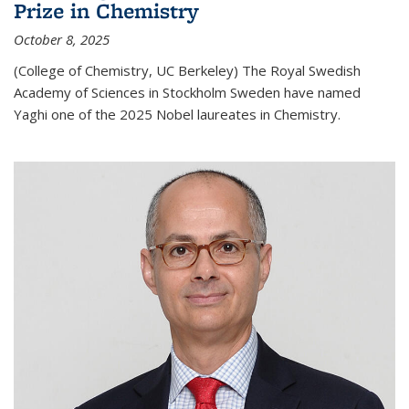
Prize in Chemistry
October 8, 2025
(College of Chemistry, UC Berkeley) The Royal Swedish
Academy of Sciences in Stockholm Sweden have named
Yaghi one of the 2025 Nobel laureates in Chemistry.