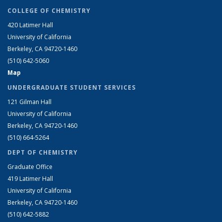
COLLEGE OF CHEMISTRY
420 Latimer Hall
University of California
Berkeley, CA 94720-1460
(510) 642-5060
Map
UNDERGRADUATE STUDENT SERVICES
121 Gilman Hall
University of California
Berkeley, CA 94720-1460
(510) 664-5264
DEPT OF CHEMISTRY
Graduate Office
419 Latimer Hall
University of California
Berkeley, CA 94720-1460
(510) 642-5882