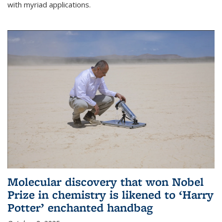
with myriad applications.
Molecular discovery that won Nobel
Prize in chemistry is likened to ‘Harry
Potter’ enchanted handbag