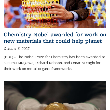
Chemistry Nobel awarded for work on
new materials that could help planet
October 8, 2025
(BBC) - The Nobel Prize for Chemistry has been awarded to
Susumu Kitagawa, Richard Robson, and Omar M Yaghi for
their work on metal-organic frameworks.