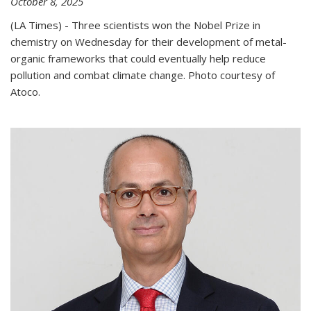
October 8, 2025
(LA Times) - Three scientists won the Nobel Prize in
chemistry on Wednesday for their development of metal-
organic frameworks that could eventually help reduce
pollution and combat climate change. Photo courtesy of
Atoco.