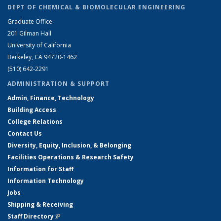
DEPT OF CHEMICAL & BIOMOLECULAR ENGINEERING
Graduate Office
201 Gilman Hall
University of California
Berkeley, CA 94720-1462
(510) 642-2291
ADMINISTRATION & SUPPORT
Admin, Finance, Technology
Building Access
College Relations
Contact Us
Diversity, Equity, Inclusion, & Belonging
Facilities Operations & Research Safety
Information for Staff
Information Technology
Jobs
Shipping & Receiving
Staff Directory
(link is external)