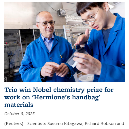
Trio win Nobel chemistry prize for
work on 'Hermione's handbag'
materials
October 8, 2025
(Reuters) - Scientists Susumu Kitagawa, Richard Robson and