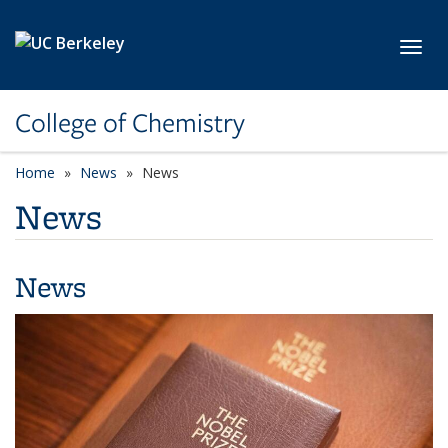
Skip to main content
Toggl
College of Chemistry
Home
News
News
News
News