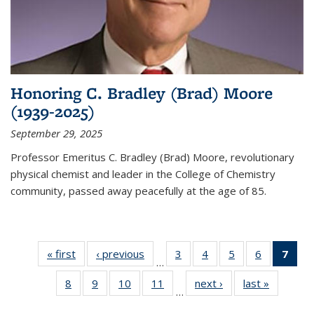
Honoring C. Bradley (Brad) Moore
(1939-2025)
September 29, 2025
Professor Emeritus C. Bradley (Brad) Moore, revolutionary
physical chemist and leader in the College of Chemistry
community, passed away peacefully at the age of 85.
« first
News
‹ previous
News
3
of
4
of
5
of
6
of
7
of 
…
135
135
135
135
Ne
8
of
9
of
10
of
11
of
next ›
News
last »
News
News
News
News
News
(Cur
…
135
135
135
135
pag
News
News
News
News