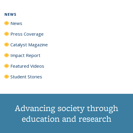
NEWS
News
Press Coverage
Catalyst Magazine
Impact Report
Featured Videos
Student Stories
Advancing society through
education and research