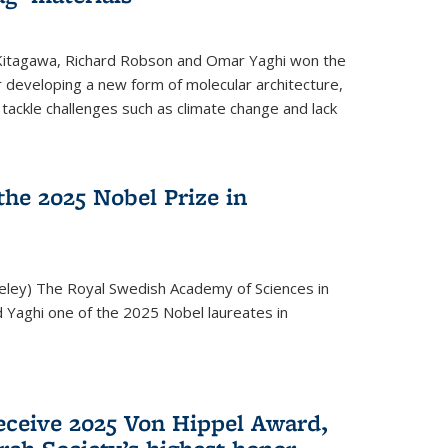
 Kitagawa, Richard Robson and Omar Yaghi won the
 developing a new form of molecular architecture,
p tackle challenges such as climate change and lack
he 2025 Nobel Prize in
keley) The Royal Swedish Academy of Sciences in
Yaghi one of the 2025 Nobel laureates in
eceive 2025 Von Hippel Award,