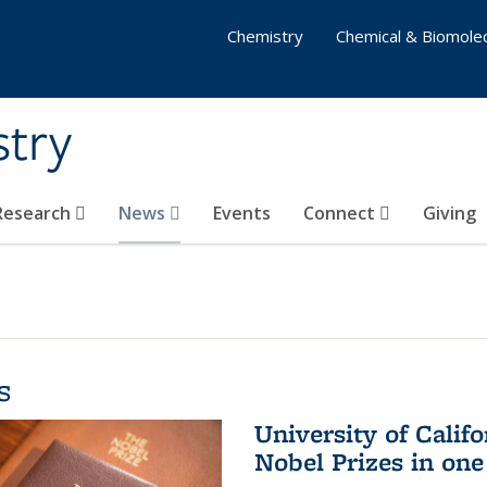
Chemistry
Chemical & Biomolec
stry
 Research
News
Events
Connect
Giving
s
University of Califo
Nobel Prizes in on