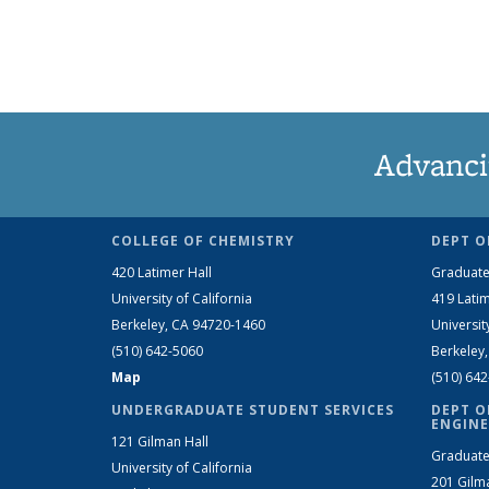
Advanci
COLLEGE OF CHEMISTRY
DEPT O
420 Latimer Hall
Graduate
University of California
419 Latim
Berkeley, CA 94720-1460
Universit
(510) 642-5060
Berkeley
Map
(510) 64
UNDERGRADUATE STUDENT SERVICES
DEPT O
ENGINE
121 Gilman Hall
Graduate
University of California
201 Gilm