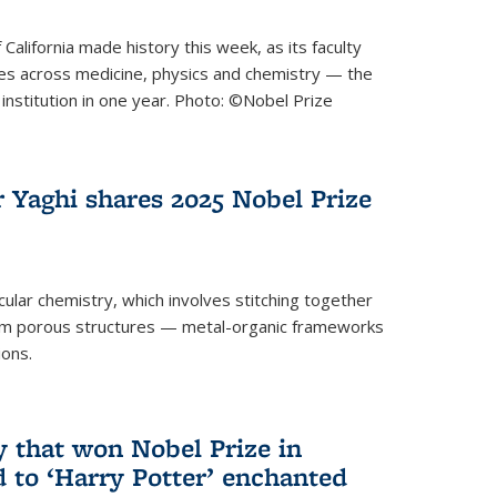
 California made history this week, as its faculty
zes across medicine, physics and chemistry — the
institution in one year. Photo: ©Nobel Prize
 Yaghi shares 2025 Nobel Prize
icular chemistry, which involves stitching together
form porous structures — metal-organic frameworks
ions.
y that won Nobel Prize in
d to ‘Harry Potter’ enchanted