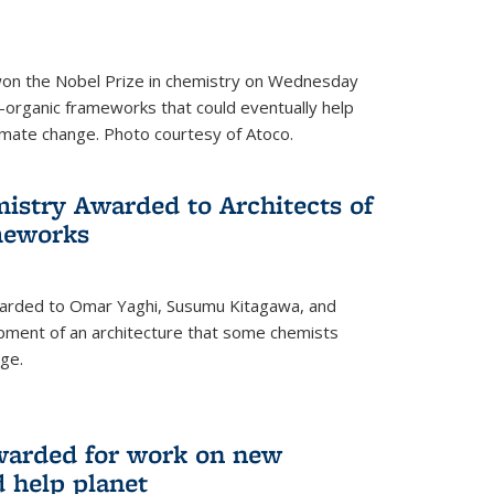
 won the Nobel Prize in chemistry on Wednesday
-organic frameworks that could eventually help
imate change. Photo courtesy of Atoco.
mistry Awarded to Architects of
meworks
warded to Omar Yaghi, Susumu Kitagawa, and
pment of an architecture that some chemists
ge.
warded for work on new
d help planet