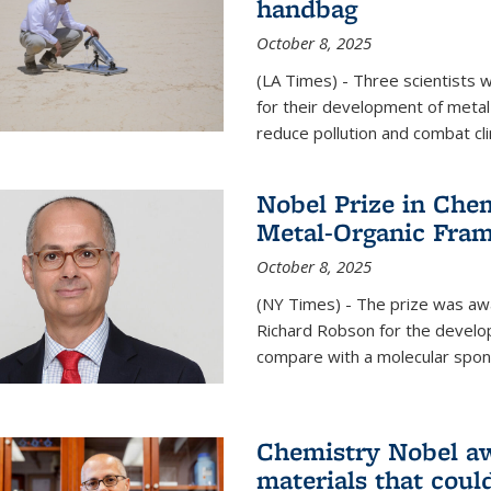
handbag
October 8, 2025
(LA Times) - Three scientists
for their development of metal
reduce pollution and combat cl
Nobel Prize in Che
Metal-Organic Fra
October 8, 2025
(NY Times) - The prize was a
Richard Robson for the develo
compare with a molecular spon
Chemistry Nobel a
materials that coul