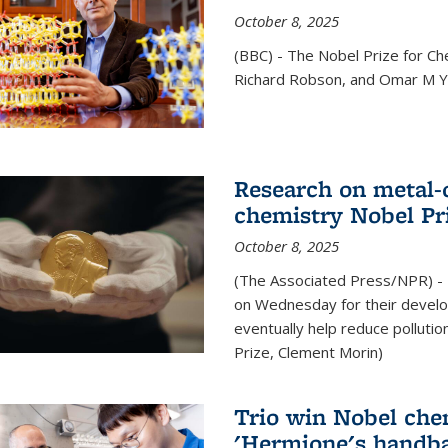
October 8, 2025
(BBC) - The Nobel Prize for C
Richard Robson, and Omar M Ya
Research on metal-
chemistry Nobel Pr
October 8, 2025
(The Associated Press/NPR) - 
on Wednesday for their develo
eventually help reduce polluti
Prize, Clement Morin)
Trio win Nobel che
'Hermione's handba