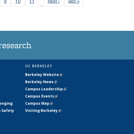
5
of
9
of
10
of
11
of
next ›
News
last »
News
…
35
135
135
135
nt
ews
News
News
News
research
UC BERKELEY
Berkeley Website
(link is external)
Berkeley News
(link is external)
Campus Leadership
(link is external)
Campus Events
(link is external)
longing
Campus Map
(link is external)
h Safety
Visiting Berkeley
(link is external)