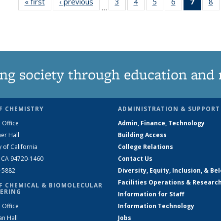
« first
News
‹ previous
News
3
of
4
of
5
of
6
of
7
of 13
8
…
135
135
135
135
News
1
News
News
News
News
(Curre
N
page)
ng society through education and 
F CHEMISTRY
ADMINISTRATION & SUPPORT
 Office
Admin, Finance, Technology
er Hall
Building Access
y of California
College Relations
, CA 94720-1460
Contact Us
2-5882
Diversity, Equity, Inclusion, & Be
Facilities Operations & Researc
F CHEMICAL & BIOMOLECULAR
ERING
Information for Staff
 Office
Information Technology
an Hall
Jobs