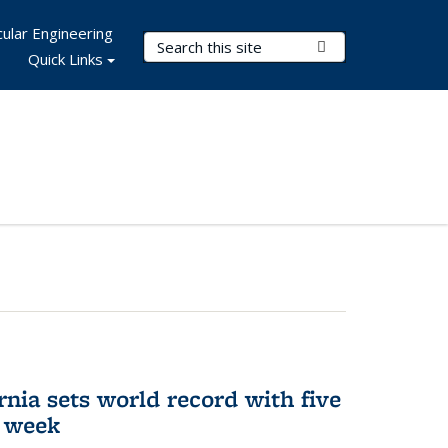
ular Engineering
Search Terms
Submit Search
Quick Links
rnia sets world record with five
e week