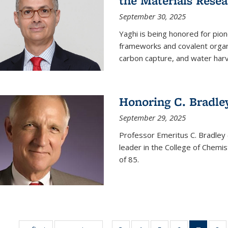
the Materials Resea
September 30, 2025
Yaghi is being honored for pio
frameworks and covalent organ
carbon capture, and water harv
Honoring C. Bradle
September 29, 2025
Professor Emeritus C. Bradley 
leader in the College of Chemi
of 85.