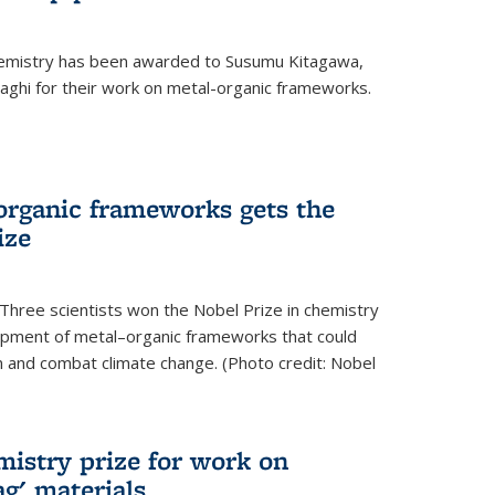
hemistry has been awarded to Susumu Kitagawa,
ghi for their work on metal-organic frameworks.
organic frameworks gets the
ize
Three scientists won the Nobel Prize in chemistry
pment of metal–organic frameworks that could
on and combat climate change. (Photo credit: Nobel
mistry prize for work on
g' materials