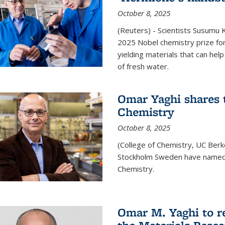
October 8, 2025
(Reuters) - Scientists Susumu
2025 Nobel chemistry prize for
yielding materials that can hel
of fresh water.
Omar Yaghi shares t
Chemistry
October 8, 2025
(College of Chemistry, UC Ber
Stockholm Sweden have named 
Chemistry.
Omar M. Yaghi to r