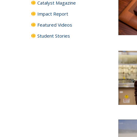
Catalyst Magazine
Impact Report
Featured Videos
Student Stories