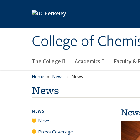
Skip to main content
College of Chemi
The College
Academics
Faculty &
Home
News
News
News
New
NEWS
News
Press Coverage