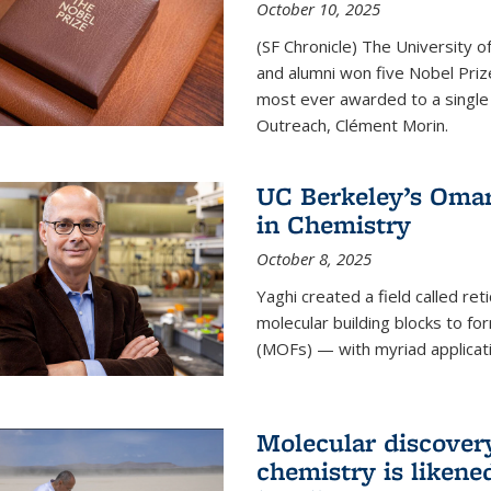
October 10, 2025
(SF Chronicle) The University of
and alumni won five Nobel Pri
most ever awarded to a single 
Outreach, Clément Morin.
UC Berkeley’s Omar
in Chemistry
October 8, 2025
Yaghi created a field called ret
molecular building blocks to 
(MOFs) — with myriad applicat
Molecular discover
chemistry is likene