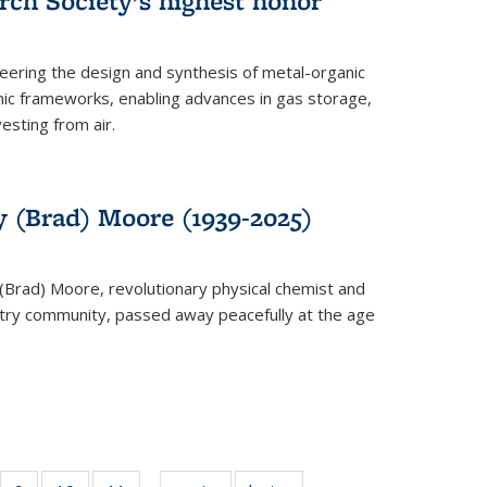
rch Society’s highest honor
neering the design and synthesis of metal-organic
ic frameworks, enabling advances in gas storage,
esting from air.
y (Brad) Moore (1939-2025)
(Brad) Moore, revolutionary physical chemist and
stry community, passed away peacefully at the age