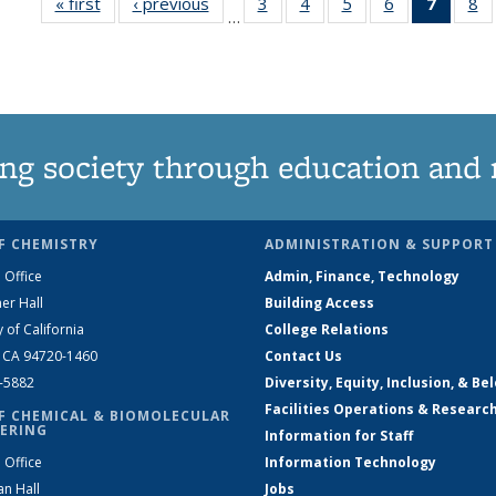
« first
News
‹ previous
News
3
of
4
of
5
of
6
of
7
of 13
8
…
135
135
135
135
News
1
News
News
News
News
(Curre
N
page)
ng society through education and 
F CHEMISTRY
ADMINISTRATION & SUPPORT
 Office
Admin, Finance, Technology
er Hall
Building Access
y of California
College Relations
, CA 94720-1460
Contact Us
2-5882
Diversity, Equity, Inclusion, & Be
Facilities Operations & Researc
F CHEMICAL & BIOMOLECULAR
ERING
Information for Staff
 Office
Information Technology
an Hall
Jobs