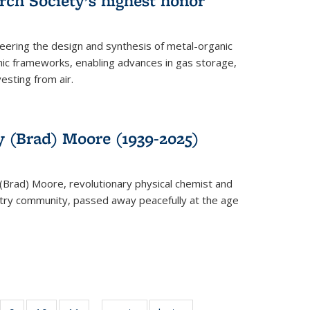
rch Society’s highest honor
neering the design and synthesis of metal-organic
ic frameworks, enabling advances in gas storage,
esting from air.
y (Brad) Moore (1939-2025)
(Brad) Moore, revolutionary physical chemist and
stry community, passed away peacefully at the age