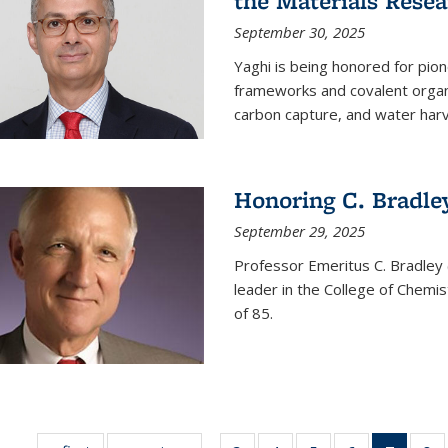
the Materials Resea
September 30, 2025
Yaghi is being honored for pio
frameworks and covalent organ
carbon capture, and water harv
Honoring C. Bradle
September 29, 2025
Professor Emeritus C. Bradley 
leader in the College of Chemi
of 85.