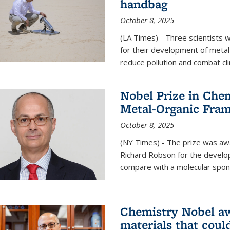
handbag
October 8, 2025
(LA Times) - Three scientists
for their development of metal
reduce pollution and combat cl
Nobel Prize in Che
Metal-Organic Fra
October 8, 2025
(NY Times) - The prize was a
Richard Robson for the develo
compare with a molecular spon
Chemistry Nobel a
materials that coul