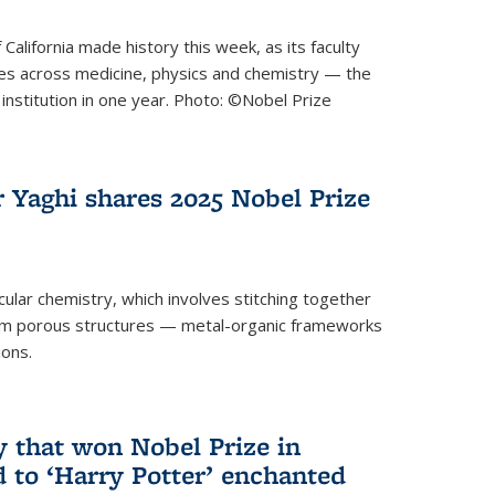
 California made history this week, as its faculty
zes across medicine, physics and chemistry — the
institution in one year. Photo: ©Nobel Prize
 Yaghi shares 2025 Nobel Prize
icular chemistry, which involves stitching together
form porous structures — metal-organic frameworks
ions.
y that won Nobel Prize in
d to ‘Harry Potter’ enchanted