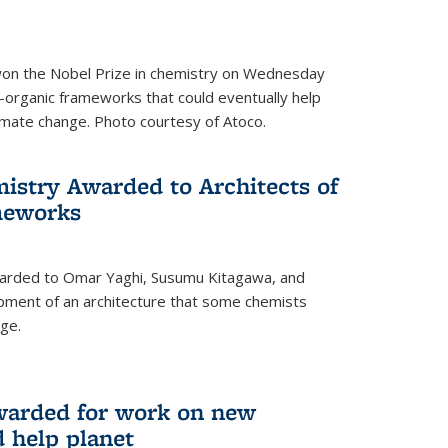
 won the Nobel Prize in chemistry on Wednesday
-organic frameworks that could eventually help
imate change. Photo courtesy of Atoco.
mistry Awarded to Architects of
meworks
warded to Omar Yaghi, Susumu Kitagawa, and
pment of an architecture that some chemists
ge.
warded for work on new
d help planet