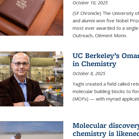
October 10, 2025
(SF Chronicle) The University of
and alumni won five Nobel Pri
most ever awarded to a single 
Outreach, Clément Morin.
UC Berkeley’s Omar
in Chemistry
October 8, 2025
Yaghi created a field called ret
molecular building blocks to 
(MOFs) — with myriad applicat
Molecular discover
chemistry is likene