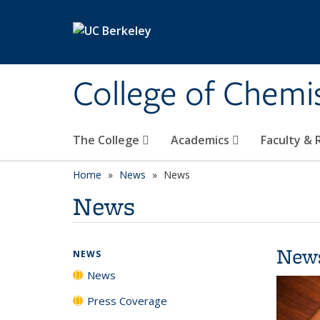
Skip to main content
College of Chemi
The College
Academics
Faculty &
Home
News
News
News
New
NEWS
News
Press Coverage