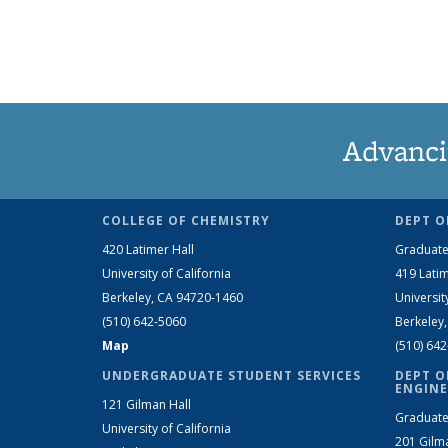
Advanci
COLLEGE OF CHEMISTRY
DEPT O
420 Latimer Hall
Graduate
University of California
419 Latim
Berkeley, CA 94720-1460
Universit
(510) 642-5060
Berkeley
Map
(510) 64
UNDERGRADUATE STUDENT SERVICES
DEPT O
ENGINE
121 Gilman Hall
Graduate
University of California
201 Gilm