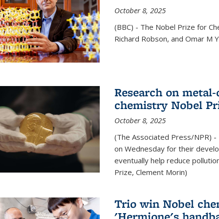
October 8, 2025
(BBC) - The Nobel Prize for C
Richard Robson, and Omar M Ya
Research on metal-
chemistry Nobel Pr
October 8, 2025
(The Associated Press/NPR) - 
on Wednesday for their develo
eventually help reduce polluti
Prize, Clement Morin)
Trio win Nobel che
'Hermione's handba