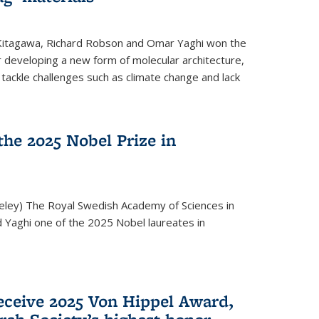
 Kitagawa, Richard Robson and Omar Yaghi won the
 developing a new form of molecular architecture,
p tackle challenges such as climate change and lack
he 2025 Nobel Prize in
keley) The Royal Swedish Academy of Sciences in
Yaghi one of the 2025 Nobel laureates in
eceive 2025 Von Hippel Award,