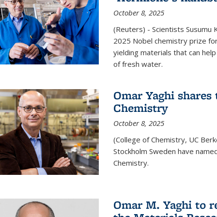
October 8, 2025
(Reuters) - Scientists Susumu
2025 Nobel chemistry prize for
yielding materials that can hel
of fresh water.
Omar Yaghi shares t
Chemistry
October 8, 2025
(College of Chemistry, UC Ber
Stockholm Sweden have named 
Chemistry.
Omar M. Yaghi to r