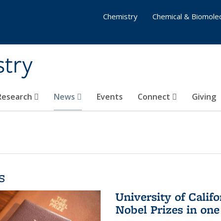
Chemistry
Chemical & Biomolec
stry
 Research
News
Events
Connect
Giving
s
University of Califo
Nobel Prizes in on