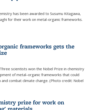
hemistry has been awarded to Susumu Kitagawa,
ghi for their work on metal-organic frameworks.
organic frameworks gets the
ize
Three scientists won the Nobel Prize in chemistry
pment of metal–organic frameworks that could
on and combat climate change. (Photo credit: Nobel
mistry prize for work on
g' materials