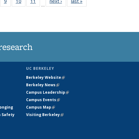
5
of
9
of
10
of
11
of
next ›
News
last »
News
…
35
135
135
135
nt
ews
News
News
News
research
UC BERKELEY
Berkeley Website
(link is external)
Berkeley News
(link is external)
Campus Leadership
(link is external)
Campus Events
(link is external)
longing
Campus Map
(link is external)
h Safety
Visiting Berkeley
(link is external)