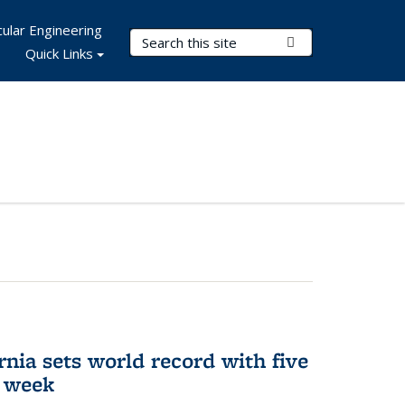
ular Engineering
Search Terms
Submit Search
Quick Links
rnia sets world record with five
e week