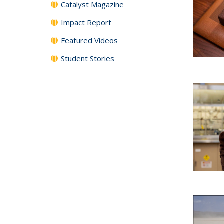
Catalyst Magazine
Impact Report
Featured Videos
Student Stories