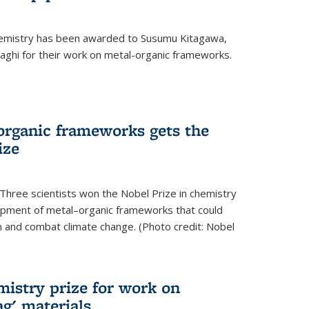
hemistry has been awarded to Susumu Kitagawa,
ghi for their work on metal-organic frameworks.
organic frameworks gets the
ize
Three scientists won the Nobel Prize in chemistry
pment of metal–organic frameworks that could
on and combat climate change. (Photo credit: Nobel
mistry prize for work on
g' materials