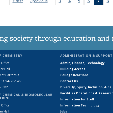
« first
News
‹ previous
News
3
of
4
of
5
of
6
of
7
of 13
8
…
135
135
135
135
News
1
News
News
News
News
(Curre
N
page)
ng society through education and 
F CHEMISTRY
ADMINISTRATION & SUPPORT
 Office
Admin, Finance, Technology
er Hall
Building Access
y of California
College Relations
, CA 94720-1460
Contact Us
2-5882
Diversity, Equity, Inclusion, & Be
Facilities Operations & Researc
F CHEMICAL & BIOMOLECULAR
ERING
Information for Staff
 Office
Information Technology
an Hall
Jobs