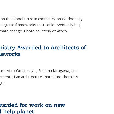
 won the Nobel Prize in chemistry on Wednesday
-organic frameworks that could eventually help
imate change. Photo courtesy of Atoco.
mistry Awarded to Architects of
meworks
warded to Omar Yaghi, Susumu Kitagawa, and
pment of an architecture that some chemists
ge.
warded for work on new
d help planet