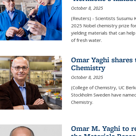
October 8, 2025
(Reuters) - Scientists Susumu
2025 Nobel chemistry prize for
yielding materials that can hel
of fresh water.
Omar Yaghi shares t
Chemistry
October 8, 2025
(College of Chemistry, UC Ber
Stockholm Sweden have named 
Chemistry.
Omar M. Yaghi to r