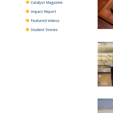
Catalyst Magazine
Impact Report
Featured Videos
Student Stories