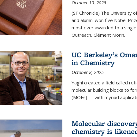
October 10, 2025
(SF Chronicle) The University of
and alumni won five Nobel Pri
most ever awarded to a single 
Outreach, Clément Morin.
UC Berkeley’s Omar
in Chemistry
October 8, 2025
Yaghi created a field called ret
molecular building blocks to 
(MOFs) — with myriad applicat
Molecular discover
chemistry is likene