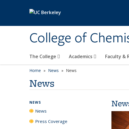
Skip to main content
College of Chemi
The College
Academics
Faculty &
Home
News
News
News
New
NEWS
News
Press Coverage