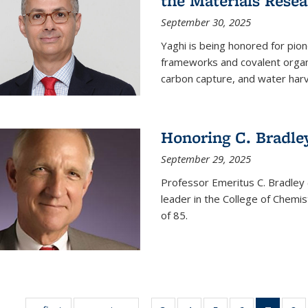
the Materials Resea
September 30, 2025
Yaghi is being honored for pio
frameworks and covalent organ
carbon capture, and water harv
Honoring C. Bradle
September 29, 2025
Professor Emeritus C. Bradley 
leader in the College of Chemi
of 85.