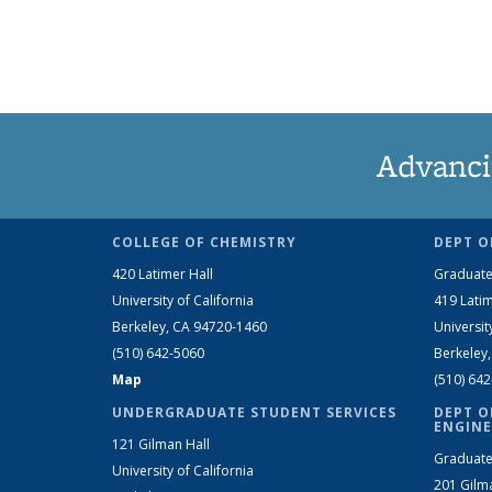
Advanci
COLLEGE OF CHEMISTRY
DEPT O
420 Latimer Hall
Graduate
University of California
419 Latim
Berkeley, CA 94720-1460
Universit
(510) 642-5060
Berkeley
Map
(510) 64
UNDERGRADUATE STUDENT SERVICES
DEPT O
ENGINE
121 Gilman Hall
Graduate
University of California
201 Gilm