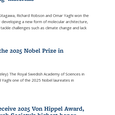
 Kitagawa, Richard Robson and Omar Yaghi won the
 developing a new form of molecular architecture,
p tackle challenges such as climate change and lack
he 2025 Nobel Prize in
keley) The Royal Swedish Academy of Sciences in
Yaghi one of the 2025 Nobel laureates in
eceive 2025 Von Hippel Award,