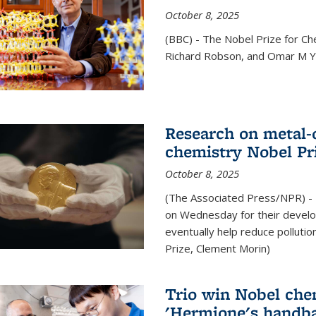
October 8, 2025
(BBC) - The Nobel Prize for C
Richard Robson, and Omar M Ya
Research on metal-
chemistry Nobel Pr
October 8, 2025
(The Associated Press/NPR) - 
on Wednesday for their develo
eventually help reduce polluti
Prize, Clement Morin)
Trio win Nobel che
'Hermione's handba