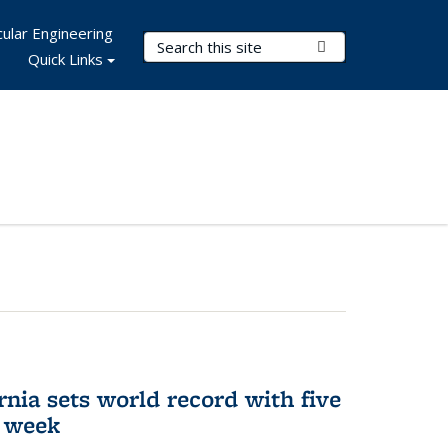
ular Engineering
Search Terms
Submit Search
Quick Links
rnia sets world record with five
e week