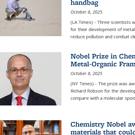
handbag
October 8, 2025
(LA Times) - Three scientists
for their development of metal
reduce pollution and combat cl
Nobel Prize in Che
Metal-Organic Fra
October 8, 2025
(NY Times) - The prize was a
Richard Robson for the develo
compare with a molecular spon
Chemistry Nobel a
materials that coul