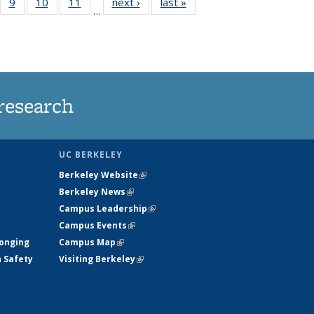
5
of
9
of
10
of
11
of
next ›
News
last »
News
…
35
135
135
135
nt
ews
News
News
News
research
UC BERKELEY
Berkeley Website
(link is external)
Berkeley News
(link is external)
Campus Leadership
(link is external)
Campus Events
(link is external)
longing
Campus Map
(link is external)
h Safety
Visiting Berkeley
(link is external)