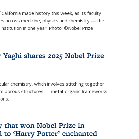
 California made history this week, as its faculty
zes across medicine, physics and chemistry — the
institution in one year. Photo: ©Nobel Prize
 Yaghi shares 2025 Nobel Prize
icular chemistry, which involves stitching together
form porous structures — metal-organic frameworks
ions.
y that won Nobel Prize in
d to ‘Harry Potter’ enchanted