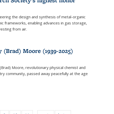
rch Society’s highest honor
neering the design and synthesis of metal-organic
ic frameworks, enabling advances in gas storage,
esting from air.
y (Brad) Moore (1939-2025)
(Brad) Moore, revolutionary physical chemist and
stry community, passed away peacefully at the age