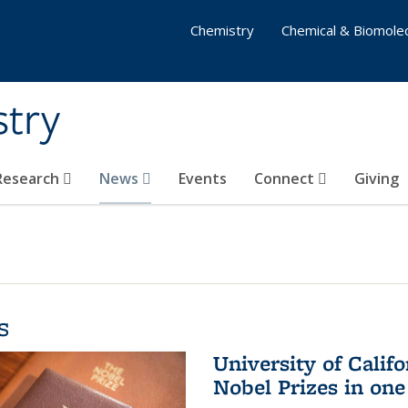
Chemistry
Chemical & Biomolec
stry
 Research
News
Events
Connect
Giving
s
University of Califo
Nobel Prizes in on