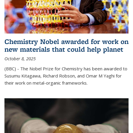
Chemistry Nobel awarded for work on
new materials that could help planet
October 8, 2025
(BBC) - The Nobel Prize for Chemistry has been awarded to
Susumu Kitagawa, Richard Robson, and Omar M Yaghi for
their work on metal-organic frameworks.