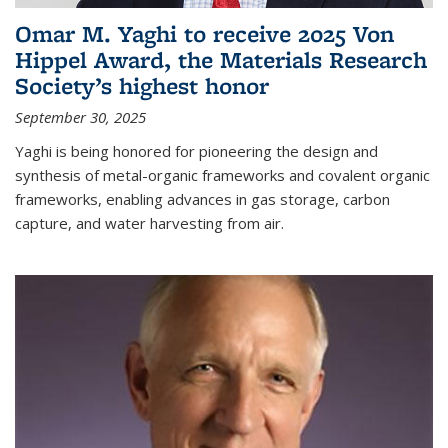
Omar M. Yaghi to receive 2025 Von
Hippel Award, the Materials Research
Society’s highest honor
September 30, 2025
Yaghi is being honored for pioneering the design and
synthesis of metal-organic frameworks and covalent organic
frameworks, enabling advances in gas storage, carbon
capture, and water harvesting from air.