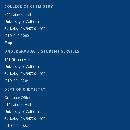
COLLEGE OF CHEMISTRY
420 Latimer Hall
University of California
Berkeley, CA 94720-1460
(510) 642-5060
Map
UNDERGRADUATE STUDENT SERVICES
121 Gilman Hall
University of California
Berkeley, CA 94720-1460
(510) 664-5264
DEPT OF CHEMISTRY
Graduate Office
419 Latimer Hall
University of California
Berkeley, CA 94720-1460
(510) 642-5882