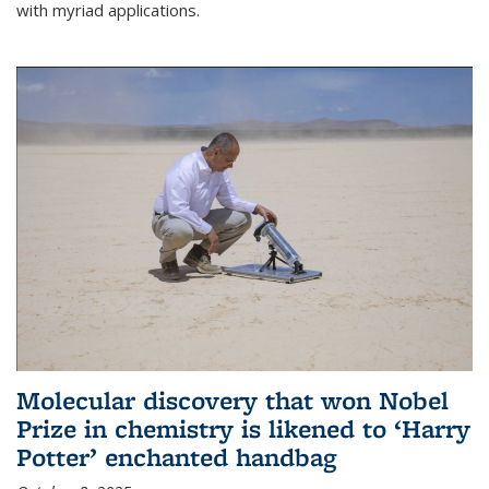
with myriad applications.
Molecular discovery that won Nobel
Prize in chemistry is likened to ‘Harry
Potter’ enchanted handbag