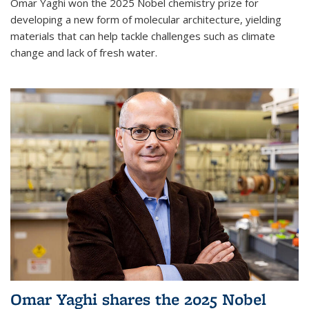
Omar Yaghi won the 2025 Nobel chemistry prize for
developing a new form of molecular architecture, yielding
materials that can help tackle challenges such as climate
change and lack of fresh water.
Omar Yaghi shares the 2025 Nobel