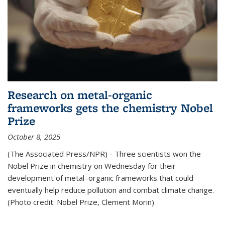
Research on metal-organic
frameworks gets the chemistry Nobel
Prize
October 8, 2025
(The Associated Press/NPR) - Three scientists won the
Nobel Prize in chemistry on Wednesday for their
development of metal–organic frameworks that could
eventually help reduce pollution and combat climate change.
(Photo credit: Nobel Prize, Clement Morin)