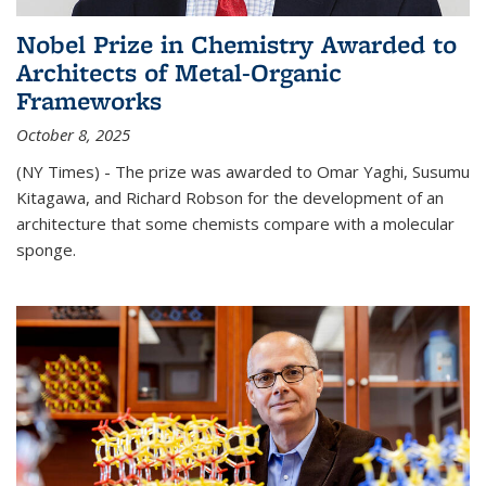
Nobel Prize in Chemistry Awarded to
Architects of Metal-Organic
Frameworks
October 8, 2025
(NY Times) - The prize was awarded to Omar Yaghi, Susumu
Kitagawa, and Richard Robson for the development of an
architecture that some chemists compare with a molecular
sponge.