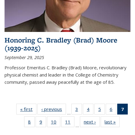
Honoring C. Bradley (Brad) Moore
(1939-2025)
September 29, 2025
Professor Emeritus C. Bradley (Brad) Moore, revolutionary
physical chemist and leader in the College of Chemistry
community, passed away peacefully at the age of 85.
« first
News
‹ previous
News
3
of
4
of
5
of
6
of
7
of 
…
135
135
135
135
Ne
8
of
9
of
10
of
11
of
next ›
News
last »
News
News
News
News
News
(Cur
…
135
135
135
135
pag
News
News
News
News