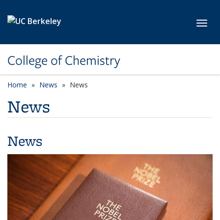
Skip to main content
Toggl
College of Chemistry
Home
News
News
News
News