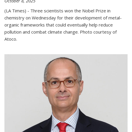
October 8, 2025
(LA Times) - Three scientists won the Nobel Prize in
chemistry on Wednesday for their development of metal-
organic frameworks that could eventually help reduce
pollution and combat climate change. Photo courtesy of
Atoco.