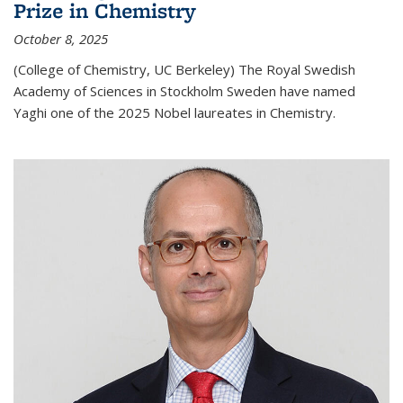
Prize in Chemistry
October 8, 2025
(College of Chemistry, UC Berkeley) The Royal Swedish
Academy of Sciences in Stockholm Sweden have named
Yaghi one of the 2025 Nobel laureates in Chemistry.