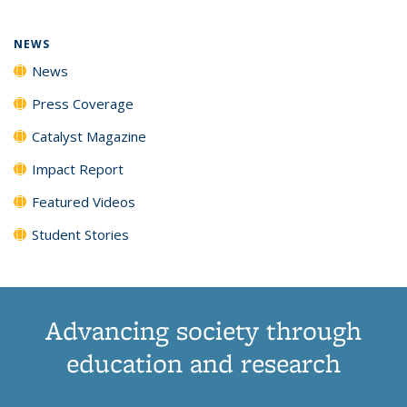
NEWS
News
Press Coverage
Catalyst Magazine
Impact Report
Featured Videos
Student Stories
Advancing society through
education and research