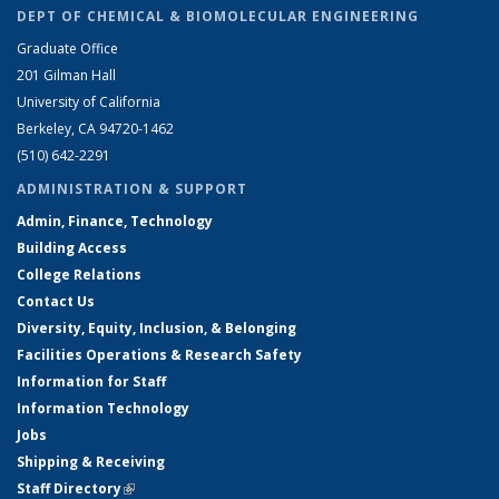
DEPT OF CHEMICAL & BIOMOLECULAR ENGINEERING
Graduate Office
201 Gilman Hall
University of California
Berkeley, CA 94720-1462
(510) 642-2291
ADMINISTRATION & SUPPORT
Admin, Finance, Technology
Building Access
College Relations
Contact Us
Diversity, Equity, Inclusion, & Belonging
Facilities Operations & Research Safety
Information for Staff
Information Technology
Jobs
Shipping & Receiving
Staff Directory
(link is external)