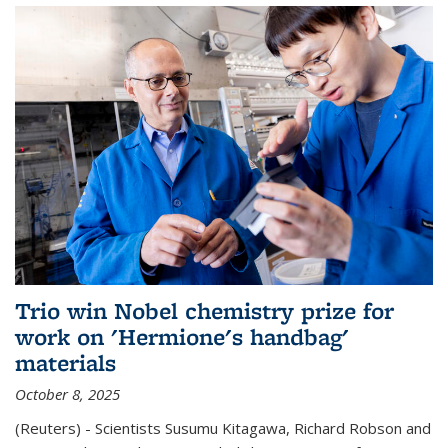
Trio win Nobel chemistry prize for
work on 'Hermione's handbag'
materials
October 8, 2025
(Reuters) - Scientists Susumu Kitagawa, Richard Robson and