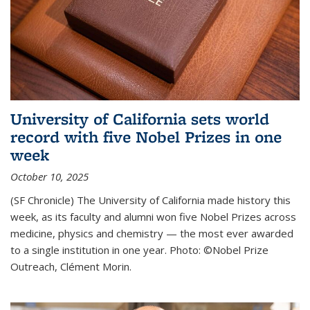
University of California sets world
record with five Nobel Prizes in one
week
October 10, 2025
(SF Chronicle) The University of California made history this
week, as its faculty and alumni won five Nobel Prizes across
medicine, physics and chemistry — the most ever awarded
to a single institution in one year. Photo: ©Nobel Prize
Outreach, Clément Morin.