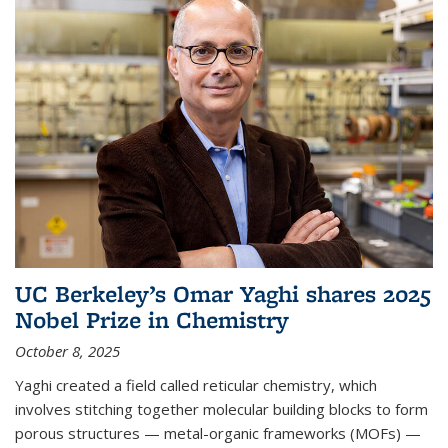
UC Berkeley’s Omar Yaghi shares 2025
Nobel Prize in Chemistry
October 8, 2025
Yaghi created a field called reticular chemistry, which
involves stitching together molecular building blocks to form
porous structures — metal-organic frameworks (MOFs) —