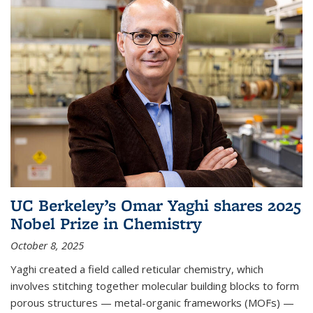
UC Berkeley’s Omar Yaghi shares 2025
Nobel Prize in Chemistry
October 8, 2025
Yaghi created a field called reticular chemistry, which
involves stitching together molecular building blocks to form
porous structures — metal-organic frameworks (MOFs) —