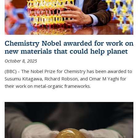
Chemistry Nobel awarded for work on
new materials that could help planet
October 8, 2025
(BBC) - The Nobel Prize for Chemistry has been awarded to
Susumu Kitagawa, Richard Robson, and Omar M Yaghi for
their work on metal-organic frameworks.