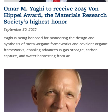
Omar M. Yaghi to receive 2025 Von
Hippel Award, the Materials Research
Society’s highest honor
September 30, 2025
Yaghi is being honored for pioneering the design and
synthesis of metal-organic frameworks and covalent organic
frameworks, enabling advances in gas storage, carbon
capture, and water harvesting from air.