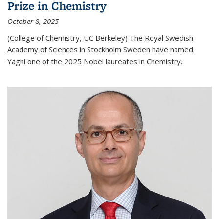
Prize in Chemistry
October 8, 2025
(College of Chemistry, UC Berkeley) The Royal Swedish
Academy of Sciences in Stockholm Sweden have named
Yaghi one of the 2025 Nobel laureates in Chemistry.