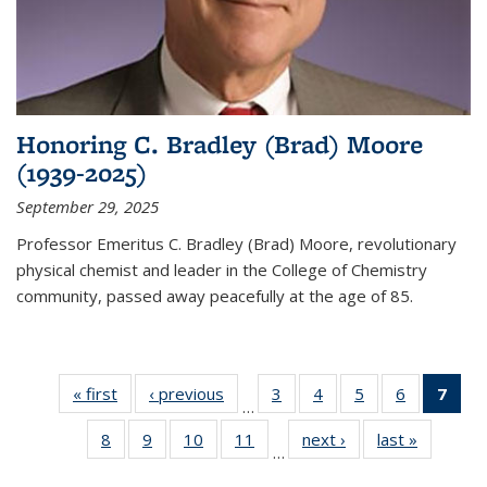
Honoring C. Bradley (Brad) Moore
(1939-2025)
September 29, 2025
Professor Emeritus C. Bradley (Brad) Moore, revolutionary
physical chemist and leader in the College of Chemistry
community, passed away peacefully at the age of 85.
« first
News
‹ previous
News
3
of
4
of
5
of
6
of
7
of 
…
135
135
135
135
Ne
8
of
9
of
10
of
11
of
next ›
News
last »
News
News
News
News
News
(Cur
…
135
135
135
135
pag
News
News
News
News