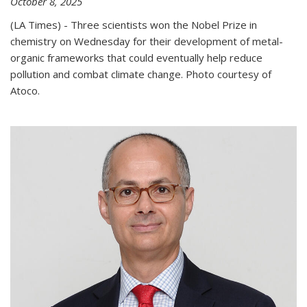
October 8, 2025
(LA Times) - Three scientists won the Nobel Prize in
chemistry on Wednesday for their development of metal-
organic frameworks that could eventually help reduce
pollution and combat climate change. Photo courtesy of
Atoco.