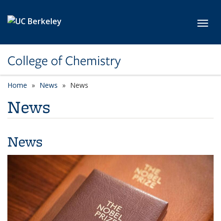
Skip to main content
Toggl
College of Chemistry
Home
News
News
News
News