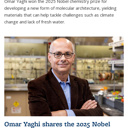
Omar Yaghi won the 2025 Nobel chemistry prize for
developing a new form of molecular architecture, yielding
materials that can help tackle challenges such as climate
change and lack of fresh water.
Omar Yaghi shares the 2025 Nobel