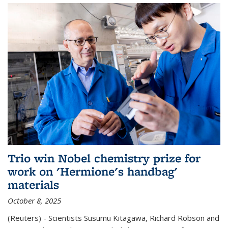
Trio win Nobel chemistry prize for
work on 'Hermione's handbag'
materials
October 8, 2025
(Reuters) - Scientists Susumu Kitagawa, Richard Robson and