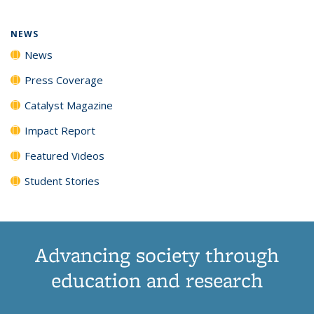
NEWS
News
Press Coverage
Catalyst Magazine
Impact Report
Featured Videos
Student Stories
Advancing society through
education and research