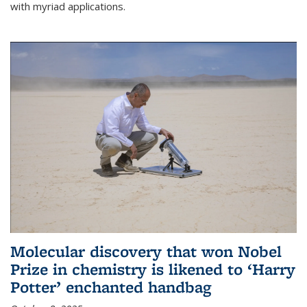
with myriad applications.
Molecular discovery that won Nobel
Prize in chemistry is likened to ‘Harry
Potter’ enchanted handbag