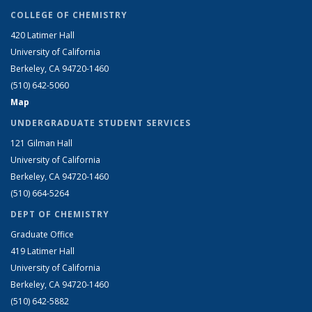
COLLEGE OF CHEMISTRY
420 Latimer Hall
University of California
Berkeley, CA 94720-1460
(510) 642-5060
Map
UNDERGRADUATE STUDENT SERVICES
121 Gilman Hall
University of California
Berkeley, CA 94720-1460
(510) 664-5264
DEPT OF CHEMISTRY
Graduate Office
419 Latimer Hall
University of California
Berkeley, CA 94720-1460
(510) 642-5882