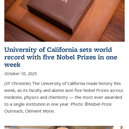
University of California sets world
record with five Nobel Prizes in one
week
October 10, 2025
(SF Chronicle) The University of California made history this
week, as its faculty and alumni won five Nobel Prizes across
medicine, physics and chemistry — the most ever awarded
to a single institution in one year. Photo: ©Nobel Prize
Outreach, Clément Morin.