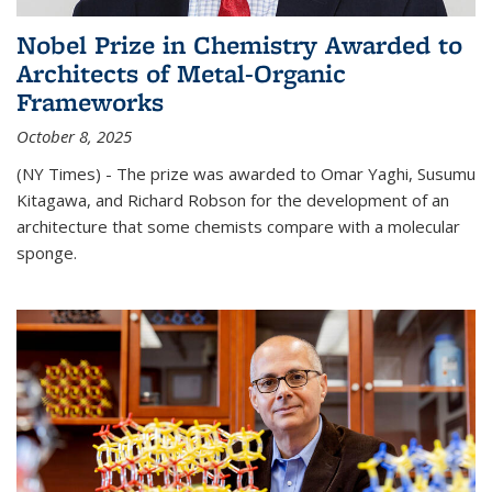
Nobel Prize in Chemistry Awarded to
Architects of Metal-Organic
Frameworks
October 8, 2025
(NY Times) - The prize was awarded to Omar Yaghi, Susumu
Kitagawa, and Richard Robson for the development of an
architecture that some chemists compare with a molecular
sponge.