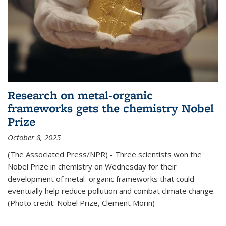
Research on metal-organic
frameworks gets the chemistry Nobel
Prize
October 8, 2025
(The Associated Press/NPR) - Three scientists won the
Nobel Prize in chemistry on Wednesday for their
development of metal–organic frameworks that could
eventually help reduce pollution and combat climate change.
(Photo credit: Nobel Prize, Clement Morin)