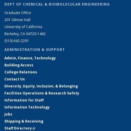
DEPT OF CHEMICAL & BIOMOLECULAR ENGINEERING
Graduate Office
201 Gilman Hall
University of California
Berkeley, CA 94720-1462
(510) 642-2291
ADMINISTRATION & SUPPORT
Admin, Finance, Technology
Building Access
College Relations
Contact Us
Diversity, Equity, Inclusion, & Belonging
Facilities Operations & Research Safety
Information for Staff
Information Technology
Jobs
Shipping & Receiving
Staff Directory
(link is external)