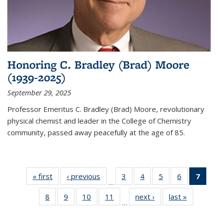
Honoring C. Bradley (Brad) Moore
(1939-2025)
September 29, 2025
Professor Emeritus C. Bradley (Brad) Moore, revolutionary
physical chemist and leader in the College of Chemistry
community, passed away peacefully at the age of 85.
« first
News
‹ previous
News
3
of
4
of
5
of
6
of
7
of 
…
135
135
135
135
Ne
8
of
9
of
10
of
11
of
next ›
News
last »
News
News
News
News
News
(Cur
…
135
135
135
135
pag
News
News
News
News