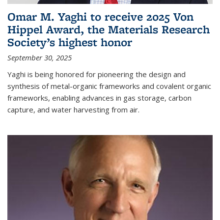
Omar M. Yaghi to receive 2025 Von
Hippel Award, the Materials Research
Society’s highest honor
September 30, 2025
Yaghi is being honored for pioneering the design and
synthesis of metal-organic frameworks and covalent organic
frameworks, enabling advances in gas storage, carbon
capture, and water harvesting from air.