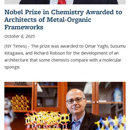
Nobel Prize in Chemistry Awarded to
Architects of Metal-Organic
Frameworks
October 8, 2025
(NY Times) - The prize was awarded to Omar Yaghi, Susumu
Kitagawa, and Richard Robson for the development of an
architecture that some chemists compare with a molecular
sponge.