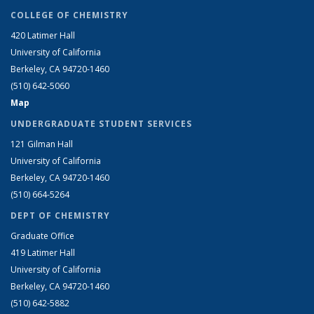
COLLEGE OF CHEMISTRY
420 Latimer Hall
University of California
Berkeley, CA 94720-1460
(510) 642-5060
Map
UNDERGRADUATE STUDENT SERVICES
121 Gilman Hall
University of California
Berkeley, CA 94720-1460
(510) 664-5264
DEPT OF CHEMISTRY
Graduate Office
419 Latimer Hall
University of California
Berkeley, CA 94720-1460
(510) 642-5882