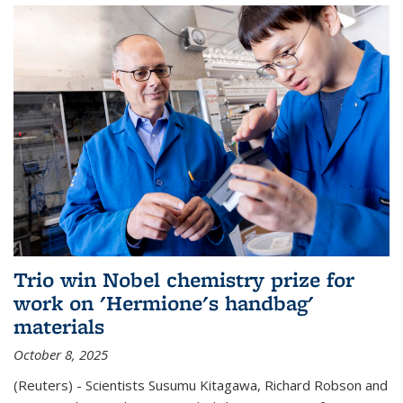
Trio win Nobel chemistry prize for
work on 'Hermione's handbag'
materials
October 8, 2025
(Reuters) - Scientists Susumu Kitagawa, Richard Robson and