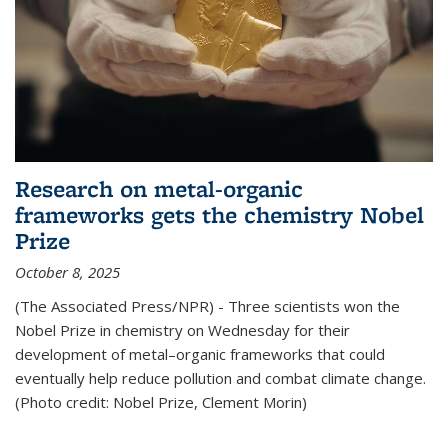
Research on metal-organic
frameworks gets the chemistry Nobel
Prize
October 8, 2025
(The Associated Press/NPR) - Three scientists won the
Nobel Prize in chemistry on Wednesday for their
development of metal–organic frameworks that could
eventually help reduce pollution and combat climate change.
(Photo credit: Nobel Prize, Clement Morin)