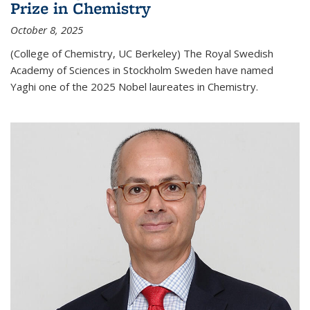
Prize in Chemistry
October 8, 2025
(College of Chemistry, UC Berkeley) The Royal Swedish
Academy of Sciences in Stockholm Sweden have named
Yaghi one of the 2025 Nobel laureates in Chemistry.