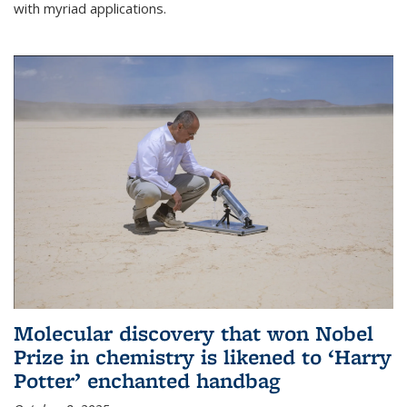
with myriad applications.
Molecular discovery that won Nobel
Prize in chemistry is likened to ‘Harry
Potter’ enchanted handbag