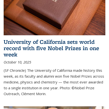
University of California sets world
record with five Nobel Prizes in one
week
October 10, 2025
(SF Chronicle) The University of California made history this
week, as its faculty and alumni won five Nobel Prizes across
medicine, physics and chemistry — the most ever awarded
to a single institution in one year. Photo: ©Nobel Prize
Outreach, Clément Morin.