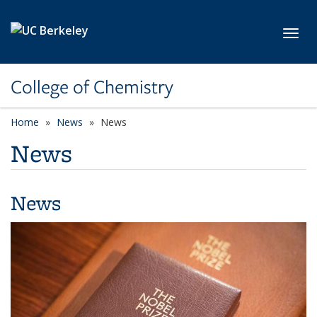
Skip to main content
Toggl
College of Chemistry
Home
News
News
News
News