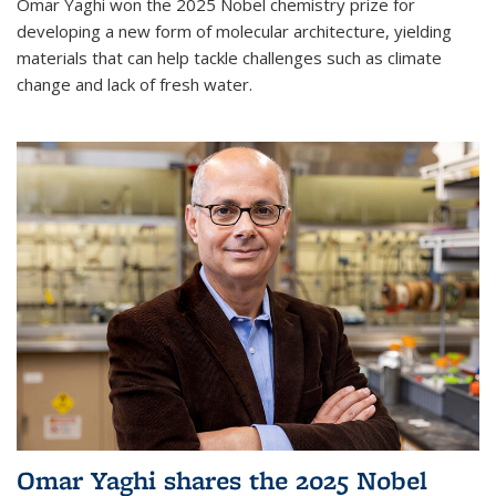
Omar Yaghi won the 2025 Nobel chemistry prize for
developing a new form of molecular architecture, yielding
materials that can help tackle challenges such as climate
change and lack of fresh water.
Omar Yaghi shares the 2025 Nobel