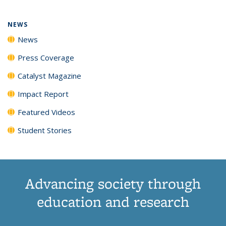
NEWS
News
Press Coverage
Catalyst Magazine
Impact Report
Featured Videos
Student Stories
Advancing society through
education and research