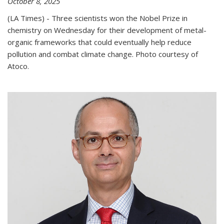
October 8, 2025
(LA Times) - Three scientists won the Nobel Prize in
chemistry on Wednesday for their development of metal-
organic frameworks that could eventually help reduce
pollution and combat climate change. Photo courtesy of
Atoco.