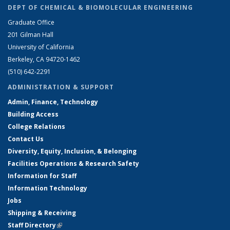
DEPT OF CHEMICAL & BIOMOLECULAR ENGINEERING
Graduate Office
201 Gilman Hall
University of California
Berkeley, CA 94720-1462
(510) 642-2291
ADMINISTRATION & SUPPORT
Admin, Finance, Technology
Building Access
College Relations
Contact Us
Diversity, Equity, Inclusion, & Belonging
Facilities Operations & Research Safety
Information for Staff
Information Technology
Jobs
Shipping & Receiving
Staff Directory
(link is external)