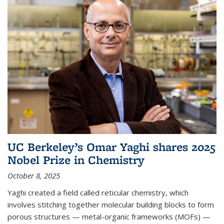
UC Berkeley’s Omar Yaghi shares 2025
Nobel Prize in Chemistry
October 8, 2025
Yaghi created a field called reticular chemistry, which
involves stitching together molecular building blocks to form
porous structures — metal-organic frameworks (MOFs) —