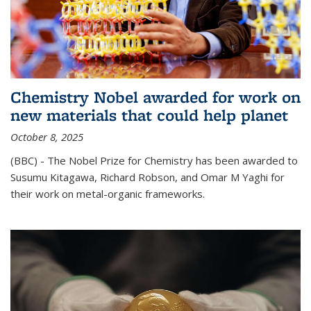
Chemistry Nobel awarded for work on
new materials that could help planet
October 8, 2025
(BBC) - The Nobel Prize for Chemistry has been awarded to
Susumu Kitagawa, Richard Robson, and Omar M Yaghi for
their work on metal-organic frameworks.