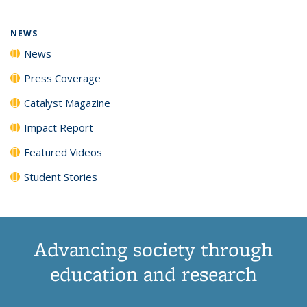
NEWS
News
Press Coverage
Catalyst Magazine
Impact Report
Featured Videos
Student Stories
Advancing society through
education and research