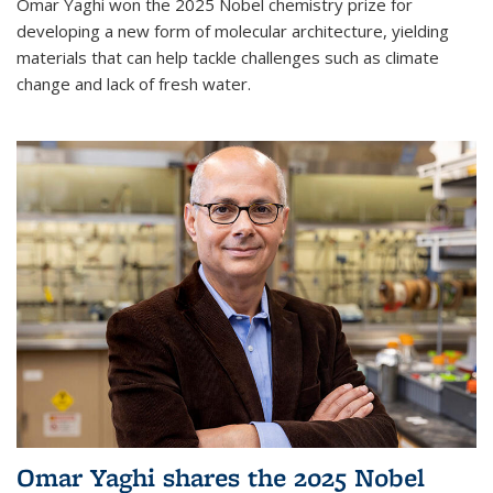
Omar Yaghi won the 2025 Nobel chemistry prize for
developing a new form of molecular architecture, yielding
materials that can help tackle challenges such as climate
change and lack of fresh water.
Omar Yaghi shares the 2025 Nobel