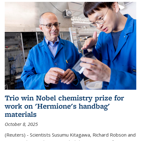
Trio win Nobel chemistry prize for
work on 'Hermione's handbag'
materials
October 8, 2025
(Reuters) - Scientists Susumu Kitagawa, Richard Robson and