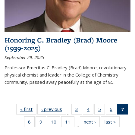
Honoring C. Bradley (Brad) Moore
(1939-2025)
September 29, 2025
Professor Emeritus C. Bradley (Brad) Moore, revolutionary
physical chemist and leader in the College of Chemistry
community, passed away peacefully at the age of 85.
« first
News
‹ previous
News
3
of
4
of
5
of
6
of
7
of 
…
135
135
135
135
Ne
8
of
9
of
10
of
11
of
next ›
News
last »
News
News
News
News
News
(Cur
…
135
135
135
135
pag
News
News
News
News