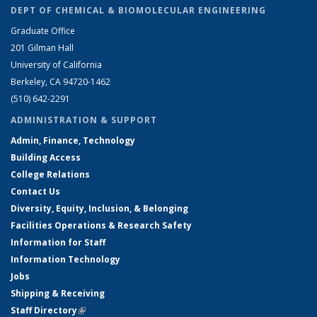
DEPT OF CHEMICAL & BIOMOLECULAR ENGINEERING
Graduate Office
201 Gilman Hall
University of California
Berkeley, CA 94720-1462
(510) 642-2291
ADMINISTRATION & SUPPORT
Admin, Finance, Technology
Building Access
College Relations
Contact Us
Diversity, Equity, Inclusion, & Belonging
Facilities Operations & Research Safety
Information for Staff
Information Technology
Jobs
Shipping & Receiving
Staff Directory
(link is external)