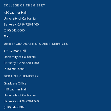
COLLEGE OF CHEMISTRY
420 Latimer Hall
University of California
Berkeley, CA 94720-1460
(510) 642-5060
Map
UNDERGRADUATE STUDENT SERVICES
121 Gilman Hall
University of California
Berkeley, CA 94720-1460
(510) 664-5264
DEPT OF CHEMISTRY
Graduate Office
419 Latimer Hall
University of California
Berkeley, CA 94720-1460
(510) 642-5882