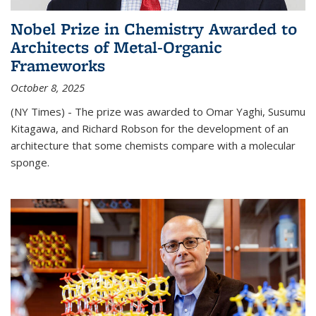
Nobel Prize in Chemistry Awarded to
Architects of Metal-Organic
Frameworks
October 8, 2025
(NY Times) - The prize was awarded to Omar Yaghi, Susumu
Kitagawa, and Richard Robson for the development of an
architecture that some chemists compare with a molecular
sponge.