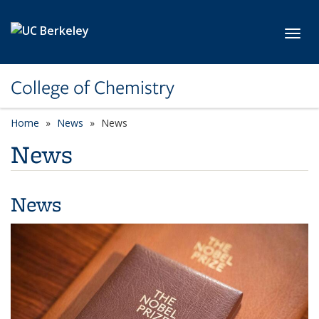
Skip to main content
Toggl
College of Chemistry
Home
News
News
News
News