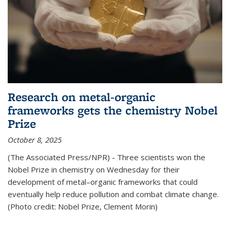
Research on metal-organic
frameworks gets the chemistry Nobel
Prize
October 8, 2025
(The Associated Press/NPR) - Three scientists won the
Nobel Prize in chemistry on Wednesday for their
development of metal–organic frameworks that could
eventually help reduce pollution and combat climate change.
(Photo credit: Nobel Prize, Clement Morin)