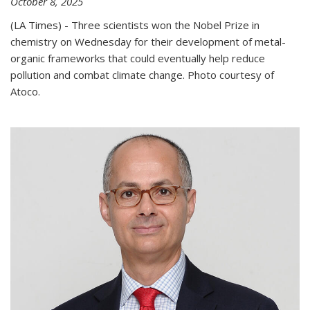
October 8, 2025
(LA Times) - Three scientists won the Nobel Prize in
chemistry on Wednesday for their development of metal-
organic frameworks that could eventually help reduce
pollution and combat climate change. Photo courtesy of
Atoco.