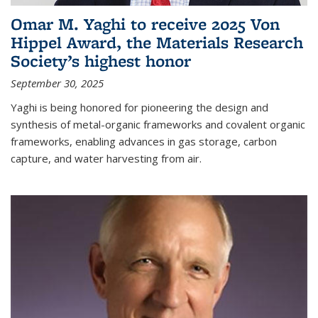
Omar M. Yaghi to receive 2025 Von
Hippel Award, the Materials Research
Society’s highest honor
September 30, 2025
Yaghi is being honored for pioneering the design and
synthesis of metal-organic frameworks and covalent organic
frameworks, enabling advances in gas storage, carbon
capture, and water harvesting from air.