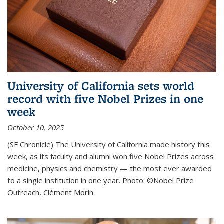
University of California sets world
record with five Nobel Prizes in one
week
October 10, 2025
(SF Chronicle) The University of California made history this
week, as its faculty and alumni won five Nobel Prizes across
medicine, physics and chemistry — the most ever awarded
to a single institution in one year. Photo: ©Nobel Prize
Outreach, Clément Morin.