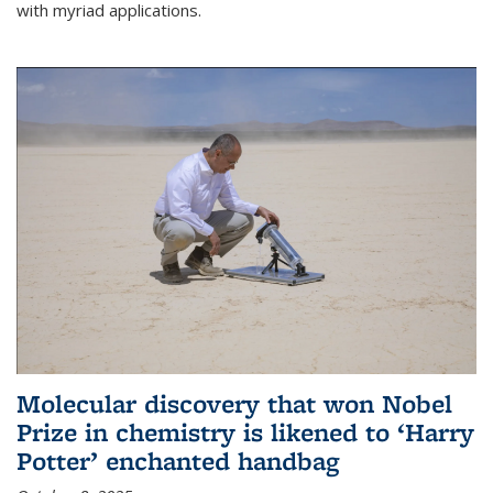
with myriad applications.
Molecular discovery that won Nobel
Prize in chemistry is likened to ‘Harry
Potter’ enchanted handbag