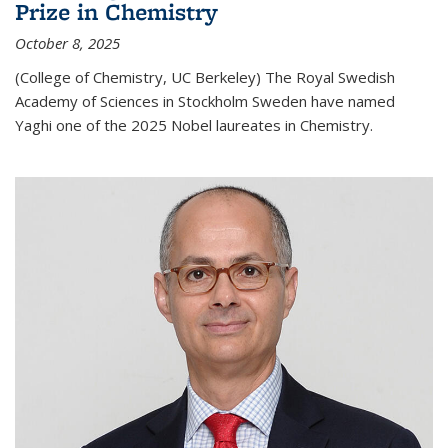
Prize in Chemistry
October 8, 2025
(College of Chemistry, UC Berkeley) The Royal Swedish
Academy of Sciences in Stockholm Sweden have named
Yaghi one of the 2025 Nobel laureates in Chemistry.