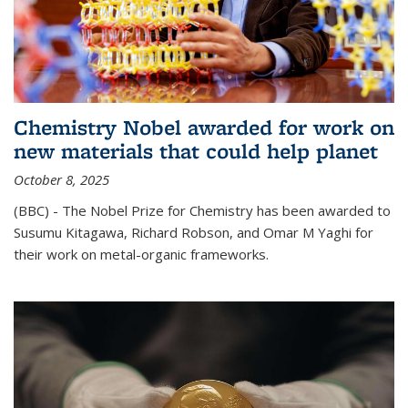
Chemistry Nobel awarded for work on
new materials that could help planet
October 8, 2025
(BBC) - The Nobel Prize for Chemistry has been awarded to
Susumu Kitagawa, Richard Robson, and Omar M Yaghi for
their work on metal-organic frameworks.