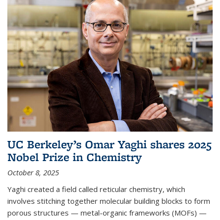
UC Berkeley’s Omar Yaghi shares 2025
Nobel Prize in Chemistry
October 8, 2025
Yaghi created a field called reticular chemistry, which
involves stitching together molecular building blocks to form
porous structures — metal-organic frameworks (MOFs) —