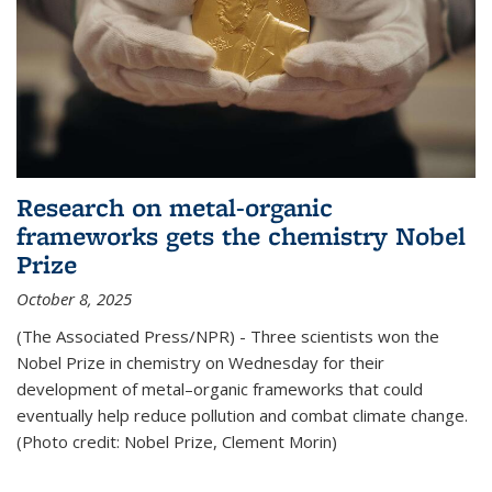
Research on metal-organic
frameworks gets the chemistry Nobel
Prize
October 8, 2025
(The Associated Press/NPR) - Three scientists won the
Nobel Prize in chemistry on Wednesday for their
development of metal–organic frameworks that could
eventually help reduce pollution and combat climate change.
(Photo credit: Nobel Prize, Clement Morin)