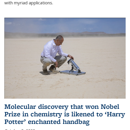
with myriad applications.
Molecular discovery that won Nobel
Prize in chemistry is likened to ‘Harry
Potter’ enchanted handbag