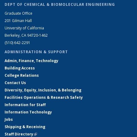
DEPT OF CHEMICAL & BIOMOLECULAR ENGINEERING
Graduate Office
201 Gilman Hall
University of California
Berkeley, CA 94720-1462
(510) 642-2291
ADMINISTRATION & SUPPORT
Admin, Finance, Technology
Building Access
College Relations
Contact Us
Diversity, Equity, Inclusion, & Belonging
Facilities Operations & Research Safety
Information for Staff
Information Technology
Jobs
Shipping & Receiving
Staff Directory
(link is external)