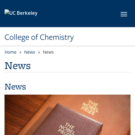
Skip to main content
Toggl
College of Chemistry
Home
News
News
News
News