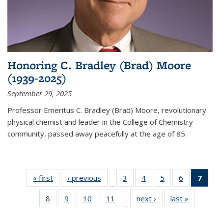
Honoring C. Bradley (Brad) Moore
(1939-2025)
September 29, 2025
Professor Emeritus C. Bradley (Brad) Moore, revolutionary
physical chemist and leader in the College of Chemistry
community, passed away peacefully at the age of 85.
« first
News
‹ previous
News
3
of
4
of
5
of
6
of
7
of 
…
135
135
135
135
Ne
8
of
9
of
10
of
11
of
next ›
News
last »
News
News
News
News
News
(Cur
…
135
135
135
135
pag
News
News
News
News