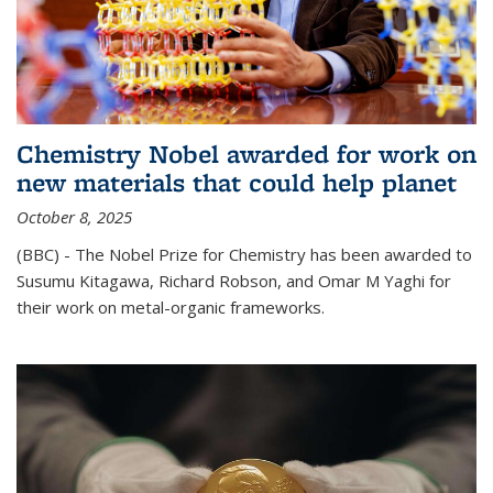
Chemistry Nobel awarded for work on
new materials that could help planet
October 8, 2025
(BBC) - The Nobel Prize for Chemistry has been awarded to
Susumu Kitagawa, Richard Robson, and Omar M Yaghi for
their work on metal-organic frameworks.