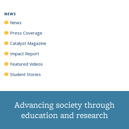
NEWS
News
Press Coverage
Catalyst Magazine
Impact Report
Featured Videos
Student Stories
Advancing society through
education and research