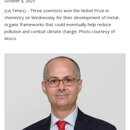
October 8, 2025
(LA Times) - Three scientists won the Nobel Prize in
chemistry on Wednesday for their development of metal-
organic frameworks that could eventually help reduce
pollution and combat climate change. Photo courtesy of
Atoco.