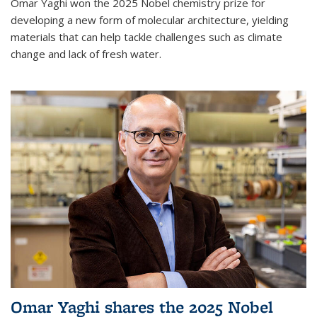
Omar Yaghi won the 2025 Nobel chemistry prize for
developing a new form of molecular architecture, yielding
materials that can help tackle challenges such as climate
change and lack of fresh water.
Omar Yaghi shares the 2025 Nobel