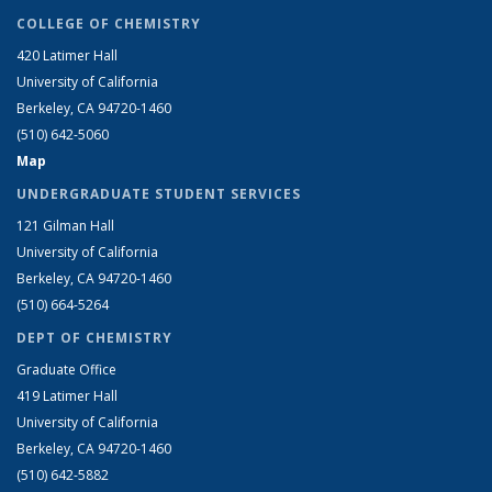
COLLEGE OF CHEMISTRY
420 Latimer Hall
University of California
Berkeley, CA 94720-1460
(510) 642-5060
Map
UNDERGRADUATE STUDENT SERVICES
121 Gilman Hall
University of California
Berkeley, CA 94720-1460
(510) 664-5264
DEPT OF CHEMISTRY
Graduate Office
419 Latimer Hall
University of California
Berkeley, CA 94720-1460
(510) 642-5882