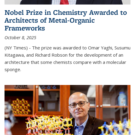
Nobel Prize in Chemistry Awarded to
Architects of Metal-Organic
Frameworks
October 8, 2025
(NY Times) - The prize was awarded to Omar Yaghi, Susumu
Kitagawa, and Richard Robson for the development of an
architecture that some chemists compare with a molecular
sponge.