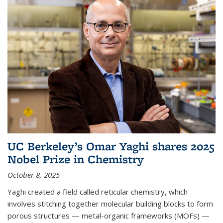
UC Berkeley’s Omar Yaghi shares 2025
Nobel Prize in Chemistry
October 8, 2025
Yaghi created a field called reticular chemistry, which
involves stitching together molecular building blocks to form
porous structures — metal-organic frameworks (MOFs) —