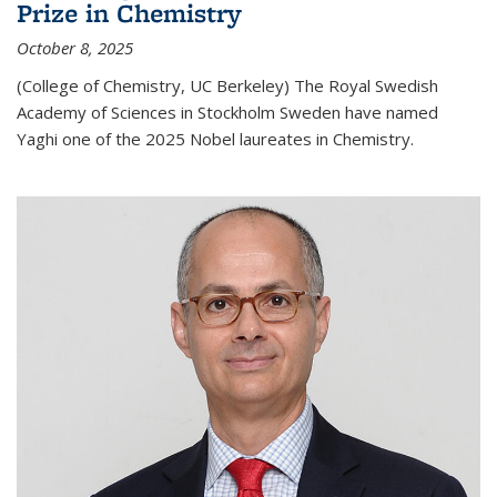
Prize in Chemistry
October 8, 2025
(College of Chemistry, UC Berkeley) The Royal Swedish
Academy of Sciences in Stockholm Sweden have named
Yaghi one of the 2025 Nobel laureates in Chemistry.