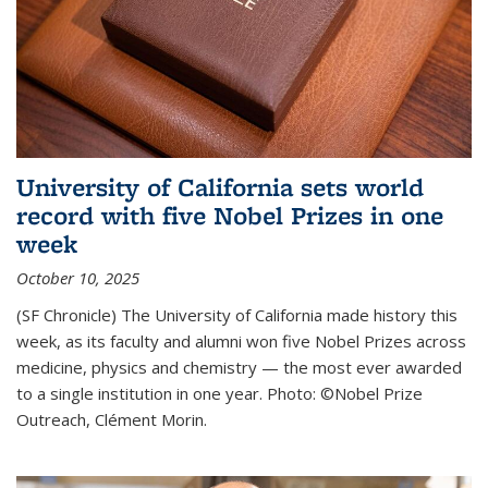
University of California sets world
record with five Nobel Prizes in one
week
October 10, 2025
(SF Chronicle) The University of California made history this
week, as its faculty and alumni won five Nobel Prizes across
medicine, physics and chemistry — the most ever awarded
to a single institution in one year. Photo: ©Nobel Prize
Outreach, Clément Morin.