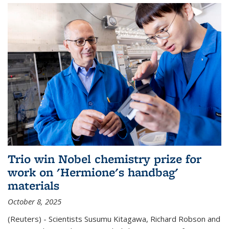
Trio win Nobel chemistry prize for
work on 'Hermione's handbag'
materials
October 8, 2025
(Reuters) - Scientists Susumu Kitagawa, Richard Robson and