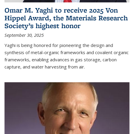
Omar M. Yaghi to receive 2025 Von
Hippel Award, the Materials Research
Society’s highest honor
September 30, 2025
Yaghi is being honored for pioneering the design and
synthesis of metal-organic frameworks and covalent organic
frameworks, enabling advances in gas storage, carbon
capture, and water harvesting from air.