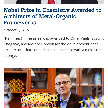
Nobel Prize in Chemistry Awarded to
Architects of Metal-Organic
Frameworks
October 8, 2025
(NY Times) - The prize was awarded to Omar Yaghi, Susumu
Kitagawa, and Richard Robson for the development of an
architecture that some chemists compare with a molecular
sponge.