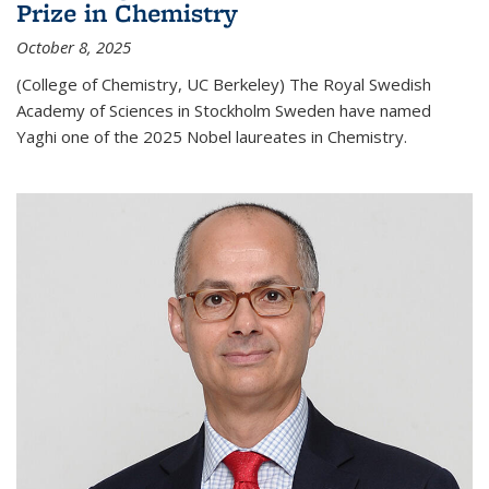
Prize in Chemistry
October 8, 2025
(College of Chemistry, UC Berkeley) The Royal Swedish
Academy of Sciences in Stockholm Sweden have named
Yaghi one of the 2025 Nobel laureates in Chemistry.