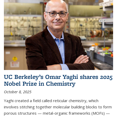
UC Berkeley’s Omar Yaghi shares 2025
Nobel Prize in Chemistry
October 8, 2025
Yaghi created a field called reticular chemistry, which
involves stitching together molecular building blocks to form
porous structures — metal-organic frameworks (MOFs) —