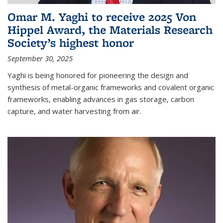
Omar M. Yaghi to receive 2025 Von
Hippel Award, the Materials Research
Society’s highest honor
September 30, 2025
Yaghi is being honored for pioneering the design and
synthesis of metal-organic frameworks and covalent organic
frameworks, enabling advances in gas storage, carbon
capture, and water harvesting from air.