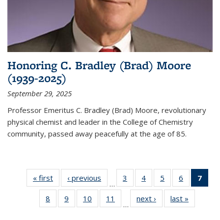
Honoring C. Bradley (Brad) Moore
(1939-2025)
September 29, 2025
Professor Emeritus C. Bradley (Brad) Moore, revolutionary
physical chemist and leader in the College of Chemistry
community, passed away peacefully at the age of 85.
« first
News
‹ previous
News
3
of
4
of
5
of
6
of
7
of 
…
135
135
135
135
Ne
8
of
9
of
10
of
11
of
next ›
News
last »
News
News
News
News
News
(Cur
…
135
135
135
135
pag
News
News
News
News