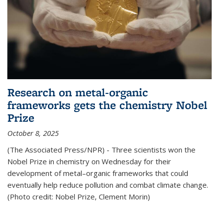
Research on metal-organic
frameworks gets the chemistry Nobel
Prize
October 8, 2025
(The Associated Press/NPR) - Three scientists won the
Nobel Prize in chemistry on Wednesday for their
development of metal–organic frameworks that could
eventually help reduce pollution and combat climate change.
(Photo credit: Nobel Prize, Clement Morin)