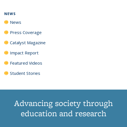
NEWS
News
Press Coverage
Catalyst Magazine
Impact Report
Featured Videos
Student Stories
Advancing society through
education and research