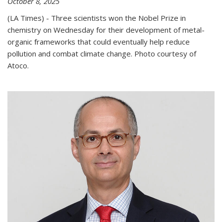
October 8, 2025
(LA Times) - Three scientists won the Nobel Prize in
chemistry on Wednesday for their development of metal-
organic frameworks that could eventually help reduce
pollution and combat climate change. Photo courtesy of
Atoco.