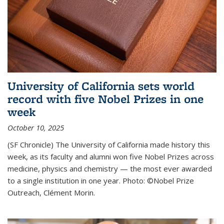
University of California sets world
record with five Nobel Prizes in one
week
October 10, 2025
(SF Chronicle) The University of California made history this
week, as its faculty and alumni won five Nobel Prizes across
medicine, physics and chemistry — the most ever awarded
to a single institution in one year. Photo: ©Nobel Prize
Outreach, Clément Morin.