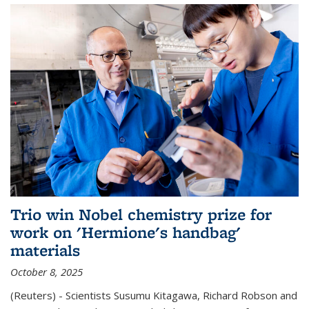
Trio win Nobel chemistry prize for
work on 'Hermione's handbag'
materials
October 8, 2025
(Reuters) - Scientists Susumu Kitagawa, Richard Robson and