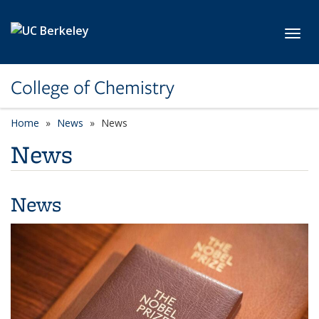
Skip to main content
Toggl
College of Chemistry
Home
News
News
News
News