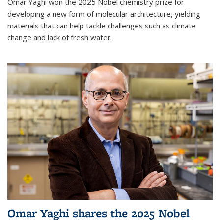
Omar Yaghi won the 2025 Nobel chemistry prize for
developing a new form of molecular architecture, yielding
materials that can help tackle challenges such as climate
change and lack of fresh water.
Omar Yaghi shares the 2025 Nobel