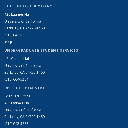
COLLEGE OF CHEMISTRY
420 Latimer Hall
University of California
Berkeley, CA 94720-1460
(510) 642-5060
Map
UNDERGRADUATE STUDENT SERVICES
121 Gilman Hall
University of California
Berkeley, CA 94720-1460
(510) 664-5264
DEPT OF CHEMISTRY
Graduate Office
419 Latimer Hall
University of California
Berkeley, CA 94720-1460
(510) 642-5882