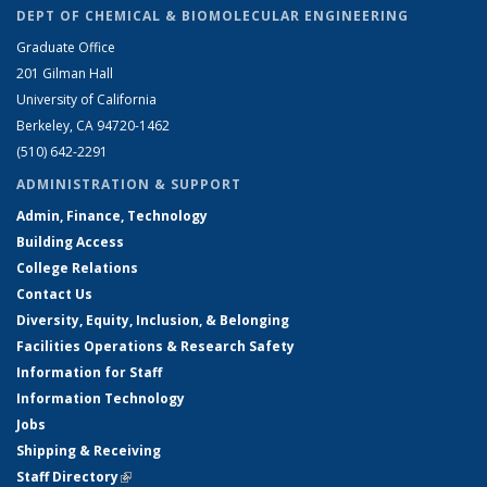
DEPT OF CHEMICAL & BIOMOLECULAR ENGINEERING
Graduate Office
201 Gilman Hall
University of California
Berkeley, CA 94720-1462
(510) 642-2291
ADMINISTRATION & SUPPORT
Admin, Finance, Technology
Building Access
College Relations
Contact Us
Diversity, Equity, Inclusion, & Belonging
Facilities Operations & Research Safety
Information for Staff
Information Technology
Jobs
Shipping & Receiving
Staff Directory
(link is external)