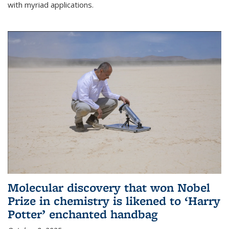
with myriad applications.
Molecular discovery that won Nobel
Prize in chemistry is likened to ‘Harry
Potter’ enchanted handbag