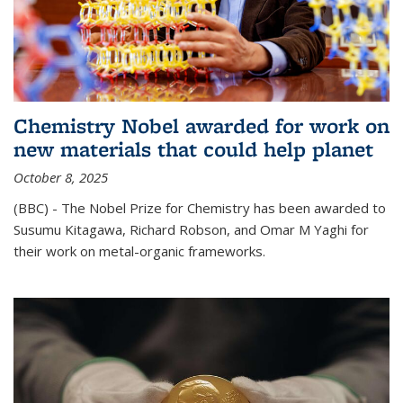
Chemistry Nobel awarded for work on
new materials that could help planet
October 8, 2025
(BBC) - The Nobel Prize for Chemistry has been awarded to
Susumu Kitagawa, Richard Robson, and Omar M Yaghi for
their work on metal-organic frameworks.