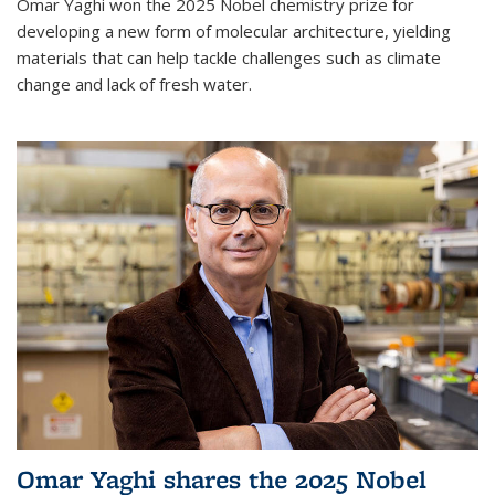
Omar Yaghi won the 2025 Nobel chemistry prize for
developing a new form of molecular architecture, yielding
materials that can help tackle challenges such as climate
change and lack of fresh water.
Omar Yaghi shares the 2025 Nobel