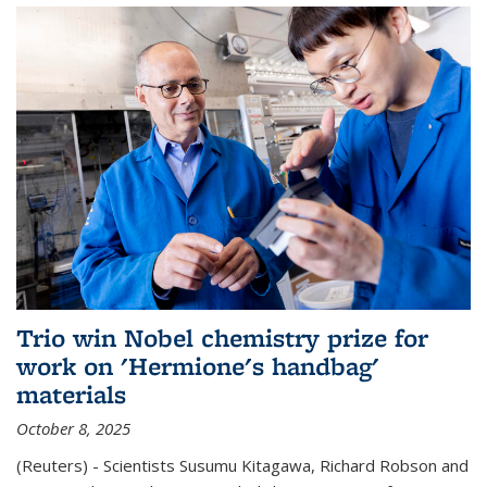
Trio win Nobel chemistry prize for
work on 'Hermione's handbag'
materials
October 8, 2025
(Reuters) - Scientists Susumu Kitagawa, Richard Robson and