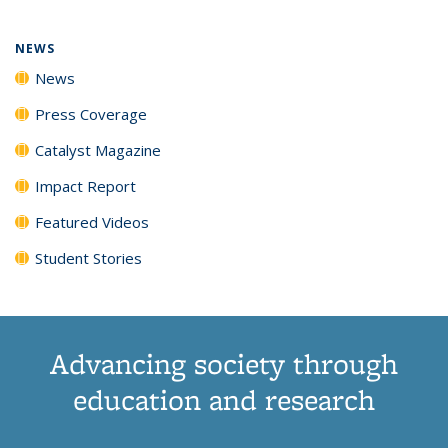
NEWS
News
Press Coverage
Catalyst Magazine
Impact Report
Featured Videos
Student Stories
Advancing society through
education and research