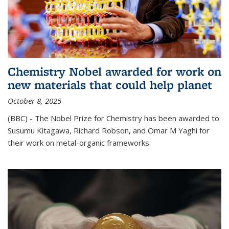
Chemistry Nobel awarded for work on
new materials that could help planet
October 8, 2025
(BBC) - The Nobel Prize for Chemistry has been awarded to
Susumu Kitagawa, Richard Robson, and Omar M Yaghi for
their work on metal-organic frameworks.