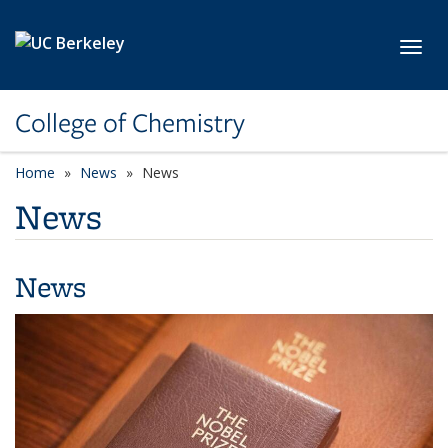
Skip to main content
Toggl
College of Chemistry
Home
News
News
News
News