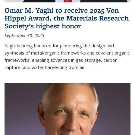
Omar M. Yaghi to receive 2025 Von
Hippel Award, the Materials Research
Society’s highest honor
September 30, 2025
Yaghi is being honored for pioneering the design and
synthesis of metal-organic frameworks and covalent organic
frameworks, enabling advances in gas storage, carbon
capture, and water harvesting from air.