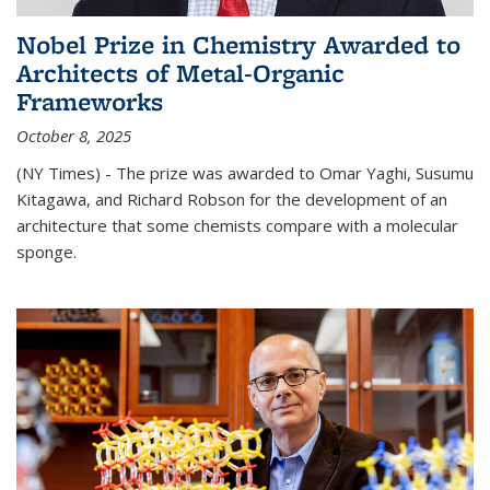
Nobel Prize in Chemistry Awarded to
Architects of Metal-Organic
Frameworks
October 8, 2025
(NY Times) - The prize was awarded to Omar Yaghi, Susumu
Kitagawa, and Richard Robson for the development of an
architecture that some chemists compare with a molecular
sponge.