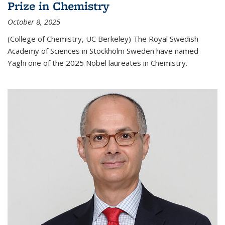
Prize in Chemistry
October 8, 2025
(College of Chemistry, UC Berkeley) The Royal Swedish
Academy of Sciences in Stockholm Sweden have named
Yaghi one of the 2025 Nobel laureates in Chemistry.