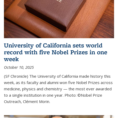
University of California sets world
record with five Nobel Prizes in one
week
October 10, 2025
(SF Chronicle) The University of California made history this
week, as its faculty and alumni won five Nobel Prizes across
medicine, physics and chemistry — the most ever awarded
to a single institution in one year. Photo: ©Nobel Prize
Outreach, Clément Morin.