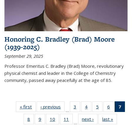
Honoring C. Bradley (Brad) Moore
(1939-2025)
September 29, 2025
Professor Emeritus C. Bradley (Brad) Moore, revolutionary
physical chemist and leader in the College of Chemistry
community, passed away peacefully at the age of 85.
« first
News
‹ previous
News
3
of
4
of
5
of
6
of
7
of 
…
135
135
135
135
Ne
8
of
9
of
10
of
11
of
next ›
News
last »
News
News
News
News
News
(Cur
…
135
135
135
135
pag
News
News
News
News