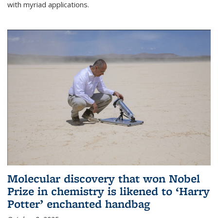
with myriad applications.
Molecular discovery that won Nobel
Prize in chemistry is likened to ‘Harry
Potter’ enchanted handbag