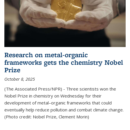
Research on metal-organic
frameworks gets the chemistry Nobel
Prize
October 8, 2025
(The Associated Press/NPR) - Three scientists won the
Nobel Prize in chemistry on Wednesday for their
development of metal–organic frameworks that could
eventually help reduce pollution and combat climate change.
(Photo credit: Nobel Prize, Clement Morin)