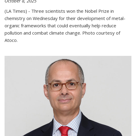
October 8, 2025
(LA Times) - Three scientists won the Nobel Prize in
chemistry on Wednesday for their development of metal-
organic frameworks that could eventually help reduce
pollution and combat climate change. Photo courtesy of
Atoco.