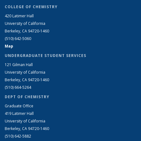
COLLEGE OF CHEMISTRY
420 Latimer Hall
University of California
Berkeley, CA 94720-1460
(510) 642-5060
Map
UNDERGRADUATE STUDENT SERVICES
121 Gilman Hall
University of California
Berkeley, CA 94720-1460
(510) 664-5264
DEPT OF CHEMISTRY
Graduate Office
419 Latimer Hall
University of California
Berkeley, CA 94720-1460
(510) 642-5882