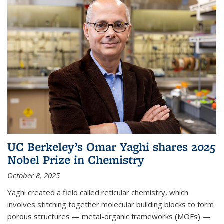
UC Berkeley’s Omar Yaghi shares 2025
Nobel Prize in Chemistry
October 8, 2025
Yaghi created a field called reticular chemistry, which
involves stitching together molecular building blocks to form
porous structures — metal-organic frameworks (MOFs) —