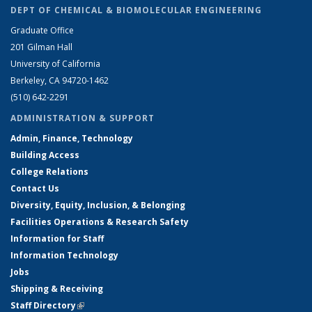
DEPT OF CHEMICAL & BIOMOLECULAR ENGINEERING
Graduate Office
201 Gilman Hall
University of California
Berkeley, CA 94720-1462
(510) 642-2291
ADMINISTRATION & SUPPORT
Admin, Finance, Technology
Building Access
College Relations
Contact Us
Diversity, Equity, Inclusion, & Belonging
Facilities Operations & Research Safety
Information for Staff
Information Technology
Jobs
Shipping & Receiving
Staff Directory
(link is external)