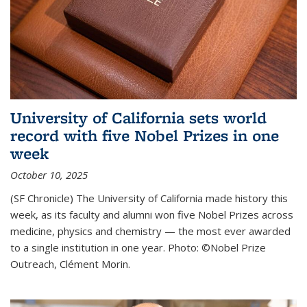
University of California sets world
record with five Nobel Prizes in one
week
October 10, 2025
(SF Chronicle) The University of California made history this
week, as its faculty and alumni won five Nobel Prizes across
medicine, physics and chemistry — the most ever awarded
to a single institution in one year. Photo: ©Nobel Prize
Outreach, Clément Morin.