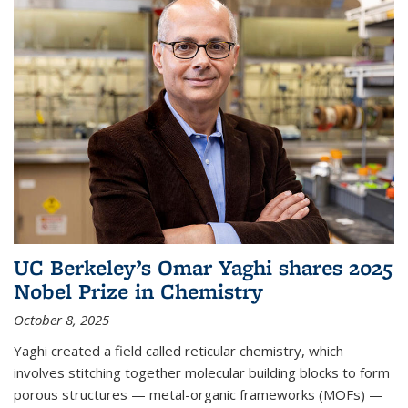
UC Berkeley’s Omar Yaghi shares 2025
Nobel Prize in Chemistry
October 8, 2025
Yaghi created a field called reticular chemistry, which
involves stitching together molecular building blocks to form
porous structures — metal-organic frameworks (MOFs) —