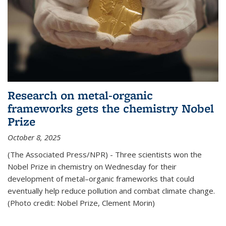
Research on metal-organic
frameworks gets the chemistry Nobel
Prize
October 8, 2025
(The Associated Press/NPR) - Three scientists won the
Nobel Prize in chemistry on Wednesday for their
development of metal–organic frameworks that could
eventually help reduce pollution and combat climate change.
(Photo credit: Nobel Prize, Clement Morin)