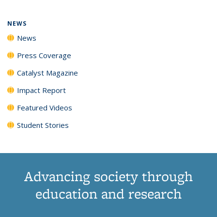
NEWS
News
Press Coverage
Catalyst Magazine
Impact Report
Featured Videos
Student Stories
Advancing society through
education and research