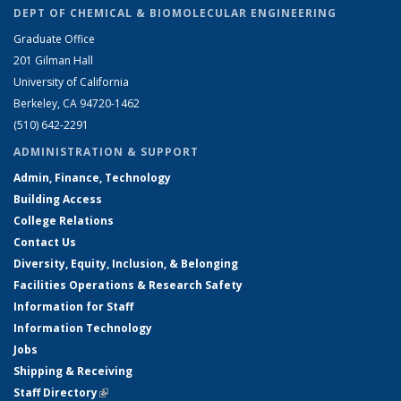
DEPT OF CHEMICAL & BIOMOLECULAR ENGINEERING
Graduate Office
201 Gilman Hall
University of California
Berkeley, CA 94720-1462
(510) 642-2291
ADMINISTRATION & SUPPORT
Admin, Finance, Technology
Building Access
College Relations
Contact Us
Diversity, Equity, Inclusion, & Belonging
Facilities Operations & Research Safety
Information for Staff
Information Technology
Jobs
Shipping & Receiving
Staff Directory
(link is external)