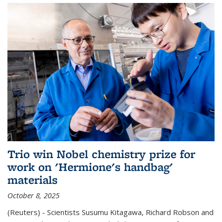
Trio win Nobel chemistry prize for
work on 'Hermione's handbag'
materials
October 8, 2025
(Reuters) - Scientists Susumu Kitagawa, Richard Robson and