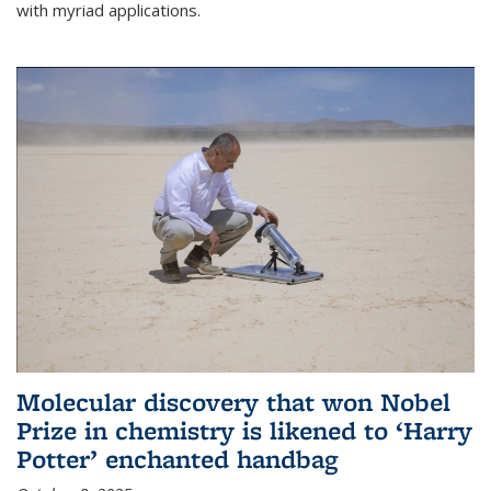
with myriad applications.
Molecular discovery that won Nobel
Prize in chemistry is likened to ‘Harry
Potter’ enchanted handbag