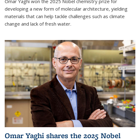
Omar Yaghi won the 2025 Nobel chemistry prize for
developing a new form of molecular architecture, yielding
materials that can help tackle challenges such as climate
change and lack of fresh water.
Omar Yaghi shares the 2025 Nobel