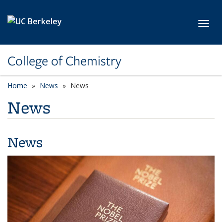
Skip to main content
Toggl
College of Chemistry
Home
News
News
News
News