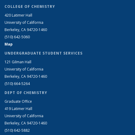
COLLEGE OF CHEMISTRY
420 Latimer Hall
University of California
Berkeley, CA 94720-1460
(510) 642-5060
Map
UNDERGRADUATE STUDENT SERVICES
121 Gilman Hall
University of California
Berkeley, CA 94720-1460
(510) 664-5264
DEPT OF CHEMISTRY
Graduate Office
419 Latimer Hall
University of California
Berkeley, CA 94720-1460
(510) 642-5882