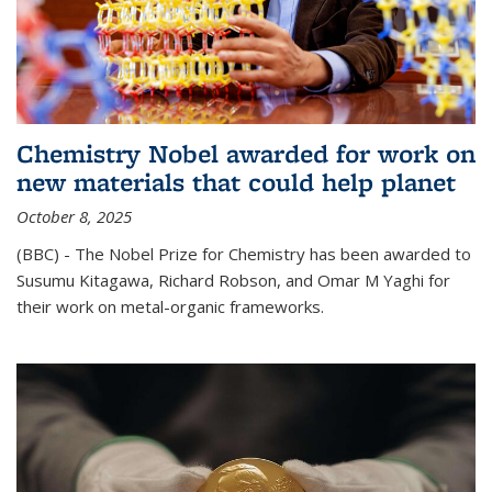
Chemistry Nobel awarded for work on
new materials that could help planet
October 8, 2025
(BBC) - The Nobel Prize for Chemistry has been awarded to
Susumu Kitagawa, Richard Robson, and Omar M Yaghi for
their work on metal-organic frameworks.