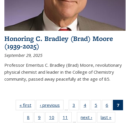
Honoring C. Bradley (Brad) Moore
(1939-2025)
September 29, 2025
Professor Emeritus C. Bradley (Brad) Moore, revolutionary
physical chemist and leader in the College of Chemistry
community, passed away peacefully at the age of 85.
« first
News
‹ previous
News
3
of
4
of
5
of
6
of
7
of 
…
135
135
135
135
Ne
8
of
9
of
10
of
11
of
next ›
News
last »
News
News
News
News
News
(Cur
…
135
135
135
135
pag
News
News
News
News