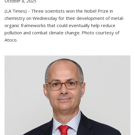
October 8, 2025
(LA Times) - Three scientists won the Nobel Prize in
chemistry on Wednesday for their development of metal-
organic frameworks that could eventually help reduce
pollution and combat climate change. Photo courtesy of
Atoco.