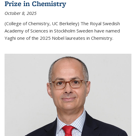
Prize in Chemistry
October 8, 2025
(College of Chemistry, UC Berkeley) The Royal Swedish
Academy of Sciences in Stockholm Sweden have named
Yaghi one of the 2025 Nobel laureates in Chemistry.