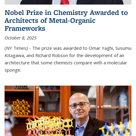
Nobel Prize in Chemistry Awarded to
Architects of Metal-Organic
Frameworks
October 8, 2025
(NY Times) - The prize was awarded to Omar Yaghi, Susumu
Kitagawa, and Richard Robson for the development of an
architecture that some chemists compare with a molecular
sponge.