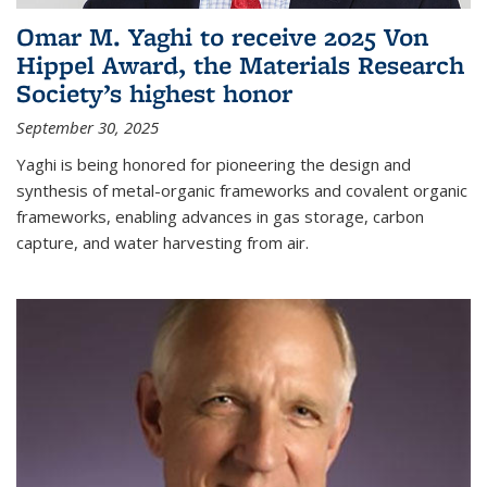
Omar M. Yaghi to receive 2025 Von
Hippel Award, the Materials Research
Society’s highest honor
September 30, 2025
Yaghi is being honored for pioneering the design and
synthesis of metal-organic frameworks and covalent organic
frameworks, enabling advances in gas storage, carbon
capture, and water harvesting from air.