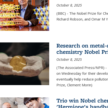
October 8, 2025
(BBC) - The Nobel Prize for C
Richard Robson, and Omar M Ya
Research on metal-
chemistry Nobel Pr
October 8, 2025
(The Associated Press/NPR) - 
on Wednesday for their develo
eventually help reduce polluti
Prize, Clement Morin)
Trio win Nobel che
'Hermione's handba