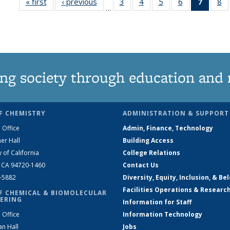
« first
News
‹ previous
News
3
of
4
of
5
of
6
of
7
of 13
8
…
135
135
135
135
News
1
News
News
News
News
(Curre
N
page)
ng society through education and 
F CHEMISTRY
ADMINISTRATION & SUPPORT
 Office
Admin, Finance, Technology
er Hall
Building Access
y of California
College Relations
, CA 94720-1460
Contact Us
2-5882
Diversity, Equity, Inclusion, & Be
Facilities Operations & Researc
F CHEMICAL & BIOMOLECULAR
ERING
Information for Staff
 Office
Information Technology
an Hall
Jobs