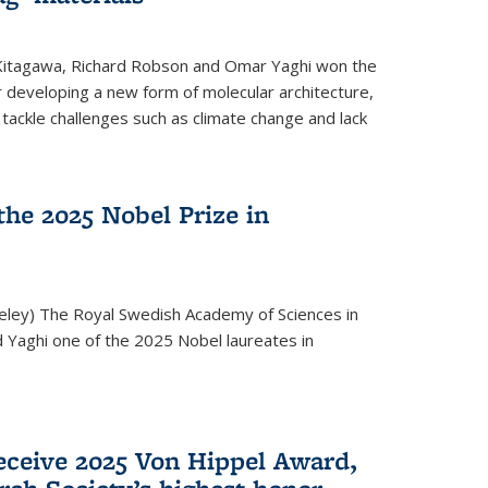
 Kitagawa, Richard Robson and Omar Yaghi won the
 developing a new form of molecular architecture,
p tackle challenges such as climate change and lack
he 2025 Nobel Prize in
keley) The Royal Swedish Academy of Sciences in
Yaghi one of the 2025 Nobel laureates in
eceive 2025 Von Hippel Award,