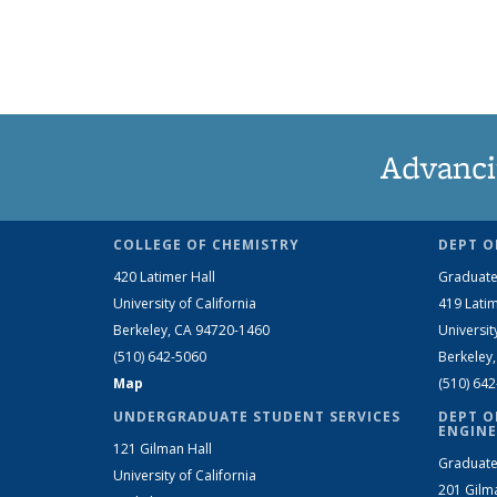
Advanci
COLLEGE OF CHEMISTRY
DEPT O
420 Latimer Hall
Graduate
University of California
419 Latim
Berkeley, CA 94720-1460
Universit
(510) 642-5060
Berkeley
Map
(510) 64
UNDERGRADUATE STUDENT SERVICES
DEPT O
ENGINE
121 Gilman Hall
Graduate
University of California
201 Gilm