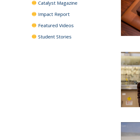
Catalyst Magazine
Impact Report
Featured Videos
Student Stories