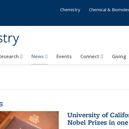
Chemistry
Chemical & Biomolec
stry
 Research
News
Events
Connect
Giving
s
University of Califo
Nobel Prizes in on