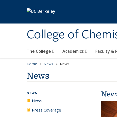
Skip to main content
College of Chemi
The College
Academics
Faculty &
Home
News
News
News
New
NEWS
News
Press Coverage