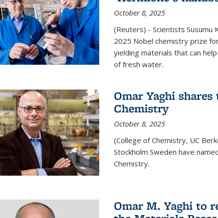
October 8, 2025
(Reuters) - Scientists Susumu
2025 Nobel chemistry prize for
yielding materials that can hel
of fresh water.
Omar Yaghi shares t
Chemistry
October 8, 2025
(College of Chemistry, UC Ber
Stockholm Sweden have named 
Chemistry.
Omar M. Yaghi to r