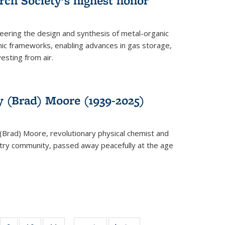
rch Society’s highest honor
neering the design and synthesis of metal-organic
ic frameworks, enabling advances in gas storage,
esting from air.
y (Brad) Moore (1939-2025)
(Brad) Moore, revolutionary physical chemist and
stry community, passed away peacefully at the age