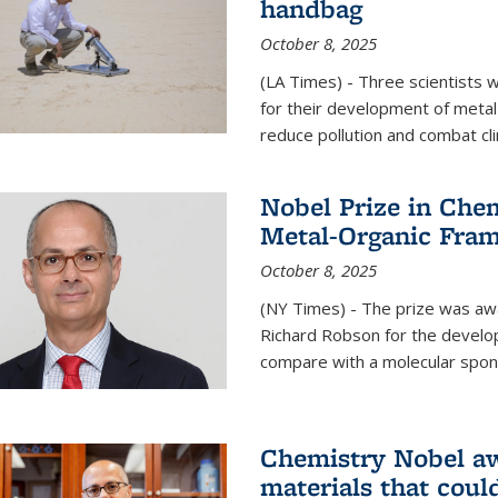
handbag
October 8, 2025
(LA Times) - Three scientists
for their development of metal
reduce pollution and combat cl
Nobel Prize in Che
Metal-Organic Fra
October 8, 2025
(NY Times) - The prize was a
Richard Robson for the develo
compare with a molecular spon
Chemistry Nobel a
materials that coul