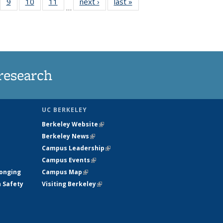
5
of
9
of
10
of
11
of
next ›
News
last »
News
…
35
135
135
135
nt
ews
News
News
News
research
UC BERKELEY
Berkeley Website
(link is external)
Berkeley News
(link is external)
Campus Leadership
(link is external)
Campus Events
(link is external)
longing
Campus Map
(link is external)
h Safety
Visiting Berkeley
(link is external)