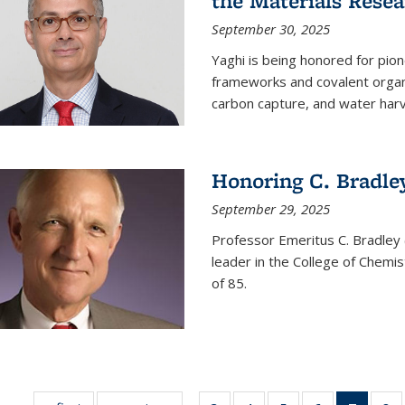
the Materials Resea
September 30, 2025
Yaghi is being honored for pio
frameworks and covalent organ
carbon capture, and water harv
Honoring C. Bradle
September 29, 2025
Professor Emeritus C. Bradley 
leader in the College of Chemi
of 85.