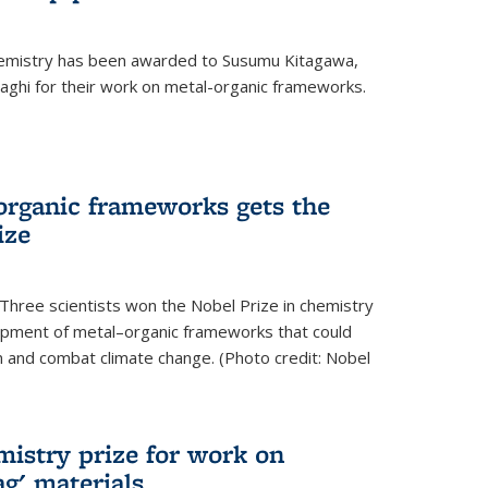
hemistry has been awarded to Susumu Kitagawa,
ghi for their work on metal-organic frameworks.
organic frameworks gets the
ize
Three scientists won the Nobel Prize in chemistry
pment of metal–organic frameworks that could
on and combat climate change. (Photo credit: Nobel
mistry prize for work on
g' materials