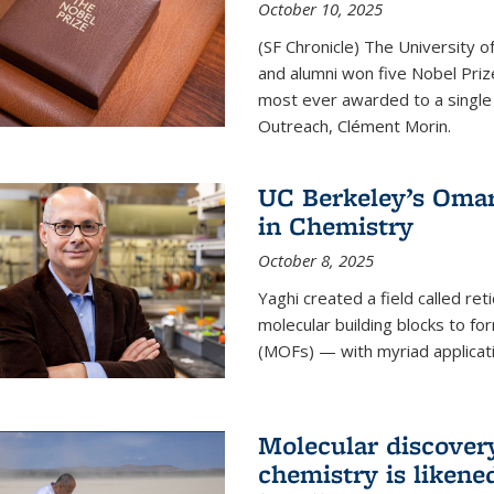
October 10, 2025
(SF Chronicle) The University of
and alumni won five Nobel Pri
most ever awarded to a single 
Outreach, Clément Morin.
UC Berkeley’s Omar
in Chemistry
October 8, 2025
Yaghi created a field called ret
molecular building blocks to 
(MOFs) — with myriad applicat
Molecular discover
chemistry is likene