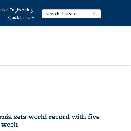
ular Engineering
Search Terms
Submit Search
Quick Links
rnia sets world record with five
e week