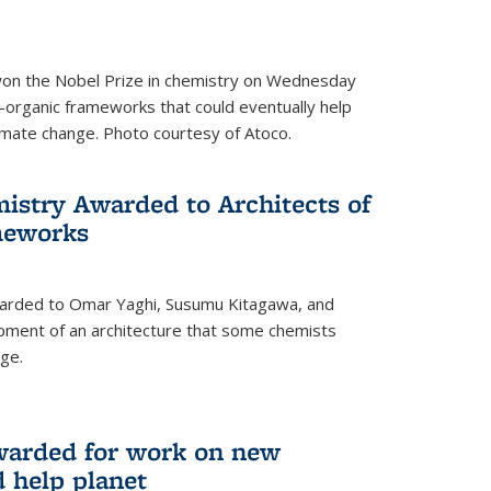
 won the Nobel Prize in chemistry on Wednesday
-organic frameworks that could eventually help
imate change. Photo courtesy of Atoco.
mistry Awarded to Architects of
meworks
warded to Omar Yaghi, Susumu Kitagawa, and
pment of an architecture that some chemists
ge.
warded for work on new
d help planet