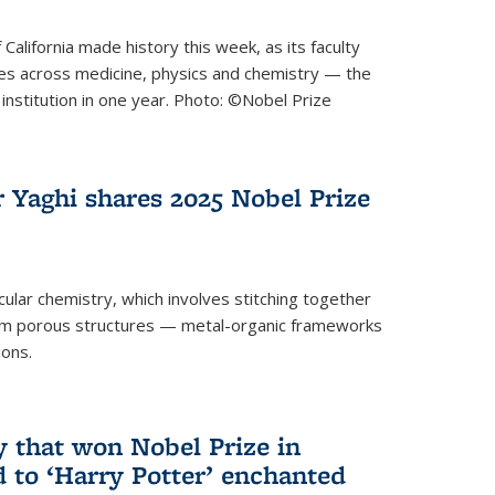
 California made history this week, as its faculty
zes across medicine, physics and chemistry — the
institution in one year. Photo: ©Nobel Prize
 Yaghi shares 2025 Nobel Prize
icular chemistry, which involves stitching together
form porous structures — metal-organic frameworks
ions.
y that won Nobel Prize in
d to ‘Harry Potter’ enchanted