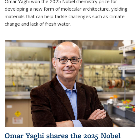
Omar Yaghi won the 2025 Nobel chemistry prize for
developing a new form of molecular architecture, yielding
materials that can help tackle challenges such as climate
change and lack of fresh water.
Omar Yaghi shares the 2025 Nobel