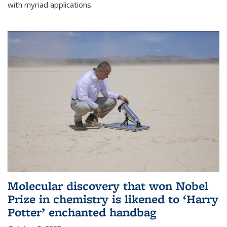
with myriad applications.
Molecular discovery that won Nobel
Prize in chemistry is likened to ‘Harry
Potter’ enchanted handbag