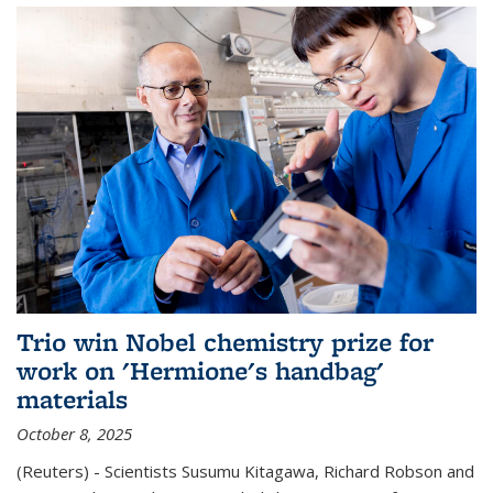
Trio win Nobel chemistry prize for
work on 'Hermione's handbag'
materials
October 8, 2025
(Reuters) - Scientists Susumu Kitagawa, Richard Robson and