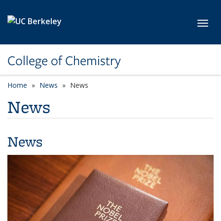
Skip to main content
Toggl
College of Chemistry
Home
News
News
News
News