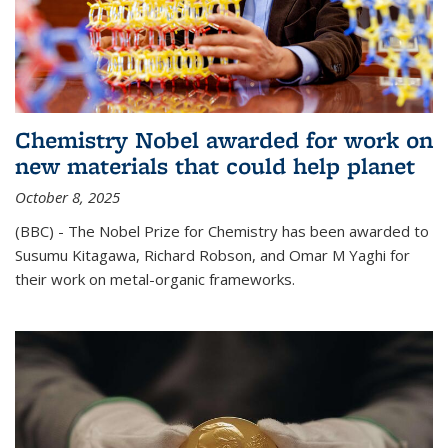
Chemistry Nobel awarded for work on
new materials that could help planet
October 8, 2025
(BBC) - The Nobel Prize for Chemistry has been awarded to
Susumu Kitagawa, Richard Robson, and Omar M Yaghi for
their work on metal-organic frameworks.