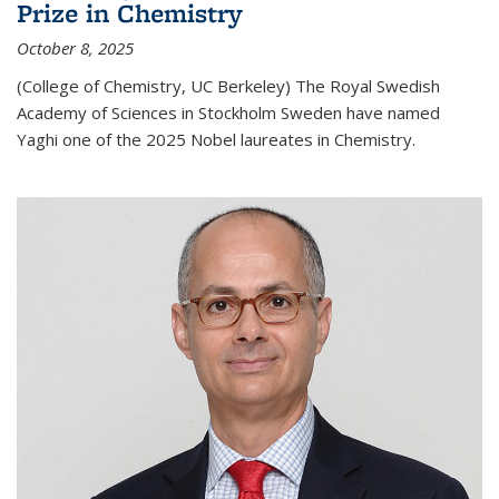
Prize in Chemistry
October 8, 2025
(College of Chemistry, UC Berkeley) The Royal Swedish
Academy of Sciences in Stockholm Sweden have named
Yaghi one of the 2025 Nobel laureates in Chemistry.