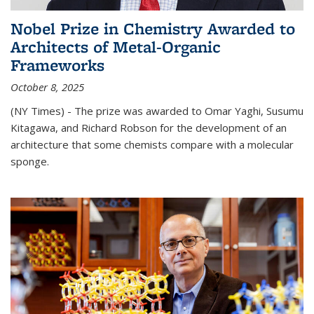
Nobel Prize in Chemistry Awarded to
Architects of Metal-Organic
Frameworks
October 8, 2025
(NY Times) - The prize was awarded to Omar Yaghi, Susumu
Kitagawa, and Richard Robson for the development of an
architecture that some chemists compare with a molecular
sponge.