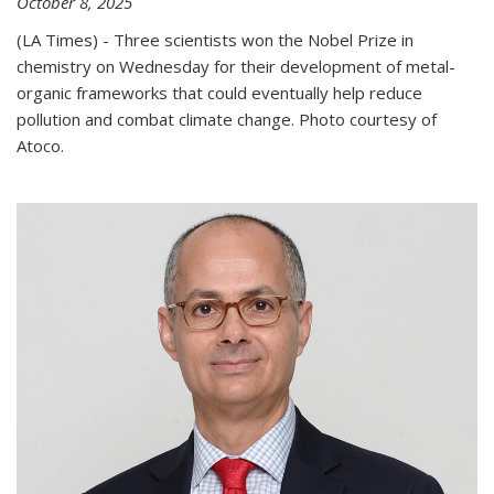
October 8, 2025
(LA Times) - Three scientists won the Nobel Prize in
chemistry on Wednesday for their development of metal-
organic frameworks that could eventually help reduce
pollution and combat climate change. Photo courtesy of
Atoco.