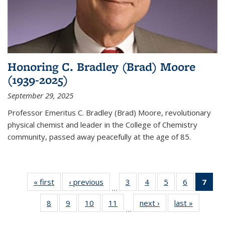
Honoring C. Bradley (Brad) Moore
(1939-2025)
September 29, 2025
Professor Emeritus C. Bradley (Brad) Moore, revolutionary
physical chemist and leader in the College of Chemistry
community, passed away peacefully at the age of 85.
« first
News
‹ previous
News
3
of
4
of
5
of
6
of
7
of 
…
135
135
135
135
Ne
8
of
9
of
10
of
11
of
next ›
News
last »
News
News
News
News
News
(Cur
…
135
135
135
135
pag
News
News
News
News