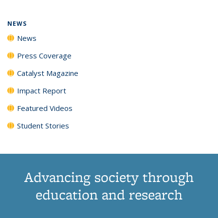
NEWS
News
Press Coverage
Catalyst Magazine
Impact Report
Featured Videos
Student Stories
Advancing society through
education and research