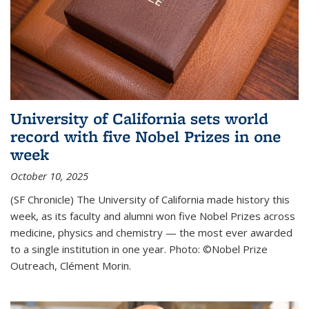
University of California sets world
record with five Nobel Prizes in one
week
October 10, 2025
(SF Chronicle) The University of California made history this
week, as its faculty and alumni won five Nobel Prizes across
medicine, physics and chemistry — the most ever awarded
to a single institution in one year. Photo: ©Nobel Prize
Outreach, Clément Morin.