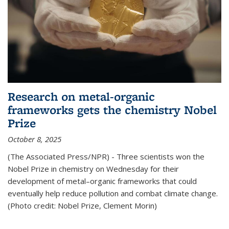
Research on metal-organic
frameworks gets the chemistry Nobel
Prize
October 8, 2025
(The Associated Press/NPR) - Three scientists won the
Nobel Prize in chemistry on Wednesday for their
development of metal–organic frameworks that could
eventually help reduce pollution and combat climate change.
(Photo credit: Nobel Prize, Clement Morin)