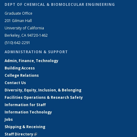
DEPT OF CHEMICAL & BIOMOLECULAR ENGINEERING
Graduate Office
201 Gilman Hall
University of California
Berkeley, CA 94720-1462
(510) 642-2291
ADMINISTRATION & SUPPORT
Admin, Finance, Technology
Building Access
College Relations
Contact Us
Diversity, Equity, Inclusion, & Belonging
Facilities Operations & Research Safety
Information for Staff
Information Technology
Jobs
Shipping & Receiving
Staff Directory
(link is external)