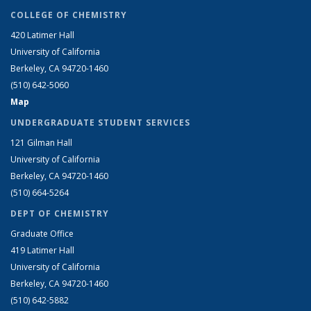
COLLEGE OF CHEMISTRY
420 Latimer Hall
University of California
Berkeley, CA 94720-1460
(510) 642-5060
Map
UNDERGRADUATE STUDENT SERVICES
121 Gilman Hall
University of California
Berkeley, CA 94720-1460
(510) 664-5264
DEPT OF CHEMISTRY
Graduate Office
419 Latimer Hall
University of California
Berkeley, CA 94720-1460
(510) 642-5882