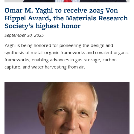
Omar M. Yaghi to receive 2025 Von
Hippel Award, the Materials Research
Society’s highest honor
September 30, 2025
Yaghi is being honored for pioneering the design and
synthesis of metal-organic frameworks and covalent organic
frameworks, enabling advances in gas storage, carbon
capture, and water harvesting from air.