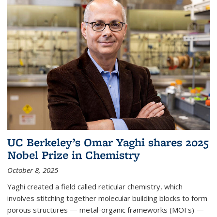
UC Berkeley’s Omar Yaghi shares 2025
Nobel Prize in Chemistry
October 8, 2025
Yaghi created a field called reticular chemistry, which
involves stitching together molecular building blocks to form
porous structures — metal-organic frameworks (MOFs) —