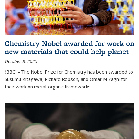
Chemistry Nobel awarded for work on
new materials that could help planet
October 8, 2025
(BBC) - The Nobel Prize for Chemistry has been awarded to
Susumu Kitagawa, Richard Robson, and Omar M Yaghi for
their work on metal-organic frameworks.