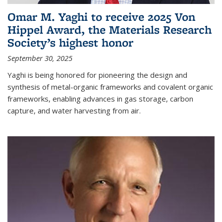
Omar M. Yaghi to receive 2025 Von
Hippel Award, the Materials Research
Society’s highest honor
September 30, 2025
Yaghi is being honored for pioneering the design and
synthesis of metal-organic frameworks and covalent organic
frameworks, enabling advances in gas storage, carbon
capture, and water harvesting from air.