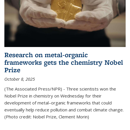
Research on metal-organic
frameworks gets the chemistry Nobel
Prize
October 8, 2025
(The Associated Press/NPR) - Three scientists won the
Nobel Prize in chemistry on Wednesday for their
development of metal–organic frameworks that could
eventually help reduce pollution and combat climate change.
(Photo credit: Nobel Prize, Clement Morin)