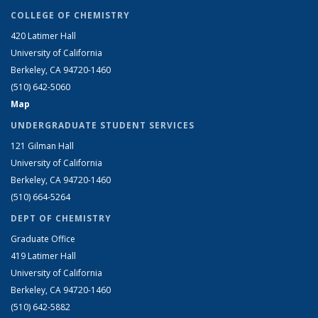
COLLEGE OF CHEMISTRY
420 Latimer Hall
University of California
Berkeley, CA 94720-1460
(510) 642-5060
Map
UNDERGRADUATE STUDENT SERVICES
121 Gilman Hall
University of California
Berkeley, CA 94720-1460
(510) 664-5264
DEPT OF CHEMISTRY
Graduate Office
419 Latimer Hall
University of California
Berkeley, CA 94720-1460
(510) 642-5882