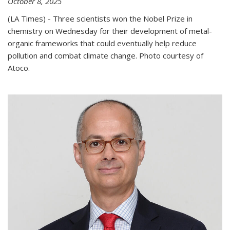
October 8, 2025
(LA Times) - Three scientists won the Nobel Prize in
chemistry on Wednesday for their development of metal-
organic frameworks that could eventually help reduce
pollution and combat climate change. Photo courtesy of
Atoco.