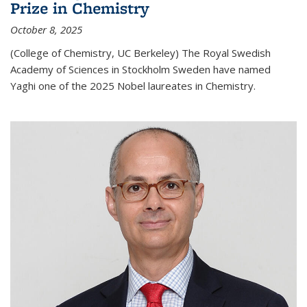
Prize in Chemistry
October 8, 2025
(College of Chemistry, UC Berkeley) The Royal Swedish
Academy of Sciences in Stockholm Sweden have named
Yaghi one of the 2025 Nobel laureates in Chemistry.