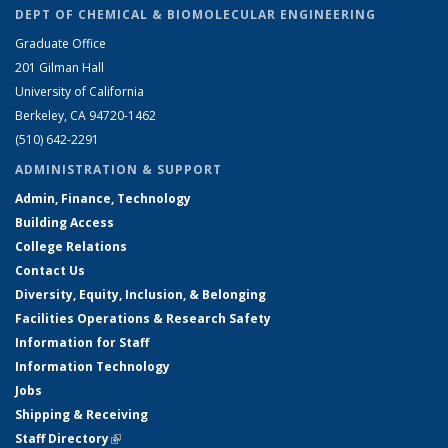
DEPT OF CHEMICAL & BIOMOLECULAR ENGINEERING
Graduate Office
201 Gilman Hall
University of California
Berkeley, CA 94720-1462
(510) 642-2291
ADMINISTRATION & SUPPORT
Admin, Finance, Technology
Building Access
College Relations
Contact Us
Diversity, Equity, Inclusion, & Belonging
Facilities Operations & Research Safety
Information for Staff
Information Technology
Jobs
Shipping & Receiving
Staff Directory
(link is external)