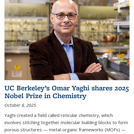
UC Berkeley’s Omar Yaghi shares 2025
Nobel Prize in Chemistry
October 8, 2025
Yaghi created a field called reticular chemistry, which
involves stitching together molecular building blocks to form
porous structures — metal-organic frameworks (MOFs) —