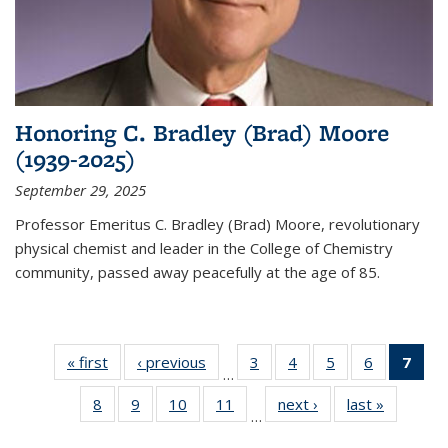
Honoring C. Bradley (Brad) Moore
(1939-2025)
September 29, 2025
Professor Emeritus C. Bradley (Brad) Moore, revolutionary
physical chemist and leader in the College of Chemistry
community, passed away peacefully at the age of 85.
« first
News
‹ previous
News
3
of
4
of
5
of
6
of
7
of 
…
135
135
135
135
Ne
8
of
9
of
10
of
11
of
next ›
News
last »
News
News
News
News
News
(Cur
…
135
135
135
135
pag
News
News
News
News