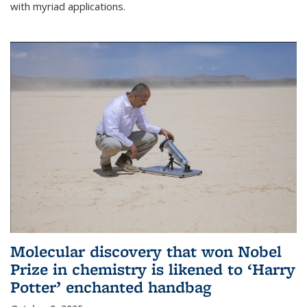
with myriad applications.
Molecular discovery that won Nobel
Prize in chemistry is likened to ‘Harry
Potter’ enchanted handbag