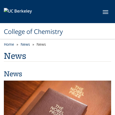
Skip to main content
Toggl
College of Chemistry
Home
News
News
News
News