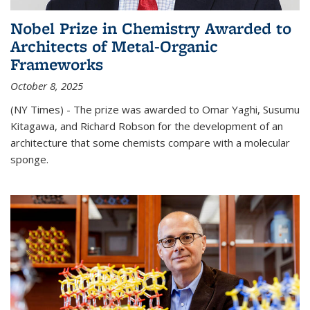
Nobel Prize in Chemistry Awarded to
Architects of Metal-Organic
Frameworks
October 8, 2025
(NY Times) - The prize was awarded to Omar Yaghi, Susumu
Kitagawa, and Richard Robson for the development of an
architecture that some chemists compare with a molecular
sponge.