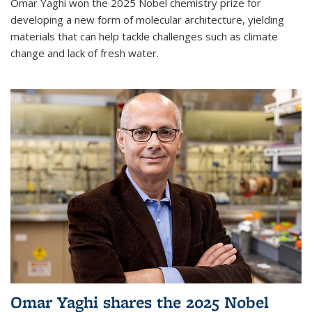
Omar Yaghi won the 2025 Nobel chemistry prize for
developing a new form of molecular architecture, yielding
materials that can help tackle challenges such as climate
change and lack of fresh water.
Omar Yaghi shares the 2025 Nobel