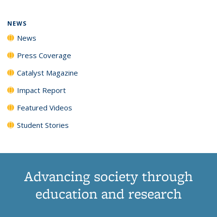
NEWS
News
Press Coverage
Catalyst Magazine
Impact Report
Featured Videos
Student Stories
Advancing society through
education and research