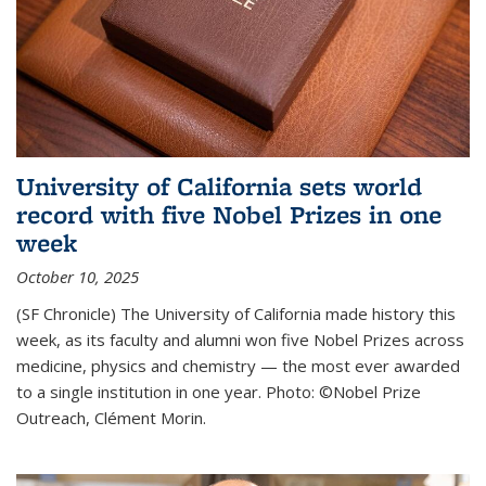
University of California sets world
record with five Nobel Prizes in one
week
October 10, 2025
(SF Chronicle) The University of California made history this
week, as its faculty and alumni won five Nobel Prizes across
medicine, physics and chemistry — the most ever awarded
to a single institution in one year. Photo: ©Nobel Prize
Outreach, Clément Morin.