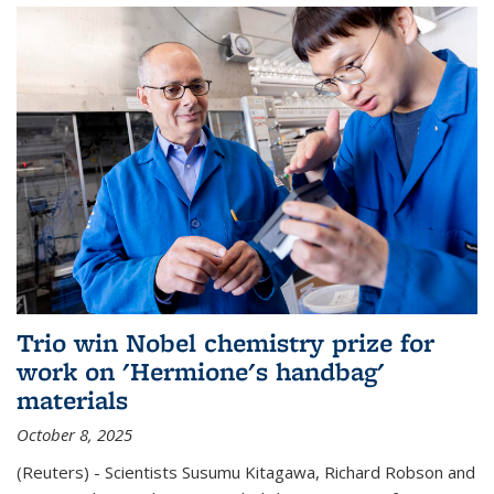
Trio win Nobel chemistry prize for
work on 'Hermione's handbag'
materials
October 8, 2025
(Reuters) - Scientists Susumu Kitagawa, Richard Robson and