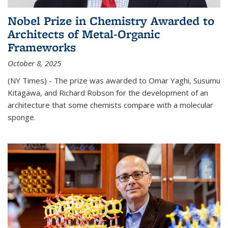
Nobel Prize in Chemistry Awarded to
Architects of Metal-Organic
Frameworks
October 8, 2025
(NY Times) - The prize was awarded to Omar Yaghi, Susumu
Kitagawa, and Richard Robson for the development of an
architecture that some chemists compare with a molecular
sponge.