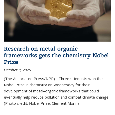
Research on metal-organic
frameworks gets the chemistry Nobel
Prize
October 8, 2025
(The Associated Press/NPR) - Three scientists won the
Nobel Prize in chemistry on Wednesday for their
development of metal–organic frameworks that could
eventually help reduce pollution and combat climate change.
(Photo credit: Nobel Prize, Clement Morin)