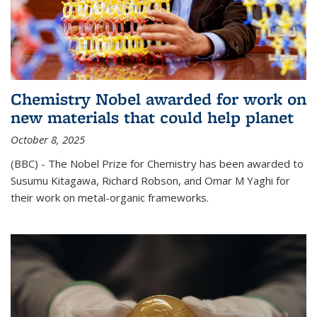
Chemistry Nobel awarded for work on
new materials that could help planet
October 8, 2025
(BBC) - The Nobel Prize for Chemistry has been awarded to
Susumu Kitagawa, Richard Robson, and Omar M Yaghi for
their work on metal-organic frameworks.