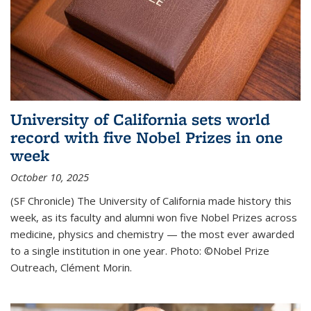
University of California sets world
record with five Nobel Prizes in one
week
October 10, 2025
(SF Chronicle) The University of California made history this
week, as its faculty and alumni won five Nobel Prizes across
medicine, physics and chemistry — the most ever awarded
to a single institution in one year. Photo: ©Nobel Prize
Outreach, Clément Morin.