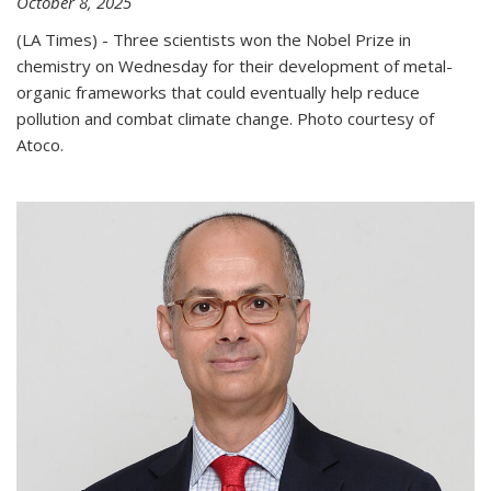
October 8, 2025
(LA Times) - Three scientists won the Nobel Prize in
chemistry on Wednesday for their development of metal-
organic frameworks that could eventually help reduce
pollution and combat climate change. Photo courtesy of
Atoco.