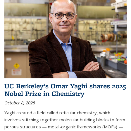
UC Berkeley’s Omar Yaghi shares 2025
Nobel Prize in Chemistry
October 8, 2025
Yaghi created a field called reticular chemistry, which
involves stitching together molecular building blocks to form
porous structures — metal-organic frameworks (MOFs) —