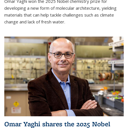
Omar Yaghi won the 2025 Nobel chemistry prize for
developing a new form of molecular architecture, yielding
materials that can help tackle challenges such as climate
change and lack of fresh water.
Omar Yaghi shares the 2025 Nobel