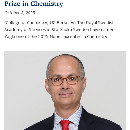
Prize in Chemistry
October 8, 2025
(College of Chemistry, UC Berkeley) The Royal Swedish
Academy of Sciences in Stockholm Sweden have named
Yaghi one of the 2025 Nobel laureates in Chemistry.