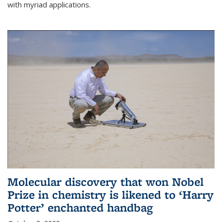
with myriad applications.
Molecular discovery that won Nobel
Prize in chemistry is likened to ‘Harry
Potter’ enchanted handbag