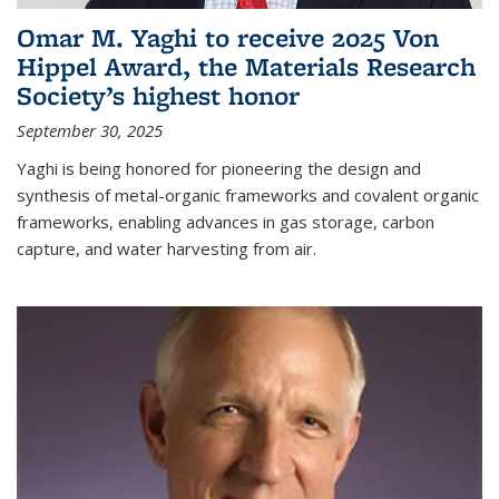
Omar M. Yaghi to receive 2025 Von
Hippel Award, the Materials Research
Society’s highest honor
September 30, 2025
Yaghi is being honored for pioneering the design and
synthesis of metal-organic frameworks and covalent organic
frameworks, enabling advances in gas storage, carbon
capture, and water harvesting from air.