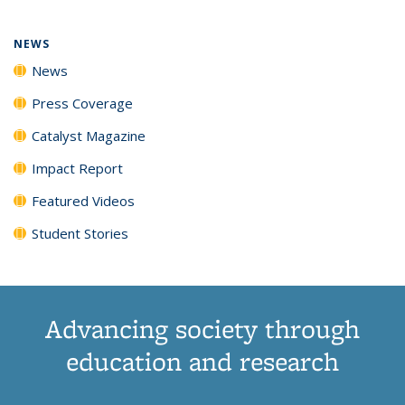
NEWS
News
Press Coverage
Catalyst Magazine
Impact Report
Featured Videos
Student Stories
Advancing society through
education and research