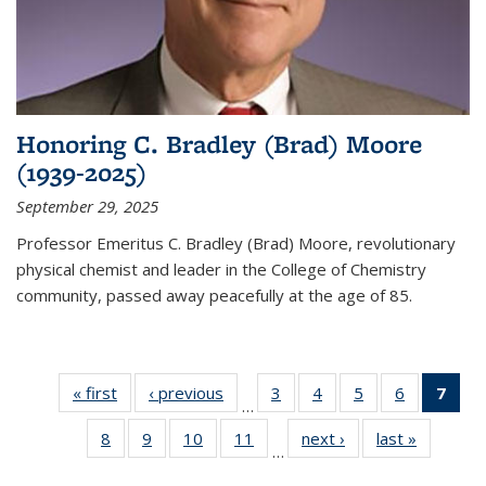
Honoring C. Bradley (Brad) Moore
(1939-2025)
September 29, 2025
Professor Emeritus C. Bradley (Brad) Moore, revolutionary
physical chemist and leader in the College of Chemistry
community, passed away peacefully at the age of 85.
« first
News
‹ previous
News
3
of
4
of
5
of
6
of
7
of 
…
135
135
135
135
Ne
8
of
9
of
10
of
11
of
next ›
News
last »
News
News
News
News
News
(Cur
…
135
135
135
135
pag
News
News
News
News