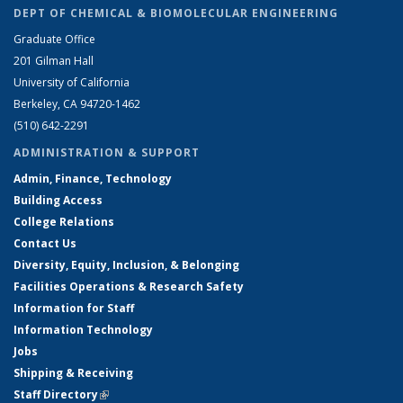
DEPT OF CHEMICAL & BIOMOLECULAR ENGINEERING
Graduate Office
201 Gilman Hall
University of California
Berkeley, CA 94720-1462
(510) 642-2291
ADMINISTRATION & SUPPORT
Admin, Finance, Technology
Building Access
College Relations
Contact Us
Diversity, Equity, Inclusion, & Belonging
Facilities Operations & Research Safety
Information for Staff
Information Technology
Jobs
Shipping & Receiving
Staff Directory
(link is external)