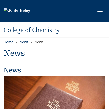
Skip to main content
Toggl
College of Chemistry
Home
News
News
News
News