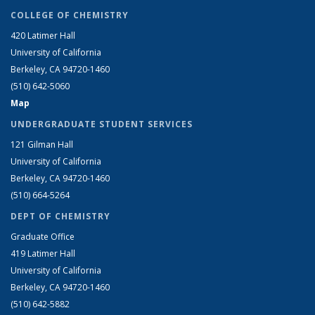
COLLEGE OF CHEMISTRY
420 Latimer Hall
University of California
Berkeley, CA 94720-1460
(510) 642-5060
Map
UNDERGRADUATE STUDENT SERVICES
121 Gilman Hall
University of California
Berkeley, CA 94720-1460
(510) 664-5264
DEPT OF CHEMISTRY
Graduate Office
419 Latimer Hall
University of California
Berkeley, CA 94720-1460
(510) 642-5882