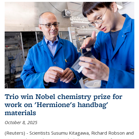
Trio win Nobel chemistry prize for
work on 'Hermione's handbag'
materials
October 8, 2025
(Reuters) - Scientists Susumu Kitagawa, Richard Robson and