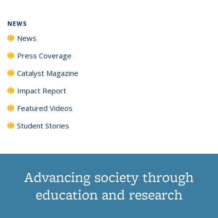
NEWS
News
Press Coverage
Catalyst Magazine
Impact Report
Featured Videos
Student Stories
Advancing society through
education and research