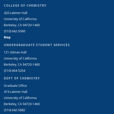
COLLEGE OF CHEMISTRY
420 Latimer Hall
University of California
Berkeley, CA 94720-1460
(510) 642-5060
Map
UNDERGRADUATE STUDENT SERVICES
121 Gilman Hall
University of California
Berkeley, CA 94720-1460
(510) 664-5264
DEPT OF CHEMISTRY
Graduate Office
419 Latimer Hall
University of California
Berkeley, CA 94720-1460
(510) 642-5882