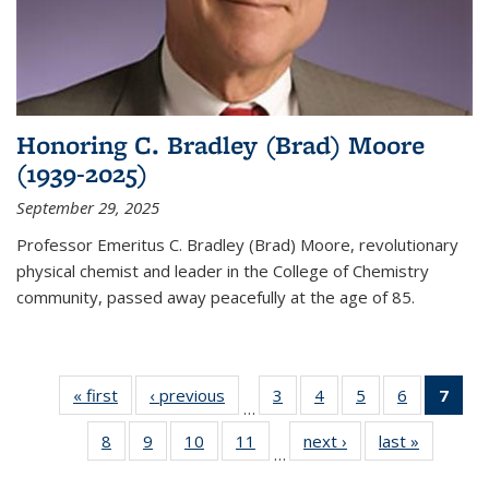
Honoring C. Bradley (Brad) Moore
(1939-2025)
September 29, 2025
Professor Emeritus C. Bradley (Brad) Moore, revolutionary
physical chemist and leader in the College of Chemistry
community, passed away peacefully at the age of 85.
« first
News
‹ previous
News
3
of
4
of
5
of
6
of
7
of 
…
135
135
135
135
Ne
8
of
9
of
10
of
11
of
next ›
News
last »
News
News
News
News
News
(Cur
…
135
135
135
135
pag
News
News
News
News