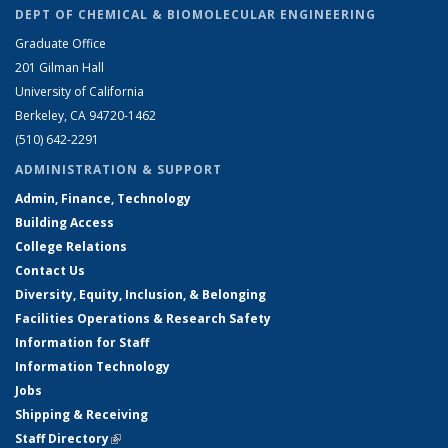
DEPT OF CHEMICAL & BIOMOLECULAR ENGINEERING
Graduate Office
201 Gilman Hall
University of California
Berkeley, CA 94720-1462
(510) 642-2291
ADMINISTRATION & SUPPORT
Admin, Finance, Technology
Building Access
College Relations
Contact Us
Diversity, Equity, Inclusion, & Belonging
Facilities Operations & Research Safety
Information for Staff
Information Technology
Jobs
Shipping & Receiving
Staff Directory
(link is external)