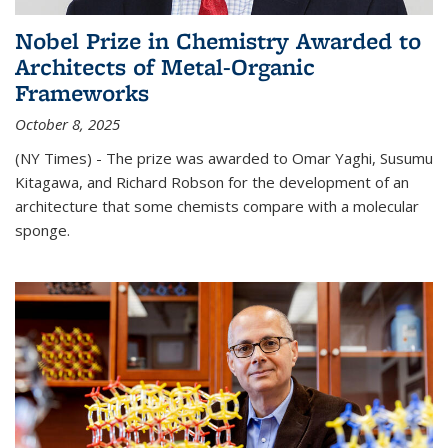
Nobel Prize in Chemistry Awarded to
Architects of Metal-Organic
Frameworks
October 8, 2025
(NY Times) - The prize was awarded to Omar Yaghi, Susumu
Kitagawa, and Richard Robson for the development of an
architecture that some chemists compare with a molecular
sponge.