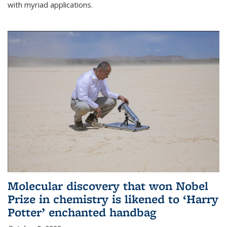
with myriad applications.
Molecular discovery that won Nobel
Prize in chemistry is likened to ‘Harry
Potter’ enchanted handbag