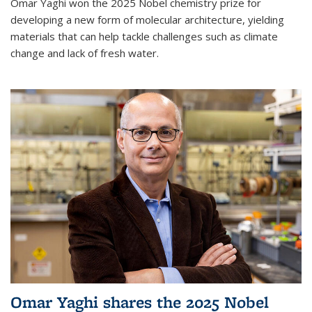
Omar Yaghi won the 2025 Nobel chemistry prize for
developing a new form of molecular architecture, yielding
materials that can help tackle challenges such as climate
change and lack of fresh water.
Omar Yaghi shares the 2025 Nobel