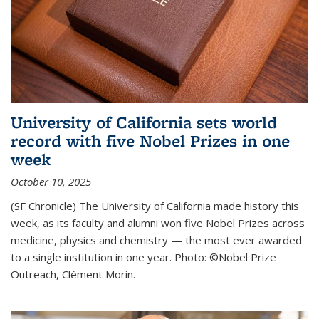
University of California sets world
record with five Nobel Prizes in one
week
October 10, 2025
(SF Chronicle) The University of California made history this
week, as its faculty and alumni won five Nobel Prizes across
medicine, physics and chemistry — the most ever awarded
to a single institution in one year. Photo: ©Nobel Prize
Outreach, Clément Morin.