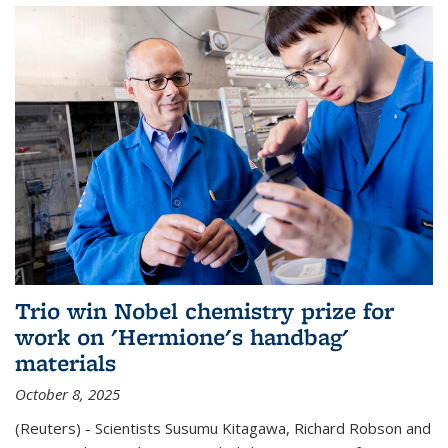
Trio win Nobel chemistry prize for
work on 'Hermione's handbag'
materials
October 8, 2025
(Reuters) - Scientists Susumu Kitagawa, Richard Robson and