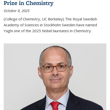
Prize in Chemistry
October 8, 2025
(College of Chemistry, UC Berkeley) The Royal Swedish
Academy of Sciences in Stockholm Sweden have named
Yaghi one of the 2025 Nobel laureates in Chemistry.