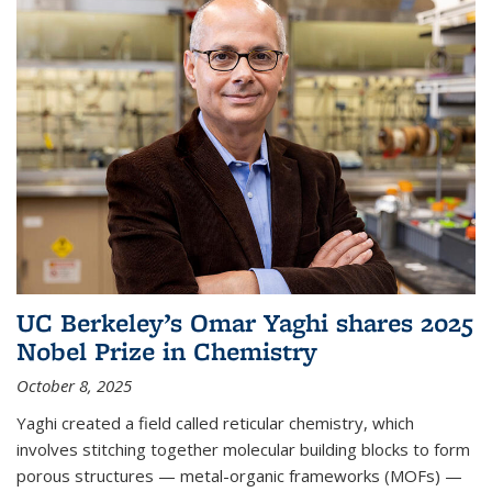
UC Berkeley’s Omar Yaghi shares 2025
Nobel Prize in Chemistry
October 8, 2025
Yaghi created a field called reticular chemistry, which
involves stitching together molecular building blocks to form
porous structures — metal-organic frameworks (MOFs) —