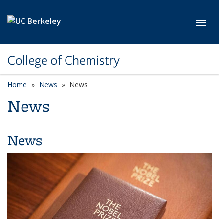
Skip to main content
Toggl
College of Chemistry
Home
News
News
News
News