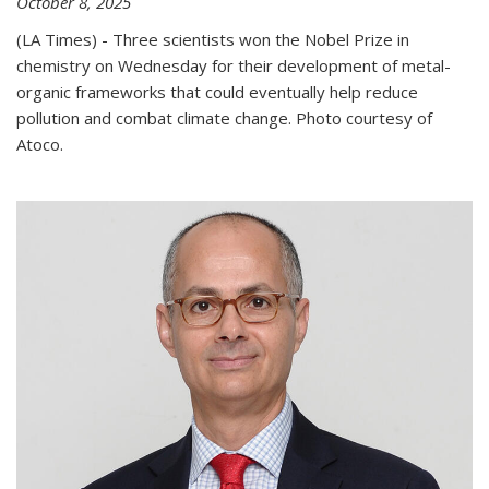
October 8, 2025
(LA Times) - Three scientists won the Nobel Prize in
chemistry on Wednesday for their development of metal-
organic frameworks that could eventually help reduce
pollution and combat climate change. Photo courtesy of
Atoco.