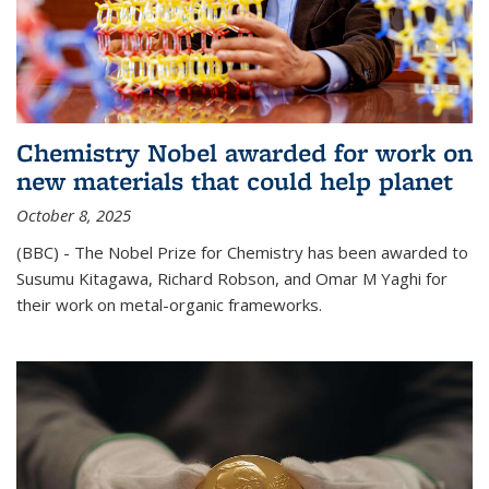
Chemistry Nobel awarded for work on
new materials that could help planet
October 8, 2025
(BBC) - The Nobel Prize for Chemistry has been awarded to
Susumu Kitagawa, Richard Robson, and Omar M Yaghi for
their work on metal-organic frameworks.