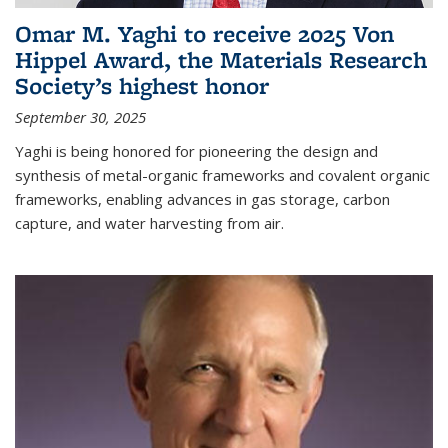
Omar M. Yaghi to receive 2025 Von
Hippel Award, the Materials Research
Society’s highest honor
September 30, 2025
Yaghi is being honored for pioneering the design and
synthesis of metal-organic frameworks and covalent organic
frameworks, enabling advances in gas storage, carbon
capture, and water harvesting from air.