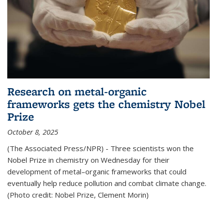
Research on metal-organic
frameworks gets the chemistry Nobel
Prize
October 8, 2025
(The Associated Press/NPR) - Three scientists won the
Nobel Prize in chemistry on Wednesday for their
development of metal–organic frameworks that could
eventually help reduce pollution and combat climate change.
(Photo credit: Nobel Prize, Clement Morin)